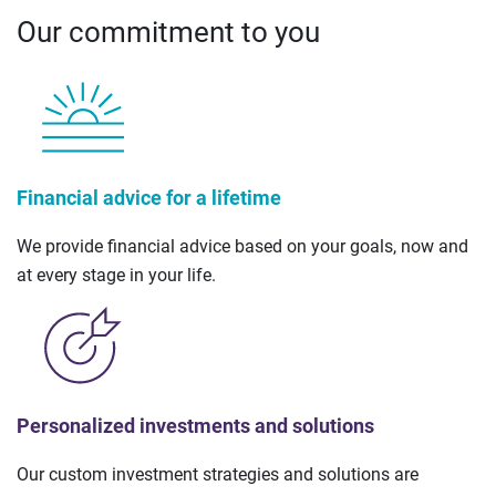
Our commitment to you
Financial advice for a lifetime
We provide financial advice based on your goals, now and
at every stage in your life.
Personalized investments and solutions
Our custom investment strategies and solutions are