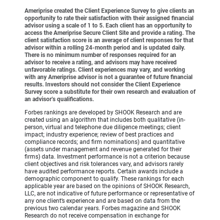
Ameriprise created the Client Experience Survey to give clients an
opportunity to rate their satisfaction with their assigned financial
advisor using a scale of 1 to 5. Each client has an opportunity to
access the Ameriprise Secure Client Site and provide a rating. The
client satisfaction score is an average of client responses for that
advisor within a rolling 24-month period and is updated daily.
There is no minimum number of responses required for an
advisor to receive a rating, and advisors may have received
unfavorable ratings. Client experiences may vary, and working
with any Ameriprise advisor is not a guarantee of future financial
results. Investors should not consider the Client Experience
Survey score a substitute for their own research and evaluation of
an advisor’s qualifications.
Forbes rankings are developed by SHOOK Research and are
created using an algorithm that includes both qualitative (in-
person, virtual and telephone due diligence meetings; client
impact; industry experience; review of best practices and
compliance records; and firm nominations) and quantitative
(assets under management and revenue generated for their
firms) data. Investment performance is not a criterion because
client objectives and risk tolerances vary, and advisors rarely
have audited performance reports. Certain awards include a
demographic component to qualify. These rankings for each
applicable year are based on the opinions of SHOOK Research,
LLC, are not indicative of future performance or representative of
any one client’s experience and are based on data from the
previous two calendar years. Forbes magazine and SHOOK
Research do not receive compensation in exchange for