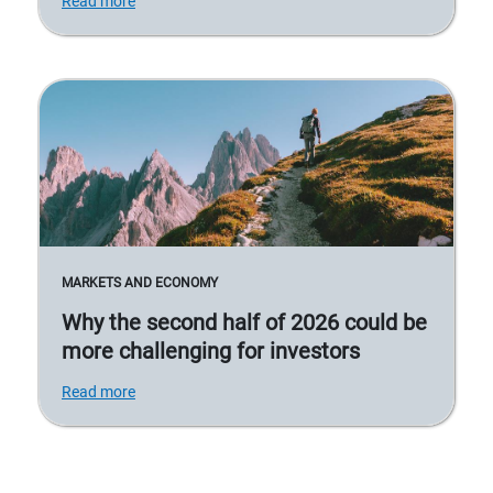
Read more
MARKETS AND ECONOMY
Why the second half of 2026 could be
more challenging for investors
Read more