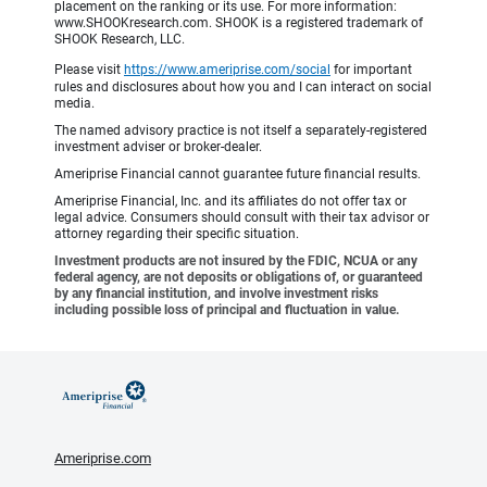
placement on the ranking or its use. For more information:
www.SHOOKresearch.com. SHOOK is a registered trademark of
SHOOK Research, LLC.
Please visit
https://www.ameriprise.com/social
for important
rules and disclosures about how you and I can interact on social
media.
The named advisory practice is not itself a separately-registered
investment adviser or broker-dealer.
Ameriprise Financial cannot guarantee future financial results.
Ameriprise Financial, Inc. and its affiliates do not offer tax or
legal advice. Consumers should consult with their tax advisor or
attorney regarding their specific situation.
Investment products are not insured by the FDIC, NCUA or any
federal agency, are not deposits or obligations of, or guaranteed
by any financial institution, and involve investment risks
including possible loss of principal and fluctuation in value.
Ameriprise.com