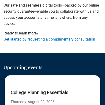
Our safe and seamless digital tools—backed by our online
security guarantee—enable you to collaborate with us and
access your accounts anytime, anywhere, from any
device.
Ready to learn more?
Get started by requesting a complimentary consultation
Upcoming events
College Planning Essentials
Thursday, August 20, 2026