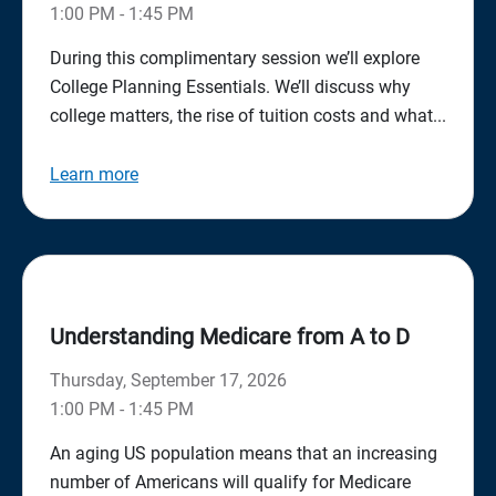
1:00 PM - 1:45 PM
During this complimentary session we’ll explore
College Planning Essentials. We’ll discuss why
college matters, the rise of tuition costs and what...
Learn more
Understanding Medicare from A to D
Thursday, September 17, 2026
1:00 PM - 1:45 PM
An aging US population means that an increasing
number of Americans will qualify for Medicare