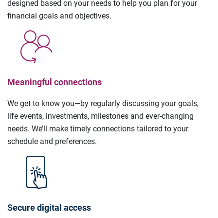
designed based on your needs to help you plan for your
financial goals and objectives.
Meaningful connections
We get to know you—by regularly discussing your goals,
life events, investments, milestones and ever-changing
needs. We’ll make timely connections tailored to your
schedule and preferences.
Secure digital access