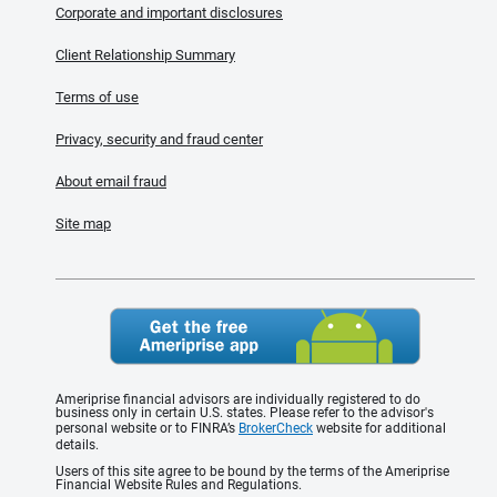
Corporate and important disclosures
Client Relationship Summary
Terms of use
Privacy, security and fraud center
About email fraud
Site map
Ameriprise financial advisors are individually registered to do
business only in certain U.S. states. Please refer to the advisor's
personal website or to FINRA’s
BrokerCheck
website for additional
details.
Users of this site agree to be bound by the terms of the Ameriprise
Financial Website Rules and Regulations.