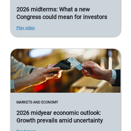
2026 midterms: What a new
Congress could mean for investors
Play video
MARKETS AND ECONOMY
2026 midyear economic outlook:
Growth prevails amid uncertainty