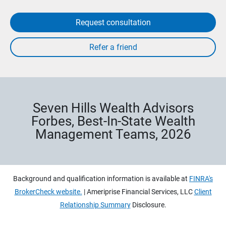
Request consultation
Seven Hills Wealth Advisors
Forbes, Best-In-State Wealth
Management Teams, 2026
Background and qualification information is available at
FINRA's
BrokerCheck website.
| Ameriprise Financial Services, LLC
Client
Relationship Summary
Disclosure.