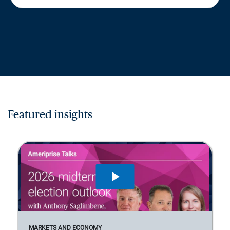
Featured insights
MARKETS AND ECONOMY