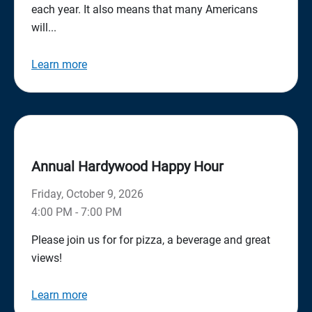
each year. It also means that many Americans
will...
Learn more
Annual Hardywood Happy Hour
Friday, October 9, 2026
4:00 PM - 7:00 PM
Please join us for for pizza, a beverage and great
views!
Learn more