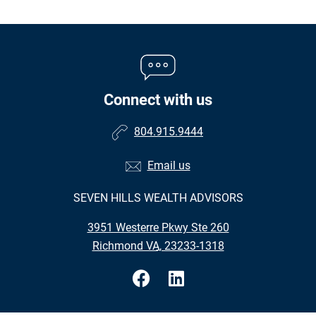
Connect with us
804.915.9444
Email us
SEVEN HILLS WEALTH ADVISORS
•
3951 Westerre Pkwy Ste 260
•
Richmond VA, 23233-1318