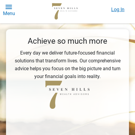
Log In
Menu
Achieve so much more
Every day we deliver future-focused financial
solutions that transform lives. Our comprehensive
advice helps you focus on the big picture and turn
your financial goals into reality.