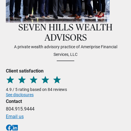
SEVEN HILLS WEALTH
ADVISORS
A private wealth advisory practice of Ameriprise Financial
Services, LLC
Client satisfaction
4.9 / 5 rating based on 84 reviews
See disclosures
Contact
804.915.9444
Email us