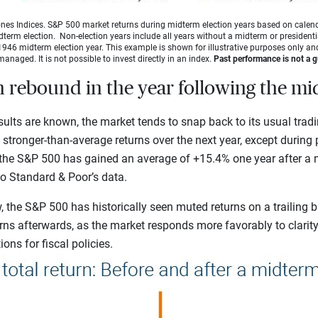
es Indices. S&P 500 market returns during midterm election years based on calen
idterm election. Non-election years include all years without a midterm or presidentia
946 midterm election year. This example is shown for illustrative purposes only and
managed. It is not possible to invest directly in an index.
Past performance is not a gu
n rebound in the year following the m
ults are known, the market tends to snap back to its usual tradin
e stronger-than-average returns over the next year, except during
, the S&P 500 has gained an average of +15.4% one year after a 
to Standard & Poor’s
data.
 the S&P 500 has historically seen muted returns on a trailing b
rns afterwards, as the market responds more favorably to clarit
ons for fiscal policies.