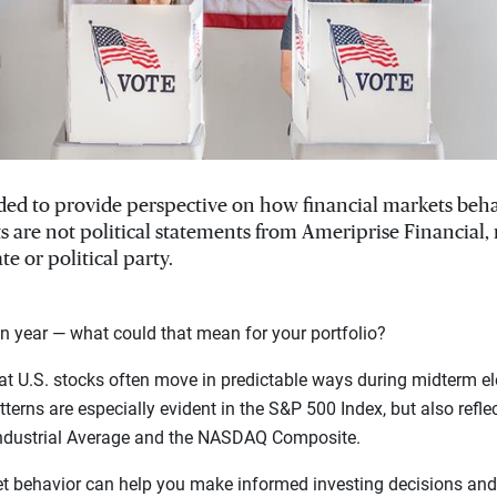
ended to provide perspective on how financial markets beh
ts are not political statements from Ameriprise Financial
te or political party.
n year — what could that mean for your portfolio?
t U.S. stocks often move in predictable ways during midterm el
terns are especially evident in the S&P 500 Index, but also refle
ndustrial Average and the NASDAQ Composite.
t behavior can help you make informed investing decisions and 