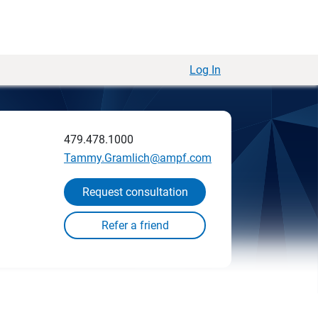
Log In
479.478.1000
Tammy.Gramlich@ampf.com
Request consultation