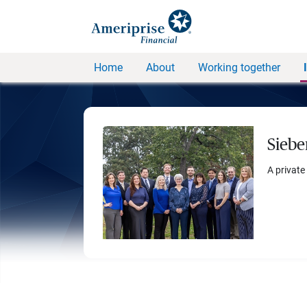
Home
About
Working together
Siebe
A private