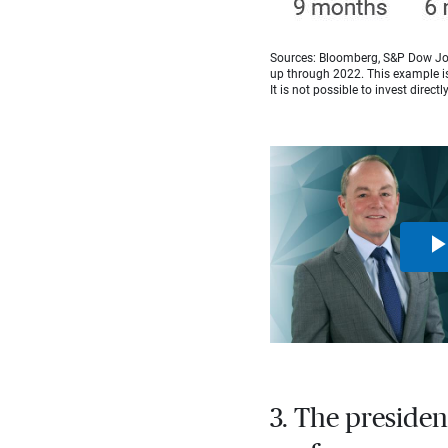
Sources: Bloomberg, S&P Dow Jon
up through 2022. This example is 
It is not possible to invest directl
3. The presiden