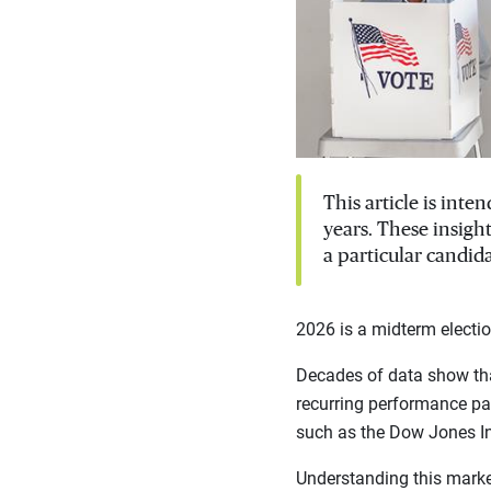
This article is int
years. These insigh
a particular candida
2026 is a midterm electio
Decades of data show tha
recurring performance pat
such as the Dow Jones I
Understanding this marke