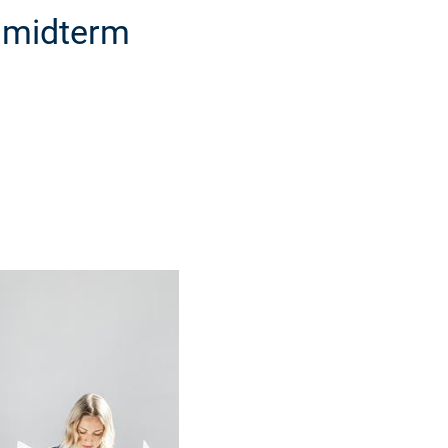
a midterm