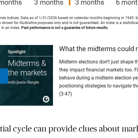
es Indices. Data as of 1/31/2026 based on calendar months beginning in 1945. 
shown for illustrative purposes only and is not guaranteed. An index is a statisti
y in an index.
Past performance is not a guarantee of future results.
What the midterms could 
Midterm elections don’t just shape th
they impact financial markets too. F
behave during a midterm election yea
Play
positioning strategies to navigate th
(3:47)
Video
tial cycle can provide clues about mar