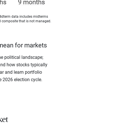
Midterm data includes midterms
cal composite that is not managed.
mean for markets
e political landscape;
ind how stocks typically
r and learn portfolio
e 2026 election cycle.
ket