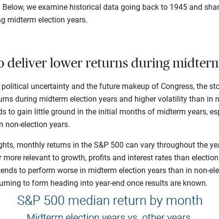
s. Below, we examine historical data going back to 1945 and sh
ng midterm election years.
to deliver lower returns during midterm
 political uncertainty and the future makeup of Congress, the st
urns during midterm election years and higher volatility than in n
s to gain little ground in the initial months of midterm years, 
in non-election years.
ghts, monthly returns in the S&P 500 can vary throughout the ye
 more relevant to growth, profits and interest rates than electio
 tends to perform worse in midterm election years than in non-ele
turning to form heading into year-end once results are known.