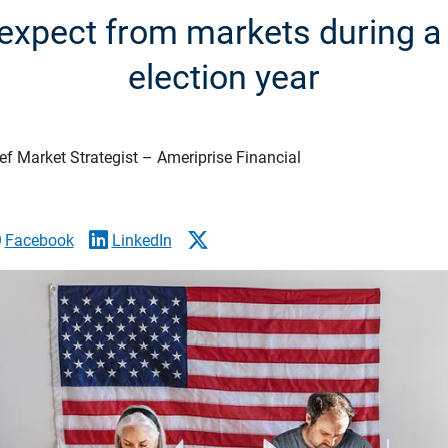
expect from markets during 
election year
f Market Strategist – Ameriprise Financial
Facebook
LinkedIn