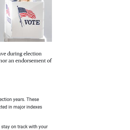
ave during election
, nor an endorsement of
ection years. These
cted in major indexes
stay on track with your