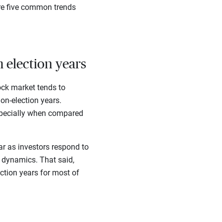
are five common trends
 election years
ock market tends to
on-election years.
especially when compared
ar as investors respond to
n dynamics. That said,
ction years for most of