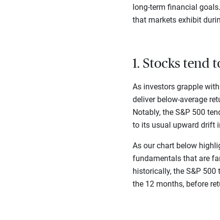
long-term financial goal
that markets exhibit duri
1. Stocks tend 
As investors grapple with
deliver below-average ret
Notably, the S&P 500 tend
to its usual upward drift 
As our chart below highli
fundamentals that are far
historically, the S&P 500
the 12 months, before re