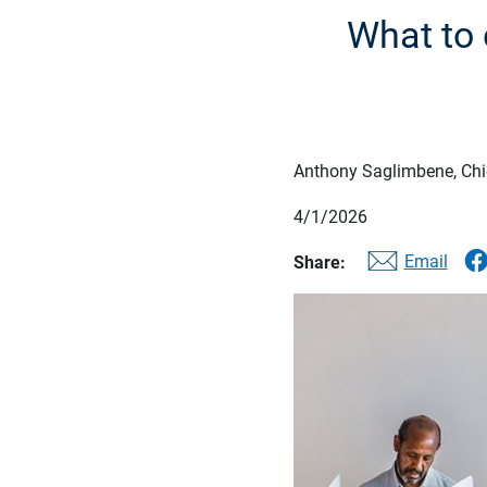
What to 
Anthony Saglimbene, Chie
4/1/2026
Email
Share: