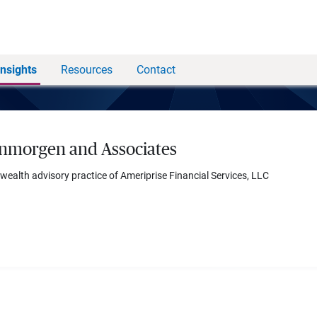
Insights
Resources
Contact
nmorgen and Associates
 wealth advisory practice of Ameriprise Financial Services, LLC