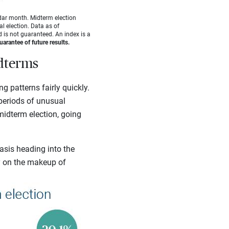
dar month. Midterm election
l election. Data as of
 is not guaranteed. An index is a
arantee of future results.
idterms
g patterns fairly quickly.
 periods of unusual
midterm election, going
asis heading into the
y on the makeup of