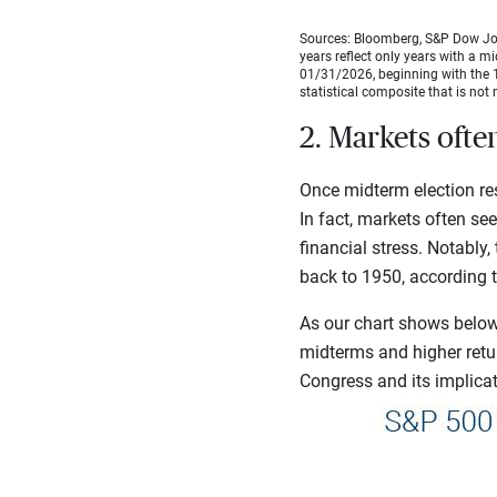
Sources: Bloomberg, S&P Dow Jon
years reflect only years with a m
01/31/2026, beginning with the 1
statistical composite that is not 
2. Markets ofte
Once midterm election res
In fact, markets often se
financial stress. Notably
back to 1950, according 
As our chart shows below,
midterms and higher retu
Congress and its implicati