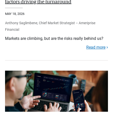
factors driving the turnaround
MAY 18, 2026
Anthony Saglimbene, Chief Market Strategist – Ameriprise
Financial
Markets are climbing, but are the risks really behind us?
Read more