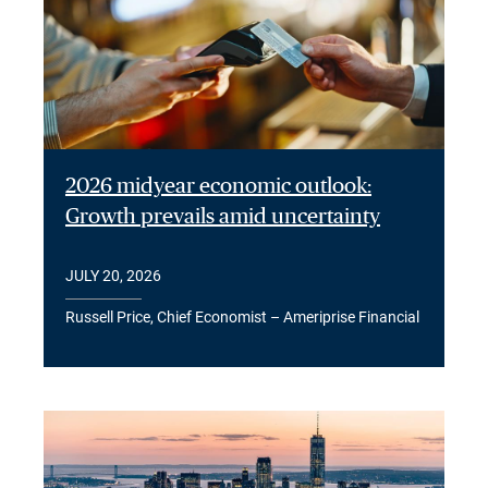
2026 midyear economic outlook:
Growth prevails amid uncertainty
JULY 20, 2026
Russell Price, Chief Economist – Ameriprise Financial