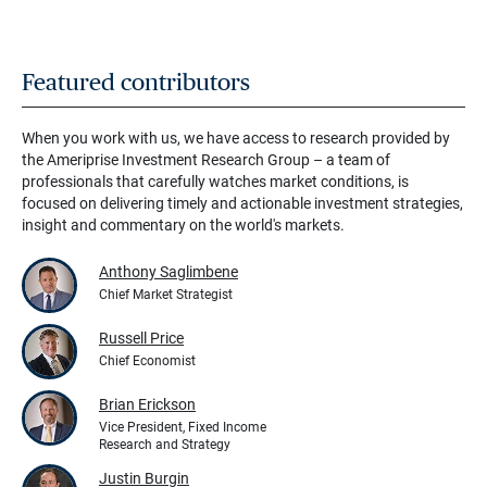
Featured contributors
When you work with us, we have access to research provided by
the Ameriprise Investment Research Group – a team of
professionals that carefully watches market conditions, is
focused on delivering timely and actionable investment strategies,
insight and commentary on the world's markets.
Anthony Saglimbene
Chief Market Strategist
Russell Price
Chief Economist
Brian Erickson
Vice President, Fixed Income
Research and Strategy
Justin Burgin