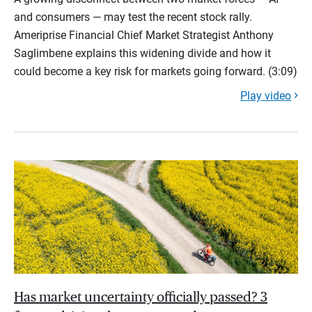
and consumers — may test the recent stock rally.
Ameriprise Financial Chief Market Strategist Anthony
Saglimbene explains this widening divide and how it
could become a key risk for markets going forward. (3:09)
Play video
Has market uncertainty officially passed? 3