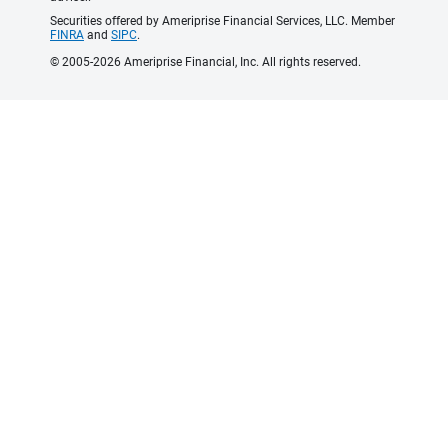
Securities offered by Ameriprise Financial Services, LLC. Member
FINRA
and
SIPC
.
© 2005-2026 Ameriprise Financial, Inc. All rights reserved.