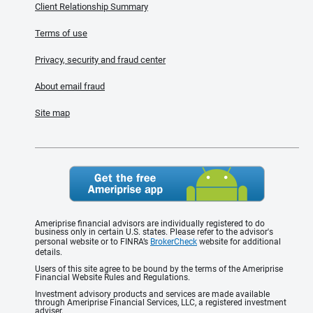
Client Relationship Summary
Terms of use
Privacy, security and fraud center
About email fraud
Site map
Ameriprise financial advisors are individually registered to do
business only in certain U.S. states. Please refer to the advisor's
personal website or to FINRA’s
BrokerCheck
website for additional
details.
Users of this site agree to be bound by the terms of the Ameriprise
Financial Website Rules and Regulations.
Investment advisory products and services are made available
through Ameriprise Financial Services, LLC, a registered investment
adviser.