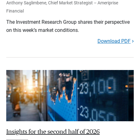
Anthony Saglimbene, Chief Market Strategist – Ameriprise
Financial
The Investment Research Group shares their perspective
on this week’s market conditions.
Download PDF
Insights for the second half of 2026