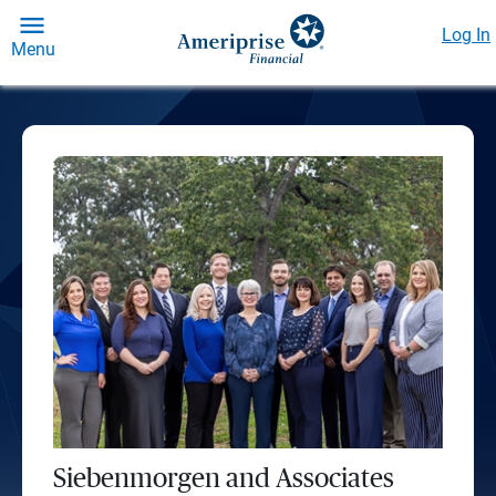
Log In
Menu
Siebenmorgen and Associates