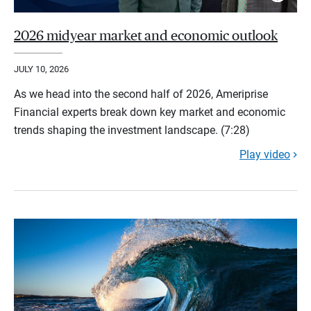
2026 midyear market and economic outlook
JULY 10, 2026
As we head into the second half of 2026, Ameriprise
Financial experts break down key market and economic
trends shaping the investment landscape. (7:28)
Play video