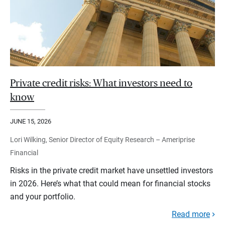
Private credit risks: What investors need to
know
JUNE 15, 2026
Lori Wilking, Senior Director of Equity Research – Ameriprise
Financial
Risks in the private credit market have unsettled investors
in 2026. Here’s what that could mean for financial stocks
and your portfolio.
Read more