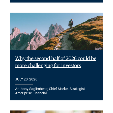
Why the second half of 2026 could be
more challenging for investors
JULY 20, 2026
Anthony Saglimbene, Chief Market Strategist –
Ameriprise Financial