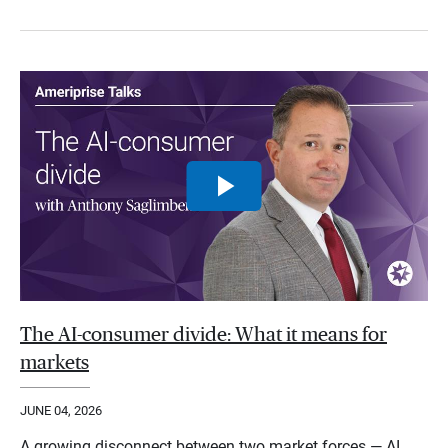
The AI-consumer divide: What it means for
markets
JUNE 04, 2026
A growing disconnect between two market forces — AI