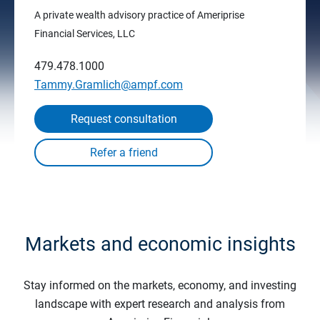
A private wealth advisory practice of Ameriprise
Financial Services, LLC
479.478.1000
Tammy.Gramlich@ampf.com
Request consultation
Markets and economic insights
Stay informed on the markets, economy, and investing
landscape with expert research and analysis from