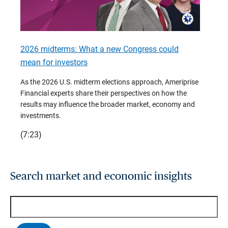
2026 midterms: What a new Congress could
2026 
mean for investors
As we 
Financ
As the 2026 U.S. midterm elections approach, Ameriprise
 are
trends
Financial experts share their perspectives on how the
p –
(7:28)
results may influence the broader market, economy and
t
investments.
(7:23)
Search market and economic insights