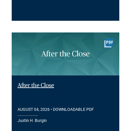
After the Close
AUGUST 04, 2026
• DOWNLOADABLE PDF
Justin H. Burgin