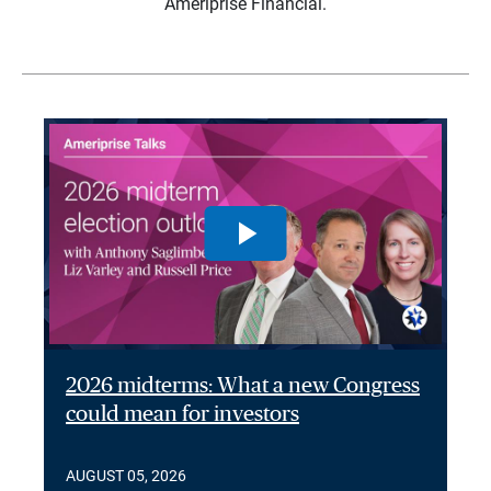
Ameriprise Financial.
2026 midterms: What a new Congress
could mean for investors
AUGUST 05, 2026