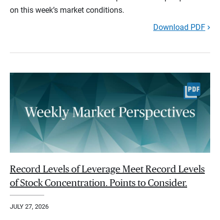
on this week’s market conditions.
Download PDF
Record Levels of Leverage Meet Record Levels
of Stock Concentration. Points to Consider.
JULY 27, 2026