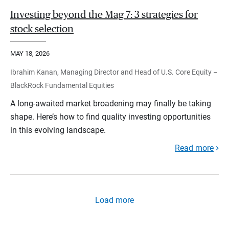
Investing beyond the Mag 7: 3 strategies for
stock selection
MAY 18, 2026
Ibrahim Kanan, Managing Director and Head of U.S. Core Equity –
BlackRock Fundamental Equities
A long-awaited market broadening may finally be taking
shape. Here’s how to find quality investing opportunities
in this evolving landscape.
Read more
Load more