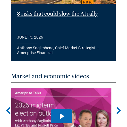
8 risks that could slow the AI rally
JUNE 15, 2026
Anthony Saglimbene, Chief Market Strategist –
Ameriprise Financial
Market and economic videos
chevron_left
chevron_right