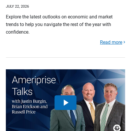
JULY 22, 2026
Explore the latest outlooks on economic and market
trends to help you navigate the rest of the year with
confidence.
Read more