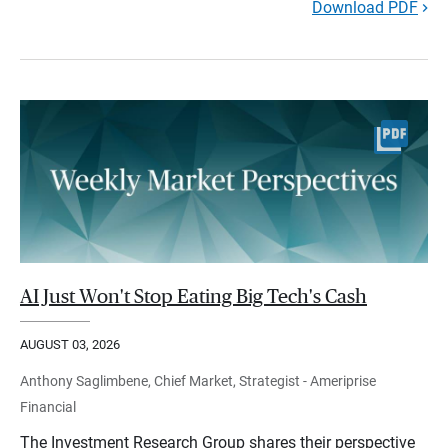
Download PDF
AI Just Won't Stop Eating Big Tech's Cash
AUGUST 03, 2026
Anthony Saglimbene, Chief Market, Strategist - Ameriprise
Financial
The Investment Research Group shares their perspective