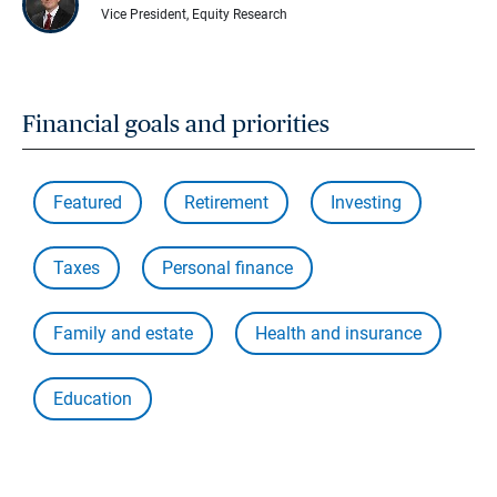
Vice President, Equity Research
Financial goals and priorities
Featured
Retirement
Investing
Taxes
Personal finance
Family and estate
Health and insurance
Education