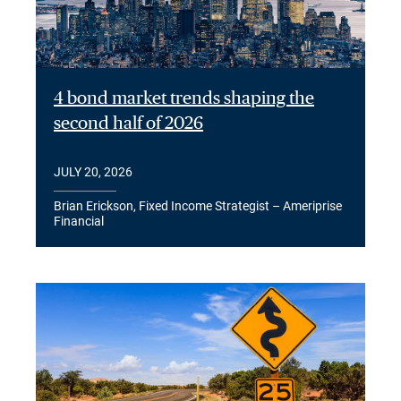
4 bond market trends shaping the
second half of 2026
JULY 20, 2026
Brian Erickson, Fixed Income Strategist – Ameriprise
Financial