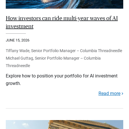
How investors can ride multi-year waves of AI
investment
JUNE 15, 2026
Tiffany Wade, Senior Portfolio Manager – Columbia Threadneedle
Michael Guttag, Senior Portfolio Manager – Columbia
Threadneedle
Explore how to position your portfolio for AI investment
growth.
Read more