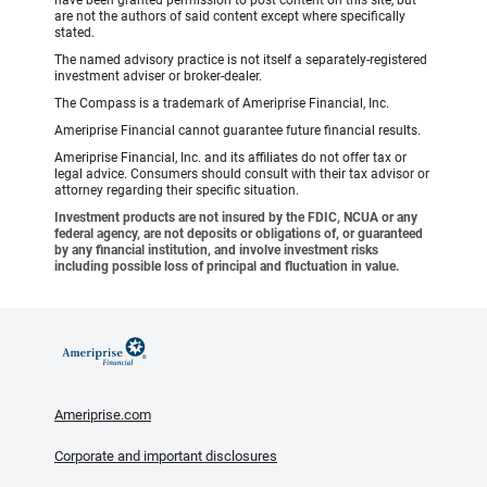
have been granted permission to post content on this site, but
are not the authors of said content except where specifically
stated.
The named advisory practice is not itself a separately-registered
investment adviser or broker-dealer.
The Compass is a trademark of Ameriprise Financial, Inc.
Ameriprise Financial cannot guarantee future financial results.
Ameriprise Financial, Inc. and its affiliates do not offer tax or
legal advice. Consumers should consult with their tax advisor or
attorney regarding their specific situation.
Investment products are not insured by the FDIC, NCUA or any
federal agency, are not deposits or obligations of, or guaranteed
by any financial institution, and involve investment risks
including possible loss of principal and fluctuation in value.
Ameriprise.com
Corporate and important disclosures