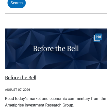
Before the Bell
AUGUST 07, 2026
Read today’s market and economic commentary from the
Ameriprise Investment Research Group.