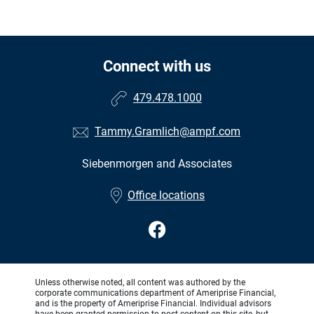
Connect with us
479.478.1000
Tammy.Gramlich@ampf.com
Siebenmorgen and Associates
•
Office locations
Unless otherwise noted, all content was authored by the
corporate communications department of Ameriprise Financial,
and is the property of Ameriprise Financial. Individual advisors