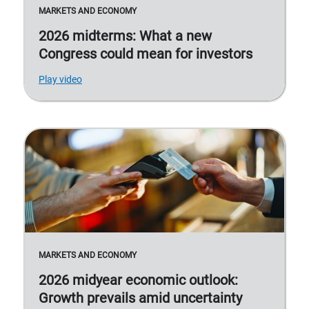
MARKETS AND ECONOMY
2026 midterms: What a new
Congress could mean for investors
Play video
MARKETS AND ECONOMY
2026 midyear economic outlook:
Growth prevails amid uncertainty