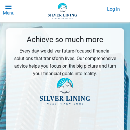
Log In
Menu
Achieve so much more
Every day we deliver future-focused financial
solutions that transform lives. Our comprehensive
advice helps you focus on the big picture and turn
your financial goals into reality.