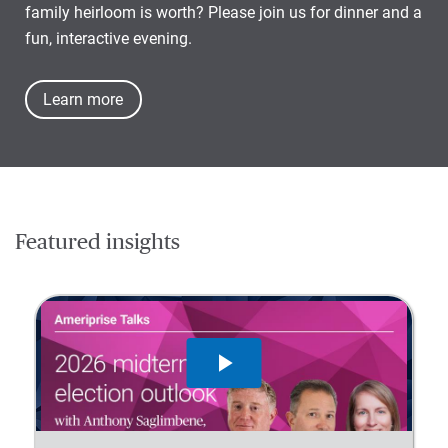
family heirloom is worth? Please join us for dinner and a
fun, interactive evening.
Learn more
Featured insights