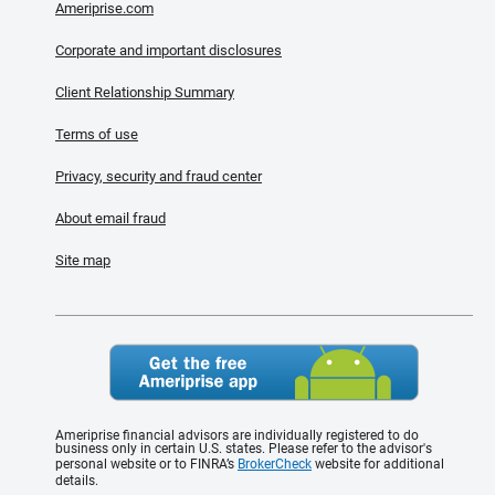
Ameriprise.com
Corporate and important disclosures
Client Relationship Summary
Terms of use
Privacy, security and fraud center
About email fraud
Site map
Ameriprise financial advisors are individually registered to do
business only in certain U.S. states. Please refer to the advisor's
personal website or to FINRA’s
BrokerCheck
website for additional
details.