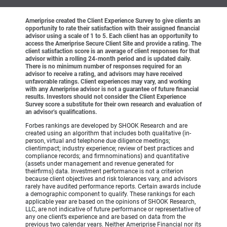
Ameriprise created the Client Experience Survey to give clients an
opportunity to rate their satisfaction with their assigned financial
advisor using a scale of 1 to 5. Each client has an opportunity to
access the Ameriprise Secure Client Site and provide a rating. The
client satisfaction score is an average of client responses for that
advisor within a rolling 24-month period and is updated daily.
There is no minimum number of responses required for an
advisor to receive a rating, and advisors may have received
unfavorable ratings. Client experiences may vary, and working
with any Ameriprise advisor is not a guarantee of future financial
results. Investors should not consider the Client Experience
Survey score a substitute for their own research and evaluation of
an advisor’s qualifications.
Forbes rankings are developed by SHOOK Research and are
created using an algorithm that includes both qualitative (in-
person, virtual and telephone due diligence meetings;
clientimpact; industry experience; review of best practices and
compliance records; and firmnominations) and quantitative
(assets under management and revenue generated for
theirfirms) data. Investment performance is not a criterion
because client objectives and risk tolerances vary, and advisors
rarely have audited performance reports. Certain awards include
a demographic component to qualify. These rankings for each
applicable year are based on the opinions of SHOOK Research,
LLC, are not indicative of future performance or representative of
any one client’s experience and are based on data from the
previous two calendar years. Neither Ameriprise Financial nor its