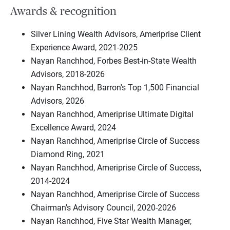
Awards & recognition
Silver Lining Wealth Advisors, Ameriprise Client
Experience Award, 2021-2025
Nayan Ranchhod, Forbes Best-in-State Wealth
Advisors, 2018-2026
Nayan Ranchhod, Barron's Top 1,500 Financial
Advisors, 2026
Nayan Ranchhod, Ameriprise Ultimate Digital
Excellence Award, 2024
Nayan Ranchhod, Ameriprise Circle of Success
Diamond Ring, 2021
Nayan Ranchhod, Ameriprise Circle of Success,
2014-2024
Nayan Ranchhod, Ameriprise Circle of Success
Chairman's Advisory Council, 2020-2026
Nayan Ranchhod, Five Star Wealth Manager,