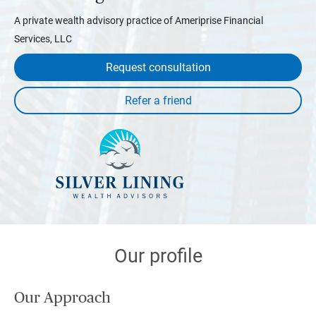
A private wealth advisory practice of Ameriprise Financial
Services, LLC
Request consultation
Our profile
Our Approach