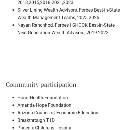
2013,2015,2018-2021,2023
Silver Lining Wealth Advisors, Forbes Best-in-State
Wealth Management Teams, 2025-2026
Nayan Ranchhod, Forbes | SHOOK Best-in-State
Next-Generation Wealth Advisors, 2019-2023
Community participation
HonorHealth Foundation
Amanda Hope Foundation
Arizona Council of Economic Education
Breakthrough T1D
Phoenix Childrens Hospital