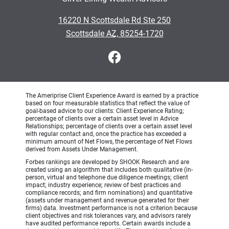
•
16220 N Scottsdale Rd Ste 250
•
Scottsdale AZ, 85254-1720
The Ameriprise Client Experience Award is earned by a practice
based on four measurable statistics that reflect the value of
goal-based advice to our clients: Client Experience Rating;
percentage of clients over a certain asset level in Advice
Relationships; percentage of clients over a certain asset level
with regular contact and, once the practice has exceeded a
minimum amount of Net Flows, the percentage of Net Flows
derived from Assets Under Management.
Forbes rankings are developed by SHOOK Research and are
created using an algorithm that includes both qualitative (in-
person, virtual and telephone due diligence meetings; client
impact; industry experience; review of best practices and
compliance records; and firm nominations) and quantitative
(assets under management and revenue generated for their
firms) data. Investment performance is not a criterion because
client objectives and risk tolerances vary, and advisors rarely
have audited performance reports. Certain awards include a