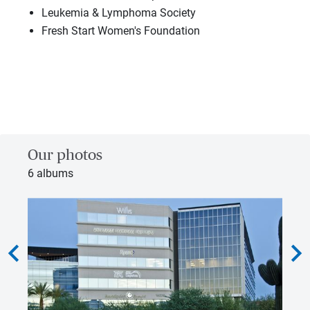
Leukemia & Lymphoma Society
Fresh Start Women's Foundation
Our photos
6 albums
hevron_left
chevron_rig