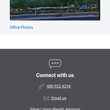
Office Photos
SL
Connect with us
480.922.4234
Email us
Silver Lining Wealth Advisors