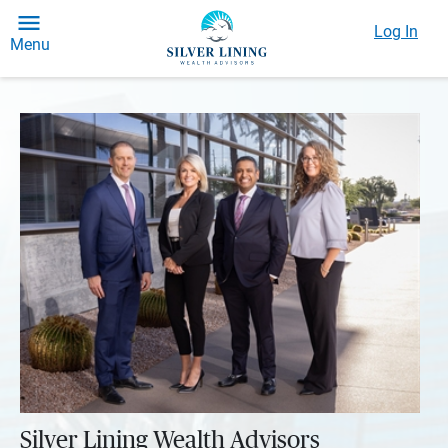
Log In
Menu
Silver Lining Wealth Advisors