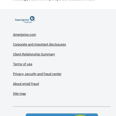
Ameriprise.com
Corporate and important disclosures
Client Relationship Summary
Terms of use
Privacy, security and fraud center
About email fraud
Site map