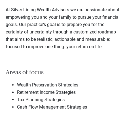
At Silver Lining Wealth Advisors we are passionate about
empowering you and your family to pursue your financial
goals. Our practice's goal is to prepare you for the
certainty of uncertainty through a customized roadmap
that aims to be realistic, actionable and measurable;
focused to improve one thing: your return on life.
Areas of focus
Wealth Preservation Strategies
Retirement Income Strategies
Tax Planning Strategies
Cash Flow Management Strategies