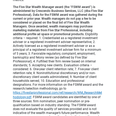
The Five Star Wealth Manager award (the “FSWM award”) is
administered by Crescendo Business Services, LLC (dba Five Star
Professional). Data for the FSWM award was gathered during the
current or prior year. Wealth managers do not pay a fee to be
considered or placed on the final list of Five Star Wealth
Managers. Once awarded, wealth managers may purchase
marketing materials from Five Star Professional, including
additional profile ad space or promotional products.
Eligibility
criteria – required: 1. Credentialed as a registered investment
adviser or a registered investment adviser representative; 2.
Actively licensed as a registered investment adviser or as a
principal of a registered investment adviser firm for a minimum
of 5 years; 3. Favorable regulatory, complaint, employment,
bankruptcy and felony review (as defined by Five Star
Professional); 4. Fulfilled their firm review based on internal
standards; 5. Accepting new clients. Evaluation criteria –
considered: 6. One-year client retention rate; 7. Five-year client
retention rate; 8. Noninstitutional discretionary and/or non-
discretionary client assets administered; 9. Number of client
households served; 10. Education and professional
designations. For more information on the FSWM award and the
research/selection methodology, go to
https://fivestarprofessional.com/ref/research/WM_ResearchMet
hodology.pdf
.
FSWM award candidates are identified by one of
three sources: firm nomination, peer nomination or pre-
qualification based on industry standing. The FSWM award
does not evaluate the quality of services provided and is not
indicative of the wealth manager’s future performance. Wealth