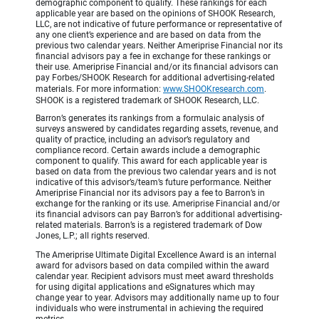
demographic component to qualify. These rankings for each
applicable year are based on the opinions of SHOOK Research,
LLC, are not indicative of future performance or representative of
any one client’s experience and are based on data from the
previous two calendar years. Neither Ameriprise Financial nor its
financial advisors pay a fee in exchange for these rankings or
their use. Ameriprise Financial and/or its financial advisors can
pay Forbes/SHOOK Research for additional advertising-related
materials. For more information:
www.SHOOKresearch.com
.
SHOOK is a registered trademark of SHOOK Research, LLC.
Barron’s generates its rankings from a formulaic analysis of
surveys answered by candidates regarding assets, revenue, and
quality of practice, including an advisor’s regulatory and
compliance record. Certain awards include a demographic
component to qualify. This award for each applicable year is
based on data from the previous two calendar years and is not
indicative of this advisor’s/team’s future performance. Neither
Ameriprise Financial nor its advisors pay a fee to Barron’s in
exchange for the ranking or its use. Ameriprise Financial and/or
its financial advisors can pay Barron’s for additional advertising-
related materials. Barron’s is a registered trademark of Dow
Jones, L.P.; all rights reserved.
The Ameriprise Ultimate Digital Excellence Award is an internal
award for advisors based on data compiled within the award
calendar year. Recipient advisors must meet award thresholds
for using digital applications and eSignatures which may
change year to year. Advisors may additionally name up to four
individuals who were instrumental in achieving the required
metrics.