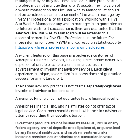
managers may or may not use discretion in their practice and
therefore may not manage their client’s assets. The inclusion of
a wealth manager on the Five Star Wealth Manager list should
not be construed as an endorsement of the wealth manager by
Five Star Professional or this publication. Working with a Five
Star Wealth Manager or any wealth manager is no guarantee as
to future investment success, nor is there any guarantee that the
selected Five Star Wealth Managers will be awarded this
accomplishment by Five Star Professional in the future. For
more information about FSWM market research statistics, go to
https://www.fivestarprofessional.com/wmdisclosures
.
Any client featured on this page is a brokerage customer of
Ameriprise Financial Services, LLC, a registered broker-dealer. No
depiction of or reference to a client is intended as an
advertisement of investment advisory services. Each client
experience is unique, so one client’s success does not guarantee
success for any future client.
The named advisory practice is not itself a separately-registered
investment adviser or broker-dealer.
Ameriprise Financial cannot guarantee future financial results.
Ameriprise Financial, Inc. and its affiliates do not offer tax or
legal advice. Consumers should consult with their tax advisor or
attorney regarding their specific situation.
Investment products are not insured by the FDIC, NCUA or any
federal agency, are not deposits or obligations of, or guaranteed
by any financial institution, and involve investment risks
including possible loss of principal and fluctuation in value.