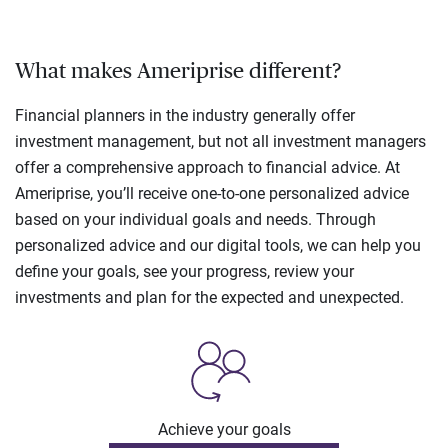
What makes Ameriprise different?
Financial planners in the industry generally offer
investment management, but not all investment managers
offer a comprehensive approach to financial advice. At
Ameriprise, you’ll receive one-to-one personalized advice
based on your individual goals and needs. Through
personalized advice and our digital tools, we can help you
define your goals, see your progress, review your
investments and plan for the expected and unexpected.
Achieve your goals