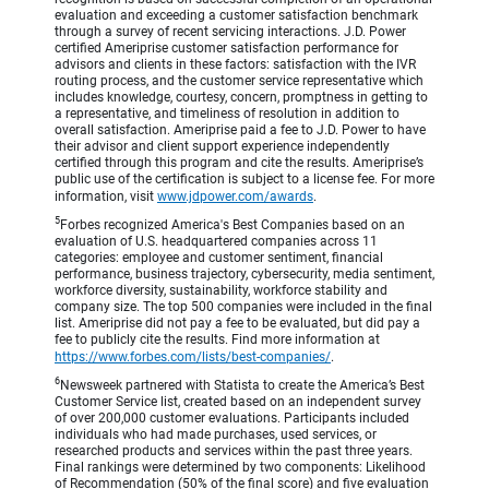
evaluation and exceeding a customer satisfaction benchmark
through a survey of recent servicing interactions. J.D. Power
certified Ameriprise customer satisfaction performance for
advisors and clients in these factors: satisfaction with the IVR
routing process, and the customer service representative which
includes knowledge, courtesy, concern, promptness in getting to
a representative, and timeliness of resolution in addition to
overall satisfaction. Ameriprise paid a fee to J.D. Power to have
their advisor and client support experience independently
certified through this program and cite the results. Ameriprise’s
public use of the certification is subject to a license fee. For more
information, visit
www.jdpower.com/awards
.
5
Forbes recognized America's Best Companies based on an
evaluation of U.S. headquartered companies across 11
categories: employee and customer sentiment, financial
performance, business trajectory, cybersecurity, media sentiment,
workforce diversity, sustainability, workforce stability and
company size. The top 500 companies were included in the final
list. Ameriprise did not pay a fee to be evaluated, but did pay a
fee to publicly cite the results. Find more information at
https://www.forbes.com/lists/best-companies/
.
6
Newsweek partnered with Statista to create the America’s Best
Customer Service list, created based on an independent survey
of over 200,000 customer evaluations. Participants included
individuals who had made purchases, used services, or
researched products and services within the past three years.
Final rankings were determined by two components: Likelihood
of Recommendation (50% of the final score) and five evaluation