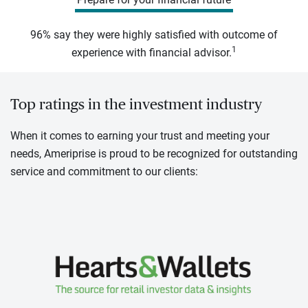
96% say they were highly satisfied with outcome of
1
experience with financial advisor.
Top ratings in the investment industry
When it comes to earning your trust and meeting your
needs, Ameriprise is proud to be recognized for outstanding
service and commitment to our clients: