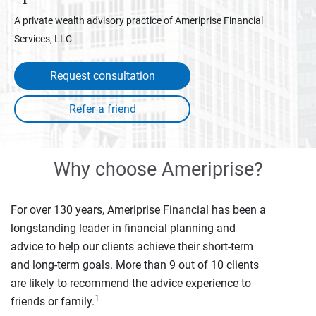
A private wealth advisory practice of Ameriprise Financial
Services, LLC
Request consultation
Why choose Ameriprise?
For over 130 years, Ameriprise Financial has been a
longstanding leader in financial planning and
advice to help our clients achieve their short-term
and long-term goals. More than 9 out of 10 clients
are likely to recommend the advice experience to
1
friends or family.