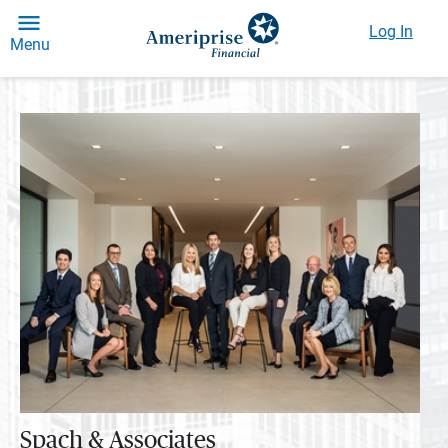
Log In
Menu
Spach & Associates