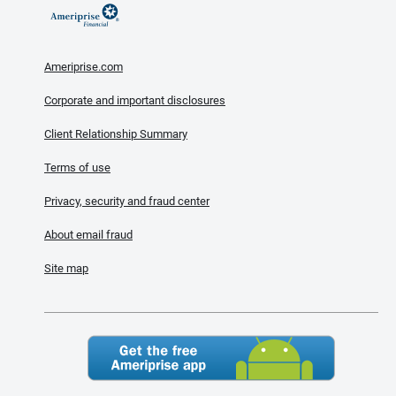
Ameriprise.com
Corporate and important disclosures
Client Relationship Summary
Terms of use
Privacy, security and fraud center
About email fraud
Site map