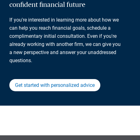
confident financial future
If you're interested in learning more about how we
can help you reach financial goals, schedule a
complimentary initial consultation. Even if you're
already working with another firm, we can give you
a new perspective and answer your unaddressed
questions.
Get started with personalized advice