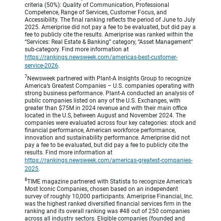
criteria (50%): Quality of Communication, Professional
Competence, Range of Services, Customer Focus, and
Accessibility. The final ranking reflects the period of June to July
2025. Ameriprise did not pay a fee to be evaluated, but did pay a
fee to publicly cite the results. Ameriprise was ranked within the
“Services: Real Estate & Banking” category, “Asset Management”
sub-category. Find more information at
https://rankings.newsweek.com/americas-best-customer-
service-2026
.
7
Newsweek partnered with Plant-A Insights Group to recognize
America’s Greatest Companies – U.S. companies operating with
strong business performance. Plant-A conducted an analysis of
public companies listed on any of the U.S. Exchanges, with
greater than $75M in 2024 revenue and with their main office
located in the U.S, between August and November 2024. The
companies were evaluated across four key categories: stock and
financial performance, American workforce performance,
innovation and sustainability performance. Ameriprise did not
pay a fee to be evaluated, but did pay a fee to publicly cite the
results. Find more information at
https://rankings.newsweek.com/americas-greatest-companies-
2025
.
8
TIME magazine partnered with Statista to recognize America’s
Most Iconic Companies, chosen based on an independent
survey of roughly 10,000 participants. Ameriprise Financial, Inc.
was the highest ranked diversified financial services firm in the
ranking and its overall ranking was #48 out of 250 companies
across all industry sectors. Eligible companies (founded and