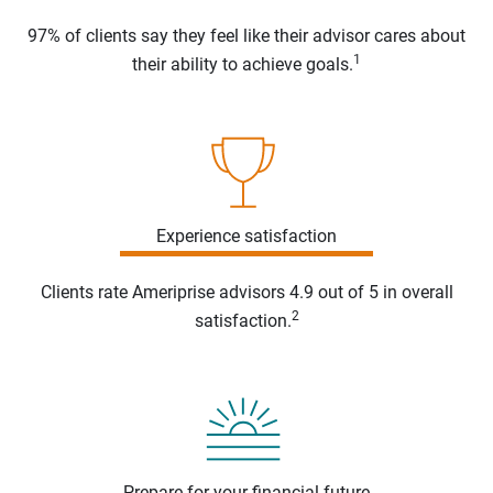
97% of clients say they feel like their advisor cares about
1
their ability to achieve goals.
Experience satisfaction
Clients rate Ameriprise advisors 4.9 out of 5 in overall
2
satisfaction.
Prepare for your financial future