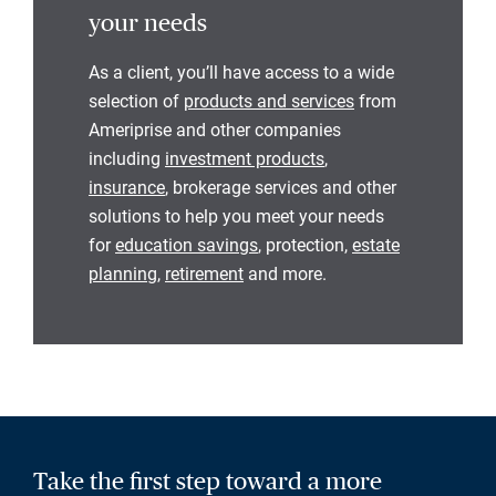
your needs
As a client, you’ll have access to a wide
selection of
products and services
from
Ameriprise and other companies
including
investment products
,
insurance
, brokerage services and other
solutions to help you meet your needs
for
education savings
, protection,
estate
planning
,
retirement
and more.
Take the first step toward a more