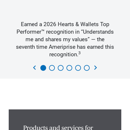
Earned a 2026 Hearts & Wallets Top
Performer™ recognition in “Understands
me and shares my values” — the
seventh time Ameriprise has earned this
3
recognition.
chevron_left
chevron_right
Products and services for