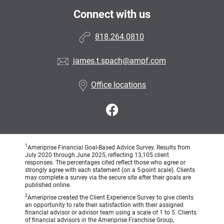
Connect with us
818.264.0810
james.t.spach@ampf.com
Office locations
1
Ameriprise Financial Goal-Based Advice Survey. Results from
July 2020 through June 2025, reflecting 13,105 client
responses. The percentages cited reflect those who agree or
strongly agree with each statement (on a 5-point scale). Clients
may complete a survey via the secure site after their goals are
published online.
2
Ameriprise created the Client Experience Survey to give clients
an opportunity to rate their satisfaction with their assigned
financial advisor or advisor team using a scale of 1 to 5. Clients
of financial advisors in the Ameriprise Franchise Group,