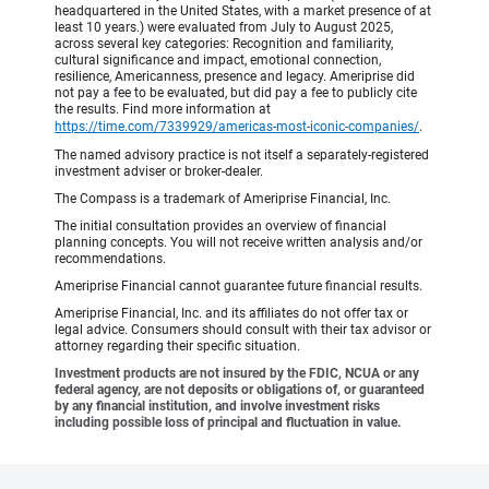
headquartered in the United States, with a market presence of at
least 10 years.) were evaluated from July to August 2025,
across several key categories: Recognition and familiarity,
cultural significance and impact, emotional connection,
resilience, Americanness, presence and legacy. Ameriprise did
not pay a fee to be evaluated, but did pay a fee to publicly cite
the results. Find more information at
https://time.com/7339929/americas-most-iconic-companies/
.
The named advisory practice is not itself a separately-registered
investment adviser or broker-dealer.
The Compass is a trademark of Ameriprise Financial, Inc.
The initial consultation provides an overview of financial
planning concepts. You will not receive written analysis and/or
recommendations.
Ameriprise Financial cannot guarantee future financial results.
Ameriprise Financial, Inc. and its affiliates do not offer tax or
legal advice. Consumers should consult with their tax advisor or
attorney regarding their specific situation.
Investment products are not insured by the FDIC, NCUA or any
federal agency, are not deposits or obligations of, or guaranteed
by any financial institution, and involve investment risks
including possible loss of principal and fluctuation in value.