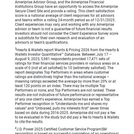
Ameriprise Advisor Group, and the Ameriprise Financial
Institutions Group have an opportunity to access the Ameriprise
Secure Client Site and provide a rating. This client satisfaction
score is a national average of client responses for all advisors
and teams within a rolling 24-month period as of 12/31/2025.
Client experiences may vary, and working with any Ameriprise
advisor or team is not a guarantee of future financial results.
Investors should not consider the Client Experience Survey score
a substitute for their own research and evaluation of an
advisor’s or team’s qualifications.
3
Hearts & Wallets report Wants & Pricing 2026 from the Hearts &
Wallets Investor Quantitative™ Database. Between July 17 –
August 9, 2025, 5,981 respondents provided 17,471 sets of
ratings for their financial services providers in various areas on a
scale of 0 (not at all satisfied) to 10 (extremely satisfied). The
report designates Top Performers in areas where customer
ratings are distinctively higher than the national average –
meaning ratings exceeded the average by more than 20% or at
least 120 points on an index. There may be multiple Top
Performers or none, and Top Performers are not ranked. These
results are not indicative of future performance or representative
of any one client's experience. Ameriprise has earned a Top
Performer recognition in “Understands me and shares my
values” and “Unbiased, puts my interests first” seven times
based on data during 2016-2025. Ameriprise did not pay a fee
to be evaluated in the study but did pay a fee to Hearts & Wallets
to cite the results.
4
J.D. Power 2025 Certified Customer Service ProgramSM
recognition is based on successful completion of an operational