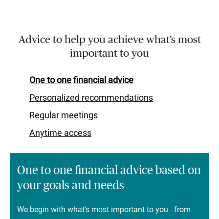
Advice to help you achieve what’s most
important to you
One to one financial advice
Personalized recommendations
Regular meetings
Anytime access
One to one financial advice based on
your goals and needs
We begin with what's most important to you - from