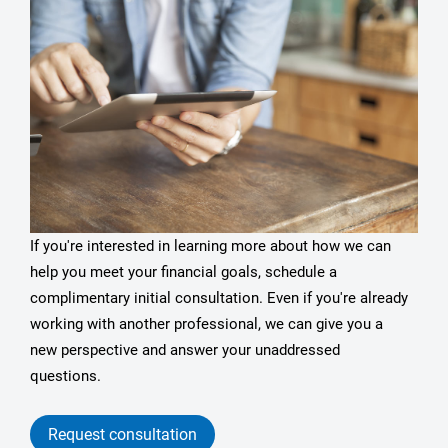
If you're interested in learning more about how we can
help you meet your financial goals, schedule a
complimentary initial consultation. Even if you're already
working with another professional, we can give you a
new perspective and answer your unaddressed
questions.
Request consultation