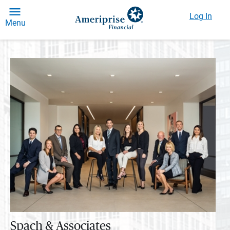
Log In
Menu
Spach & Associates