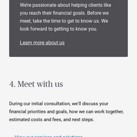
We’re passionate about helping clients like
you reach their financial goals. Before we
meet, take the time to get to know us. We
look forward to getting to know you.
Learn more about us
4. Meet with us
During our initial consultation, we'll discuss your
financial priorities and goals, how we can work together,
estimated costs and fees, and next steps.