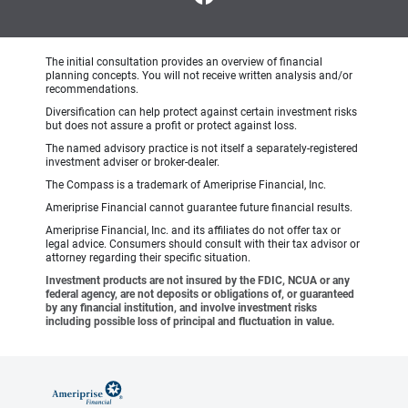
The initial consultation provides an overview of financial
planning concepts. You will not receive written analysis and/or
recommendations.
Diversification can help protect against certain investment risks
but does not assure a profit or protect against loss.
The named advisory practice is not itself a separately-registered
investment adviser or broker-dealer.
The Compass is a trademark of Ameriprise Financial, Inc.
Ameriprise Financial cannot guarantee future financial results.
Ameriprise Financial, Inc. and its affiliates do not offer tax or
legal advice. Consumers should consult with their tax advisor or
attorney regarding their specific situation.
Investment products are not insured by the FDIC, NCUA or any
federal agency, are not deposits or obligations of, or guaranteed
by any financial institution, and involve investment risks
including possible loss of principal and fluctuation in value.