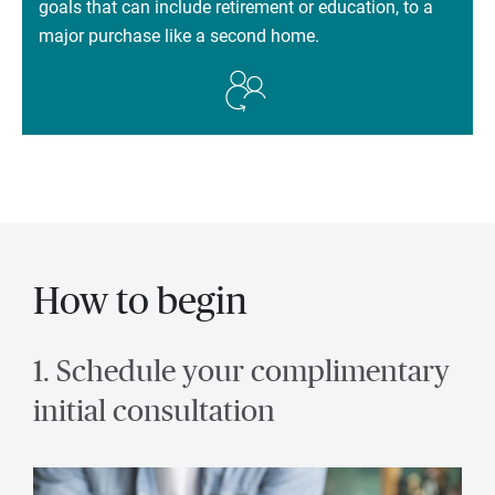
goals that can include retirement or education, to a
major purchase like a second home.
How to begin
1. Schedule your complimentary
initial consultation