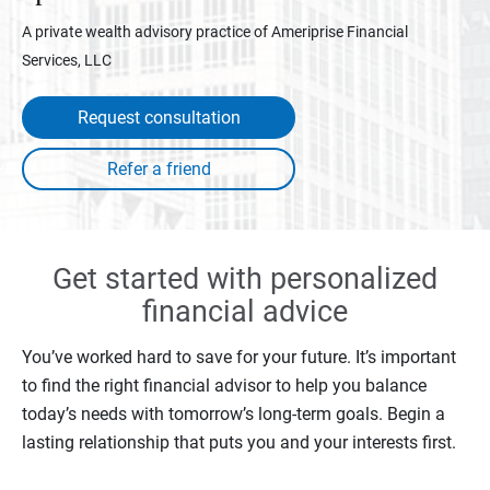
A private wealth advisory practice of Ameriprise Financial
Services, LLC
Request consultation
Get started with personalized
financial advice
You’ve worked hard to save for your future. It’s important
to find the right financial advisor to help you balance
today’s needs with tomorrow’s long-term goals. Begin a
lasting relationship that puts you and your interests first.