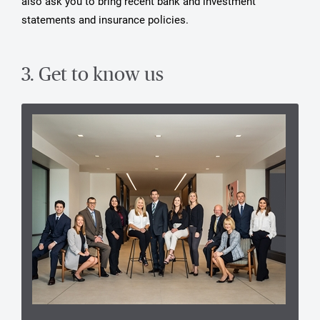
also ask you to bring recent bank and investment
statements and insurance policies.
3. Get to know us