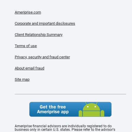
Ameriprise.com
Corporate and important disclosures
Client Relationship Summary
Terms of use
Privacy, security and fraud center
About email fraud
Site map
Ameriprise financial advisors are individually registered to do
business only in certain U.S. states. Please refer to the advisor's