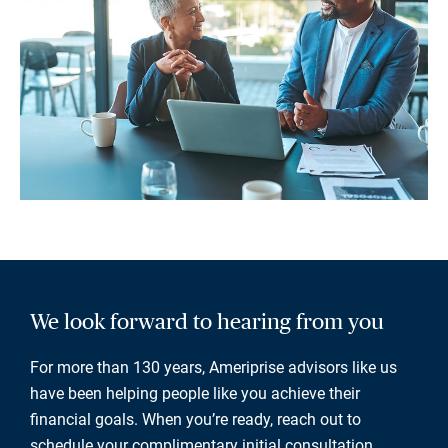
We look forward to hearing from you
For more than 130 years, Ameriprise advisors like us
have been helping people like you achieve their
financial goals. When you’re ready, reach out to
schedule your complimentary initial consultation.