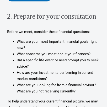
2. Prepare for your consultation
Before we meet, consider these financial questions:
What are your most important financial goals right
now?
What concerns you most about your finances?
Did a specific life event or need prompt you to seek
advice?
How are your investments performing in current
market conditions?
What are you looking for from a financial advisor?
What are you not receiving currently?
To help understand your current financial picture, we may