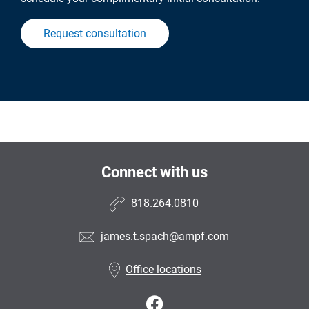
Request consultation
Connect with us
818.264.0810
james.t.spach@ampf.com
Office locations