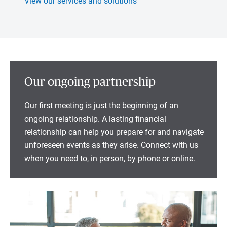
View our services and solutions
Our ongoing partnership
Our first meeting is just the beginning of an
ongoing relationship. A lasting financial
relationship can help you prepare for and navigate
unforeseen events as they arise. Connect with us
when you need to, in person, by phone or online.