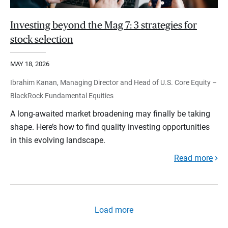
Investing beyond the Mag 7: 3 strategies for
stock selection
MAY 18, 2026
Ibrahim Kanan, Managing Director and Head of U.S. Core Equity –
BlackRock Fundamental Equities
A long-awaited market broadening may finally be taking
shape. Here’s how to find quality investing opportunities
in this evolving landscape.
Read more
Load more