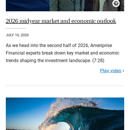
2026 midyear market and economic outlook
JULY 10, 2026
As we head into the second half of 2026, Ameriprise
Financial experts break down key market and economic
trends shaping the investment landscape. (7:28)
Play video