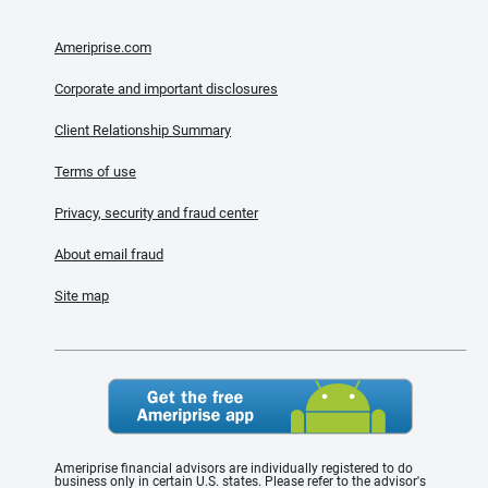
Ameriprise.com
Corporate and important disclosures
Client Relationship Summary
Terms of use
Privacy, security and fraud center
About email fraud
Site map
Ameriprise financial advisors are individually registered to do
business only in certain U.S. states. Please refer to the advisor's