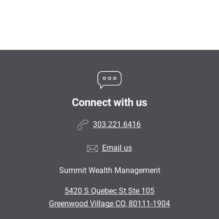
Connect with us
303.221.6416
Email us
Summit Wealth Management
•
5420 S Quebec St Ste 105
•
Greenwood Village CO, 80111-1904