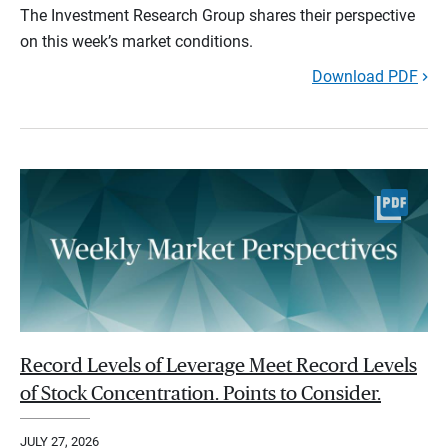
The Investment Research Group shares their perspective
on this week’s market conditions.
Download PDF
Record Levels of Leverage Meet Record Levels
of Stock Concentration. Points to Consider.
JULY 27, 2026