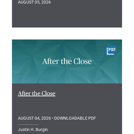
AUGUST 05, 2026
After the Close
AUGUST 04, 2026
• DOWNLOADABLE PDF
Justin H. Burgin