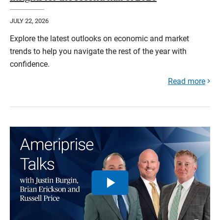
JULY 22, 2026
Explore the latest outlooks on economic and market
trends to help you navigate the rest of the year with
confidence.
Read more