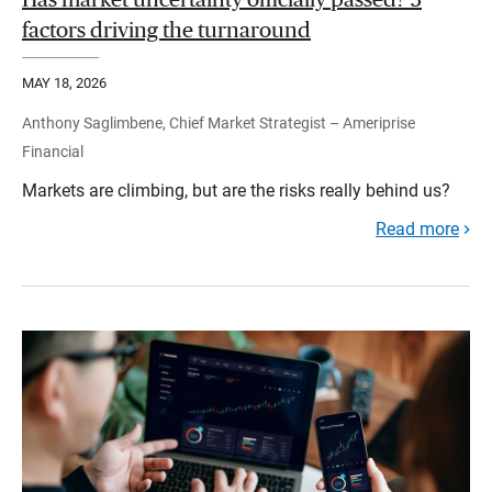
Has market uncertainty officially passed? 3
factors driving the turnaround
MAY 18, 2026
Anthony Saglimbene, Chief Market Strategist – Ameriprise
Financial
Markets are climbing, but are the risks really behind us?
Read more