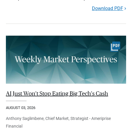
Download PDF
AI Just Won't Stop Eating Big Tech's Cash
AUGUST 03, 2026
Anthony Saglimbene, Chief Market, Strategist - Ameriprise
Financial