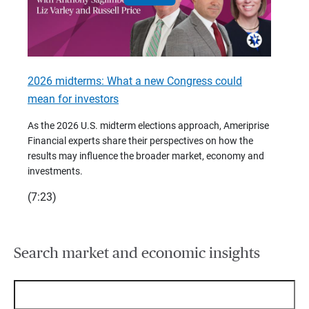
2026 midterms: What a new Congress could
2026 
mean for investors
As we 
Financ
As the 2026 U.S. midterm elections approach, Ameriprise
 are
trends
Financial experts share their perspectives on how the
p –
(7:28)
results may influence the broader market, economy and
t
investments.
(7:23)
Search market and economic insights