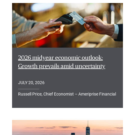
2026 midyear economic outlook:
Growth prevails amid uncertainty
JULY 20, 2026
Russell Price, Chief Economist – Ameriprise Financial