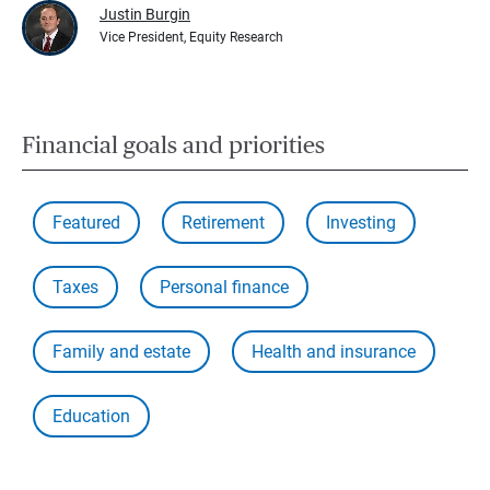
Justin Burgin
Vice President, Equity Research
Financial goals and priorities
Featured
Retirement
Investing
Taxes
Personal finance
Family and estate
Health and insurance
Education