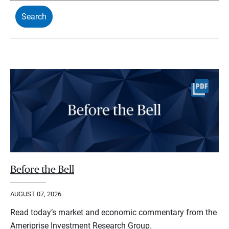
Before the Bell
AUGUST 07, 2026
Read today’s market and economic commentary from the
Ameriprise Investment Research Group.