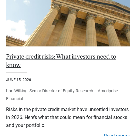
Private credit risks: What investors need to
know
JUNE 15, 2026
Lori Wilking, Senior Director of Equity Research – Ameriprise
Financial
Risks in the private credit market have unsettled investors
in 2026. Here’s what that could mean for financial stocks
and your portfolio.
Read more