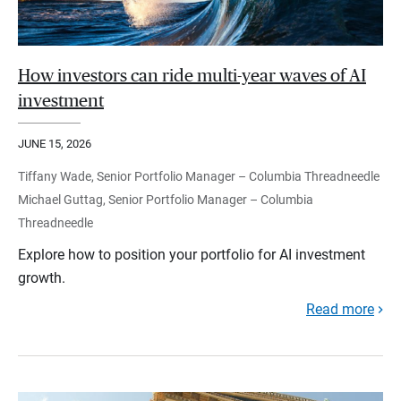
How investors can ride multi-year waves of AI
investment
JUNE 15, 2026
Tiffany Wade, Senior Portfolio Manager – Columbia Threadneedle
Michael Guttag, Senior Portfolio Manager – Columbia
Threadneedle
Explore how to position your portfolio for AI investment
growth.
Read more