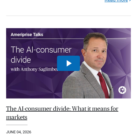
The AI-consumer divide: What it means for
markets
JUNE 04, 2026