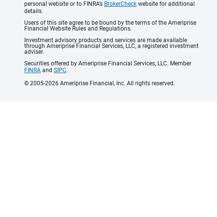
personal website or to FINRA’s
BrokerCheck
website for additional
details.
Users of this site agree to be bound by the terms of the Ameriprise
Financial Website Rules and Regulations.
Investment advisory products and services are made available
through Ameriprise Financial Services, LLC, a registered investment
adviser.
Securities offered by Ameriprise Financial Services, LLC. Member
FINRA
and
SIPC
.
© 2005-2026 Ameriprise Financial, Inc. All rights reserved.