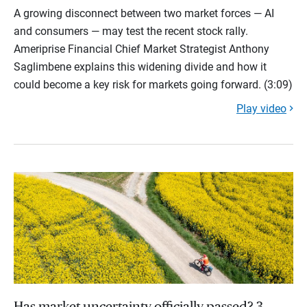
A growing disconnect between two market forces — AI
and consumers — may test the recent stock rally.
Ameriprise Financial Chief Market Strategist Anthony
Saglimbene explains this widening divide and how it
could become a key risk for markets going forward. (3:09)
Play video