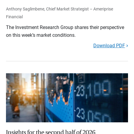
Anthony Saglimbene, Chief Market Strategist – Ameriprise
Financial
The Investment Research Group shares their perspective
on this week’s market conditions.
Download PDF
Insights for the second half of 2026