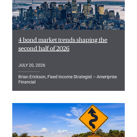
4 bond market trends shaping the
second half of 2026
JULY 20, 2026
Brian Erickson, Fixed Income Strategist – Ameriprise
Financial