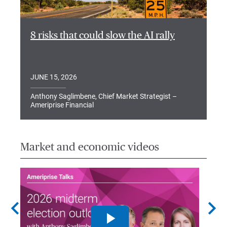
8 risks that could slow the AI rally
JUNE 15, 2026
Anthony Saglimbene, Chief Market Strategist –
Ameriprise Financial
Market and economic videos
chevron_left
chevron_right