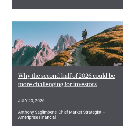
Why the second half of 2026 could be
more challenging for investors
JULY 20, 2026
Anthony Saglimbene, Chief Market Strategist –
Ameriprise Financial