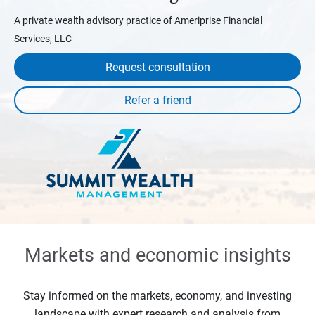
A private wealth advisory practice of Ameriprise Financial
Services, LLC
Request consultation
Markets and economic insights
Stay informed on the markets, economy, and investing
landscape with expert research and analysis from