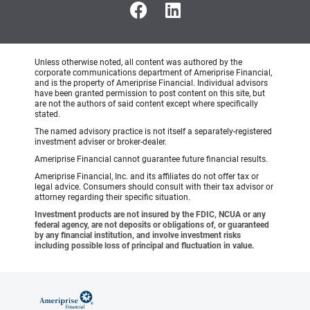
Unless otherwise noted, all content was authored by the
corporate communications department of Ameriprise Financial,
and is the property of Ameriprise Financial. Individual advisors
have been granted permission to post content on this site, but
are not the authors of said content except where specifically
stated.
The named advisory practice is not itself a separately-registered
investment adviser or broker-dealer.
Ameriprise Financial cannot guarantee future financial results.
Ameriprise Financial, Inc. and its affiliates do not offer tax or
legal advice. Consumers should consult with their tax advisor or
attorney regarding their specific situation.
Investment products are not insured by the FDIC, NCUA or any
federal agency, are not deposits or obligations of, or guaranteed
by any financial institution, and involve investment risks
including possible loss of principal and fluctuation in value.