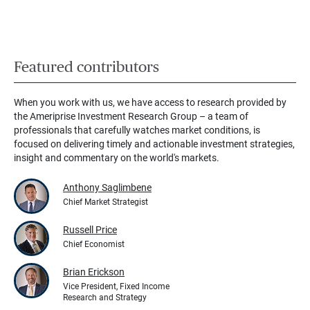
Featured contributors
When you work with us, we have access to research provided by
the Ameriprise Investment Research Group – a team of
professionals that carefully watches market conditions, is
focused on delivering timely and actionable investment strategies,
insight and commentary on the world's markets.
Anthony Saglimbene
Chief Market Strategist
Russell Price
Chief Economist
Brian Erickson
Vice President, Fixed Income
Research and Strategy