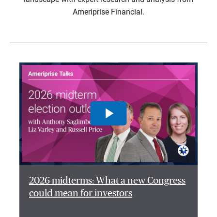
Ameriprise Financial.
2026 midterms: What a new Congress
could mean for investors