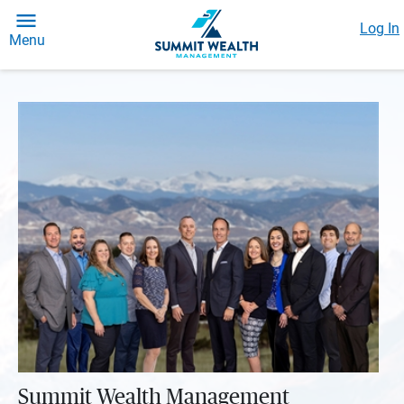
Log In
Menu
Summit Wealth Management