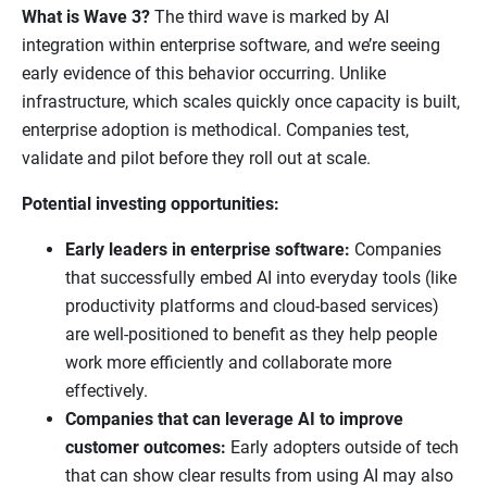
What is Wave 3?
The third wave is marked by AI
integration within enterprise software, and we’re seeing
early evidence of this behavior occurring. Unlike
infrastructure, which scales quickly once capacity is built,
enterprise adoption is methodical. Companies test,
validate and pilot before they roll out at scale.
Potential investing opportunities:
Early leaders in enterprise software:
Companies
that successfully embed AI into everyday tools (like
productivity platforms and cloud-based services)
are well-positioned to benefit as they help people
work more efficiently and collaborate more
effectively.
Companies that can leverage AI to improve
customer outcomes:
Early adopters outside of tech
that can show clear results from using AI may also