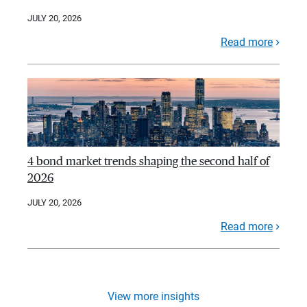
JULY 20, 2026
Read more
4 bond market trends shaping the second half of
2026
JULY 20, 2026
Read more
View more insights