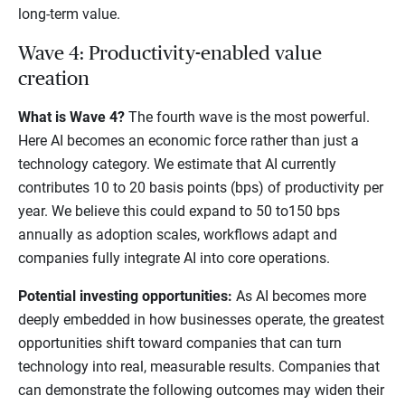
long-term value.
Wave 4: Productivity-enabled value
creation
What is Wave 4?
The fourth wave is the most powerful.
Here AI becomes an economic force rather than just a
technology category. We estimate that AI currently
contributes 10 to 20 basis points (bps) of productivity per
year. We believe this could expand to 50 to150 bps
annually as adoption scales, workflows adapt and
companies fully integrate AI into core operations.
Potential investing opportunities:
As AI becomes more
deeply embedded in how businesses operate, the greatest
opportunities shift toward companies that can turn
technology into real, measurable results. Companies that
can demonstrate the following outcomes may widen their