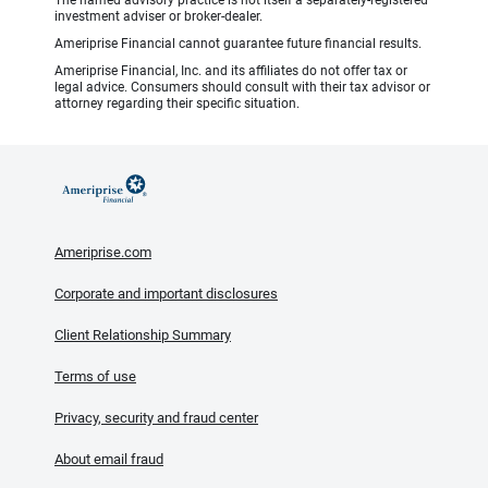
The named advisory practice is not itself a separately-registered
investment adviser or broker-dealer.
Ameriprise Financial cannot guarantee future financial results.
Ameriprise Financial, Inc. and its affiliates do not offer tax or
legal advice. Consumers should consult with their tax advisor or
attorney regarding their specific situation.
Ameriprise.com
Corporate and important disclosures
Client Relationship Summary
Terms of use
Privacy, security and fraud center
About email fraud