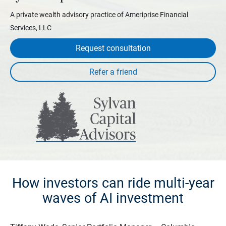
A private wealth advisory practice of Ameriprise Financial
Services, LLC
Request consultation
How investors can ride multi-year
waves of AI investment