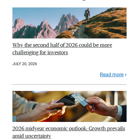
Why the second half of 2026 could be more
challenging for investors
JULY 20, 2026
Read more
2026 midyear economic outlook: Growth prevails
amid uncertainty