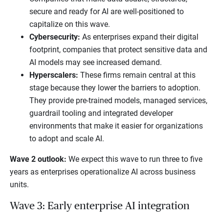
secure and ready for AI are well-positioned to
capitalize on this wave.
Cybersecurity:
As enterprises expand their digital
footprint, companies that protect sensitive data and
AI models may see increased demand.
Hyperscalers:
These firms remain central at this
stage because they lower the barriers to adoption.
They provide pre-trained models, managed services,
guardrail tooling and integrated developer
environments that make it easier for organizations
to adopt and scale AI.
Wave 2 outlook:
We expect this wave to run three to five
years as enterprises operationalize AI across business
units.
Wave 3: Early enterprise AI integration