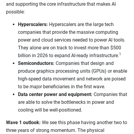
and supporting the core infrastructure that makes AI
possible:
Hyperscalers:
Hyperscalers are the large tech
companies that provide the massive computing
power and cloud services needed to power AI tools.
They alone are on track to invest more than $500
1
billion in 2026 to expand AI-ready infrastructure.
Semiconductors:
Companies that design and
produce graphics processing units (GPUs) or enable
high-speed data movement and network are poised
to be major beneficiaries in the first wave.
Data center power and equipment:
Companies that
are able to solve the bottlenecks in power and
cooling will be well-positioned.
Wave 1 outlook:
We see this phase having another two to
three years of strong momentum. The physical