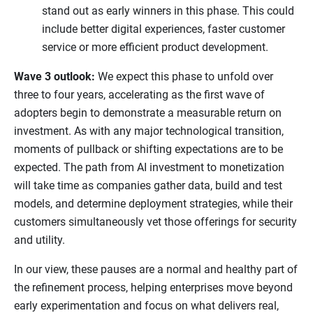
stand out as early winners in this phase. This could
include better digital experiences, faster customer
service or more efficient product development.
Wave 3 outlook:
We expect this phase to unfold over
three to four years, accelerating as the first wave of
adopters begin to demonstrate a measurable return on
investment. As with any major technological transition,
moments of pullback or shifting expectations are to be
expected. The path from AI investment to monetization
will take time as companies gather data, build and test
models, and determine deployment strategies, while their
customers simultaneously vet those offerings for security
and utility.
In our view, these pauses are a normal and healthy part of
the refinement process, helping enterprises move beyond
early experimentation and focus on what delivers real,