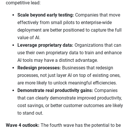
competitive lead:
Scale beyond early testing:
Companies that move
effectively from small pilots to enterprise-wide
deployment are better positioned to capture the full
value of AI.
Leverage proprietary data:
Organizations that can
use their own proprietary data to train and enhance
AI tools may have a distinct advantage.
Redesign processes:
Businesses that redesign
processes, not just layer AI on top of existing ones,
are more likely to unlock meaningful efficiencies.
Demonstrate real productivity gains:
Companies
that can clearly demonstrate improved productivity,
cost savings, or better customer outcomes are likely
to stand out.
Wave 4 outlook:
The fourth wave has the potential to be