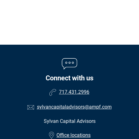
Connect with us
717.431.2996
sylvancapitaladvisors@ampf.com
Sylvan Capital Advisors
•
Office locations