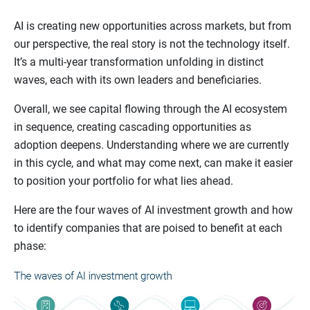
AI is creating new opportunities across markets, but from
our perspective, the real story is not the technology itself.
It’s a multi-year transformation unfolding in distinct
waves, each with its own leaders and beneficiaries.
Overall, we see capital flowing through the AI ecosystem
in sequence, creating cascading opportunities as
adoption deepens. Understanding where we are currently
in this cycle, and what may come next, can make it easier
to position your portfolio for what lies ahead.
Here are the four waves of AI investment growth and how
to identify companies that are poised to benefit at each
phase: