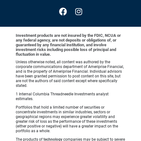
Investment products are not insured by the FDIC, NCUA or
any federal agency, are not deposits or obligations of, or
guaranteed by any financial institution, and involve
investment risks including possible loss of principal and
fluctuation in value.
Unless otherwise noted, all content was authored by the
corporate communications department of Ameriprise Financial,
and is the property of Ameriprise Financial. Individual advisors
have been granted permission to post content on this site, but
are not the authors of said content except where specifically
stated.
1 Internal Columbia Threadneedle Investments analyst
estimates.
Portfolios that hold a limited number of securities or
concentrate investments in similar industries, sectors or
geographical regions may experience greater volatility and
greater risk of loss as the performance of these investments
(either positive or negative) will have a greater impact on the
portfolio as a whole.
The products of
technology
companies may be subject to severe