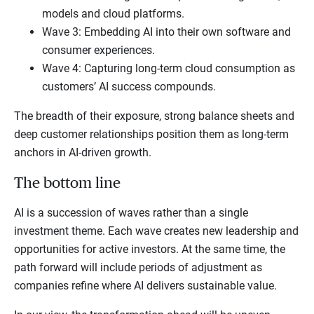
models and cloud platforms.
Wave 3: Embedding AI into their own software and
consumer experiences.
Wave 4: Capturing long-term cloud consumption as
customers’ AI success compounds.
The breadth of their exposure, strong balance sheets and
deep customer relationships position them as long-term
anchors in AI-driven growth.
The bottom line
AI is a succession of waves rather than a single
investment theme. Each wave creates new leadership and
opportunities for active investors. At the same time, the
path forward will include periods of adjustment as
companies refine where AI delivers sustainable value.