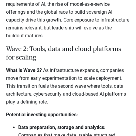
requirements of AI, the rise of model-as-a-service
offerings and the global race to build sovereign AI
capacity drive this growth. Core exposure to infrastructure
remains relevant, but leadership will evolve as the
buildout matures.
Wave 2: Tools, data and cloud platforms
for scaling
What is Wave 2?
As infrastructure expands, companies
move from early experimentation to scale deployment.
This transition fuels the second wave where tools, data
architecture, cybersecurity and cloud-based AI platforms
play a defining role.
Potential investing opportunities:
Data preparation, storage and analytics:
Companies that make data usable, structured,