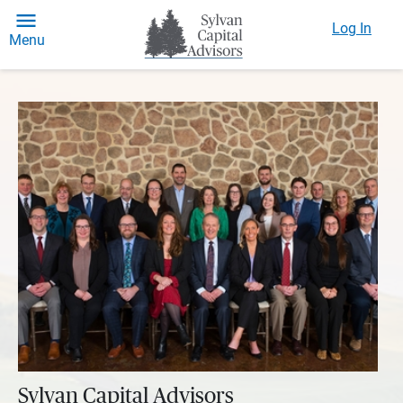
Log In
Menu
Sylvan Capital Advisors