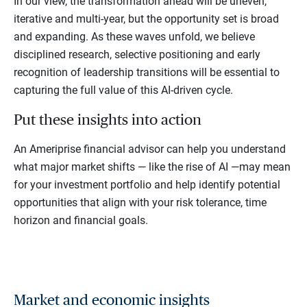
In our view, the transformation ahead will be uneven,
iterative and multi-year, but the opportunity set is broad
and expanding. As these waves unfold, we believe
disciplined research, selective positioning and early
recognition of leadership transitions will be essential to
capturing the full value of this AI-driven cycle.
Put these insights into action
An Ameriprise financial advisor can help you understand
what major market shifts — like the rise of AI —may mean
for your investment portfolio and help identify potential
opportunities that align with your risk tolerance, time
horizon and financial goals.
Market and economic insights