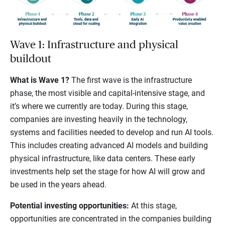
Wave 1: Infrastructure and physical
buildout
What is Wave 1?
The first wave is the infrastructure
phase, the most visible and capital-intensive stage, and
it’s where we currently are today. During this stage,
companies are investing heavily in the technology,
systems and facilities needed to develop and run AI tools.
This includes creating advanced AI models and building
physical infrastructure, like data centers. These early
investments help set the stage for how AI will grow and
be used in the years ahead.
Potential investing opportunities:
At this stage,
opportunities are concentrated in the companies building