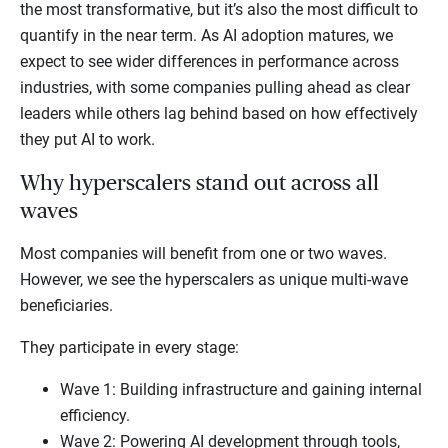
the most transformative, but it’s also the most difficult to
quantify in the near term. As AI adoption matures, we
expect to see wider differences in performance across
industries, with some companies pulling ahead as clear
leaders while others lag behind based on how effectively
they put AI to work.
Why hyperscalers stand out across all
waves
Most companies will benefit from one or two waves.
However, we see the hyperscalers as unique multi-wave
beneficiaries.
They participate in every stage:
Wave 1: Building infrastructure and gaining internal
efficiency.
Wave 2: Powering AI development through tools,