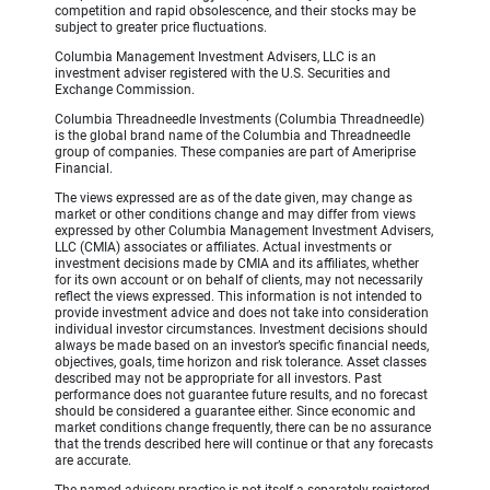
competition and rapid obsolescence, and their stocks may be
subject to greater price fluctuations.
Columbia Management Investment Advisers, LLC is an
investment adviser registered with the U.S. Securities and
Exchange Commission.
Columbia Threadneedle Investments (Columbia Threadneedle)
is the global brand name of the Columbia and Threadneedle
group of companies. These companies are part of Ameriprise
Financial.
The views expressed are as of the date given, may change as
market or other conditions change and may differ from views
expressed by other Columbia Management Investment Advisers,
LLC (CMIA) associates or affiliates. Actual investments or
investment decisions made by CMIA and its affiliates, whether
for its own account or on behalf of clients, may not necessarily
reflect the views expressed. This information is not intended to
provide investment advice and does not take into consideration
individual investor circumstances. Investment decisions should
always be made based on an investor’s specific financial needs,
objectives, goals, time horizon and risk tolerance. Asset classes
described may not be appropriate for all investors. Past
performance does not guarantee future results, and no forecast
should be considered a guarantee either. Since economic and
market conditions change frequently, there can be no assurance
that the trends described here will continue or that any forecasts
are accurate.