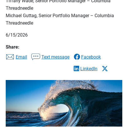
Tiffany Wade, Senior Portfolio Manager – Columbia
Threadneedle
Michael Guttag, Senior Portfolio Manager – Columbia
Threadneedle
6/15/2026
Share:
Email
Text message
Facebook
LinkedIn