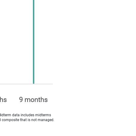
Midterm data includes midterms
cal composite that is not managed.