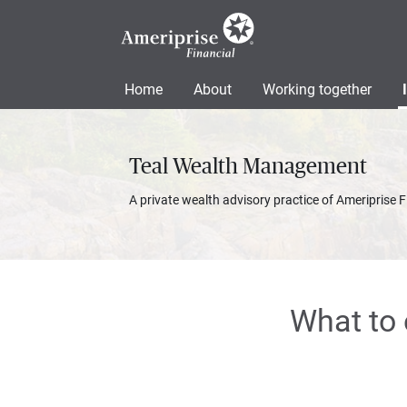
Home
About
Working together
Teal Wealth Management
A private wealth advisory practice of Ameriprise F
What to 