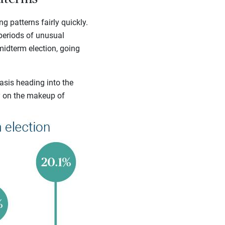
g patterns fairly quickly.
 periods of unusual
midterm election, going
asis heading into the
y on the makeup of