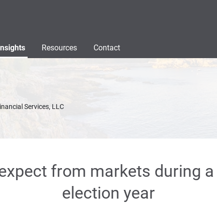
Insights
Resources
Contact
inancial Services, LLC
expect from markets during 
election year