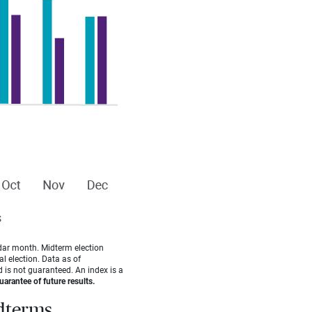
dar month. Midterm election
l election. Data as of
 is not guaranteed. An index is a
arantee of future results.
idterms