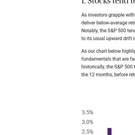
1. Stocks tend 
As investors grapple with
deliver below-average ret
Notably, the S&P 500 tend
to its usual upward drift 
As our chart below highli
fundamentals that are far
historically, the S&P 500
the 12 months, before re