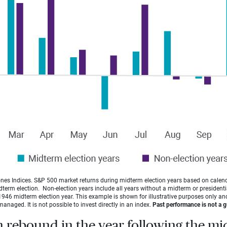
es Indices. S&P 500 market returns during midterm election years based on calen
idterm election. Non-election years include all years without a midterm or presidentia
946 midterm election year. This example is shown for illustrative purposes only and
managed. It is not possible to invest directly in an index.
Past performance is not a gu
n rebound in the year following the m