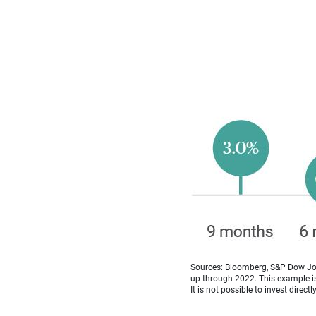
Sources: Bloomberg, S&P Dow Jon
up through 2022. This example is 
It is not possible to invest directl