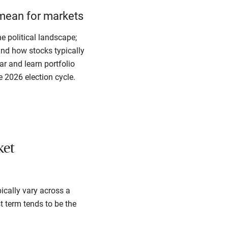
mean for markets
e political landscape;
ind how stocks typically
r and learn portfolio
e 2026 election cycle.
ket
ically vary across a
st term tends to be the