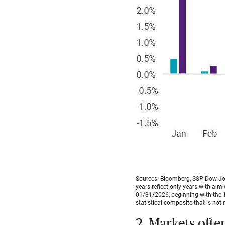
Sources: Bloomberg, S&P Dow Jon
years reflect only years with a m
01/31/2026, beginning with the 1
statistical composite that is not 
2. Markets ofte