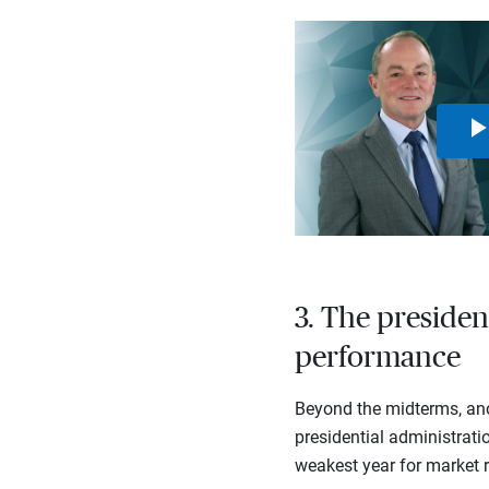
3. The presiden
performance
Beyond the midterms, ano
presidential administratio
weakest year for market r