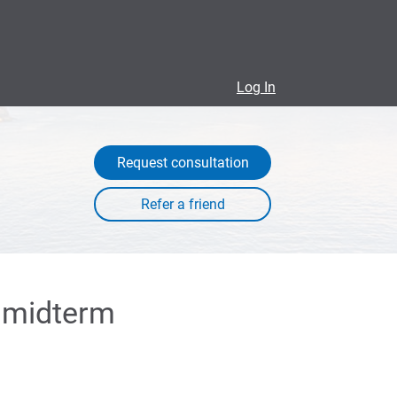
Log In
Request consultation
a midterm