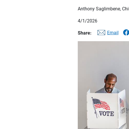
Anthony Saglimbene, Chie
4/1/2026
Email
Share: