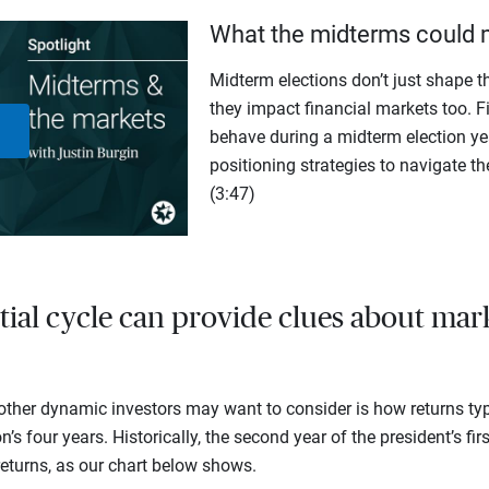
What the midterms could 
Midterm elections don’t just shape th
they impact financial markets too. F
behave during a midterm election yea
Play
positioning strategies to navigate th
(3:47)
Video
tial cycle can provide clues about mar
ther dynamic investors may want to consider is how returns typ
n’s four years. Historically, the second year of the president’s fir
eturns, as our chart below shows.