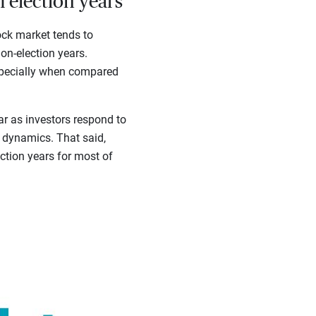
 election years
ock market tends to
on-election years.
especially when compared
ar as investors respond to
n dynamics. That said,
ction years for most of