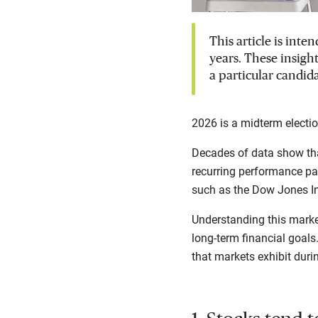
This article is int
years. These insigh
a particular candida
2026 is a midterm electio
Decades of data show tha
recurring performance pat
such as the Dow Jones I
Understanding this marke
long-term financial goal
that markets exhibit duri