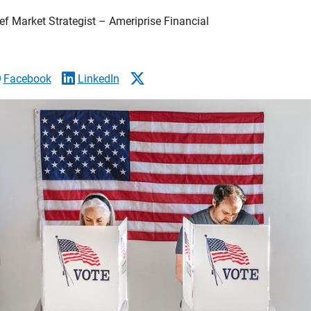
f Market Strategist – Ameriprise Financial
Facebook
LinkedIn