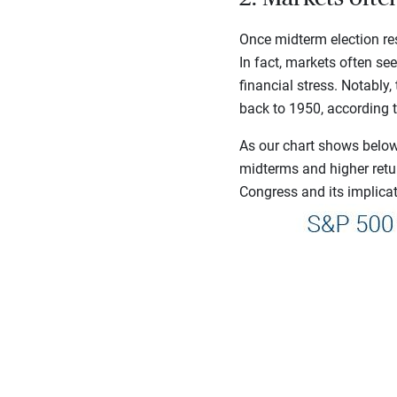
Once midterm election res
In fact, markets often se
financial stress. Notably
back to 1950, according 
As our chart shows below,
midterms and higher retu
Congress and its implicati