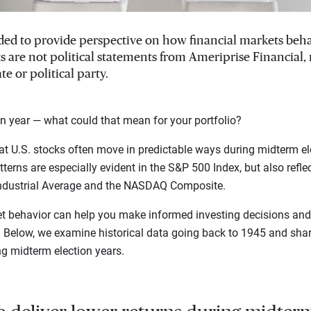
ended to provide perspective on how financial markets beh
ts are not political statements from Ameriprise Financial
te or political party.
n year — what could that mean for your portfolio?
t U.S. stocks often move in predictable ways during midterm el
terns are especially evident in the S&P 500 Index, but also refle
ndustrial Average and the NASDAQ Composite.
t behavior can help you make informed investing decisions and 
s. Below, we examine historical data going back to 1945 and sh
ng midterm election years.