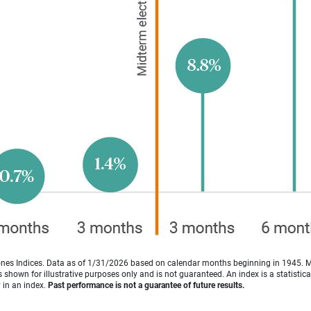
es Indices. Data as of 1/31/2026 based on calendar months beginning in 1945. 
shown for illustrative purposes only and is not guaranteed. An index is a statisti
y in an index.
Past performance is not a guarantee of future results.