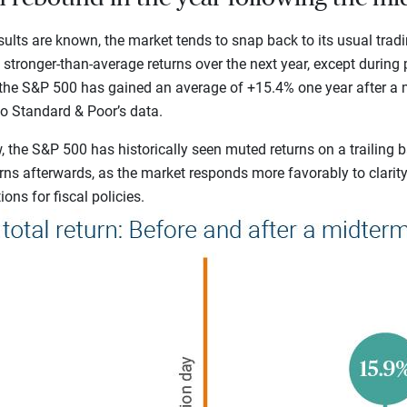
ults are known, the market tends to snap back to its usual tradin
e stronger-than-average returns over the next year, except during
, the S&P 500 has gained an average of +15.4% one year after a 
to Standard & Poor’s
data.
 the S&P 500 has historically seen muted returns on a trailing b
rns afterwards, as the market responds more favorably to clarit
ons for fiscal policies.