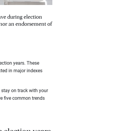
ave during election
, nor an endorsement of
ection years. These
cted in major indexes
stay on track with your
are five common trends