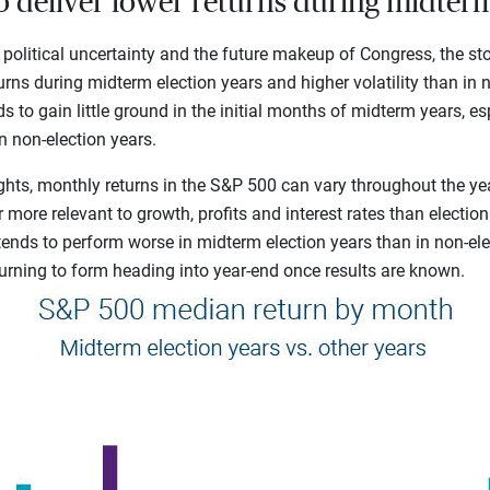
to deliver lower returns during midterm
 political uncertainty and the future makeup of Congress, the st
urns during midterm election years and higher volatility than in n
s to gain little ground in the initial months of midterm years, 
in non-election years.
ghts, monthly returns in the S&P 500 can vary throughout the ye
 more relevant to growth, profits and interest rates than electio
 tends to perform worse in midterm election years than in non-ele
turning to form heading into year-end once results are known.