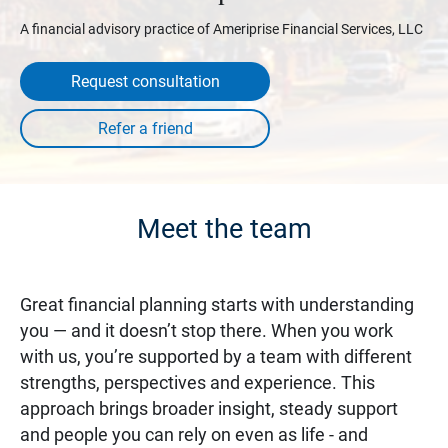
A financial advisory practice of Ameriprise Financial Services, LLC
Request consultation
Meet the team
Great financial planning starts with understanding
you — and it doesn’t stop there. When you work
with us, you’re supported by a team with different
strengths, perspectives and experience. This
approach brings broader insight, steady support
and people you can rely on even as life - and