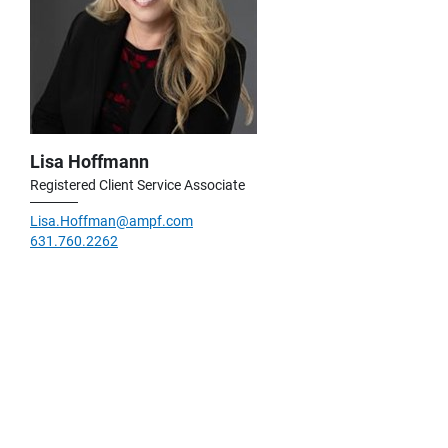
Lisa Hoffmann
Registered Client Service Associate
Lisa.Hoffman@ampf.com
631.760.2262