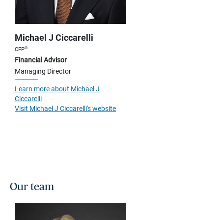
Michael J Ciccarelli
®
CFP
Financial Advisor
Managing Director
Learn more about Michael J
Ciccarelli
Visit Michael J Ciccarelli's website
Our team