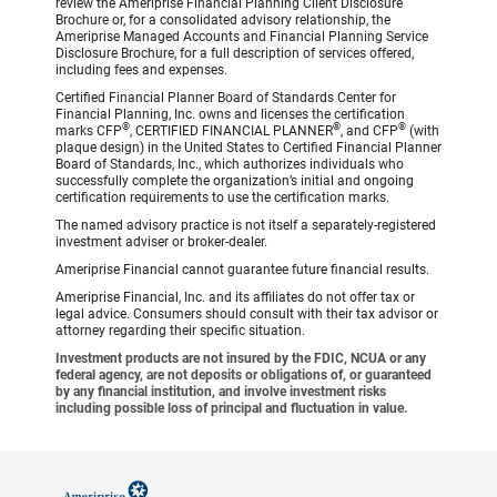
review the Ameriprise Financial Planning Client Disclosure
Brochure or, for a consolidated advisory relationship, the
Ameriprise Managed Accounts and Financial Planning Service
Disclosure Brochure, for a full description of services offered,
including fees and expenses.
Certified Financial Planner Board of Standards Center for
Financial Planning, Inc. owns and licenses the certification
®
®
®
marks CFP
, CERTIFIED FINANCIAL PLANNER
, and CFP
(with
plaque design) in the United States to Certified Financial Planner
Board of Standards, Inc., which authorizes individuals who
successfully complete the organization’s initial and ongoing
certification requirements to use the certification marks.
The named advisory practice is not itself a separately-registered
investment adviser or broker-dealer.
Ameriprise Financial cannot guarantee future financial results.
Ameriprise Financial, Inc. and its affiliates do not offer tax or
legal advice. Consumers should consult with their tax advisor or
attorney regarding their specific situation.
Investment products are not insured by the FDIC, NCUA or any
federal agency, are not deposits or obligations of, or guaranteed
by any financial institution, and involve investment risks
including possible loss of principal and fluctuation in value.