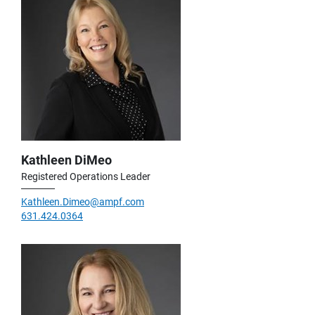
Kathleen DiMeo
Registered Operations Leader
Kathleen.Dimeo@ampf.com
631.424.0364