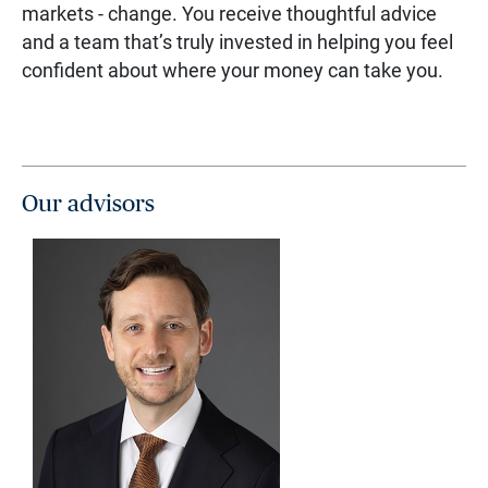
markets - change. You receive thoughtful advice
and a team that’s truly invested in helping you feel
confident about where your money can take you.
Our advisors