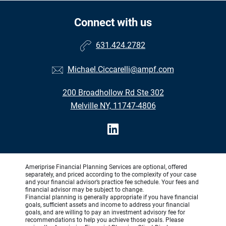
Connect with us
631.424.2782
Michael.Ciccarelli@ampf.com
200 Broadhollow Rd Ste 302
Melville NY, 11747-4806
Ameriprise Financial Planning Services are optional, offered
separately, and priced according to the complexity of your case
and your financial advisor’s practice fee schedule. Your fees and
financial advisor may be subject to change.
Financial planning is generally appropriate if you have financial
goals, sufficient assets and income to address your financial
goals, and are willing to pay an investment advisory fee for
recommendations to help you achieve those goals. Please