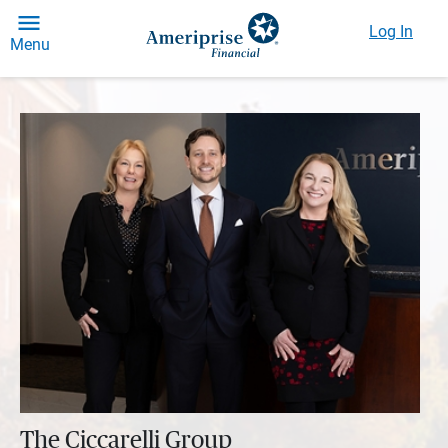
Log In
Menu
The Ciccarelli Group