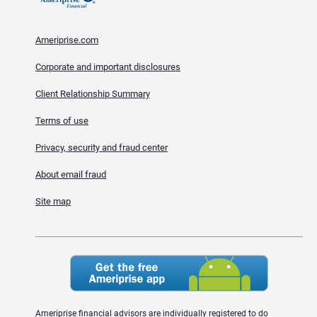
Ameriprise.com
Corporate and important disclosures
Client Relationship Summary
Terms of use
Privacy, security and fraud center
About email fraud
Site map
Ameriprise financial advisors are individually registered to do