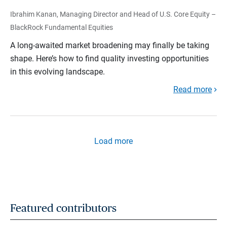
Ibrahim Kanan, Managing Director and Head of U.S. Core Equity –
BlackRock Fundamental Equities
A long-awaited market broadening may finally be taking
shape. Here’s how to find quality investing opportunities
in this evolving landscape.
Read more
Load more
Featured contributors