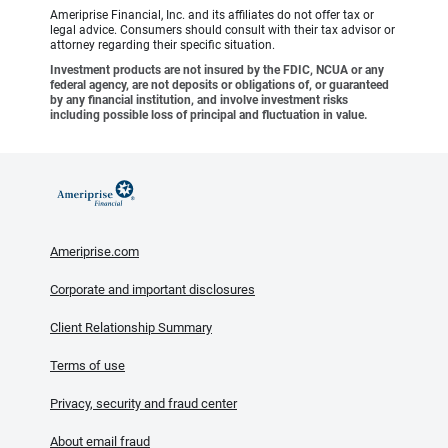
Ameriprise Financial, Inc. and its affiliates do not offer tax or
legal advice. Consumers should consult with their tax advisor or
attorney regarding their specific situation.
Investment products are not insured by the FDIC, NCUA or any
federal agency, are not deposits or obligations of, or guaranteed
by any financial institution, and involve investment risks
including possible loss of principal and fluctuation in value.
Ameriprise.com
Corporate and important disclosures
Client Relationship Summary
Terms of use
Privacy, security and fraud center
About email fraud