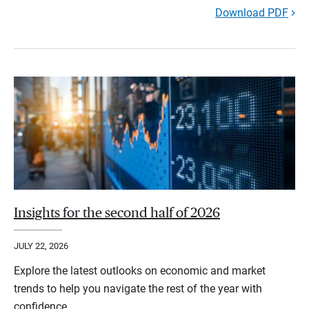
Download PDF
Insights for the second half of 2026
JULY 22, 2026
Explore the latest outlooks on economic and market
trends to help you navigate the rest of the year with
confidence.