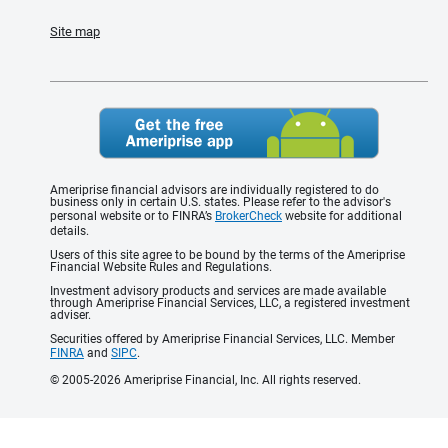
Site map
Ameriprise financial advisors are individually registered to do
business only in certain U.S. states. Please refer to the advisor's
personal website or to FINRA’s
BrokerCheck
website for additional
details.
Users of this site agree to be bound by the terms of the Ameriprise
Financial Website Rules and Regulations.
Investment advisory products and services are made available
through Ameriprise Financial Services, LLC, a registered investment
adviser.
Securities offered by Ameriprise Financial Services, LLC. Member
FINRA
and
SIPC
.
© 2005-2026 Ameriprise Financial, Inc. All rights reserved.