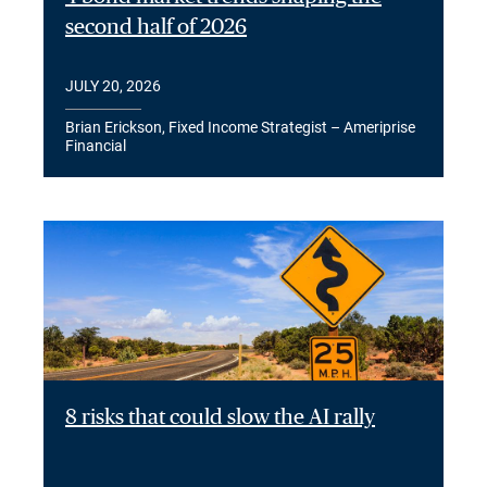
second half of 2026
JULY 20, 2026
Brian Erickson, Fixed Income Strategist – Ameriprise
Financial
8 risks that could slow the AI rally