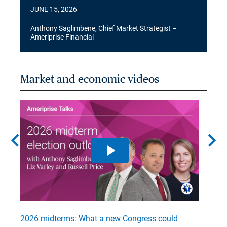
JUNE 15, 2026
Anthony Saglimbene, Chief Market Strategist –
Ameriprise Financial
Market and economic videos
chevron_left
chevron_right
2026 midterms: What a new Congress could
2026 