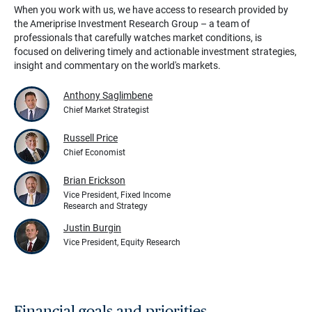
When you work with us, we have access to research provided by
the Ameriprise Investment Research Group – a team of
professionals that carefully watches market conditions, is
focused on delivering timely and actionable investment strategies,
insight and commentary on the world's markets.
Anthony Saglimbene
Chief Market Strategist
Russell Price
Chief Economist
Brian Erickson
Vice President, Fixed Income
Research and Strategy
Justin Burgin
Vice President, Equity Research
Financial goals and priorities