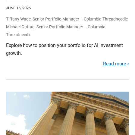
JUNE 15, 2026
Tiffany Wade, Senior Portfolio Manager – Columbia Threadneedle
Michael Guttag, Senior Portfolio Manager – Columbia
Threadneedle
Explore how to position your portfolio for AI investment
growth.
Read more