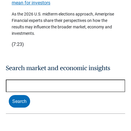
mean for investors
As we 
Financ
As the 2026 U.S. midterm elections approach, Ameriprise
 are
trends
Financial experts share their perspectives on how the
p –
(7:28)
results may influence the broader market, economy and
t
investments.
(7:23)
Search market and economic insights