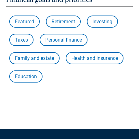
Featured
Retirement
Investing
Taxes
Personal finance
Family and estate
Health and insurance
Education