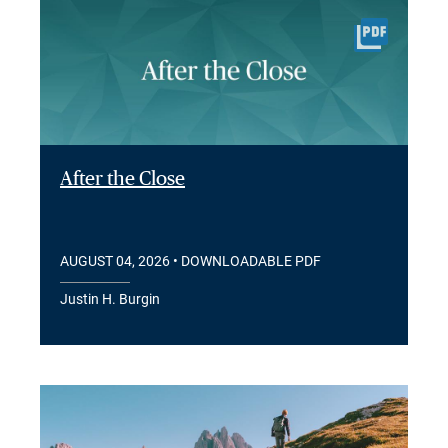
After the Close
AUGUST 04, 2026
• DOWNLOADABLE PDF
Justin H. Burgin