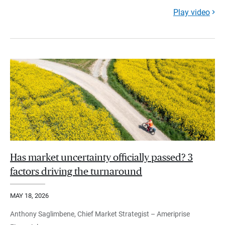
Play video
Has market uncertainty officially passed? 3
factors driving the turnaround
MAY 18, 2026
Anthony Saglimbene, Chief Market Strategist – Ameriprise