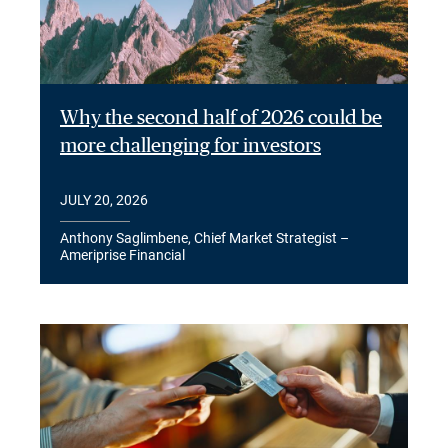
Why the second half of 2026 could be
more challenging for investors
JULY 20, 2026
Anthony Saglimbene, Chief Market Strategist –
Ameriprise Financial