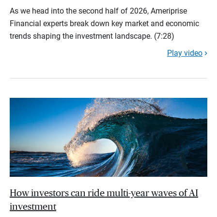
As we head into the second half of 2026, Ameriprise
Financial experts break down key market and economic
trends shaping the investment landscape. (7:28)
Play video
How investors can ride multi-year waves of AI
investment