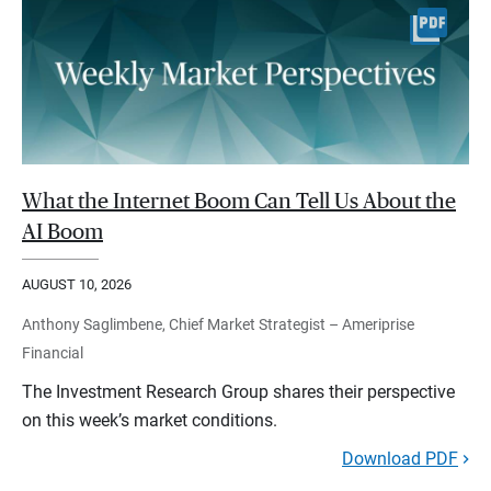
What the Internet Boom Can Tell Us About the
AI Boom
AUGUST 10, 2026
Anthony Saglimbene, Chief Market Strategist – Ameriprise
Financial
The Investment Research Group shares their perspective
on this week’s market conditions.
Download PDF