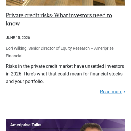
Private credit risks: What investors need to
know
JUNE 15, 2026
Lori Wilking, Senior Director of Equity Research – Ameriprise
Financial
Risks in the private credit market have unsettled investors
in 2026. Here’s what that could mean for financial stocks
and your portfolio.
Read more