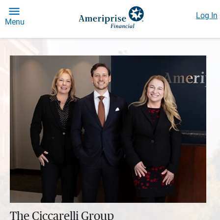
Log In
Menu
The Ciccarelli Group