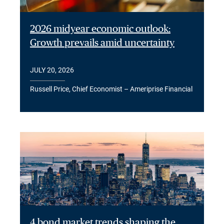
2026 midyear economic outlook:
Growth prevails amid uncertainty
JULY 20, 2026
Russell Price, Chief Economist – Ameriprise Financial
4 bond market trends shaping the