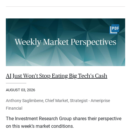
AI Just Won't Stop Eating Big Tech's Cash
AUGUST 03, 2026
Anthony Saglimbene, Chief Market, Strategist - Ameriprise
Financial
The Investment Research Group shares their perspective
on this week’s market conditions.