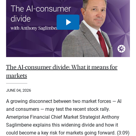
The AI-consumer divide: What it means for
markets
JUNE 04, 2026
A growing disconnect between two market forces — AI
and consumers — may test the recent stock rally.
Ameriprise Financial Chief Market Strategist Anthony
Saglimbene explains this widening divide and how it
could become a key risk for markets going forward. (3:09)