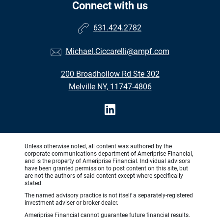
Connect with us
631.424.2782
Michael.Ciccarelli@ampf.com
200 Broadhollow Rd Ste 302
Melville NY, 11747-4806
Unless otherwise noted, all content was authored by the
corporate communications department of Ameriprise Financial,
and is the property of Ameriprise Financial. Individual advisors
have been granted permission to post content on this site, but
are not the authors of said content except where specifically
stated.
The named advisory practice is not itself a separately-registered
investment adviser or broker-dealer.
Ameriprise Financial cannot guarantee future financial results.