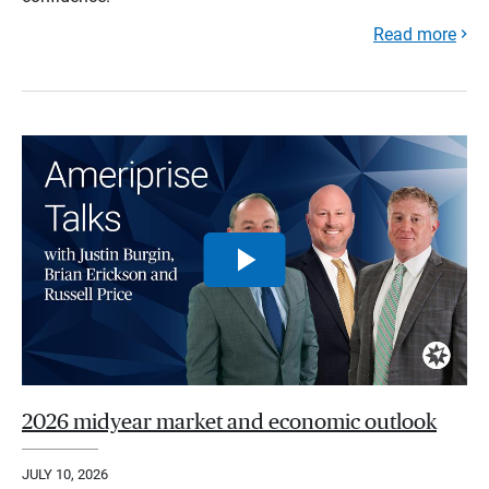
Read more
2026 midyear market and economic outlook
JULY 10, 2026