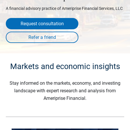
A financial advisory practice of Ameriprise Financial Services, LLC
Request consultation
Markets and economic insights
Stay informed on the markets, economy, and investing
landscape with expert research and analysis from
Ameriprise Financial.