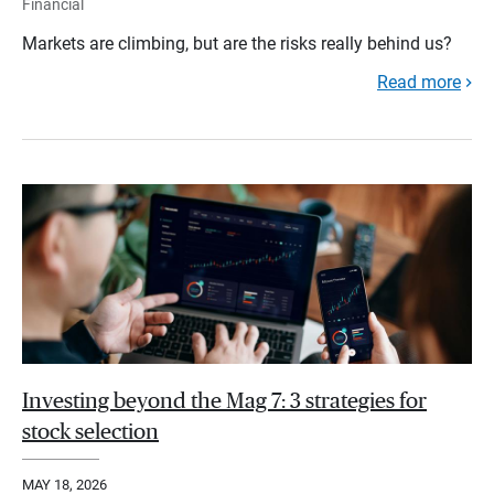
Financial
Markets are climbing, but are the risks really behind us?
Read more
Investing beyond the Mag 7: 3 strategies for
stock selection
MAY 18, 2026