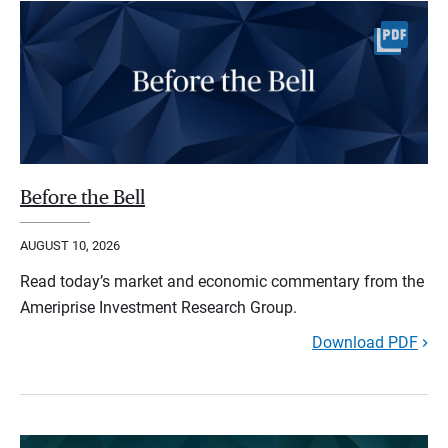
Before the Bell
AUGUST 10, 2026
Read today’s market and economic commentary from the
Ameriprise Investment Research Group.
Download PDF