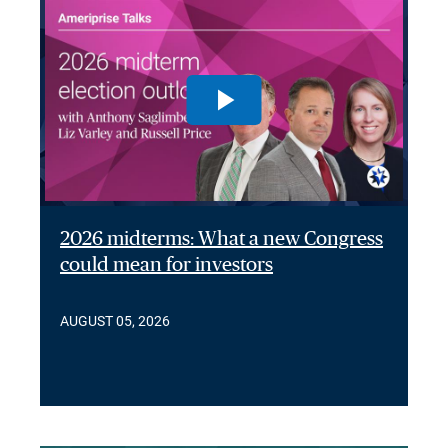
2026 midterms: What a new Congress
could mean for investors
AUGUST 05, 2026