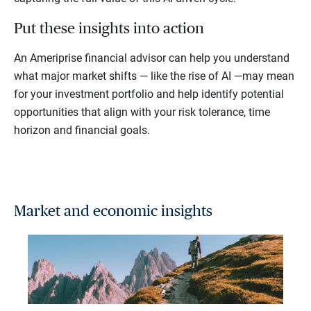
Put these insights into action
An Ameriprise financial advisor can help you understand
what major market shifts — like the rise of AI —may mean
for your investment portfolio and help identify potential
opportunities that align with your risk tolerance, time
horizon and financial goals.
Market and economic insights