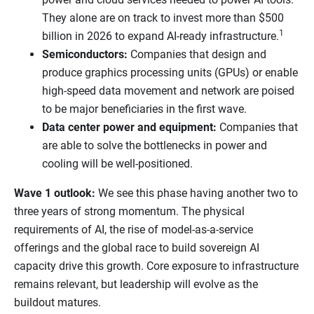
They alone are on track to invest more than $500
1
billion in 2026 to expand AI-ready infrastructure.
Semiconductors:
Companies that design and
produce graphics processing units (GPUs) or enable
high-speed data movement and network are poised
to be major beneficiaries in the first wave.
Data center power and equipment:
Companies that
are able to solve the bottlenecks in power and
cooling will be well-positioned.
Wave 1 outlook:
We see this phase having another two to
three years of strong momentum. The physical
requirements of AI, the rise of model-as-a-service
offerings and the global race to build sovereign AI
capacity drive this growth. Core exposure to infrastructure
remains relevant, but leadership will evolve as the
buildout matures.