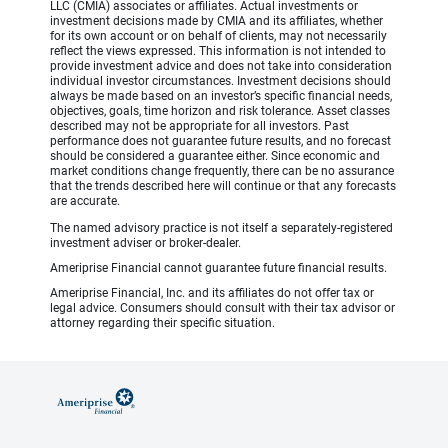
LLC (CMIA) associates or affiliates. Actual investments or
investment decisions made by CMIA and its affiliates, whether
for its own account or on behalf of clients, may not necessarily
reflect the views expressed. This information is not intended to
provide investment advice and does not take into consideration
individual investor circumstances. Investment decisions should
always be made based on an investor’s specific financial needs,
objectives, goals, time horizon and risk tolerance. Asset classes
described may not be appropriate for all investors. Past
performance does not guarantee future results, and no forecast
should be considered a guarantee either. Since economic and
market conditions change frequently, there can be no assurance
that the trends described here will continue or that any forecasts
are accurate.
The named advisory practice is not itself a separately-registered
investment adviser or broker-dealer.
Ameriprise Financial cannot guarantee future financial results.
Ameriprise Financial, Inc. and its affiliates do not offer tax or
legal advice. Consumers should consult with their tax advisor or
attorney regarding their specific situation.