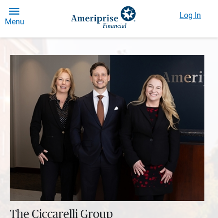
Log In
Menu
The Ciccarelli Group