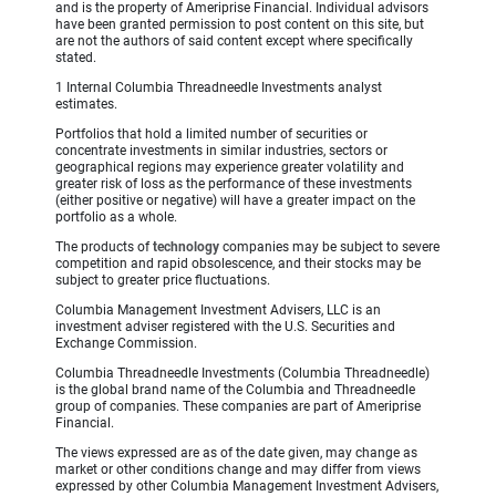
and is the property of Ameriprise Financial. Individual advisors
have been granted permission to post content on this site, but
are not the authors of said content except where specifically
stated.
1 Internal Columbia Threadneedle Investments analyst
estimates.
Portfolios that hold a limited number of securities or
concentrate investments in similar industries, sectors or
geographical regions may experience greater volatility and
greater risk of loss as the performance of these investments
(either positive or negative) will have a greater impact on the
portfolio as a whole.
The products of
technology
companies may be subject to severe
competition and rapid obsolescence, and their stocks may be
subject to greater price fluctuations.
Columbia Management Investment Advisers, LLC is an
investment adviser registered with the U.S. Securities and
Exchange Commission.
Columbia Threadneedle Investments (Columbia Threadneedle)
is the global brand name of the Columbia and Threadneedle
group of companies. These companies are part of Ameriprise
Financial.
The views expressed are as of the date given, may change as
market or other conditions change and may differ from views
expressed by other Columbia Management Investment Advisers,