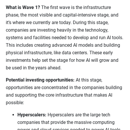
What is Wave 1?
The first wave is the infrastructure
phase, the most visible and capital-intensive stage, and
it’s where we currently are today. During this stage,
companies are investing heavily in the technology,
systems and facilities needed to develop and run AI tools.
This includes creating advanced AI models and building
physical infrastructure, like data centers. These early
investments help set the stage for how AI will grow and
be used in the years ahead.
Potential investing opportunities:
At this stage,
opportunities are concentrated in the companies building
and supporting the core infrastructure that makes AI
possible:
Hyperscalers:
Hyperscalers are the large tech
companies that provide the massive computing
power and cloud services needed to power AI tools.