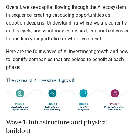
Overall, we see capital flowing through the AI ecosystem
in sequence, creating cascading opportunities as
adoption deepens. Understanding where we are currently
in this cycle, and what may come next, can make it easier
to position your portfolio for what lies ahead.
Here are the four waves of AI investment growth and how
to identify companies that are poised to benefit at each
phase:
Wave 1: Infrastructure and physical
buildout