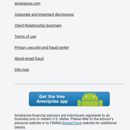
Ameriprise.com
Corporate and important disclosures
Client Relationship Summary
Terms of use
Privacy, security and fraud center
About email fraud
Site map
Ameriprise financial advisors are individually registered to do
business only in certain U.S. states. Please refer to the advisor's
personal website or to FINRA’s
BrokerCheck
website for additional
details.