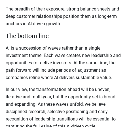
The breadth of their exposure, strong balance sheets and
deep customer relationships position them as long-term
anchors in AI-driven growth.
The bottom line
AI is a succession of waves rather than a single
investment theme. Each wave creates new leadership and
opportunities for active investors. At the same time, the
path forward will include periods of adjustment as
companies refine where AI delivers sustainable value.
In our view, the transformation ahead will be uneven,
iterative and multi-year, but the opportunity set is broad
and expanding. As these waves unfold, we believe
disciplined research, selective positioning and early
recognition of leadership transitions will be essential to
capturing the full value of this AI-driven cycle.