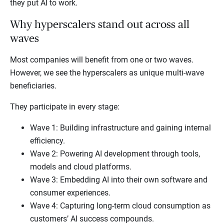
they put AI to work.
Why hyperscalers stand out across all
waves
Most companies will benefit from one or two waves.
However, we see the hyperscalers as unique multi-wave
beneficiaries.
They participate in every stage:
Wave 1: Building infrastructure and gaining internal
efficiency.
Wave 2: Powering AI development through tools,
models and cloud platforms.
Wave 3: Embedding AI into their own software and
consumer experiences.
Wave 4: Capturing long-term cloud consumption as
customers’ AI success compounds.