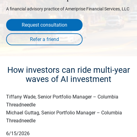
A financial advisory practice of Ameriprise Financial Services, LLC
Request consultation
How investors can ride multi-year
waves of AI investment
Tiffany Wade, Senior Portfolio Manager – Columbia
Threadneedle
Michael Guttag, Senior Portfolio Manager – Columbia
Threadneedle
6/15/2026