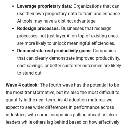
Leverage proprietary data:
Organizations that can
use their own proprietary data to train and enhance
AI tools may have a distinct advantage.
Redesign processes:
Businesses that redesign
processes, not just layer AI on top of existing ones,
are more likely to unlock meaningful efficiencies.
Demonstrate real productivity gains:
Companies
that can clearly demonstrate improved productivity,
cost savings, or better customer outcomes are likely
to stand out.
Wave 4 outlook:
The fourth wave has the potential to be
the most transformative, but it’s also the most difficult to
quantify in the near term. As AI adoption matures, we
expect to see wider differences in performance across
industries, with some companies pulling ahead as clear
leaders while others lag behind based on how effectively