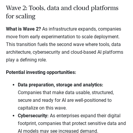
Wave 2: Tools, data and cloud platforms
for scaling
What is Wave 2?
As infrastructure expands, companies
move from early experimentation to scale deployment.
This transition fuels the second wave where tools, data
architecture, cybersecurity and cloud-based AI platforms
play a defining role.
Potential investing opportunities:
Data preparation, storage and analytics:
Companies that make data usable, structured,
secure and ready for AI are well-positioned to
capitalize on this wave.
Cybersecurity:
As enterprises expand their digital
footprint, companies that protect sensitive data and
AI models may see increased demand.