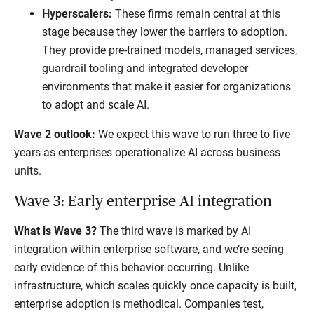
Hyperscalers:
These firms remain central at this
stage because they lower the barriers to adoption.
They provide pre-trained models, managed services,
guardrail tooling and integrated developer
environments that make it easier for organizations
to adopt and scale AI.
Wave 2 outlook:
We expect this wave to run three to five
years as enterprises operationalize AI across business
units.
Wave 3: Early enterprise AI integration
What is Wave 3?
The third wave is marked by AI
integration within enterprise software, and we’re seeing
early evidence of this behavior occurring. Unlike
infrastructure, which scales quickly once capacity is built,
enterprise adoption is methodical. Companies test,