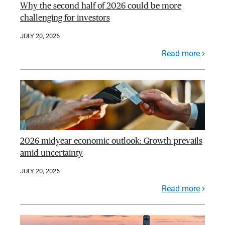
Why the second half of 2026 could be more
challenging for investors
JULY 20, 2026
Read more
2026 midyear economic outlook: Growth prevails
amid uncertainty
JULY 20, 2026
Read more