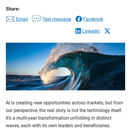
Share:
Email
Text message
Facebook
LinkedIn
AI is creating new opportunities across markets, but from
our perspective, the real story is not the technology itself.
It’s a multi-year transformation unfolding in distinct
waves, each with its own leaders and beneficiaries.