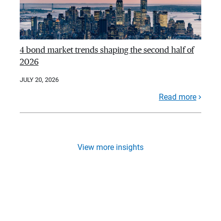
4 bond market trends shaping the second half of
2026
JULY 20, 2026
Read more
View more insights