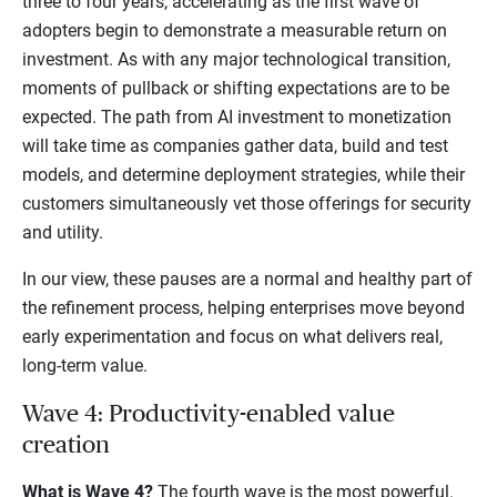
three to four years, accelerating as the first wave of
adopters begin to demonstrate a measurable return on
investment. As with any major technological transition,
moments of pullback or shifting expectations are to be
expected. The path from AI investment to monetization
will take time as companies gather data, build and test
models, and determine deployment strategies, while their
customers simultaneously vet those offerings for security
and utility.
In our view, these pauses are a normal and healthy part of
the refinement process, helping enterprises move beyond
early experimentation and focus on what delivers real,
long-term value.
Wave 4: Productivity-enabled value
creation
What is Wave 4?
The fourth wave is the most powerful.