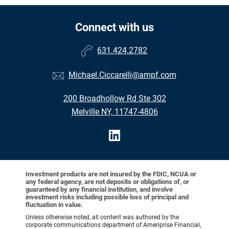
Connect with us
631.424.2782
Michael.Ciccarelli@ampf.com
200 Broadhollow Rd Ste 302
Melville NY, 11747-4806
Investment products are not insured by the FDIC, NCUA or
any federal agency, are not deposits or obligations of, or
guaranteed by any financial institution, and involve
investment risks including possible loss of principal and
fluctuation in value.
Unless otherwise noted, all content was authored by the
corporate communications department of Ameriprise Financial,