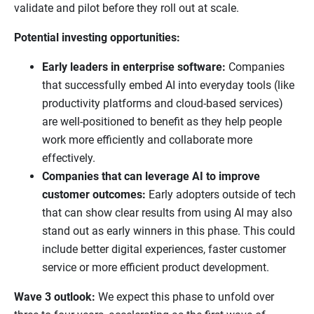
validate and pilot before they roll out at scale.
Potential investing opportunities:
Early leaders in enterprise software:
Companies
that successfully embed AI into everyday tools (like
productivity platforms and cloud-based services)
are well-positioned to benefit as they help people
work more efficiently and collaborate more
effectively.
Companies that can leverage AI to improve
customer outcomes:
Early adopters outside of tech
that can show clear results from using AI may also
stand out as early winners in this phase. This could
include better digital experiences, faster customer
service or more efficient product development.
Wave 3 outlook:
We expect this phase to unfold over