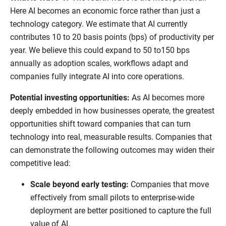
Here AI becomes an economic force rather than just a
technology category. We estimate that AI currently
contributes 10 to 20 basis points (bps) of productivity per
year. We believe this could expand to 50 to150 bps
annually as adoption scales, workflows adapt and
companies fully integrate AI into core operations.
Potential investing opportunities:
As AI becomes more
deeply embedded in how businesses operate, the greatest
opportunities shift toward companies that can turn
technology into real, measurable results. Companies that
can demonstrate the following outcomes may widen their
competitive lead:
Scale beyond early testing:
Companies that move
effectively from small pilots to enterprise-wide
deployment are better positioned to capture the full
value of AI.