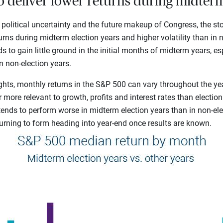
to deliver lower returns during midterm
 political uncertainty and the future makeup of Congress, the st
urns during midterm election years and higher volatility than in n
s to gain little ground in the initial months of midterm years, 
in non-election years.
ghts, monthly returns in the S&P 500 can vary throughout the ye
 more relevant to growth, profits and interest rates than electio
 tends to perform worse in midterm election years than in non-ele
turning to form heading into year-end once results are known.