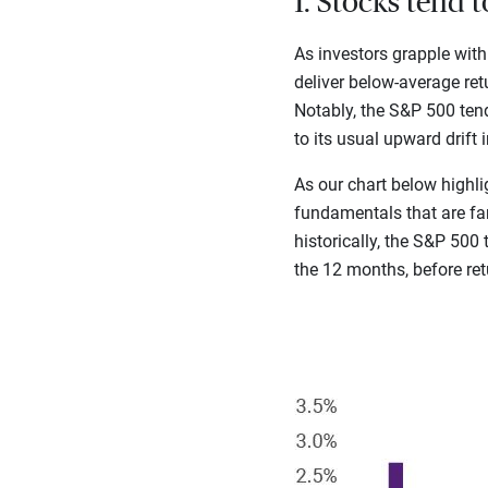
1. Stocks tend 
As investors grapple with
deliver below-average ret
Notably, the S&P 500 tend
to its usual upward drift 
As our chart below highli
fundamentals that are far
historically, the S&P 500
the 12 months, before re