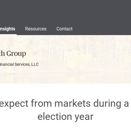
Insights
Resources
Contact
th Group
inancial Services, LLC
expect from markets during 
election year