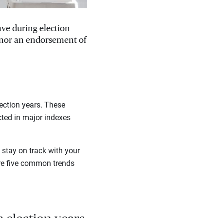
ave during election
, nor an endorsement of
ection years. These
cted in major indexes
stay on track with your
are five common trends