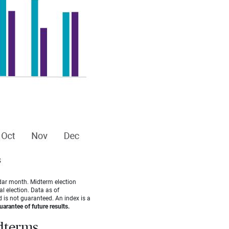
dar month. Midterm election
l election. Data as of
 is not guaranteed. An index is a
arantee of future results.
idterms