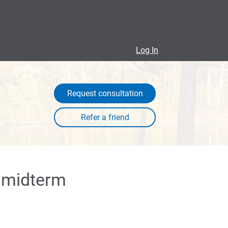
Log In
Request consultation
a midterm