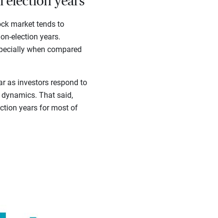
 election years
ock market tends to
on-election years.
especially when compared
ar as investors respond to
n dynamics. That said,
ction years for most of