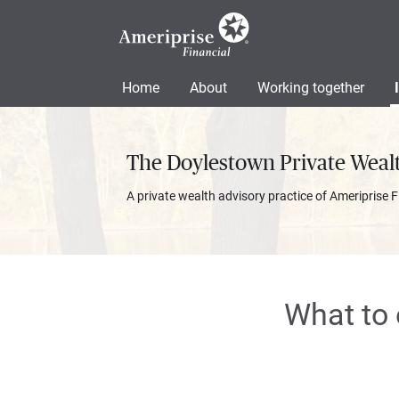
Home
About
Working together
The Doylestown Private Weal
A private wealth advisory practice of Ameriprise F
What to 