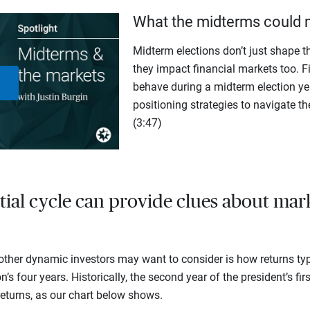
What the midterms could 
Midterm elections don’t just shape th
they impact financial markets too. F
behave during a midterm election yea
Play
positioning strategies to navigate th
(3:47)
Video
tial cycle can provide clues about mar
ther dynamic investors may want to consider is how returns typ
n’s four years. Historically, the second year of the president’s fir
eturns, as our chart below shows.