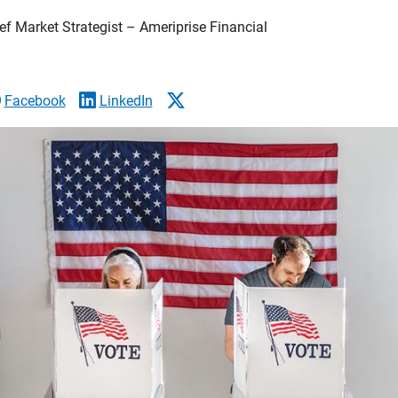
f Market Strategist – Ameriprise Financial
Facebook
LinkedIn