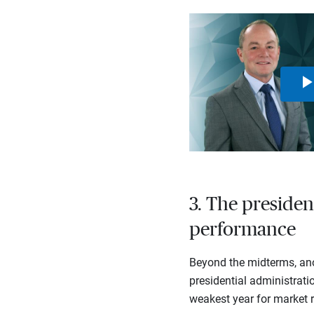
3. The presiden
performance
Beyond the midterms, ano
presidential administratio
weakest year for market r