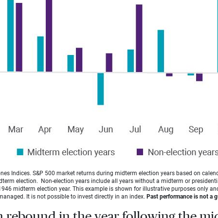
es Indices. S&P 500 market returns during midterm election years based on calen
idterm election. Non-election years include all years without a midterm or presidentia
946 midterm election year. This example is shown for illustrative purposes only and
managed. It is not possible to invest directly in an index.
Past performance is not a gu
n rebound in the year following the m