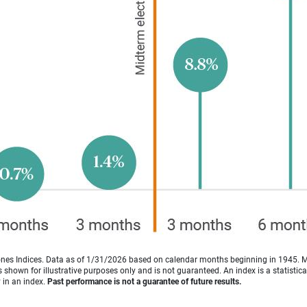
es Indices. Data as of 1/31/2026 based on calendar months beginning in 1945. 
shown for illustrative purposes only and is not guaranteed. An index is a statisti
y in an index.
Past performance is not a guarantee of future results.