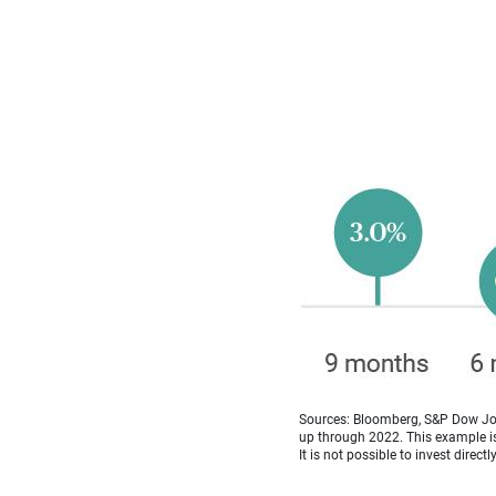
Sources: Bloomberg, S&P Dow Jon
up through 2022. This example is 
It is not possible to invest directl