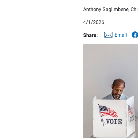
Anthony Saglimbene, Chie
4/1/2026
Email
Share: