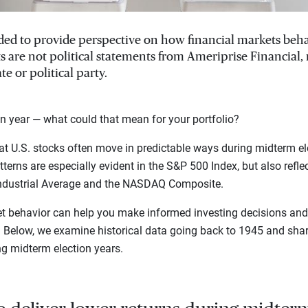
ended to provide perspective on how financial markets beh
ts are not political statements from Ameriprise Financial
te or political party.
n year — what could that mean for your portfolio?
t U.S. stocks often move in predictable ways during midterm el
terns are especially evident in the S&P 500 Index, but also refle
ndustrial Average and the NASDAQ Composite.
t behavior can help you make informed investing decisions and 
s. Below, we examine historical data going back to 1945 and sh
ng midterm election years.