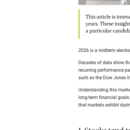
This article is int
years. These insigh
a particular candida
2026 is a midterm electio
Decades of data show tha
recurring performance pat
such as the Dow Jones I
Understanding this marke
long-term financial goal
that markets exhibit duri