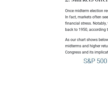
Once midterm election res
In fact, markets often se
financial stress. Notably
back to 1950, according 
As our chart shows below,
midterms and higher retu
Congress and its implicati