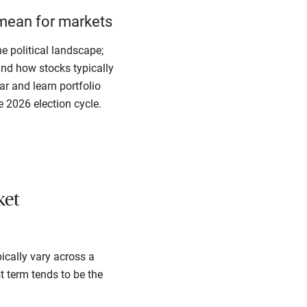
mean for markets
e political landscape;
ind how stocks typically
r and learn portfolio
e 2026 election cycle.
ket
ically vary across a
st term tends to be the