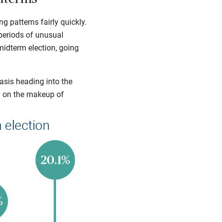
g patterns fairly quickly.
 periods of unusual
midterm election, going
asis heading into the
y on the makeup of