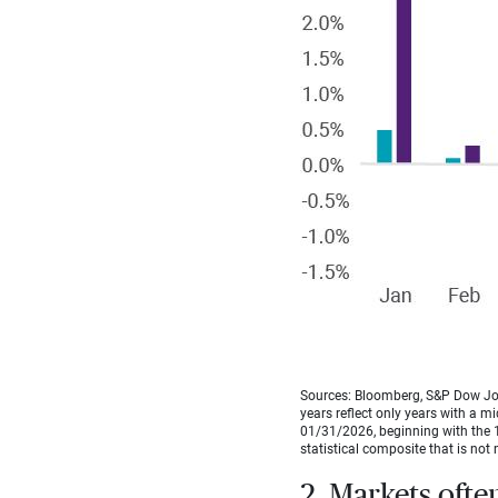
Sources: Bloomberg, S&P Dow Jon
years reflect only years with a m
01/31/2026, beginning with the 1
statistical composite that is not 
2. Markets ofte