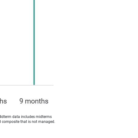
Midterm data includes midterms
cal composite that is not managed.