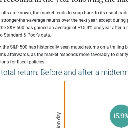
ults are known, the market tends to snap back to its usual tradin
e stronger-than-average returns over the next year, except during
, the S&P 500 has gained an average of +15.4% one year after a 
to Standard & Poor’s
data.
 the S&P 500 has historically seen muted returns on a trailing b
rns afterwards, as the market responds more favorably to clarit
ons for fiscal policies.