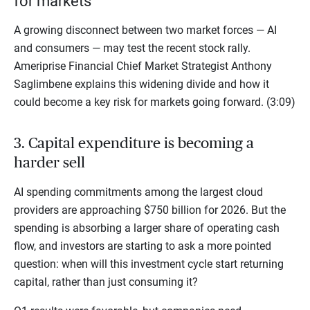
for markets
A growing disconnect between two market forces — AI
and consumers — may test the recent stock rally.
Ameriprise Financial Chief Market Strategist Anthony
Saglimbene explains this widening divide and how it
could become a key risk for markets going forward. (3:09)
3. Capital expenditure is becoming a
harder sell
AI spending commitments among the largest cloud
providers are approaching $750 billion for 2026. But the
spending is absorbing a larger share of operating cash
flow, and investors are starting to ask a more pointed
question: when will this investment cycle start returning
capital, rather than just consuming it?