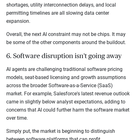
shortages, utility interconnection delays, and local
permitting timelines are all slowing data center
expansion.
Overall, the next AI constraint may not be chips. It may
be some of the other components around the buildout.
6. Software disruption isn’t going away
AI agents are challenging traditional software pricing
models, seat-based licensing and growth assumptions
across the broader Software-as-a-Service (SaaS)
market. For example, Salesforce's latest revenue outlook
came in slightly below analyst expectations, adding to
concerns that AI could further harm the software market
over time.
Simply put, the market is beginning to distinguish
between software platforms that can profit