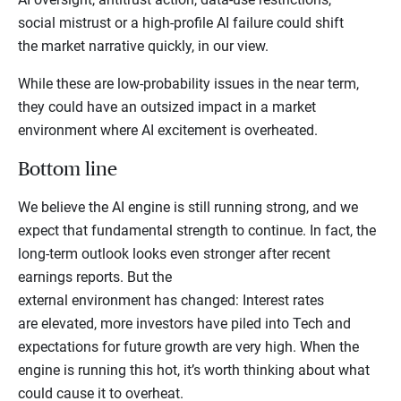
social mistrust or a high-profile AI failure could shift
the market narrative quickly, in our view.
While these are low-probability issues in the near term,
they could have an outsized impact in a market
environment where AI excitement is overheated.
Bottom line
We believe the AI engine is still running strong, and we
expect that fundamental strength to continue. In fact, the
long-term outlook looks even stronger after recent
earnings reports. But the
external environment has changed: Interest rates
are elevated, more investors have piled into Tech and
expectations for future growth are very high. When the
engine is running this hot, it’s worth thinking about what
could cause it to overheat.