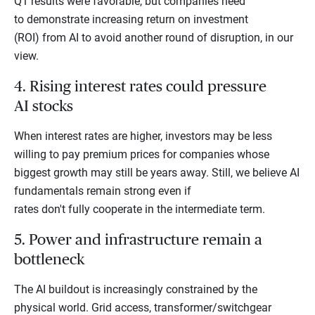
Q1 results were favorable, but companies need
to demonstrate increasing return on investment
(ROI) from AI to avoid another round of disruption, in our
view.
4. Rising interest rates could pressure
AI stocks
When interest rates are higher, investors may be less
willing to pay premium prices for companies whose
biggest growth may still be years away. Still, we believe AI
fundamentals remain strong even if
rates don't fully cooperate in the intermediate term.
5. Power and infrastructure remain a
bottleneck
The AI buildout is increasingly constrained by the
physical world. Grid access, transformer/switchgear