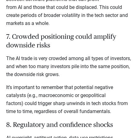
from AI and those that could be displaced. This could
create periods of broader volatility in the tech sector and
markets as a whole.
7. Crowded positioning could amplify
downside risks
The AI trade is very crowded among all types of investors,
and when too many investors pile into the same position,
the downside risk grows.
It’s important to remember that potential negative
catalysts (e.g., macroeconomic or geopolitical
factors) could trigger sharp unwinds in tech stocks from
time to time, regardless of overall fundamentals.
8. Regulatory and confidence shocks
AI oversight, antitrust action, data-use restrictions,