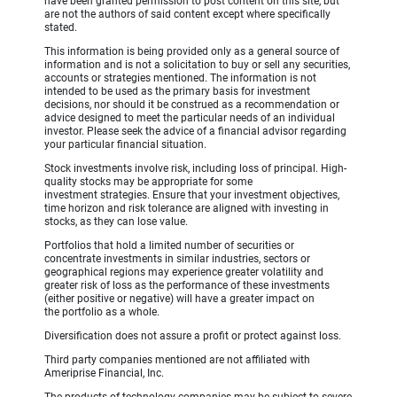
have been granted permission to post content on this site, but
are not the authors of said content except where specifically
stated.
This information is being provided only as a general source of
information and is not a solicitation to buy or sell any securities,
accounts or strategies mentioned. The information is not
intended to be used as the primary basis for investment
decisions, nor should it be construed as a recommendation or
advice designed to meet the particular needs of an individual
investor. Please seek the advice of a financial advisor regarding
your particular financial situation.
Stock investments involve risk, including loss of principal. High-
quality stocks may be appropriate for some
investment strategies. Ensure that your investment objectives,
time horizon and risk tolerance are aligned with investing in
stocks, as they can lose value.
Portfolios that hold a limited number of securities or
concentrate investments in similar industries, sectors or
geographical regions may experience greater volatility and
greater risk of loss as the performance of these investments
(either positive or negative) will have a greater impact on
the portfolio as a whole.
Diversification does not assure a profit or protect against loss.
Third party companies mentioned are not affiliated with
Ameriprise Financial, Inc.
The products of technology companies may be subject to severe