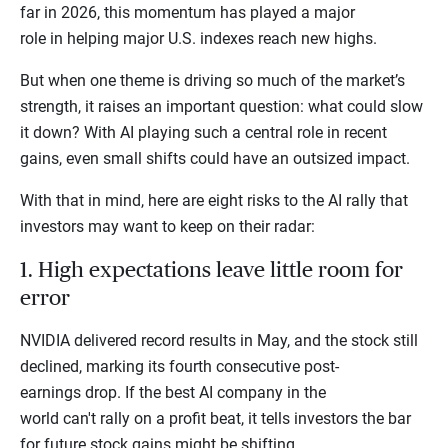
far in 2026, this momentum has played a major
role in helping major U.S. indexes reach new highs.
But when one theme is driving so much of the market’s
strength, it raises an important question: what could slow
it down? With AI playing such a central role in recent
gains, even small shifts could have an outsized impact.
With that in mind, here are eight risks to the AI rally that
investors may want to keep on their radar:
1. High expectations leave little room for
error
NVIDIA delivered record results in May, and the stock still
declined, marking its fourth consecutive post-
earnings drop. If the best AI company in the
world can't rally on a profit beat, it tells investors the bar
for future stock gains might be shifting.