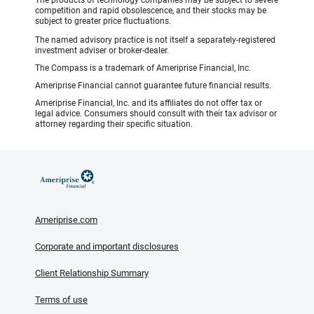
competition and rapid obsolescence, and their stocks may be
subject to greater price fluctuations.
The named advisory practice is not itself a separately-registered
investment adviser or broker-dealer.
The Compass is a trademark of Ameriprise Financial, Inc.
Ameriprise Financial cannot guarantee future financial results.
Ameriprise Financial, Inc. and its affiliates do not offer tax or
legal advice. Consumers should consult with their tax advisor or
attorney regarding their specific situation.
Ameriprise.com
Corporate and important disclosures
Client Relationship Summary
Terms of use