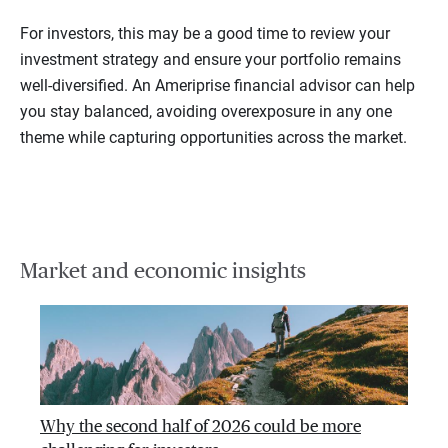
For investors, this may be a good time to review your
investment strategy and ensure your portfolio remains
well-diversified. An Ameriprise financial advisor can help
you stay balanced, avoiding overexposure in any one
theme while capturing opportunities across the market.
Market and economic insights
Why the second half of 2026 could be more