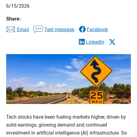
6/15/2026
Share:
Email
Text message
Facebook
LinkedIn
Tech stocks have been fueling markets higher, driven by
solid earnings, growing demand and continued
investment in artificial intelligence (AI) infrastructure. So