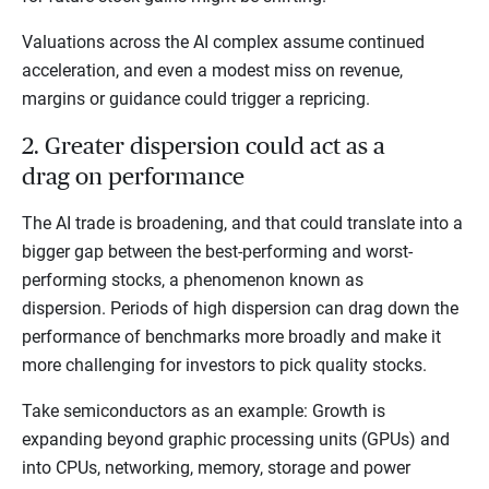
Valuations across the AI complex assume continued
acceleration, and even a modest miss on revenue,
margins or guidance could trigger a repricing.
2. Greater dispersion could act as a
drag on performance
The AI trade is broadening, and that could translate into a
bigger gap between the best-performing and worst-
performing stocks, a phenomenon known as
dispersion. Periods of high dispersion can drag down the
performance of benchmarks more broadly and make it
more challenging for investors to pick quality stocks.
Take semiconductors as an example: Growth is
expanding beyond graphic processing units (GPUs) and
into CPUs, networking, memory, storage and power