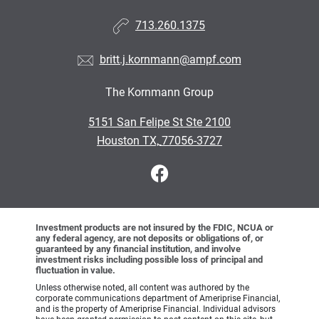
713.260.1375
britt.j.kornmann@ampf.com
The Kornmann Group
•
5151 San Felipe St Ste 2100
•
Houston TX, 77056-3727
Investment products are not insured by the FDIC, NCUA or
any federal agency, are not deposits or obligations of, or
guaranteed by any financial institution, and involve
investment risks including possible loss of principal and
fluctuation in value.
Unless otherwise noted, all content was authored by the
corporate communications department of Ameriprise Financial,
and is the property of Ameriprise Financial. Individual advisors