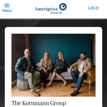
Log In
Menu
The Kornmann Group