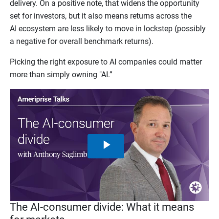
delivery. On a positive note, that widens the opportunity
set for investors, but it also means returns across the
AI ecosystem are less likely to move in lockstep (possibly
a negative for overall benchmark returns).
Picking the right exposure to AI companies could matter
more than simply owning "AI.”
Play
Video
The AI-consumer divide: What it means