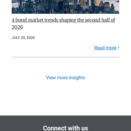
4 bond market trends shaping the second half of
2026
JULY 20, 2026
Read more
View more insights
Connect with us