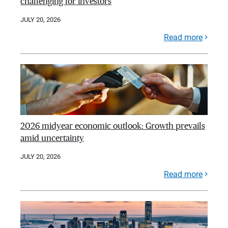
challenging for investors
JULY 20, 2026
Read more
2026 midyear economic outlook: Growth prevails
amid uncertainty
JULY 20, 2026
Read more