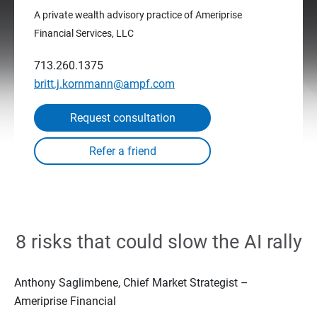
A private wealth advisory practice of Ameriprise
Financial Services, LLC
713.260.1375
britt.j.kornmann@ampf.com
Request consultation
8 risks that could slow the AI rally
Anthony Saglimbene, Chief Market Strategist –
Ameriprise Financial