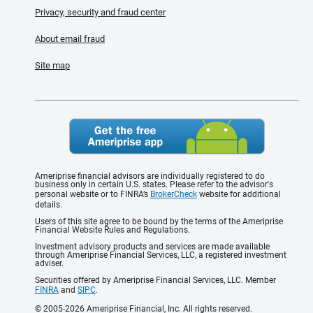
Privacy, security and fraud center
About email fraud
Site map
Ameriprise financial advisors are individually registered to do
business only in certain U.S. states. Please refer to the advisor's
personal website or to FINRA’s
BrokerCheck
website for additional
details.
Users of this site agree to be bound by the terms of the Ameriprise
Financial Website Rules and Regulations.
Investment advisory products and services are made available
through Ameriprise Financial Services, LLC, a registered investment
adviser.
Securities offered by Ameriprise Financial Services, LLC. Member
FINRA
and
SIPC
.
© 2005-2026 Ameriprise Financial, Inc. All rights reserved.