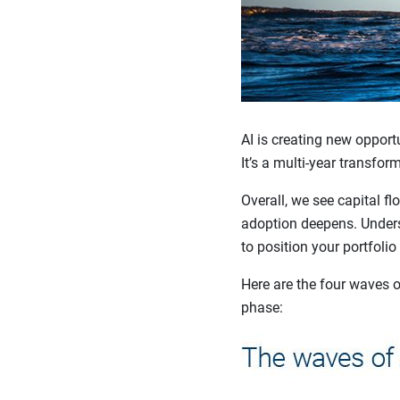
AI is creating new opportu
It’s a multi-year transfor
Overall, we see capital f
adoption deepens. Unders
to position your portfolio
Here are the four waves o
phase: