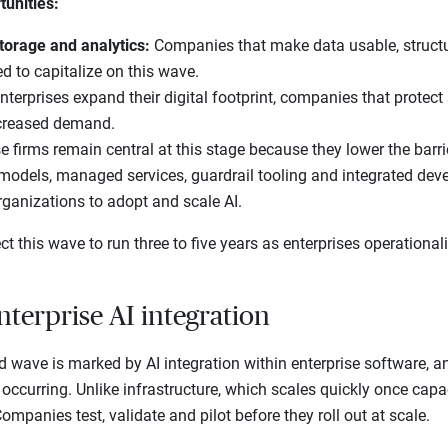
tunities:
torage and analytics:
Companies that make data usable, structu
ed to capitalize on this wave.
nterprises expand their digital footprint, companies that protect
creased demand.
e firms remain central at this stage because they lower the barri
 models, managed services, guardrail tooling and integrated dev
rganizations to adopt and scale AI.
t this wave to run three to five years as enterprises operational
nterprise AI integration
d wave is marked by AI integration within enterprise software, an
occurring. Unlike infrastructure, which scales quickly once capaci
mpanies test, validate and pilot before they roll out at scale.