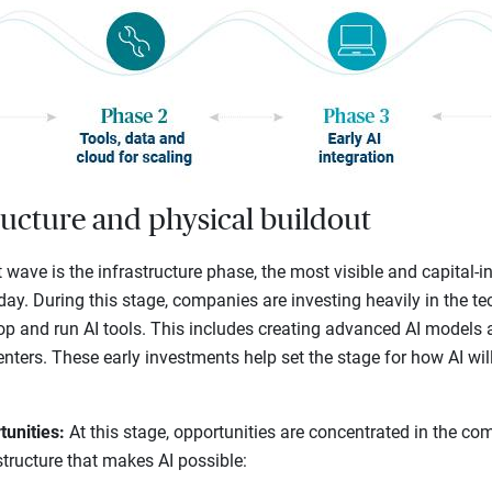
ructure and physical buildout
t wave is the infrastructure phase, the most visible and capital-in
day. During this stage, companies are investing heavily in the 
lop and run AI tools. This includes creating advanced AI models 
centers. These early investments help set the stage for how AI wi
tunities:
At this stage, opportunities are concentrated in the co
structure that makes AI possible: