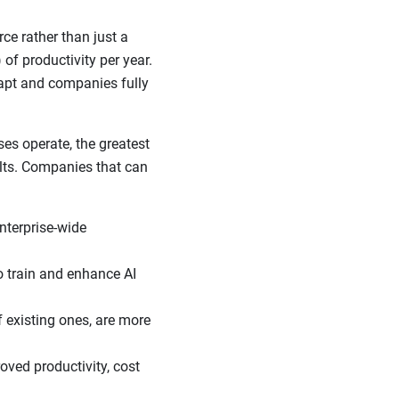
e rather than just a
of productivity per year.
apt and companies fully
s operate, the greatest
ults. Companies that can
nterprise-wide
o train and enhance AI
f existing ones, are more
ved productivity, cost