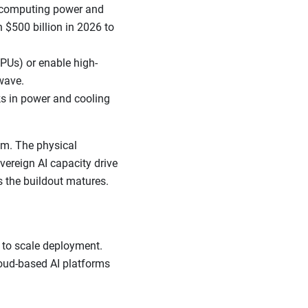
e computing power and
 $500 billion in 2026 to
PUs) or enable high-
wave.
ks in power and cooling
um. The physical
overeign AI capacity drive
s the buildout matures.
 to scale deployment.
loud-based AI platforms