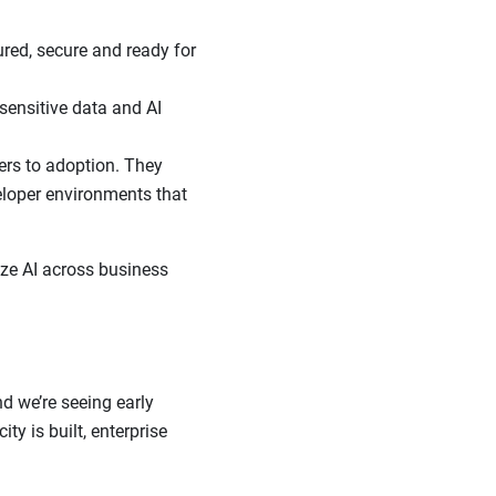
red, secure and ready for
 sensitive data and AI
ers to adoption. They
eloper environments that
ize AI across business
d we’re seeing early
ty is built, enterprise