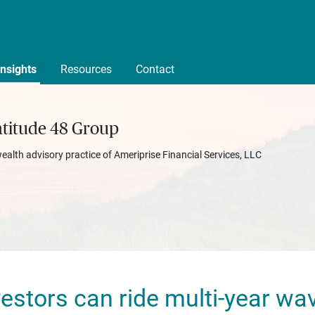
Insights
Resources
Contact
atitude 48 Group
wealth advisory practice of Ameriprise Financial Services, LLC
estors can ride multi-year wav