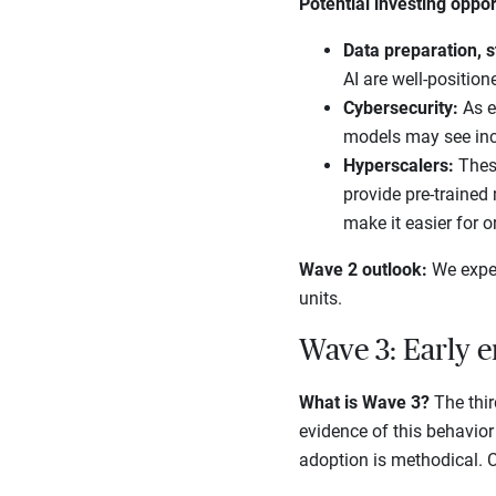
Potential investing oppor
Data preparation, s
AI are well-position
Cybersecurity:
As e
models may see in
Hyperscalers:
Thes
provide pre-trained
make it easier for o
Wave 2 outlook:
We expec
units.
Wave 3: Early e
What is Wave 3?
The thir
evidence of this behavior 
adoption is methodical. Co