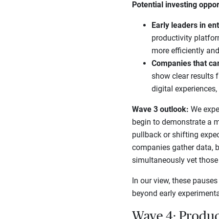
Potential investing oppor
Early leaders in en
productivity platfo
more efficiently and
Companies that ca
show clear results 
digital experiences
Wave 3 outlook:
We expect
begin to demonstrate a m
pullback or shifting expe
companies gather data, b
simultaneously vet those o
In our view, these pauses
beyond early experimentat
Wave 4: Produc