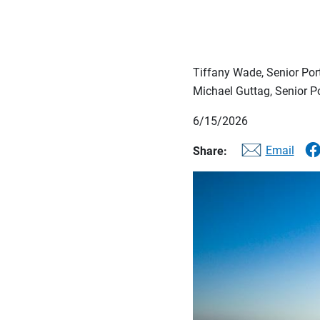
Tiffany Wade, Senior Po
Michael Guttag, Senior 
6/15/2026
Email
Share: