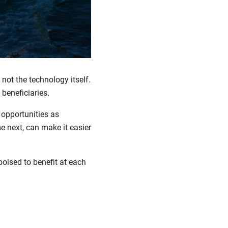
 not the technology itself.
 beneficiaries.
 opportunities as
 next, can make it easier
oised to benefit at each