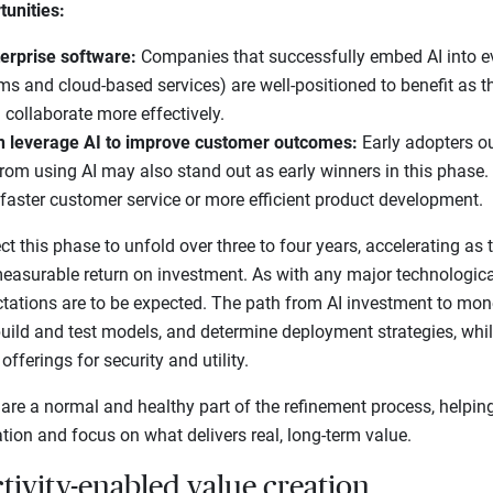
tunities:
terprise software:
Companies that successfully embed AI into ev
rms and cloud-based services) are well-positioned to benefit as 
 collaborate more effectively.
n leverage AI to improve customer outcomes:
Early adopters ou
from using AI may also stand out as early winners in this phase. 
, faster customer service or more efficient product development.
 this phase to unfold over three to four years, accelerating as 
easurable return on investment. As with any major technologica
ctations are to be expected. The path from AI investment to mone
uild and test models, and determine deployment strategies, whil
fferings for security and utility.
 are a normal and healthy part of the refinement process, helpin
ion and focus on what delivers real, long-term value.
tivity-enabled value creation