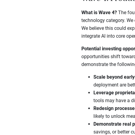
What is Wave 4?
The four
technology category. We e
We believe this could ex
integrate AI into core ope
Potential investing oppor
opportunities shift towar
demonstrate the followin
Scale beyond early
deployment are bette
Leverage proprieta
tools may have a di
Redesign processe
likely to unlock mea
Demonstrate real p
savings, or better 