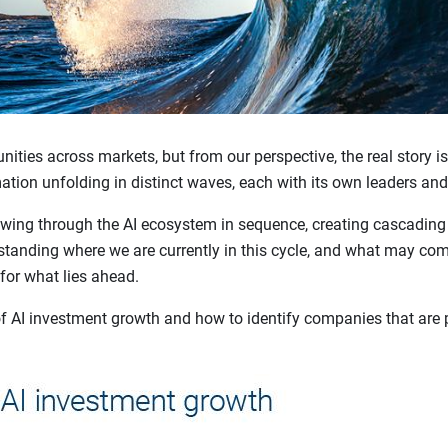
nities across markets, but from our perspective, the real story is
mation unfolding in distinct waves, each with its own leaders and
lowing through the AI ecosystem in sequence, creating cascading
tanding where we are currently in this cycle, and what may come
 for what lies ahead.
f AI investment growth and how to identify companies that are p