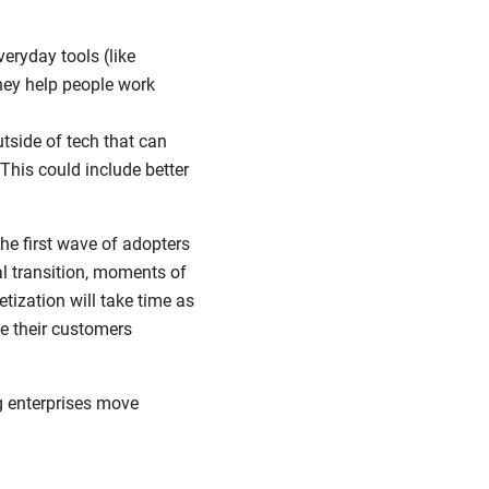
eryday tools (like
they help people work
tside of tech that can
This could include better
the first wave of adopters
l transition, moments of
tization will take time as
e their customers
g enterprises move