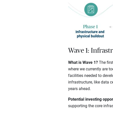
Wave 1: Infrast
What is Wave 1?
The firs
where we currently are to
facilities needed to deve
infrastructure, like data 
years ahead.
Potential investing oppor
supporting the core infra