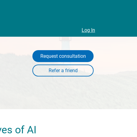
Log In
Request consultation
es of AI