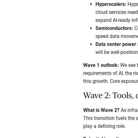
Hyperscalers:
Hyper
cloud services need
expand AI-ready inf
Semiconductors:
C
speed data movement
Data center power
will be well-positio
Wave 1 outlook:
We see t
requirements of AI, the ri
this growth. Core exposur
Wave 2: Tools, 
What is Wave 2?
As infra
This transition fuels the
play a defining role.