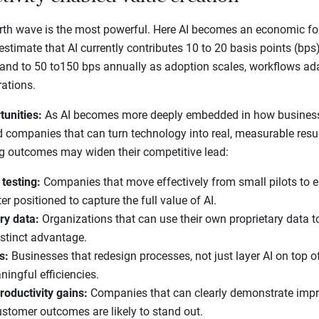
th wave is the most powerful. Here AI becomes an economic forc
stimate that AI currently contributes 10 to 20 basis points (bps) 
pand to 50 to150 bps annually as adoption scales, workflows ad
rations.
tunities:
As AI becomes more deeply embedded in how businesse
d companies that can turn technology into real, measurable res
g outcomes may widen their competitive lead:
 testing:
Companies that move effectively from small pilots to e
r positioned to capture the full value of AI.
ry data:
Organizations that can use their own proprietary data t
stinct advantage.
s:
Businesses that redesign processes, not just layer AI on top o
ningful efficiencies.
roductivity gains:
Companies that can clearly demonstrate impro
customer outcomes are likely to stand out.