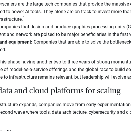
scalers are the large tech companies that provide the massiv
ed to power AI tools. They alone are on track to invest more than
1
rastructure.
ompanies that design and produce graphics processing units (G
 and network are poised to be major beneficiaries in the first 
 and equipment:
Companies that are able to solve the bottlenec
ned.
his phase having another two to three years of strong moment
se of model-as-a-service offerings and the global race to build s
e to infrastructure remains relevant, but leadership will evolve a
data and cloud platforms for scaling
structure expands, companies move from early experimentation
 second wave where tools, data architecture, cybersecurity and c