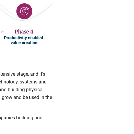
tensive stage, and it’s
technology, systems and
and building physical
ll grow and be used in the
mpanies building and