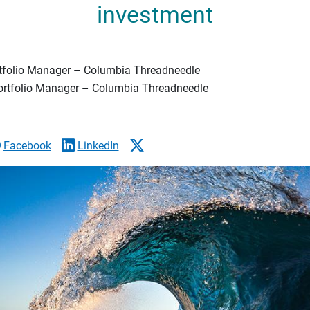
investment
rtfolio Manager – Columbia Threadneedle
Portfolio Manager – Columbia Threadneedle
Facebook
LinkedIn