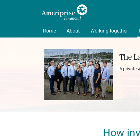
Home
About
Working together
The L
A private 
How inv