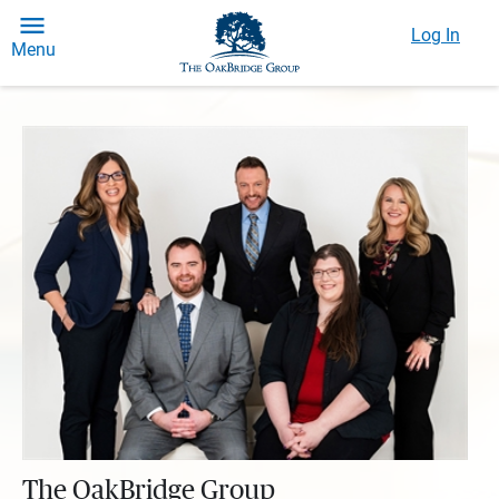
Log In
Menu
The OakBridge Group