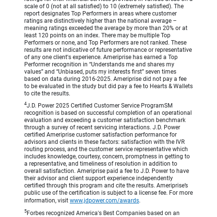
scale of 0 (not at all satisfied) to 10 (extremely satisfied). The
report designates Top Performers in areas where customer
ratings are distinctively higher than the national average –
meaning ratings exceeded the average by more than 20% or at
least 120 points on an index. There may be multiple Top
Performers or none, and Top Performers are not ranked. These
results are not indicative of future performance or representative
of any one client's experience. Ameriprise has earned a Top
Performer recognition in “Understands me and shares my
values” and “Unbiased, puts my interests first” seven times
based on data during 2016-2025. Ameriprise did not pay a fee
to be evaluated in the study but did pay a fee to Hearts & Wallets
to cite the results.
4
J.D. Power 2025 Certified Customer Service ProgramSM
recognition is based on successful completion of an operational
evaluation and exceeding a customer satisfaction benchmark
through a survey of recent servicing interactions. J.D. Power
certified Ameriprise customer satisfaction performance for
advisors and clients in these factors: satisfaction with the IVR
routing process, and the customer service representative which
includes knowledge, courtesy, concern, promptness in getting to
a representative, and timeliness of resolution in addition to
overall satisfaction. Ameriprise paid a fee to J.D. Power to have
their advisor and client support experience independently
certified through this program and cite the results. Ameriprise’s
public use of the certification is subject to a license fee. For more
information, visit
www.jdpower.com/awards
.
5
Forbes recognized America's Best Companies based on an