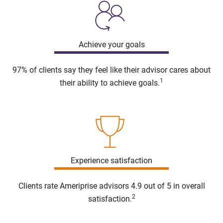
Achieve your goals
97% of clients say they feel like their advisor cares about
1
their ability to achieve goals.
Experience satisfaction
Clients rate Ameriprise advisors 4.9 out of 5 in overall
2
satisfaction.