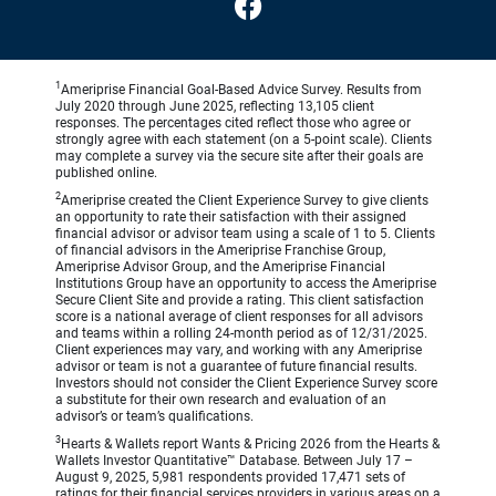
1
Ameriprise Financial Goal-Based Advice Survey. Results from
July 2020 through June 2025, reflecting 13,105 client
responses. The percentages cited reflect those who agree or
strongly agree with each statement (on a 5-point scale). Clients
may complete a survey via the secure site after their goals are
published online.
2
Ameriprise created the Client Experience Survey to give clients
an opportunity to rate their satisfaction with their assigned
financial advisor or advisor team using a scale of 1 to 5. Clients
of financial advisors in the Ameriprise Franchise Group,
Ameriprise Advisor Group, and the Ameriprise Financial
Institutions Group have an opportunity to access the Ameriprise
Secure Client Site and provide a rating. This client satisfaction
score is a national average of client responses for all advisors
and teams within a rolling 24-month period as of 12/31/2025.
Client experiences may vary, and working with any Ameriprise
advisor or team is not a guarantee of future financial results.
Investors should not consider the Client Experience Survey score
a substitute for their own research and evaluation of an
advisor’s or team’s qualifications.
3
Hearts & Wallets report Wants & Pricing 2026 from the Hearts &
Wallets Investor Quantitative™ Database. Between July 17 –
August 9, 2025, 5,981 respondents provided 17,471 sets of
ratings for their financial services providers in various areas on a