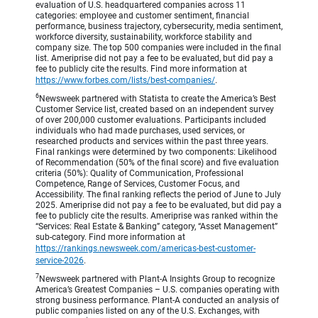
evaluation of U.S. headquartered companies across 11
categories: employee and customer sentiment, financial
performance, business trajectory, cybersecurity, media sentiment,
workforce diversity, sustainability, workforce stability and
company size. The top 500 companies were included in the final
list. Ameriprise did not pay a fee to be evaluated, but did pay a
fee to publicly cite the results. Find more information at
https://www.forbes.com/lists/best-companies/
.
6
Newsweek partnered with Statista to create the America’s Best
Customer Service list, created based on an independent survey
of over 200,000 customer evaluations. Participants included
individuals who had made purchases, used services, or
researched products and services within the past three years.
Final rankings were determined by two components: Likelihood
of Recommendation (50% of the final score) and five evaluation
criteria (50%): Quality of Communication, Professional
Competence, Range of Services, Customer Focus, and
Accessibility. The final ranking reflects the period of June to July
2025. Ameriprise did not pay a fee to be evaluated, but did pay a
fee to publicly cite the results. Ameriprise was ranked within the
“Services: Real Estate & Banking” category, “Asset Management”
sub-category. Find more information at
https://rankings.newsweek.com/americas-best-customer-
service-2026
.
7
Newsweek partnered with Plant-A Insights Group to recognize
America’s Greatest Companies – U.S. companies operating with
strong business performance. Plant-A conducted an analysis of
public companies listed on any of the U.S. Exchanges, with