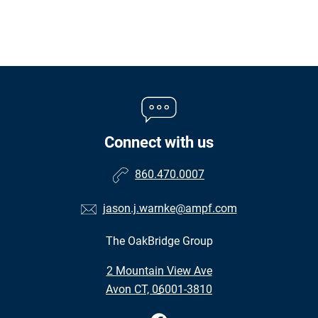
Connect with us
860.470.0007
jason.j.warnke@ampf.com
The OakBridge Group
•
2 Mountain View Ave
•
Avon CT, 06001-3810