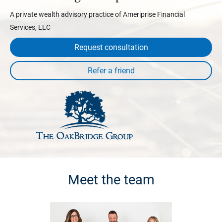
A private wealth advisory practice of Ameriprise Financial
Services, LLC
Request consultation
Meet the team