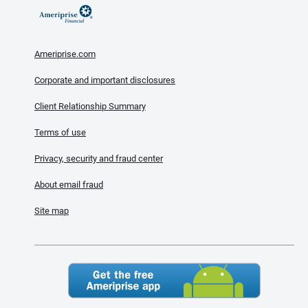
Ameriprise.com
Corporate and important disclosures
Client Relationship Summary
Terms of use
Privacy, security and fraud center
About email fraud
Site map