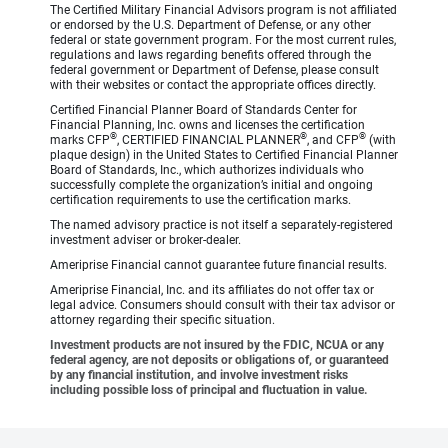
The Certified Military Financial Advisors program is not affiliated
or endorsed by the U.S. Department of Defense, or any other
federal or state government program. For the most current rules,
regulations and laws regarding benefits offered through the
federal government or Department of Defense, please consult
with their websites or contact the appropriate offices directly.
Certified Financial Planner Board of Standards Center for
Financial Planning, Inc. owns and licenses the certification
®
®
®
marks CFP
, CERTIFIED FINANCIAL PLANNER
, and CFP
(with
plaque design) in the United States to Certified Financial Planner
Board of Standards, Inc., which authorizes individuals who
successfully complete the organization’s initial and ongoing
certification requirements to use the certification marks.
The named advisory practice is not itself a separately-registered
investment adviser or broker-dealer.
Ameriprise Financial cannot guarantee future financial results.
Ameriprise Financial, Inc. and its affiliates do not offer tax or
legal advice. Consumers should consult with their tax advisor or
attorney regarding their specific situation.
Investment products are not insured by the FDIC, NCUA or any
federal agency, are not deposits or obligations of, or guaranteed
by any financial institution, and involve investment risks
including possible loss of principal and fluctuation in value.