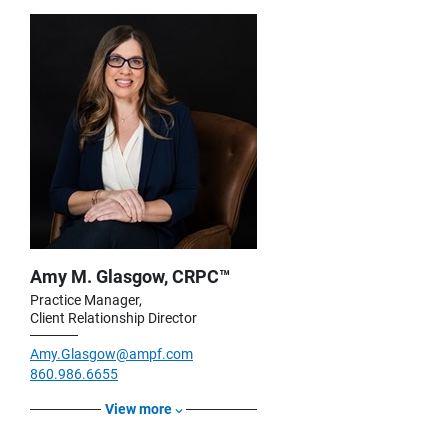
Amy M. Glasgow, CRPC™
Practice Manager,
Client Relationship Director
Amy.Glasgow@ampf.com
860.986.6655
View more