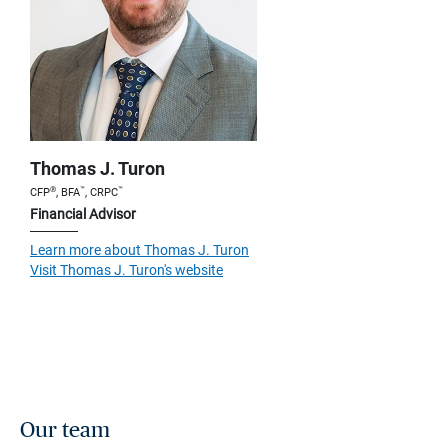
Thomas J. Turon
®
™
™
CFP
, BFA
, CRPC
Financial Advisor
Learn more about Thomas J. Turon
Visit Thomas J. Turon's website
Our team