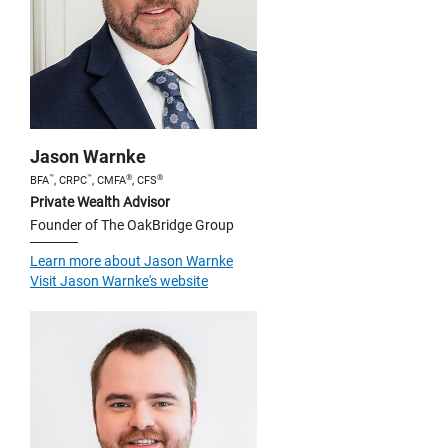
Jason Warnke
™
™
®
®
BFA
, CRPC
, CMFA
, CFS
Private Wealth Advisor
Founder of The OakBridge Group
Learn more about Jason Warnke
Visit Jason Warnke's website