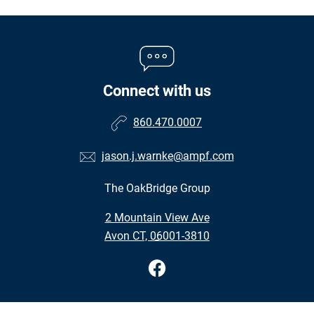
Connect with us
860.470.0007
jason.j.warnke@ampf.com
The OakBridge Group
•
2 Mountain View Ave
•
Avon CT, 06001-3810