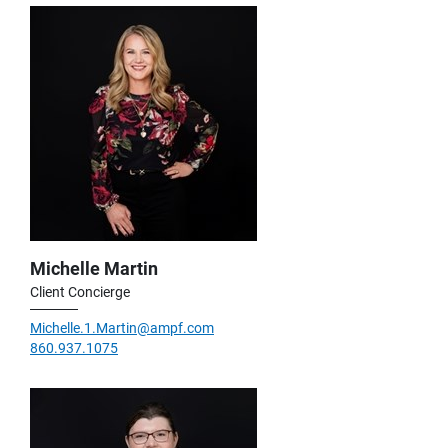
Michelle Martin
Client Concierge
Michelle.1.Martin@ampf.com
860.937.1075