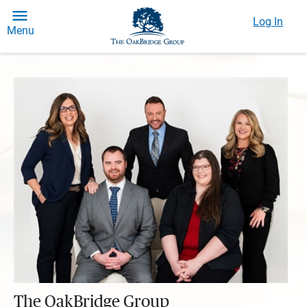
Log In
Menu
The OakBridge Group