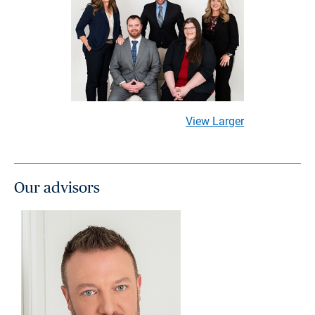
View Larger
Our advisors