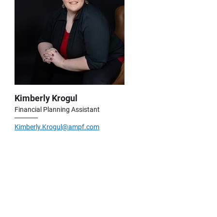
Kimberly Krogul
Financial Planning Assistant
Kimberly.Krogul@ampf.com