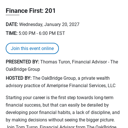
Finance First: 201
DATE:
Wednesday, January 20, 2027
TIME:
5:00 PM - 6:00 PM
EST
Join this event online
PRESENTED BY:
Thomas Turon, Financial Advisor - The
OakBridge Group
HOSTED BY:
The OakBridge Group, a private wealth
advisory practice of Ameriprise Financial Services, LLC
Starting your career is the first step towards long-term
financial success, but that can easily be derailed by
developing poor financial habits, a lack of discipline, and
by making decisions without seeing the bigger picture.
Join Tom Turon, Financial Advisor from The OakBridge