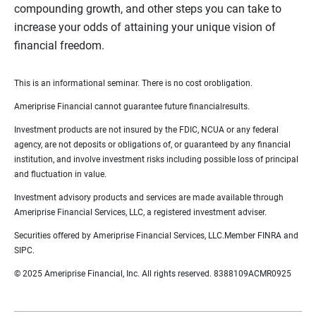
compounding growth, and other steps you can take to
increase your odds of attaining your unique vision of
financial freedom.
This is an informational seminar. There is no cost orobligation.
Ameriprise Financial cannot guarantee future financialresults.
Investment products are not insured by the FDIC, NCUA or any federal
agency, are not deposits or obligations of, or guaranteed by any financial
institution, and involve investment risks including possible loss of principal
and fluctuation in value.
Investment advisory products and services are made available through
Ameriprise Financial Services, LLC, a registered investment adviser.
Securities offered by Ameriprise Financial Services, LLC.Member FINRA and
SIPC.
© 2025 Ameriprise Financial, Inc. All rights reserved. 8388109ACMR0925