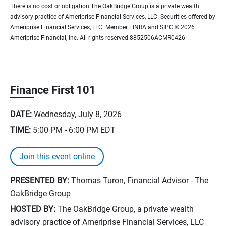
There is no cost or obligation.The OakBridge Group is a private wealth
advisory practice of Ameriprise Financial Services, LLC. Securities offered by
Ameriprise Financial Services, LLC. Member FINRA and SIPC.© 2026
Ameriprise Financial, Inc. All rights reserved.8852506ACMR0426
Finance First 101
DATE:
Wednesday, July 8, 2026
TIME:
5:00 PM - 6:00 PM
EDT
Join this event online
PRESENTED BY:
Thomas Turon, Financial Advisor - The
OakBridge Group
HOSTED BY:
The OakBridge Group, a private wealth
advisory practice of Ameriprise Financial Services, LLC