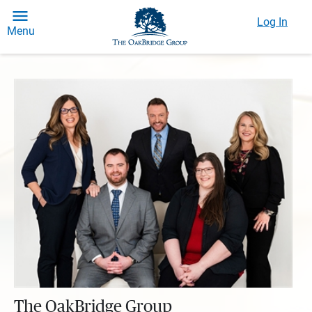
Log In
Menu
The OakBridge Group