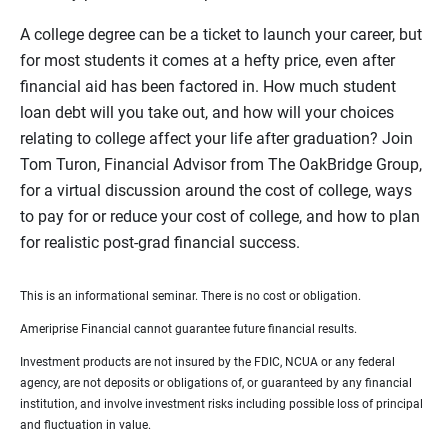
A college degree can be a ticket to launch your career, but
for most students it comes at a hefty price, even after
financial aid has been factored in. How much student
loan debt will you take out, and how will your choices
relating to college affect your life after graduation? Join
Tom Turon, Financial Advisor from The OakBridge Group,
for a virtual discussion around the cost of college, ways
to pay for or reduce your cost of college, and how to plan
for realistic post-grad financial success.
This is an informational seminar. There is no cost or obligation.
Ameriprise Financial cannot guarantee future financial results.
Investment products are not insured by the FDIC, NCUA or any federal
agency, are not deposits or obligations of, or guaranteed by any financial
institution, and involve investment risks including possible loss of principal
and fluctuation in value.