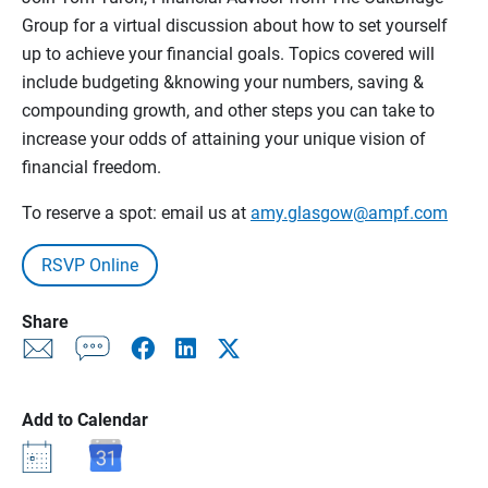
Group for a virtual discussion about how to set yourself
up to achieve your financial goals. Topics covered will
include budgeting &knowing your numbers, saving &
compounding growth, and other steps you can take to
increase your odds of attaining your unique vision of
financial freedom.
To reserve a spot: email us at
amy.glasgow@ampf.com
RSVP Online
Share
Add to Calendar