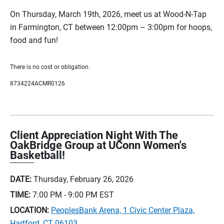
On Thursday, March 19th, 2026, meet us at Wood-N-Tap
in Farmington, CT between 12:00pm – 3:00pm for hoops,
food and fun!
There is no cost or obligation.
8734224ACMR0126
Client Appreciation Night With The
OakBridge Group at UConn Women's
Basketball!
DATE:
Thursday, February 26, 2026
TIME:
7:00 PM - 9:00 PM
EST
LOCATION:
PeoplesBank Arena, 1 Civic Center Plaza,
Hartford, CT 06103