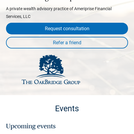
A private wealth advisory practice of Ameriprise Financial
Services, LLC
Request consultation
Events
Upcoming events