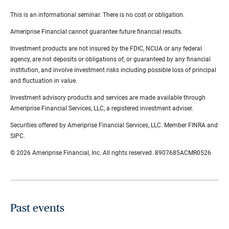
This is an informational seminar. There is no cost or obligation.
Ameriprise Financial cannot guarantee future financial results.
Investment products are not insured by the FDIC, NCUA or any federal
agency, are not deposits or obligations of, or guaranteed by any financial
institution, and involve investment risks including possible loss of principal
and fluctuation in value.
Investment advisory products and services are made available through
Ameriprise Financial Services, LLC, a registered investment adviser.
Securities offered by Ameriprise Financial Services, LLC. Member FINRA and
SIPC.
© 2026 Ameriprise Financial, Inc. All rights reserved. 8907685ACMR0526
Past events