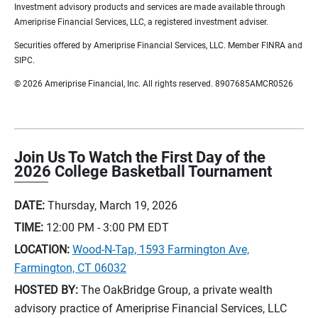
Investment advisory products and services are made available through
Ameriprise Financial Services, LLC, a registered investment adviser.
Securities offered by Ameriprise Financial Services, LLC. Member FINRA and
SIPC.
© 2026 Ameriprise Financial, Inc. All rights reserved. 8907685AMCR0526
Join Us To Watch the First Day of the
2026 College Basketball Tournament
DATE:
Thursday, March 19, 2026
TIME:
12:00 PM - 3:00 PM
EDT
LOCATION:
Wood-N-Tap, 1593 Farmington Ave,
Farmington, CT 06032
HOSTED BY:
The OakBridge Group, a private wealth
advisory practice of Ameriprise Financial Services, LLC