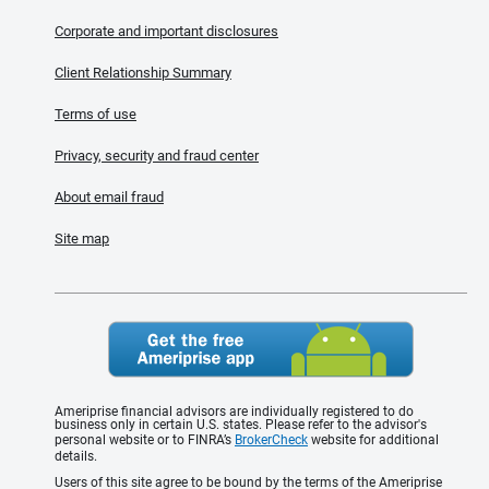
Corporate and important disclosures
Client Relationship Summary
Terms of use
Privacy, security and fraud center
About email fraud
Site map
Ameriprise financial advisors are individually registered to do
business only in certain U.S. states. Please refer to the advisor's
personal website or to FINRA’s
BrokerCheck
website for additional
details.
Users of this site agree to be bound by the terms of the Ameriprise