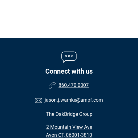
Connect with us
860.470.0007
jason.j.warnke@ampf.com
The OakBridge Group
•
2 Mountain View Ave
•
Avon CT, 06001-3810