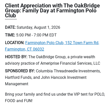
Client Appreciation with The OakBridge
Group: Family Day at Farmington Polo
Club
DATE:
Saturday, August 1, 2026
TIME:
5:00 PM - 7:00 PM
EDT
LOCATION:
Farmington Polo Club, 152 Town Farm Rd,
Farmington, CT 06032
HOSTED BY:
The OakBridge Group, a private wealth
advisory practice of Ameriprise Financial Services, LLC
SPONSORED BY:
Columbia Threadneedle Investments,
Hartford Funds, and John Hancock Investment
Management
Bring your family and find us under the VIP tent for POLO,
FOOD and FUN!