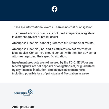
These are informational events. There is no cost or obligation.
The named advisory practice is not itself a separately-registered
investment adviser or broker-dealer.
Ameriprise Financial cannot guarantee future financial results.
Ameriprise Financial, Inc. and its affiliates do not offer tax or
legal advice. Consumers should consult with their tax advisor or
attorney regarding their specific situation.
Investment products are not insured by the FDIC, NCUA or any
federal agency, are not deposits or obligations of, or guaranteed
by any financial institution, and involve investment risks
including possible loss of principal and fluctuation in value.
Ameriprise.com