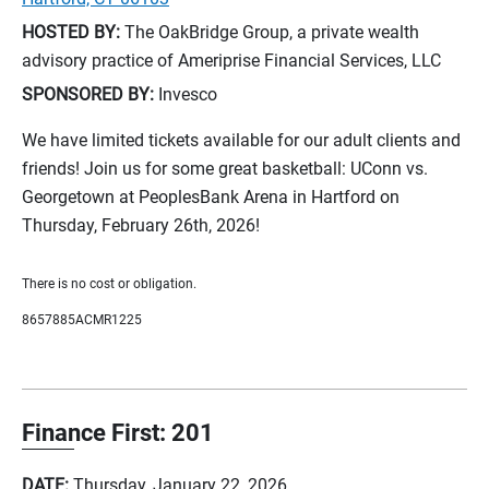
HOSTED BY:
The OakBridge Group, a private wealth
advisory practice of Ameriprise Financial Services, LLC
SPONSORED BY:
Invesco
We have limited tickets available for our adult clients and
friends! Join us for some great basketball: UConn vs.
Georgetown at PeoplesBank Arena in Hartford on
Thursday, February 26th, 2026!
There is no cost or obligation.
8657885ACMR1225
Finance First: 201
DATE:
Thursday, January 22, 2026