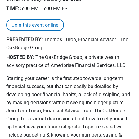
TIME:
5:00 PM - 6:00 PM
EST
Join this event online
PRESENTED BY:
Thomas Turon, Financial Advisor - The
OakBridge Group
HOSTED BY:
The OakBridge Group, a private wealth
advisory practice of Ameriprise Financial Services, LLC
Starting your career is the first step towards long-term
financial success, but that can easily be derailed by
developing poor financial habits, a lack of discipline, and
by making decisions without seeing the bigger picture.
Join Tom Turon, Financial Advisor from TheOakBridge
Group for a virtual discussion about how to set yourself
up to achieve your financial goals. Topics covered will
include budgeting & knowing your numbers, saving &