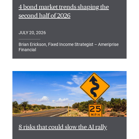
4 bond market trends shaping the
second half of 2026
JULY 20, 2026
Brian Erickson, Fixed Income Strategist – Ameriprise
Financial
8 risks that could slow the AI rally