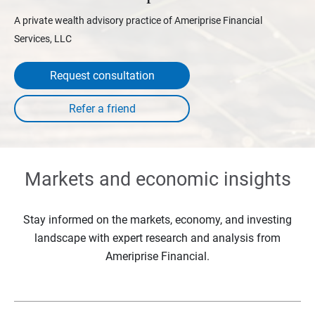
A private wealth advisory practice of Ameriprise Financial
Services, LLC
Request consultation
Markets and economic insights
Stay informed on the markets, economy, and investing
landscape with expert research and analysis from
Ameriprise Financial.