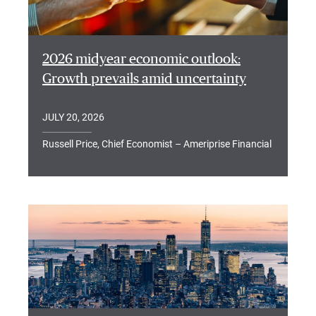
2026 midyear economic outlook:
Growth prevails amid uncertainty
JULY 20, 2026
Russell Price, Chief Economist – Ameriprise Financial