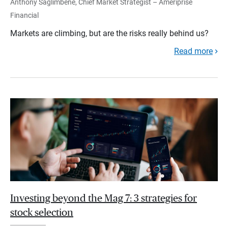
Anthony Saglimbene, Chief Market Strategist – Ameriprise
Financial
Markets are climbing, but are the risks really behind us?
Read more
Investing beyond the Mag 7: 3 strategies for
stock selection