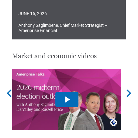
JUNE 15, 2026
Anthony Saglimbene, Chief Market Strategist –
Ameriprise Financial
Market and economic videos
chevron_left
chevron_right