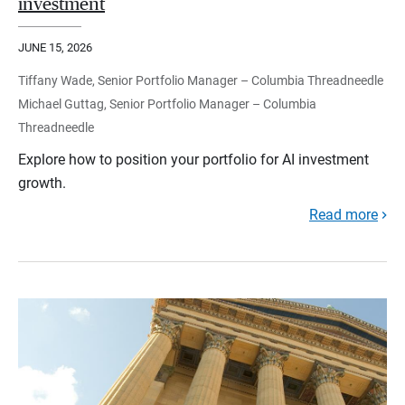
investment
JUNE 15, 2026
Tiffany Wade, Senior Portfolio Manager – Columbia Threadneedle
Michael Guttag, Senior Portfolio Manager – Columbia
Threadneedle
Explore how to position your portfolio for AI investment
growth.
Read more