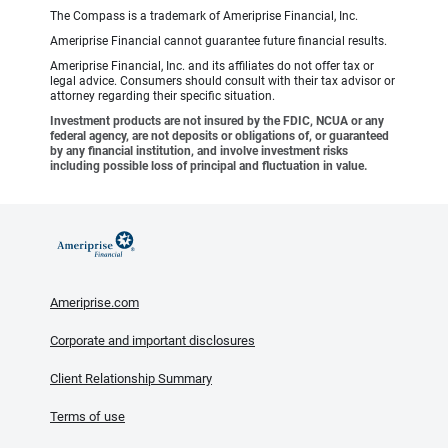
The Compass is a trademark of Ameriprise Financial, Inc.
Ameriprise Financial cannot guarantee future financial results.
Ameriprise Financial, Inc. and its affiliates do not offer tax or
legal advice. Consumers should consult with their tax advisor or
attorney regarding their specific situation.
Investment products are not insured by the FDIC, NCUA or any
federal agency, are not deposits or obligations of, or guaranteed
by any financial institution, and involve investment risks
including possible loss of principal and fluctuation in value.
Ameriprise.com
Corporate and important disclosures
Client Relationship Summary
Terms of use