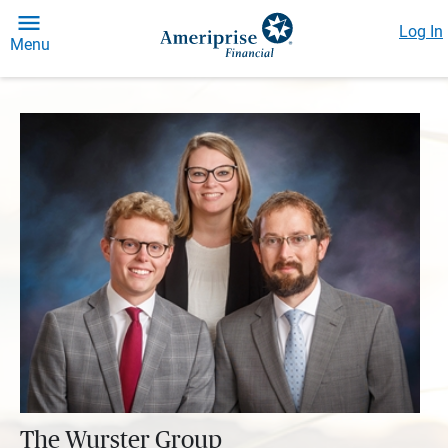
Log In
Menu
The Wurster Group