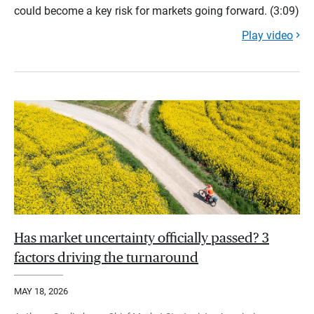
could become a key risk for markets going forward. (3:09)
Play video
Has market uncertainty officially passed? 3
factors driving the turnaround
MAY 18, 2026