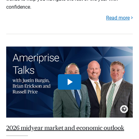
confidence.
Read more
2026 midyear market and economic outlook