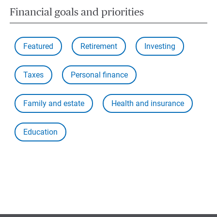
Financial goals and priorities
Featured
Retirement
Investing
Taxes
Personal finance
Family and estate
Health and insurance
Education