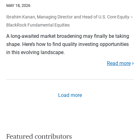
MAY 18, 2026
Ibrahim Kanan, Managing Director and Head of U.S. Core Equity –
BlackRock Fundamental Equities
A long-awaited market broadening may finally be taking
shape. Here’s how to find quality investing opportunities
in this evolving landscape.
Read more
Load more
Featured contributors