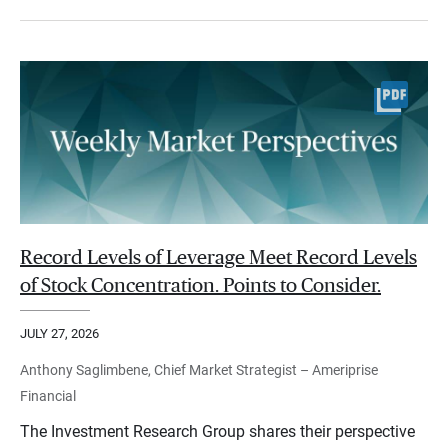
Record Levels of Leverage Meet Record Levels
of Stock Concentration. Points to Consider.
JULY 27, 2026
Anthony Saglimbene, Chief Market Strategist – Ameriprise
Financial
The Investment Research Group shares their perspective