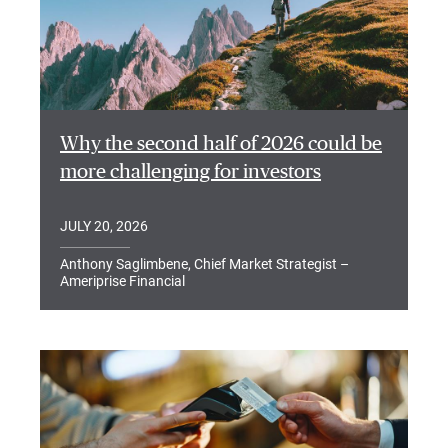
Why the second half of 2026 could be
more challenging for investors
JULY 20, 2026
Anthony Saglimbene, Chief Market Strategist –
Ameriprise Financial