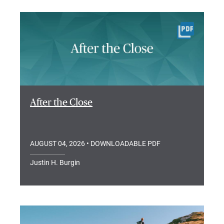
After the Close
AUGUST 04, 2026
• DOWNLOADABLE PDF
Justin H. Burgin