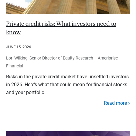
Private credit risks: What investors need to
know
JUNE 15, 2026
Lori Wilking, Senior Director of Equity Research – Ameriprise
Financial
Risks in the private credit market have unsettled investors
in 2026. Here’s what that could mean for financial stocks
and your portfolio.
Read more