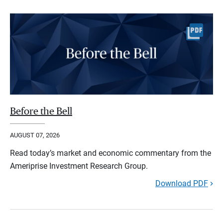
Before the Bell
AUGUST 07, 2026
Read today’s market and economic commentary from the
Ameriprise Investment Research Group.
Download PDF