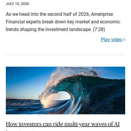
JULY 10, 2026
As we head into the second half of 2026, Ameriprise
Financial experts break down key market and economic
trends shaping the investment landscape. (7:28)
Play video
How investors can ride multi-year waves of AI