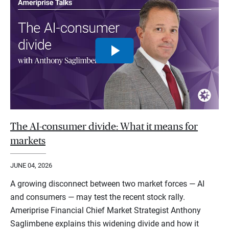
The AI-consumer divide: What it means for
markets
JUNE 04, 2026
A growing disconnect between two market forces — AI
and consumers — may test the recent stock rally.
Ameriprise Financial Chief Market Strategist Anthony
Saglimbene explains this widening divide and how it