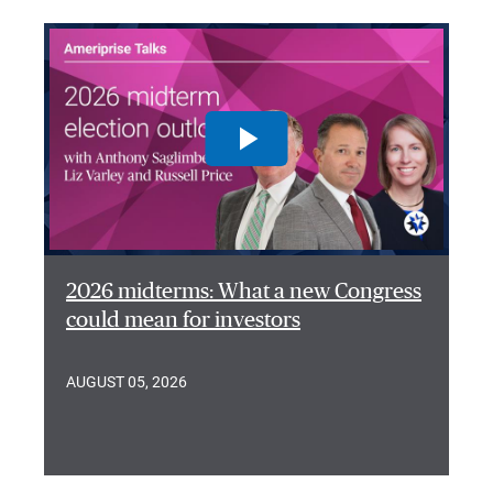
2026 midterms: What a new Congress
could mean for investors
AUGUST 05, 2026