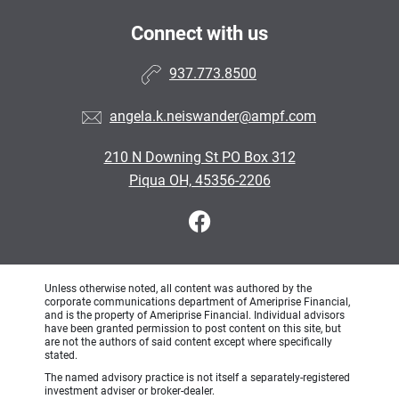
Connect with us
937.773.8500
angela.k.neiswander@ampf.com
210 N Downing St PO Box 312
Piqua OH, 45356-2206
Unless otherwise noted, all content was authored by the
corporate communications department of Ameriprise Financial,
and is the property of Ameriprise Financial. Individual advisors
have been granted permission to post content on this site, but
are not the authors of said content except where specifically
stated.
The named advisory practice is not itself a separately-registered
investment adviser or broker-dealer.