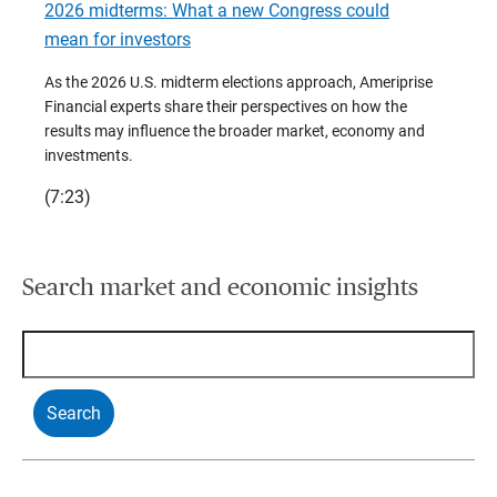
2026 midterms: What a new Congress could
2026 
mean for investors
As we 
Financ
As the 2026 U.S. midterm elections approach, Ameriprise
 are
trends
Financial experts share their perspectives on how the
p –
(7:28)
results may influence the broader market, economy and
t
investments.
(7:23)
Search market and economic insights