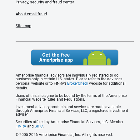
Privacy, security and fraud center
About email fraud
Site map
Ameriprise financial advisors are individually registered to do
business only in certain U.S. states. Please refer to the advisor's
personal website or to FINRA’s
BrokerCheck
website for additional
details.
Users of this site agree to be bound by the terms of the Ameriprise
Financial Website Rules and Regulations.
Investment advisory products and services are made available
through Ameriprise Financial Services, LLC, a registered investment
adviser.
Securities offered by Ameriprise Financial Services, LLC. Member
FINRA
and
SIPC
.
© 2005-2026 Ameriprise Financial, Inc. All rights reserved.