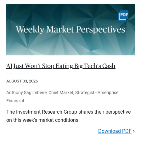
AI Just Won't Stop Eating Big Tech's Cash
AUGUST 03, 2026
Anthony Saglimbene, Chief Market, Strategist - Ameriprise
Financial
The Investment Research Group shares their perspective
on this week’s market conditions.
Download PDF