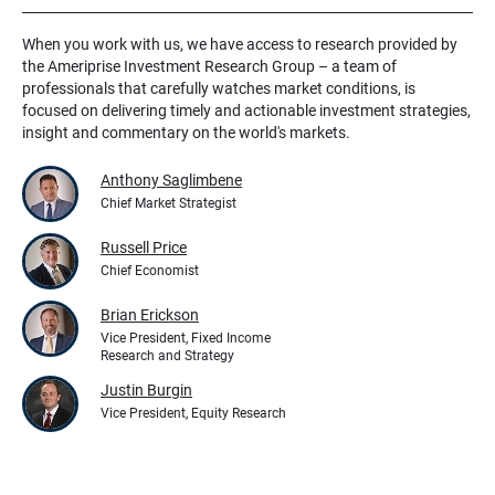
When you work with us, we have access to research provided by
the Ameriprise Investment Research Group – a team of
professionals that carefully watches market conditions, is
focused on delivering timely and actionable investment strategies,
insight and commentary on the world's markets.
Anthony Saglimbene
Chief Market Strategist
Russell Price
Chief Economist
Brian Erickson
Vice President, Fixed Income
Research and Strategy
Justin Burgin
Vice President, Equity Research