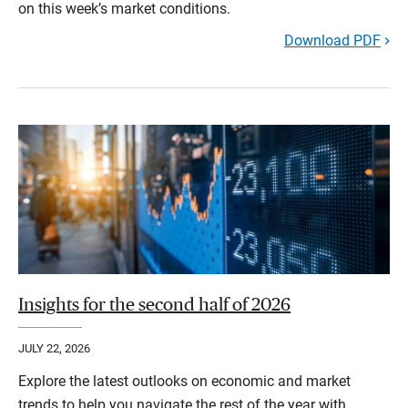
on this week’s market conditions.
Download PDF
Insights for the second half of 2026
JULY 22, 2026
Explore the latest outlooks on economic and market
trends to help you navigate the rest of the year with