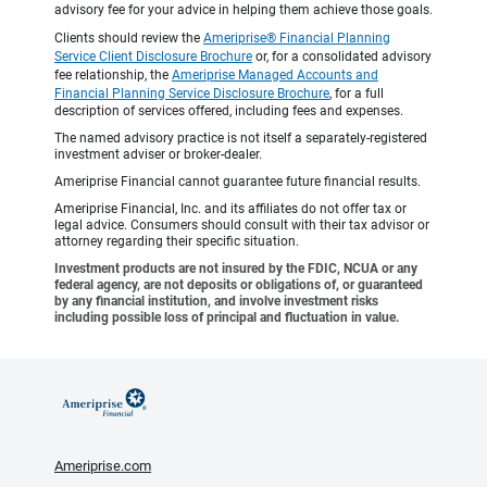
advisory fee for your advice in helping them achieve those goals.
Clients should review the
Ameriprise® Financial Planning
Service Client Disclosure Brochure
or, for a consolidated advisory
fee relationship, the
Ameriprise Managed Accounts and
Financial Planning Service Disclosure Brochure
, for a full
description of services offered, including fees and expenses.
The named advisory practice is not itself a separately-registered
investment adviser or broker-dealer.
Ameriprise Financial cannot guarantee future financial results.
Ameriprise Financial, Inc. and its affiliates do not offer tax or
legal advice. Consumers should consult with their tax advisor or
attorney regarding their specific situation.
Investment products are not insured by the FDIC, NCUA or any
federal agency, are not deposits or obligations of, or guaranteed
by any financial institution, and involve investment risks
including possible loss of principal and fluctuation in value.
Ameriprise.com