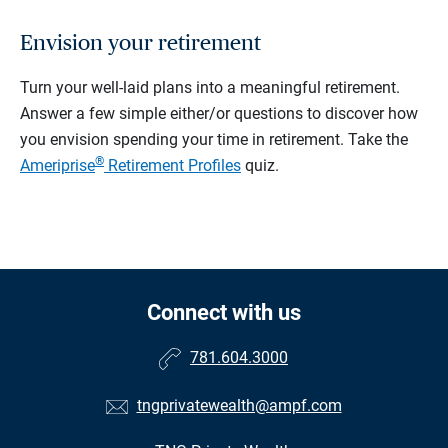
Envision your retirement
Turn your well-laid plans into a meaningful retirement.
Answer a few simple either/or questions to discover how
you envision spending your time in retirement.
Take the
®
Ameriprise
Retirement Profiles
quiz.
Connect with us
781.604.3000
tngprivatewealth@ampf.com