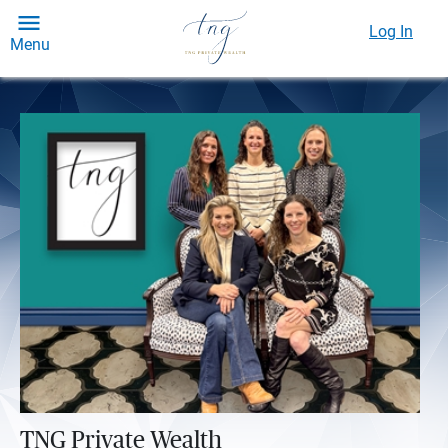
Log In
Menu
TNG Private Wealth