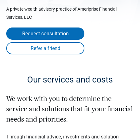
A private wealth advisory practice of Ameriprise Financial
Services, LLC
Request consultation
Our services and costs
We work with you to determine the
service and solutions that fit your financial
needs and priorities.
Through financial advice, investments and solution