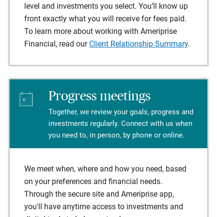
level and investments you select. You’ll know up
front exactly what you will receive for fees paid.
To learn more about working with Ameriprise
Financial, read our
Client Relationship Summary
.
Progress meetings
Together, we review your goals, progress and
investments regularly. Connect with us when
you need to, in person, by phone or online.
We meet when, where and how you need, based
on your preferences and financial needs.
Through the secure site and Ameriprise app,
you'll have anytime access to investments and