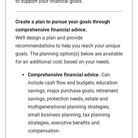
to support your financial goals.
Create a plan to pursue your goals through
comprehensive financial advice.
We’ll design a plan and provide
recommendations to help you reach your unique
goals. The planning option(s) below are available
for an additional cost, based on your needs.
Comprehensive financial advice.
Can
include cash flow and budgets, education
savings, major purchase goals, retirement
savings, protection needs, estate and
multigenerational planning strategies,
small business planning, tax planning
strategies, executive benefits and
compensation.