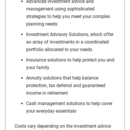
Advanced investment advice and
management using sophisticated
strategies to help you meet your complex
planning needs
Investment Advisory Solutions, which offer
an array of investments in a coordinated
portfolio allocated to your needs
Insurance solutions to help protect you and
your family
Annuity solutions that help balance
protection, tax deferral and guaranteed
income in retirement
Cash management solutions to help cover
your everyday essentials
Costs vary depending on the investment advice