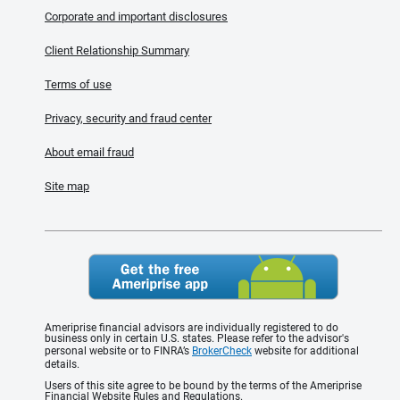
Corporate and important disclosures
Client Relationship Summary
Terms of use
Privacy, security and fraud center
About email fraud
Site map
Ameriprise financial advisors are individually registered to do
business only in certain U.S. states. Please refer to the advisor's
personal website or to FINRA’s
BrokerCheck
website for additional
details.
Users of this site agree to be bound by the terms of the Ameriprise
Financial Website Rules and Regulations.