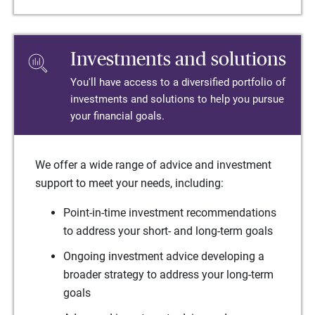
Investments and solutions
You'll have access to a diversified portfolio of
investments and solutions to help you pursue
your financial goals.
We offer a wide range of advice and investment
support to meet your needs, including:
Point-in-time investment recommendations
to address your short- and long-term goals
Ongoing investment advice developing a
broader strategy to address your long-term
goals