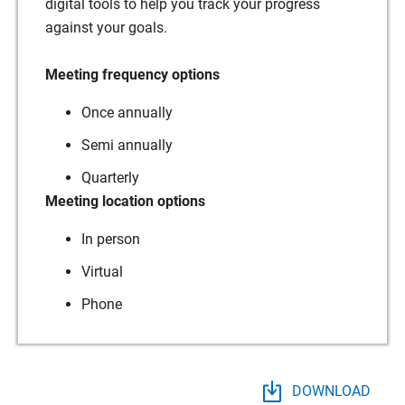
digital tools to help you track your progress
against your goals.
Meeting frequency options
Once annually
Semi annually
Quarterly
Meeting location options
In person
Virtual
Phone
DOWNLOAD