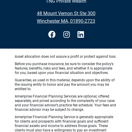
TNG Private Wealth
48 Mount Vernon St Ste 300
Winchester MA, 01890-2723
Asset allocation does not assure a profit or protect against loss.
Before you purchase insurance, be sure to consider the policy’s
features, benefits, risks and fees, and whether it is appropriate
for you, based upon your financial situation and objectives.
Guarantee, as used in this material, depends upon the ability of
the issuing entity to honor and pay the amount you may be
entitled to.
Ameriprise Financial Planning Services are optional, offered
separately, and priced according to the complexity of your case
and your financial advisor’s practice fee schedule. Your fees and
financial advisor may be subject to change.
Ameriprise Financial Planning Service is generally appropriate
for clients and prospects with financial goals and sufficient
financial assets and income to address those goals. These
clients must also have a willingness to pay an investment