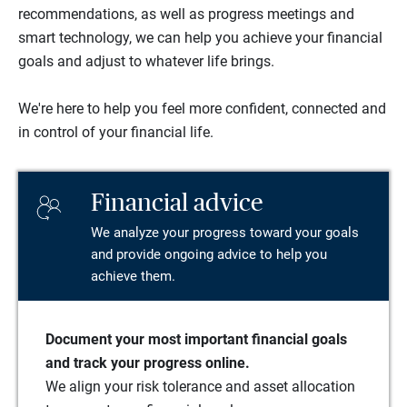
recommendations, as well as progress meetings and
smart technology, we can help you achieve your financial
goals and adjust to whatever life brings.
We're here to help you feel more confident, connected and
in control of your financial life.
Financial advice
We analyze your progress toward your goals
and provide ongoing advice to help you
achieve them.
Document your most important financial goals
and track your progress online.
We align your risk tolerance and asset allocation