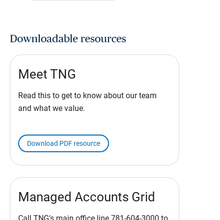
Downloadable resources
Meet TNG
Read this to get to know about our team
and what we value.
Download PDF resource
Managed Accounts Grid
Call TNG's main office line 781-604-3000 to