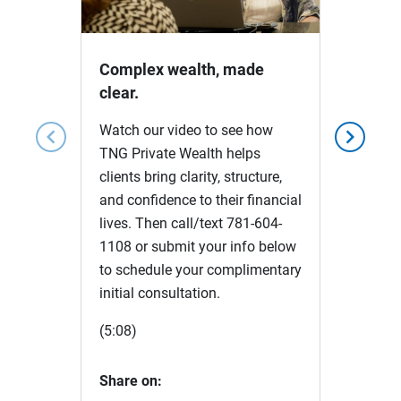
Video
Complex wealth, made
clear.
Watch our video to see how
chevron_left
chevron_right
TNG Private Wealth helps
clients bring clarity, structure,
and confidence to their financial
lives. Then call/text 781-604-
1108 or submit your info below
to schedule your complimentary
initial consultation.
(5:08)
Share on: