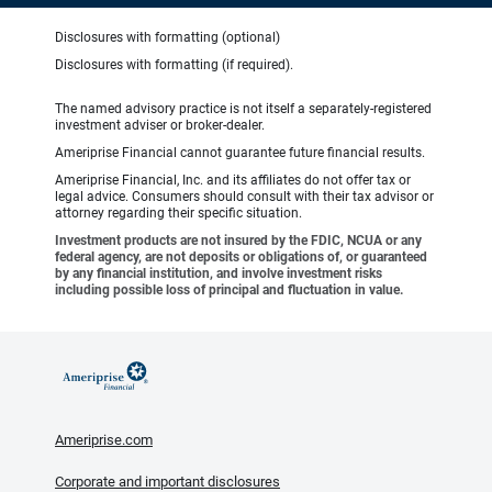
Disclosures with formatting (optional)
Disclosures with formatting (if required).
The named advisory practice is not itself a separately-registered
investment adviser or broker-dealer.
Ameriprise Financial cannot guarantee future financial results.
Ameriprise Financial, Inc. and its affiliates do not offer tax or
legal advice. Consumers should consult with their tax advisor or
attorney regarding their specific situation.
Investment products are not insured by the FDIC, NCUA or any
federal agency, are not deposits or obligations of, or guaranteed
by any financial institution, and involve investment risks
including possible loss of principal and fluctuation in value.
Ameriprise.com
Corporate and important disclosures