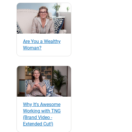
Are You a Wealthy
Woman?
Why It's Awesome
Working with TNG
(Brand Video -
Extended Cut!)