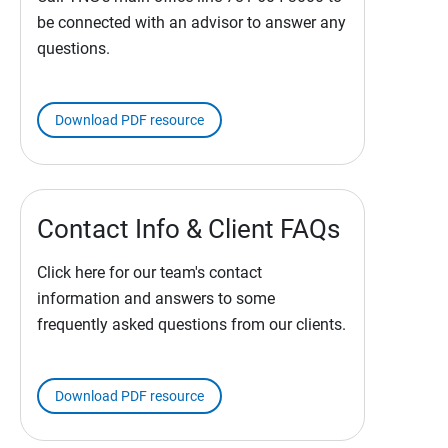
be connected with an advisor to answer any
questions.
Download PDF resource
Contact Info & Client FAQs
Click here for our team's contact
information and answers to some
frequently asked questions from our clients.
Download PDF resource