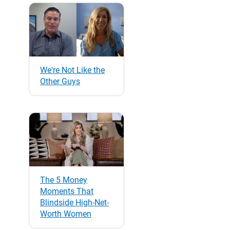
We're Not Like the
Other Guys
The 5 Money
Moments That
Blindside High-Net-
Worth Women