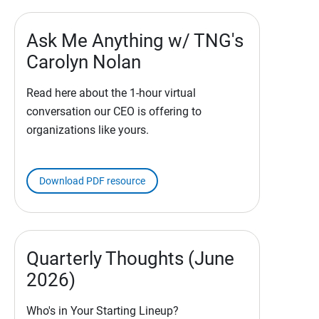
Ask Me Anything w/ TNG's
Carolyn Nolan
Read here about the 1-hour virtual
conversation our CEO is offering to
organizations like yours.
Download PDF resource
Quarterly Thoughts (June
2026)
Who's in Your Starting Lineup?