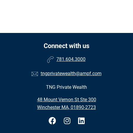
Connect with us
781.604.3000
tngprivatewealth@ampf.com
TNG Private Wealth
48 Mount Vernon St Ste 300
Winchester MA, 01890-2723