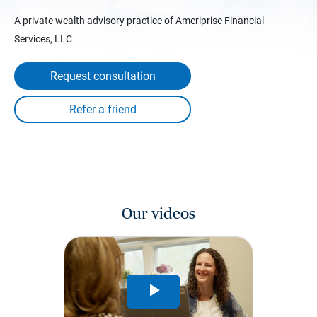
A private wealth advisory practice of Ameriprise Financial
Services, LLC
Request consultation
Our videos
Play