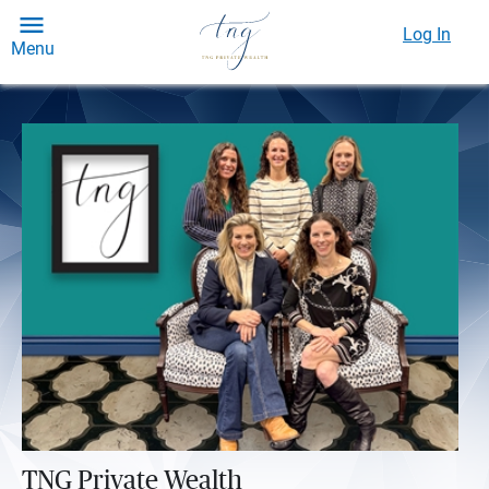
Log In
Menu
TNG Private Wealth