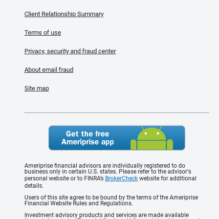
Client Relationship Summary
Terms of use
Privacy, security and fraud center
About email fraud
Site map
Ameriprise financial advisors are individually registered to do
business only in certain U.S. states. Please refer to the advisor's
personal website or to FINRA’s
BrokerCheck
website for additional
details.
Users of this site agree to be bound by the terms of the Ameriprise
Financial Website Rules and Regulations.
Investment advisory products and services are made available