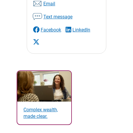
Email
Text message
Facebook
LinkedIn
Complex wealth,
made clear.