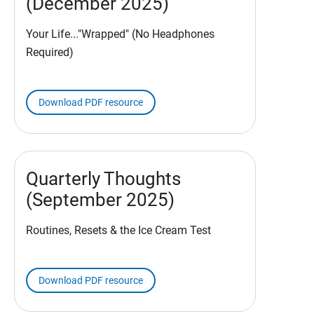
(December 2025)
Your Life..."Wrapped" (No Headphones
Required)
Download PDF resource
Quarterly Thoughts
(September 2025)
Routines, Resets & the Ice Cream Test
Download PDF resource