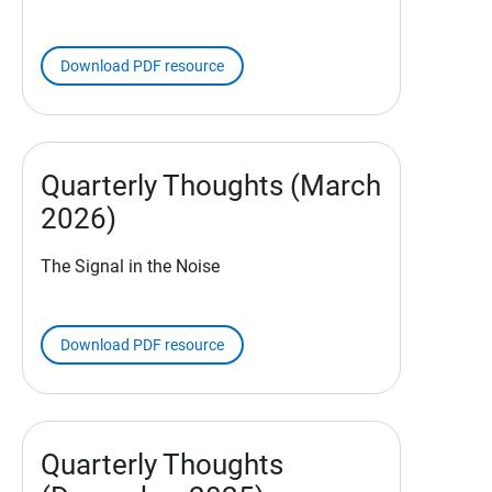
Download PDF resource
Quarterly Thoughts (March
2026)
The Signal in the Noise
Download PDF resource
Quarterly Thoughts