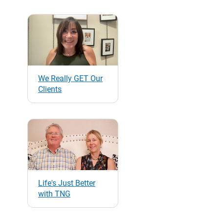
We Really GET Our
Clients
Life's Just Better
with TNG