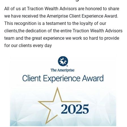
All of us at Traction Wealth Advisors are honored to share
we have received the Ameriprise Client Experience Award.
This recognition is a testament to the loyalty of our
clients,the dedication of the entire Traction Wealth Advisors
team and the great experience we work so hard to provide
for our clients every day