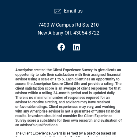
Email us
7400 W Campus Rd Ste 210
New Albany OH, 43054-8722
Ameriprise created the Client Experience Survey to give clients an
opportunity to rate their satisfaction with their assigned financial
advisor using a scale of 1 to 5. Each client has an opportunity to
access the Ameriprise Secure Client Site and provide a rating. The
client satisfaction score is an average of client responses for that
advisor within a rolling 24-month period and is updated daily.
There is no minimum number of responses required for an
advisor to receive a rating, and advisors may have received
unfavorable ratings. Client experiences may vary, and working
with any Ameriprise advisor is not a guarantee of future financial
results. Investors should not consider the Client Experience
Survey score a substitute for their own research and evaluation of
an advisor’s qualifications.
The Client Experience Award is earned by a practice based on