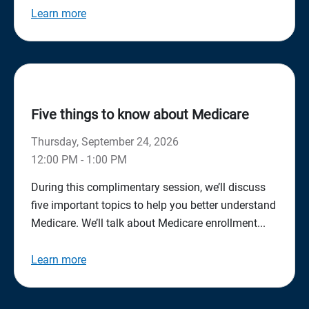
Learn more
Five things to know about Medicare
Thursday, September 24, 2026
12:00 PM - 1:00 PM
During this complimentary session, we’ll discuss
five important topics to help you better understand
Medicare. We’ll talk about Medicare enrollment...
Learn more