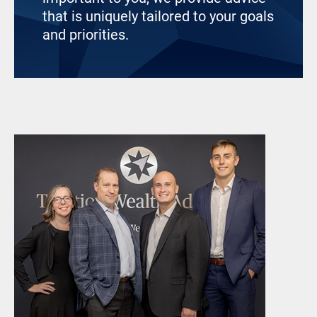
that is uniquely tailored to your goals
and priorities.