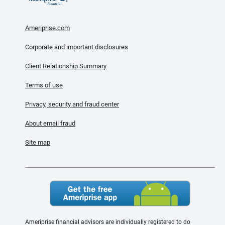
Ameriprise.com
Corporate and important disclosures
Client Relationship Summary
Terms of use
Privacy, security and fraud center
About email fraud
Site map
Ameriprise financial advisors are individually registered to do