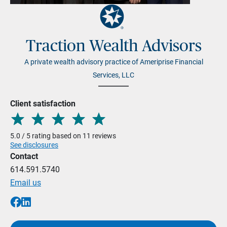
Traction Wealth Advisors
A private wealth advisory practice of Ameriprise Financial
Services, LLC
Client satisfaction
5.0 / 5 rating based on 11 reviews
See disclosures
Contact
614.591.5740
Email us