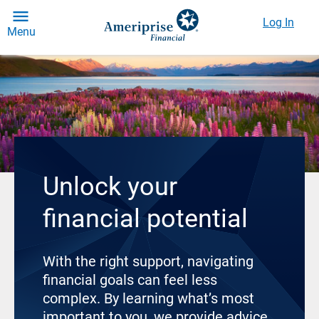
Log In
Menu
Unlock your
financial potential
With the right support, navigating
financial goals can feel less
complex. By learning what’s most
important to you, we provide advice