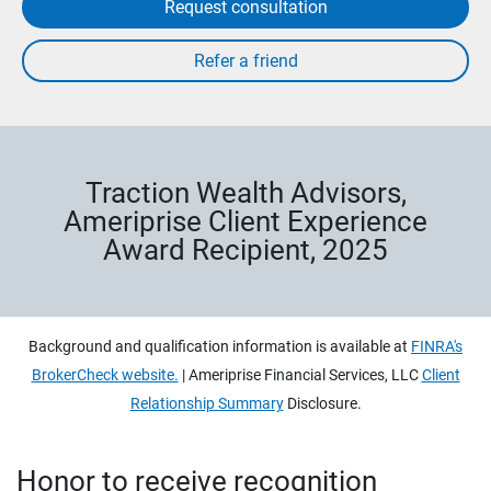
Request consultation
Traction Wealth Advisors,
Ameriprise Client Experience
Award Recipient, 2025
Background and qualification information is available at
FINRA's
BrokerCheck website.
| Ameriprise Financial Services, LLC
Client
Relationship Summary
Disclosure.
Honor to receive recognition