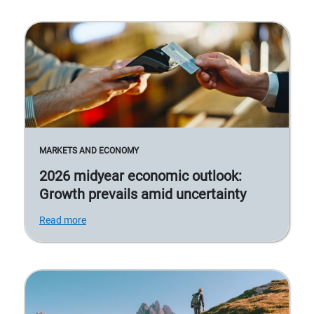
MARKETS AND ECONOMY
2026 midyear economic outlook:
Growth prevails amid uncertainty
Read more