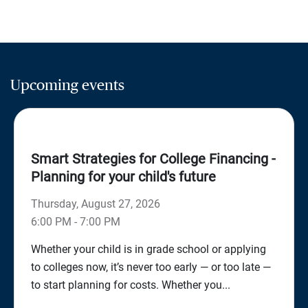
Upcoming events
Smart Strategies for College Financing -
Planning for your child's future
Thursday, August 27, 2026
6:00 PM - 7:00 PM
Whether your child is in grade school or applying
to colleges now, it’s never too early — or too late —
to start planning for costs. Whether you...