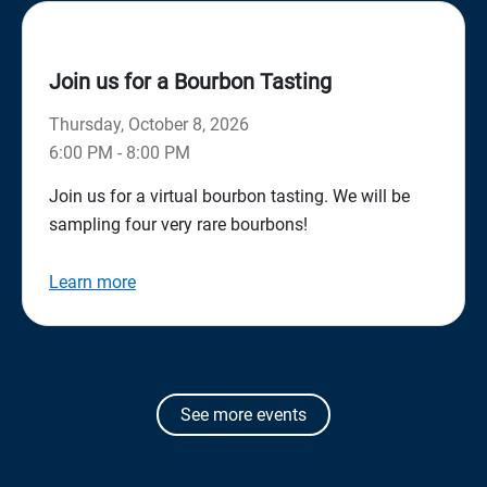
Join us for a Bourbon Tasting
Thursday, October 8, 2026
6:00 PM - 8:00 PM
Join us for a virtual bourbon tasting. We will be
sampling four very rare bourbons!
Learn more
See more events