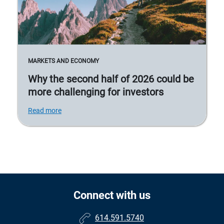
MARKETS AND ECONOMY
Why the second half of 2026 could be
more challenging for investors
Read more
Connect with us
614.591.5740