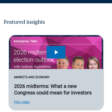
Featured insights
MARKETS AND ECONOMY
2026 midterms: What a new
Congress could mean for investors
Play video