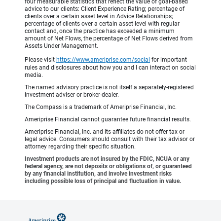
four measurable statistics that reflect the value of goal-based
advice to our clients: Client Experience Rating; percentage of
clients over a certain asset level in Advice Relationships;
percentage of clients over a certain asset level with regular
contact and, once the practice has exceeded a minimum
amount of Net Flows, the percentage of Net Flows derived from
Assets Under Management.
Please visit
https://www.ameriprise.com/social
for important
rules and disclosures about how you and I can interact on social
media.
The named advisory practice is not itself a separately-registered
investment adviser or broker-dealer.
The Compass is a trademark of Ameriprise Financial, Inc.
Ameriprise Financial cannot guarantee future financial results.
Ameriprise Financial, Inc. and its affiliates do not offer tax or
legal advice. Consumers should consult with their tax advisor or
attorney regarding their specific situation.
Investment products are not insured by the FDIC, NCUA or any
federal agency, are not deposits or obligations of, or guaranteed
by any financial institution, and involve investment risks
including possible loss of principal and fluctuation in value.