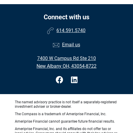
Connect with us
614.591.5740
Email us
7400 W Campus Rd Ste 210
New Albany OH, 43054-8722
The named advisory practice is not itself a separately-registered
investment adviser or broker-dealer.
The Compass is a trademark of Ameriprise Financial, Inc.
Ameriprise Financial cannot guarantee future financial results.
Ameriprise Financial, Inc. and its affiliates do not offer tax or