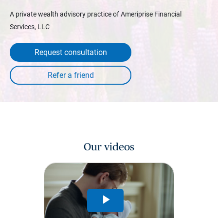
A private wealth advisory practice of Ameriprise Financial
Services, LLC
Request consultation
Our videos
Play