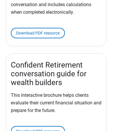
conversation and includes calculations
when completed electronically.
Download PDF resource
Confident Retirement
conversation guide for
wealth builders
This interactive brochure helps clients
evaluate their current financial situation and
prepare for the future.