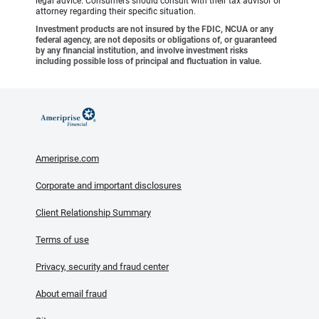
legal advice. Consumers should consult with their tax advisor or
attorney regarding their specific situation.
Investment products are not insured by the FDIC, NCUA or any
federal agency, are not deposits or obligations of, or guaranteed
by any financial institution, and involve investment risks
including possible loss of principal and fluctuation in value.
Ameriprise.com
Corporate and important disclosures
Client Relationship Summary
Terms of use
Privacy, security and fraud center
About email fraud