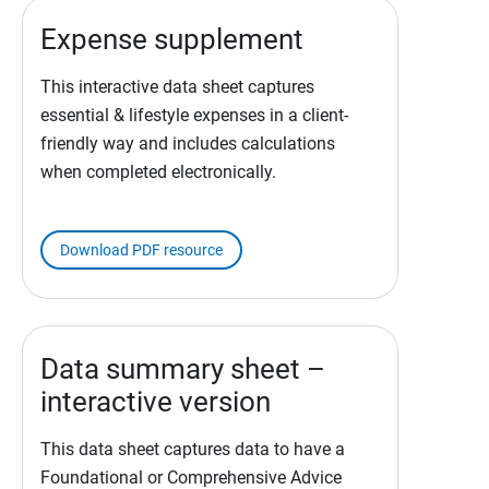
Expense supplement
This interactive data sheet captures
essential & lifestyle expenses in a client-
friendly way and includes calculations
when completed electronically.
Download PDF resource
Data summary sheet –
interactive version
This data sheet captures data to have a
Foundational or Comprehensive Advice