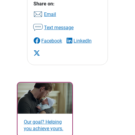
Share on:
Email
Text message
Facebook
LinkedIn
Our goal? Helping
you achieve yours.