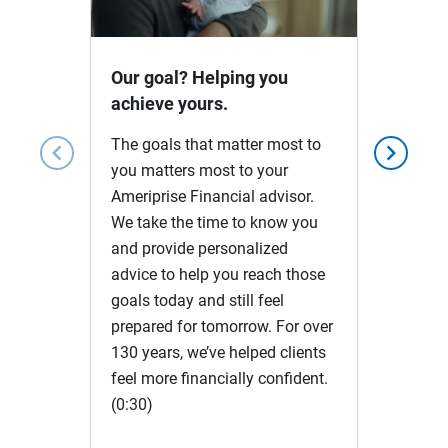
Video
Our goal? Helping you
achieve yours.
The goals that matter most to
chevron_left
chevron_right
you matters most to your
Ameriprise Financial advisor.
We take the time to know you
and provide personalized
advice to help you reach those
goals today and still feel
prepared for tomorrow. For over
130 years, we’ve helped clients
feel more financially confident.
(0:30)