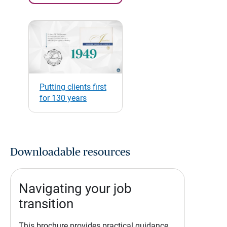
Putting clients first
for 130 years
Downloadable resources
Navigating your job
transition
This brochure provides practical guidance