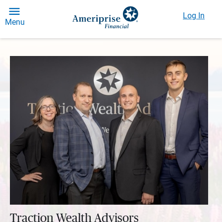
Log In
Menu
Traction Wealth Advisors