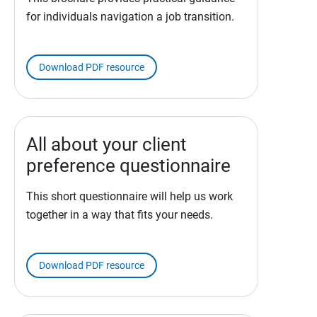
for individuals navigation a job transition.
Download PDF resource
All about your client
preference questionnaire
This short questionnaire will help us work
together in a way that fits your needs.
Download PDF resource