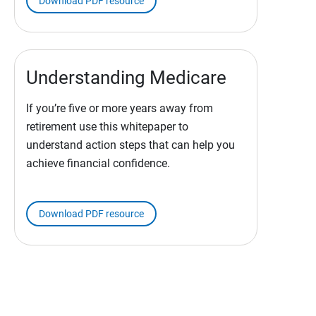
Download PDF resource
Understanding Medicare
If you’re five or more years away from
retirement use this whitepaper to
understand action steps that can help you
achieve financial confidence.
Download PDF resource