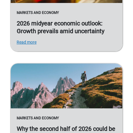
MARKETS AND ECONOMY
2026 midyear economic outlook:
Growth prevails amid uncertainty
Read more
MARKETS AND ECONOMY
Why the second half of 2026 could be