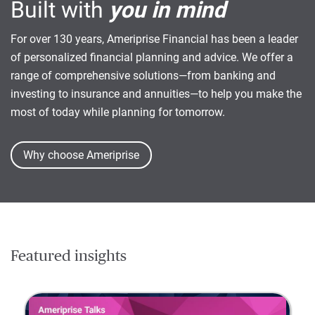
Built with
you in mind
For over 130 years, Ameriprise Financial has been a leader
of personalized financial planning and advice. We offer a
range of comprehensive solutions—from banking and
investing to insurance and annuities—to help you make the
most of today while planning for tomorrow.
Why choose Ameriprise
Featured insights