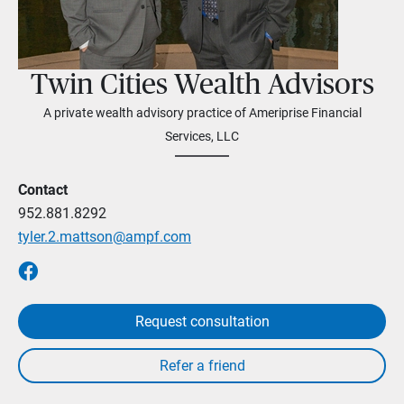
Twin Cities Wealth Advisors
A private wealth advisory practice of Ameriprise Financial
Services, LLC
Contact
952.881.8292
tyler.2.mattson@ampf.com
Request consultation