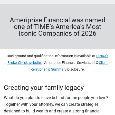
Ameriprise Financial was named
one of TIME’s America’s Most
Iconic Companies of 2026
Background and qualification information is available at
FINRA's
BrokerCheck website.
| Ameriprise Financial Services, LLC
Client
Relationship Summary
Disclosure.
Creating your family legacy
What do you plan to leave behind for the people you love?
Together with your attorney, we can create strategies
designed to build wealth and create a strong financial