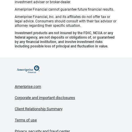
investment adviser or broker-dealer.
Ameriprise Financial cannot guarantee future financial results.
Ameriprise Financial, Inc. and its affiliates do not offer tax or
legal advice. Consumers should consult with their tax advisor or
attorney regarding their specific situation.
Investment products are not insured by the FDIC, NCUA or any
federal agency, are not deposits or obligations of, or guaranteed
by any financial institution, and involve investment risks
including possible loss of principal and fluctuation in value.
Ameriprise.com
Corporate and important disclosures
Client Relationship Summary
Terms of use
Privacy, security and fraud center