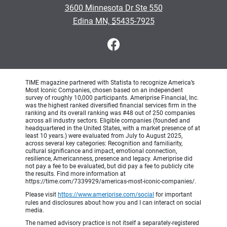
3600 Minnesota Dr Ste 550
•
Edina MN, 55435-7925
TIME magazine partnered with Statista to recognize America’s
Most Iconic Companies, chosen based on an independent
survey of roughly 10,000 participants. Ameriprise Financial, Inc.
was the highest ranked diversified financial services firm in the
ranking and its overall ranking was #48 out of 250 companies
across all industry sectors. Eligible companies (founded and
headquartered in the United States, with a market presence of at
least 10 years.) were evaluated from July to August 2025,
across several key categories: Recognition and familiarity,
cultural significance and impact, emotional connection,
resilience, Americanness, presence and legacy. Ameriprise did
not pay a fee to be evaluated, but did pay a fee to publicly cite
the results. Find more information at
https://time.com/7339929/americas-most-iconic-companies/.
Please visit
https://www.ameriprise.com/social
for important
rules and disclosures about how you and I can interact on social
media.
The named advisory practice is not itself a separately-registered