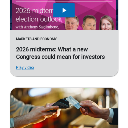
MARKETS AND ECONOMY
2026 midterms: What a new
Congress could mean for investors
Play video