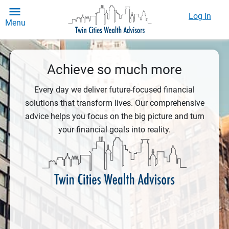
Log In
Menu
Achieve so much more
Every day we deliver future-focused financial
solutions that transform lives. Our comprehensive
advice helps you focus on the big picture and turn
your financial goals into reality.