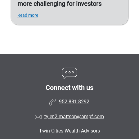
more challenging for investors
Read more
Connect with us
952.881.8292
tyler.2.mattson@ampf.com
Twin Cities Wealth Advisors
•