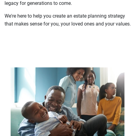
legacy for generations to come.
We're here to help you create an estate planning strategy
that makes sense for you, your loved ones and your values.