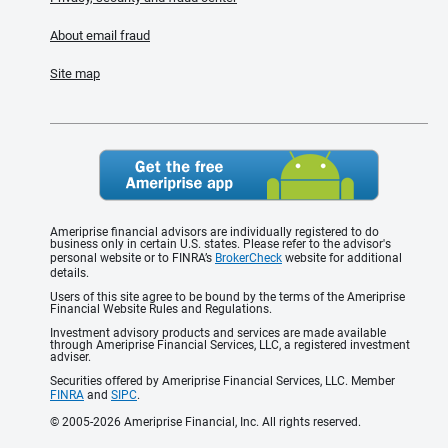
About email fraud
Site map
Ameriprise financial advisors are individually registered to do
business only in certain U.S. states. Please refer to the advisor's
personal website or to FINRA’s
BrokerCheck
website for additional
details.
Users of this site agree to be bound by the terms of the Ameriprise
Financial Website Rules and Regulations.
Investment advisory products and services are made available
through Ameriprise Financial Services, LLC, a registered investment
adviser.
Securities offered by Ameriprise Financial Services, LLC. Member
FINRA
and
SIPC
.
© 2005-2026 Ameriprise Financial, Inc. All rights reserved.