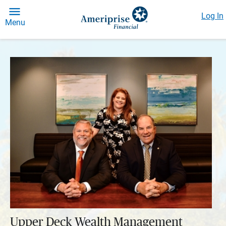
Log In
Menu
Upper Deck Wealth Management