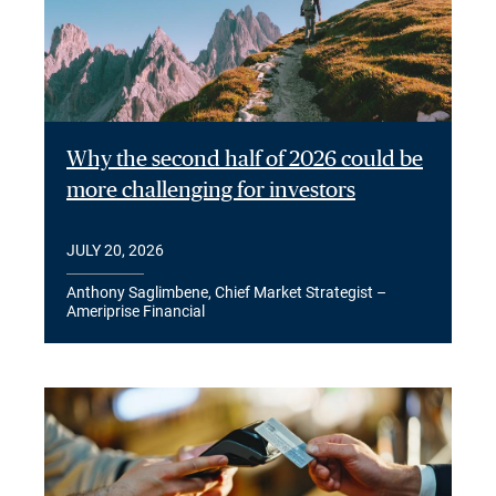
Why the second half of 2026 could be
more challenging for investors
JULY 20, 2026
Anthony Saglimbene, Chief Market Strategist –
Ameriprise Financial