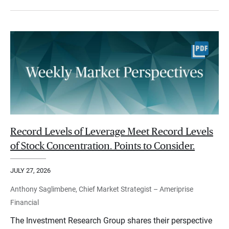
Record Levels of Leverage Meet Record Levels
of Stock Concentration. Points to Consider.
JULY 27, 2026
Anthony Saglimbene, Chief Market Strategist – Ameriprise
Financial
The Investment Research Group shares their perspective