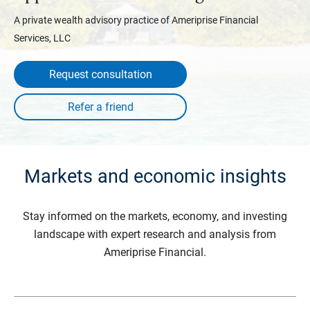
A private wealth advisory practice of Ameriprise Financial
Services, LLC
Request consultation
Markets and economic insights
Stay informed on the markets, economy, and investing
landscape with expert research and analysis from
Ameriprise Financial.