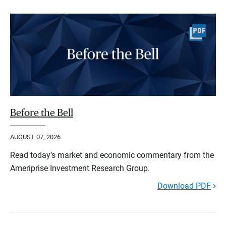
Before the Bell
AUGUST 07, 2026
Read today’s market and economic commentary from the
Ameriprise Investment Research Group.
Download PDF