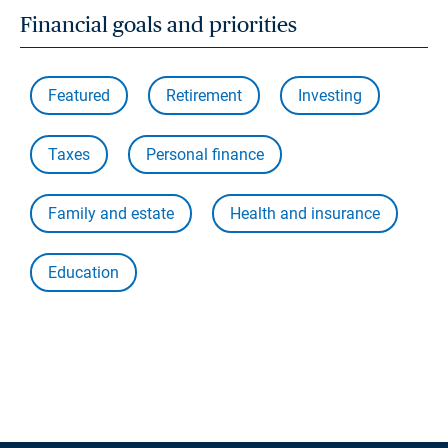
Financial goals and priorities
Featured
Retirement
Investing
Taxes
Personal finance
Family and estate
Health and insurance
Education