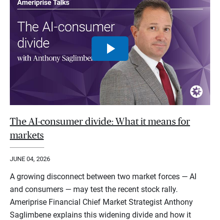
The AI-consumer divide: What it means for
markets
JUNE 04, 2026
A growing disconnect between two market forces — AI
and consumers — may test the recent stock rally.
Ameriprise Financial Chief Market Strategist Anthony
Saglimbene explains this widening divide and how it