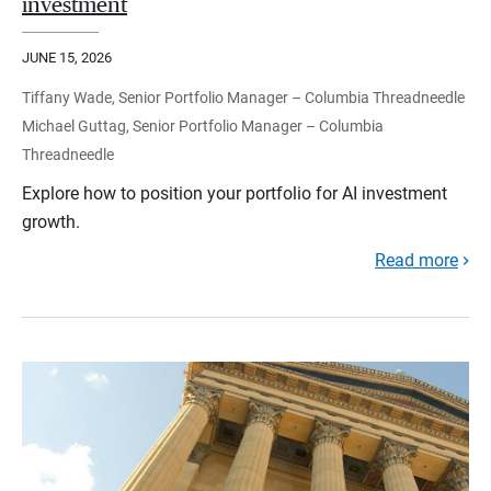
investment
JUNE 15, 2026
Tiffany Wade, Senior Portfolio Manager – Columbia Threadneedle
Michael Guttag, Senior Portfolio Manager – Columbia
Threadneedle
Explore how to position your portfolio for AI investment
growth.
Read more