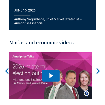
JUNE 15, 2026
Anthony Saglimbene, Chief Market Strategist –
Ameriprise Financial
Market and economic videos
chevron_left
chevron_right