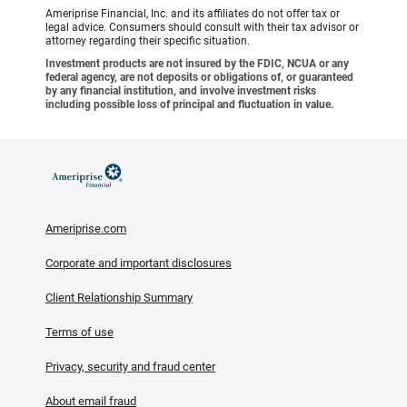
Ameriprise Financial, Inc. and its affiliates do not offer tax or
legal advice. Consumers should consult with their tax advisor or
attorney regarding their specific situation.
Investment products are not insured by the FDIC, NCUA or any
federal agency, are not deposits or obligations of, or guaranteed
by any financial institution, and involve investment risks
including possible loss of principal and fluctuation in value.
Ameriprise.com
Corporate and important disclosures
Client Relationship Summary
Terms of use
Privacy, security and fraud center
About email fraud