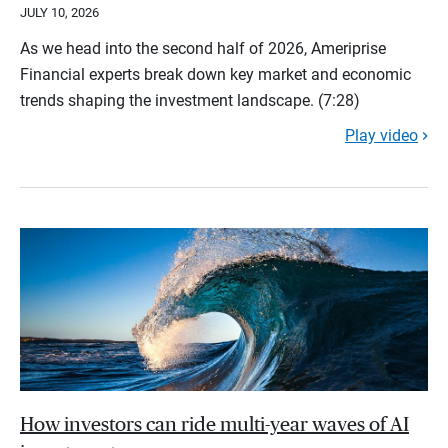
JULY 10, 2026
As we head into the second half of 2026, Ameriprise
Financial experts break down key market and economic
trends shaping the investment landscape. (7:28)
Play video
How investors can ride multi-year waves of AI