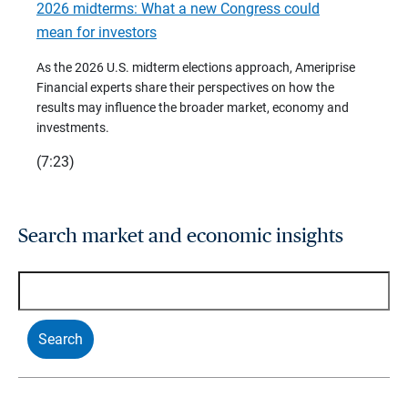
2026 midterms: What a new Congress could
2026 
mean for investors
As we 
Financ
As the 2026 U.S. midterm elections approach, Ameriprise
 are
trends
Financial experts share their perspectives on how the
p –
(7:28)
results may influence the broader market, economy and
t
investments.
(7:23)
Search market and economic insights