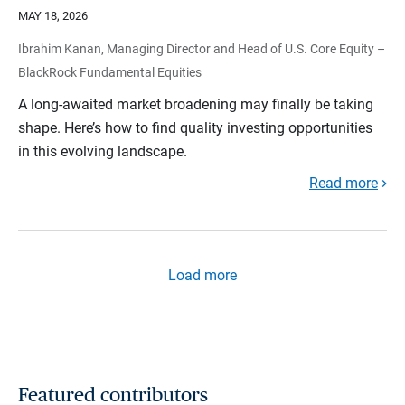
MAY 18, 2026
Ibrahim Kanan, Managing Director and Head of U.S. Core Equity –
BlackRock Fundamental Equities
A long-awaited market broadening may finally be taking
shape. Here’s how to find quality investing opportunities
in this evolving landscape.
Read more
Load more
Featured contributors