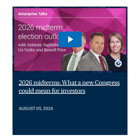
2026 midterms: What a new Congress
could mean for investors
AUGUST 05, 2026