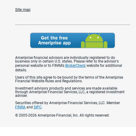
Site map
Ameriprise financial advisors are individually registered to do
business only in certain U.S. states. Please refer to the advisor's
personal website or to FINRA’s
BrokerCheck
website for additional
details.
Users of this site agree to be bound by the terms of the Ameriprise
Financial Website Rules and Regulations.
Investment advisory products and services are made available
through Ameriprise Financial Services, LLC, a registered investment
adviser.
Securities offered by Ameriprise Financial Services, LLC. Member
FINRA
and
SIPC
.
© 2005-2026 Ameriprise Financial, Inc. All rights reserved.