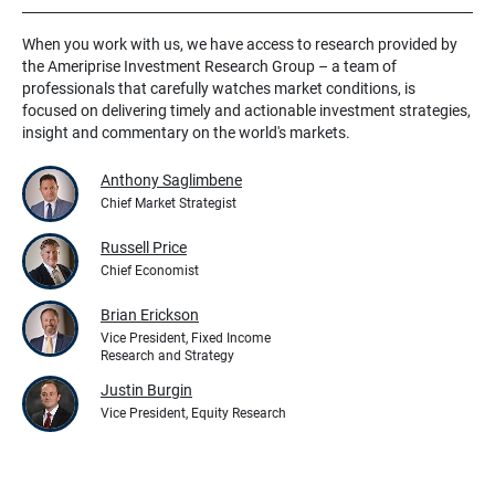
When you work with us, we have access to research provided by
the Ameriprise Investment Research Group – a team of
professionals that carefully watches market conditions, is
focused on delivering timely and actionable investment strategies,
insight and commentary on the world's markets.
Anthony Saglimbene
Chief Market Strategist
Russell Price
Chief Economist
Brian Erickson
Vice President, Fixed Income
Research and Strategy
Justin Burgin
Vice President, Equity Research