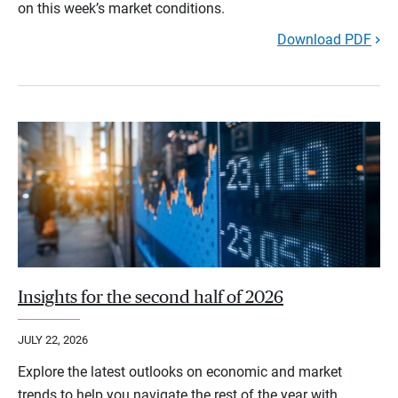
on this week’s market conditions.
Download PDF
Insights for the second half of 2026
JULY 22, 2026
Explore the latest outlooks on economic and market
trends to help you navigate the rest of the year with