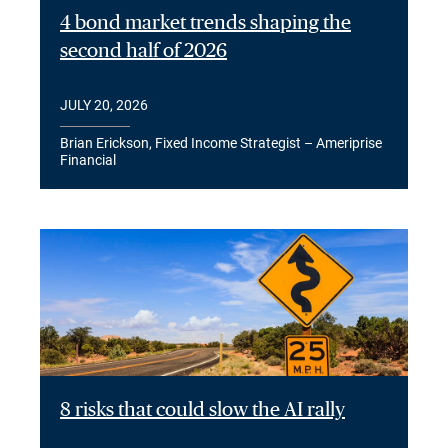
4 bond market trends shaping the
second half of 2026
JULY 20, 2026
Brian Erickson, Fixed Income Strategist – Ameriprise
Financial
8 risks that could slow the AI rally