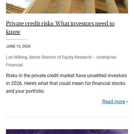
Private credit risks: What investors need to
know
JUNE 15, 2026
Lori Wilking, Senior Director of Equity Research – Ameriprise
Financial
Risks in the private credit market have unsettled investors
in 2026. Here’s what that could mean for financial stocks
and your portfolio.
Read more