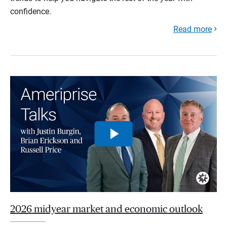
confidence.
Read more
2026 midyear market and economic outlook