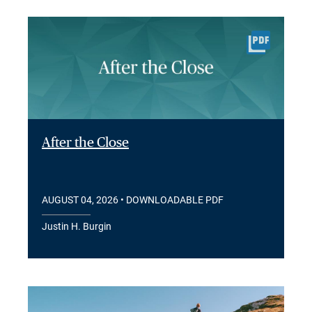
After the Close
AUGUST 04, 2026
• DOWNLOADABLE PDF
Justin H. Burgin