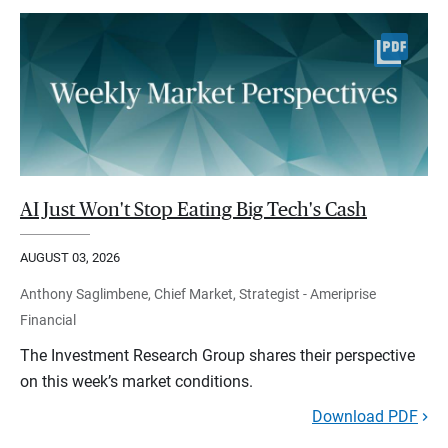
AI Just Won't Stop Eating Big Tech's Cash
AUGUST 03, 2026
Anthony Saglimbene, Chief Market, Strategist - Ameriprise
Financial
The Investment Research Group shares their perspective
on this week’s market conditions.
Download PDF