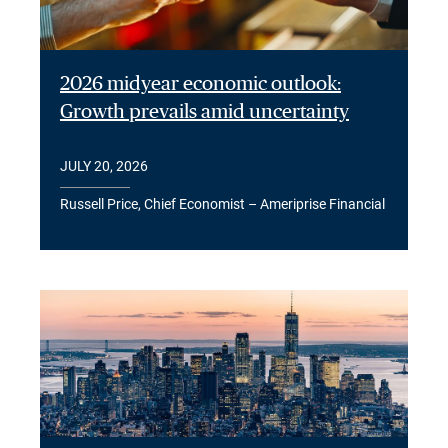
2026 midyear economic outlook:
Growth prevails amid uncertainty
JULY 20, 2026
Russell Price, Chief Economist – Ameriprise Financial