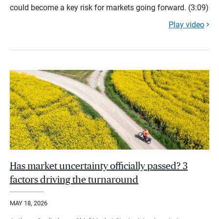
could become a key risk for markets going forward. (3:09)
Play video
Has market uncertainty officially passed? 3
factors driving the turnaround
MAY 18, 2026