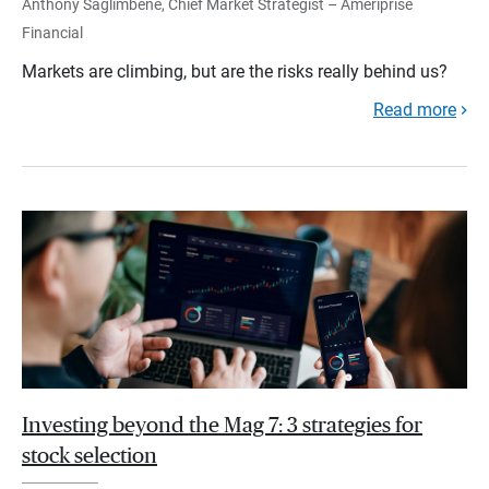
Anthony Saglimbene, Chief Market Strategist – Ameriprise
Financial
Markets are climbing, but are the risks really behind us?
Read more
Investing beyond the Mag 7: 3 strategies for
stock selection