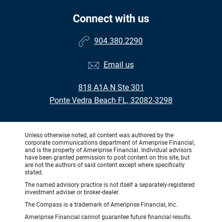
Connect with us
904.380.2290
Email us
818 A1A N Ste 301
Ponte Vedra Beach FL, 32082-3298
Unless otherwise noted, all content was authored by the
corporate communications department of Ameriprise Financial,
and is the property of Ameriprise Financial. Individual advisors
have been granted permission to post content on this site, but
are not the authors of said content except where specifically
stated.
The named advisory practice is not itself a separately-registered
investment adviser or broker-dealer.
The Compass is a trademark of Ameriprise Financial, Inc.
Ameriprise Financial cannot guarantee future financial results.