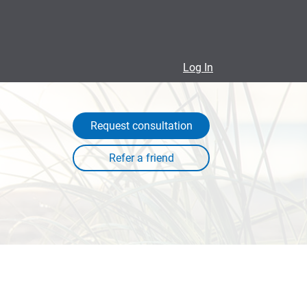
Log In
Request consultation