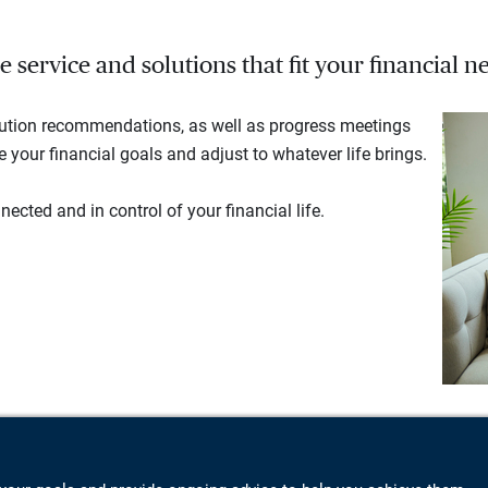
service and solutions that fit your financial ne
lution recommendations, as well as progress meetings
your financial goals and adjust to whatever life brings.
ected and in control of your financial life.