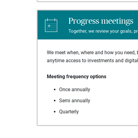
Progress meetings
Together, we review your goals, p
We meet when, where and how you need, ba
anytime access to investments and digital 
Meeting frequency options
Once annually
Semi annually
Quarterly