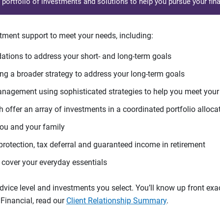
d portfolio of investments and solutions to help you pursue your fina
tment support to meet your needs, including:
tions to address your short- and long-term goals
g a broader strategy to address your long-term goals
agement using sophisticated strategies to help you meet you
 offer an array of investments in a coordinated portfolio alloca
you and your family
protection, tax deferral and guaranteed income in retirement
cover your everyday essentials
ice level and investments you select. You’ll know up front exact
Financial, read our
Client Relationship Summary
.