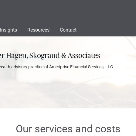
Insights
Resources
Contact
r Hagen, Skogrand & Associates
wealth advisory practice of Ameriprise Financial Services, LLC
Our services and costs