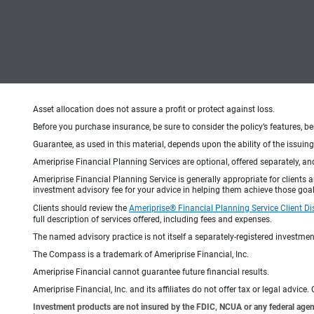
Asset allocation does not assure a profit or protect against loss.
Before you purchase insurance, be sure to consider the policy’s features, be
Guarantee, as used in this material, depends upon the ability of the issui
Ameriprise Financial Planning Services are optional, offered separately, an
Ameriprise Financial Planning Service is generally appropriate for clients
investment advisory fee for your advice in helping them achieve those goal
Clients should review the
Ameriprise® Financial Planning Service Client Di
full description of services offered, including fees and expenses.
The named advisory practice is not itself a separately-registered investment
The Compass is a trademark of Ameriprise Financial, Inc.
Ameriprise Financial cannot guarantee future financial results.
Ameriprise Financial, Inc. and its affiliates do not offer tax or legal advic
Investment products are not insured by the FDIC, NCUA or any federal agency,