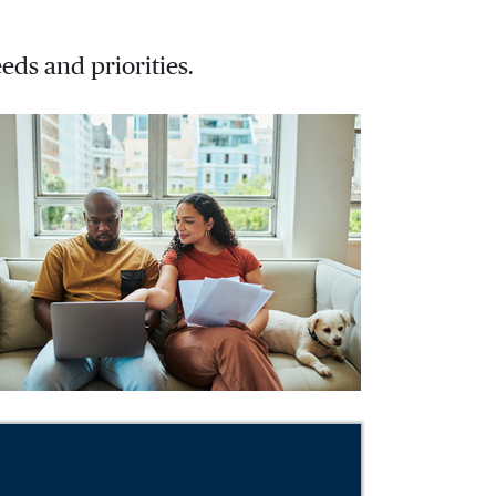
eds and priorities.