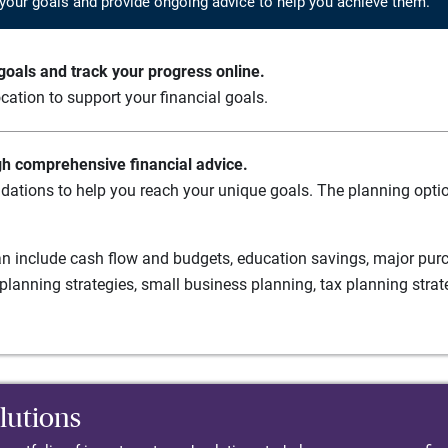
your goals and provide ongoing advice to help you achieve them.
oals and track your progress online.
cation to support your financial goals.
gh comprehensive financial advice.
ations to help you reach your unique goals. The planning option
n include cash flow and budgets, education savings, major purch
planning strategies, small business planning, tax planning strat
lutions