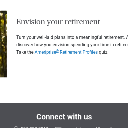
Envision your retirement
Turn your well-laid plans into a meaningful retirement.
discover how you envision spending your time in retire
®
Take the
Ameriprise
Retirement Profiles
quiz.
Connect with us