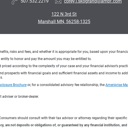
507.532.2219
corey.j.skogrand@ampf.com
122 N 3rd St
Marshall MN, 56258-1325
nefits, risks and fees, and whether it is appropriate for you, based upon your financi
ng entity to honor and pay the amount you may be entitled to.
d priced according to the complexity of your case and your financial advisor’s pract
 and prospects with financial goals and sufficient financial assets and income to ad
s.
sclosure Brochure
or, for a consolidated advisory fee relationship, the
Ameriprise Ma
 adviser or broker-dealer.
e. Consumers should consult with their tax advisor or attorney regarding their specific 
 are not deposits or obligations of, or guaranteed by any financial institution, and 