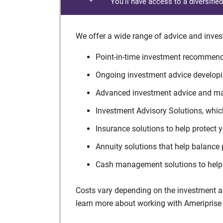
You'll have access to a diversifie
We offer a wide range of advice and inves
Point-in-time investment recommenda
Ongoing investment advice developin
Advanced investment advice and man
Investment Advisory Solutions, which
Insurance solutions to help protect 
Annuity solutions that help balance 
Cash management solutions to help 
Costs vary depending on the investment adv
learn more about working with Ameriprise 