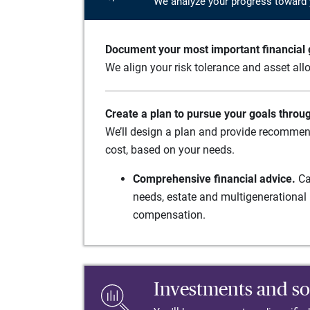
We analyze your progress toward 
Document your most important financial g
We align your risk tolerance and asset allo
Create a plan to pursue your goals throu
We’ll design a plan and provide recommend
cost, based on your needs.
Comprehensive financial advice.
Ca
needs, estate and multigenerational 
compensation.
Investments and so