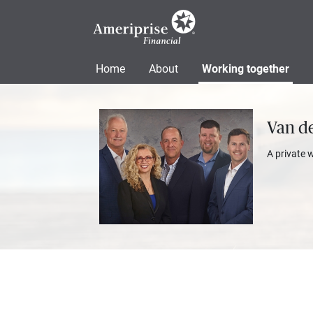
Home
About
Working together
Van de
A private 