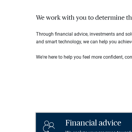
We work with you to determine the 
Through financial advice, investments and so
and smart technology, we can help you achieve 
We're here to help you feel more confident, conn
Financial advice