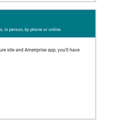
, in person, by phone or online.
e site and Ameriprise app, you'll have