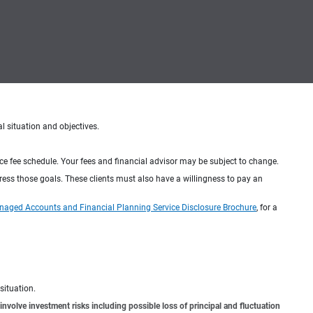
al situation and objectives.
ice fee schedule. Your fees and financial advisor may be subject to change.
dress those goals. These clients must also have a willingness to pay an
naged Accounts and Financial Planning Service Disclosure Brochure
, for a
situation.
involve investment risks including possible loss of principal and fluctuation