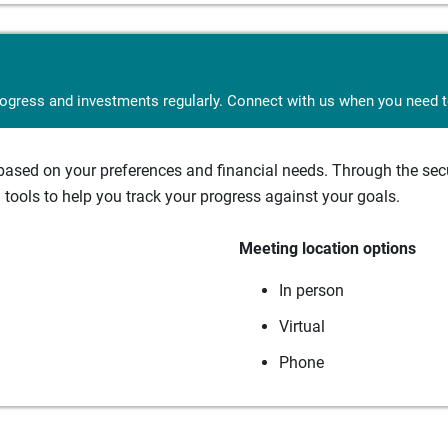
rogress and investments regularly. Connect with us when you need to
sed on your preferences and financial needs. Through the secur
tools to help you track your progress against your goals.
Meeting location options
In person
Virtual
Phone