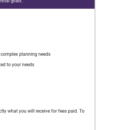
ncial goals.
r complex planning needs
ted to your needs
ly what you will receive for fees paid. To