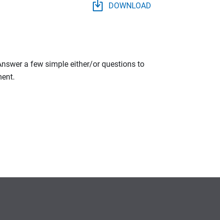
DOWNLOAD
 Answer a few simple either/or questions to
ment.