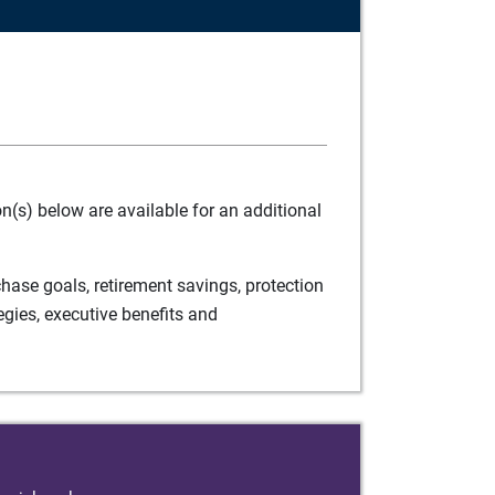
(s) below are available for an additional
ase goals, retirement savings, protection
egies, executive benefits and