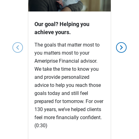
Video
Our goal? Helping you
achieve yours.
The goals that matter most to
chevron_left
chevron_right
you matters most to your
Ameriprise Financial advisor.
We take the time to know you
and provide personalized
advice to help you reach those
goals today and still feel
prepared for tomorrow. For over
130 years, we’ve helped clients
feel more financially confident.
(0:30)