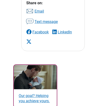
Share on:
Email
Text message
Facebook
LinkedIn
Our goal? Helping
you achieve yours.