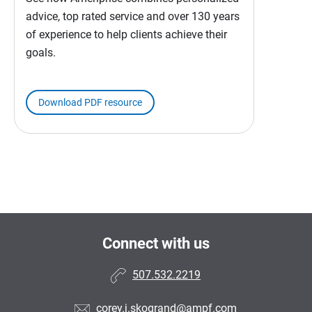
advice, top rated service and over 130 years
of experience to help clients achieve their
goals.
Download PDF resource
Connect with us
507.532.2219
corey.j.skogrand@ampf.com