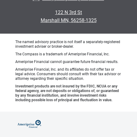
122 N 3rd St
Marshall MN, 56258-1325
The named advisory practice is not itself a separately-registered
investment adviser or broker-dealer.
The Compass is a trademark of Ameriprise Financial, Inc.
Ameriprise Financial cannot guarantee future financial results.
Ameriprise Financial, Inc. and its affiliates do not offer tax or
legal advice. Consumers should consult with their tax advisor or
attorney regarding their specific situation.
Investment products are not insured by the FDIC, NCUA or any
federal agency, are not deposits or obligations of, or guaranteed
by any financial institution, and involve investment risks
including possible loss of principal and fluctuation in value.