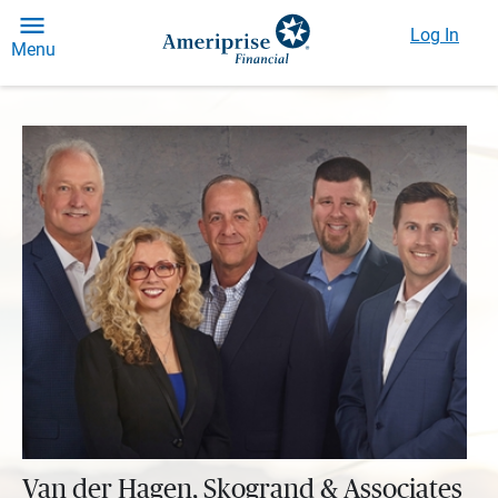
Log In
Menu
Van der Hagen, Skogrand & Associates