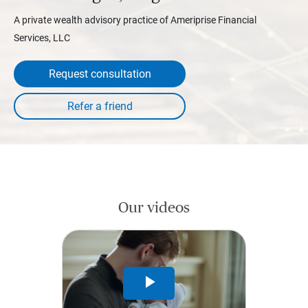
A private wealth advisory practice of Ameriprise Financial
Services, LLC
Request consultation
Our videos
Play