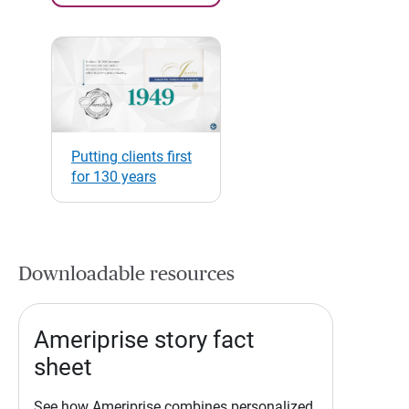
Putting clients first
for 130 years
Downloadable resources
Ameriprise story fact
sheet
See how Ameriprise combines personalized