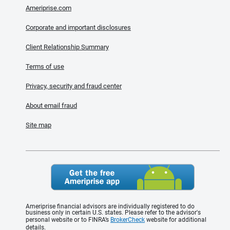
Ameriprise.com
Corporate and important disclosures
Client Relationship Summary
Terms of use
Privacy, security and fraud center
About email fraud
Site map
Ameriprise financial advisors are individually registered to do
business only in certain U.S. states. Please refer to the advisor's
personal website or to FINRA’s
BrokerCheck
website for additional
details.