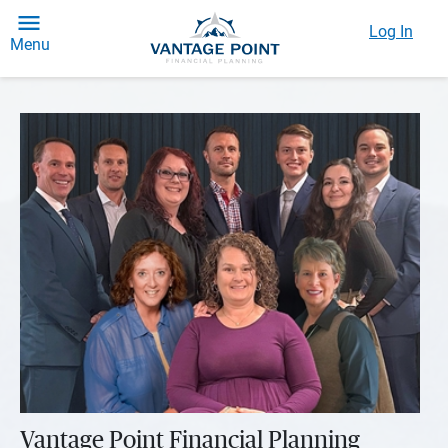
Log In
Menu
Vantage Point Financial Planning