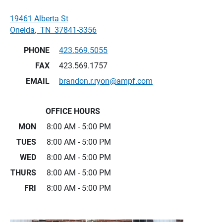
19461 Alberta St
Oneida
,
TN
37841-3356
PHONE
423.569.5055
FAX
423.569.1757
EMAIL
brandon.r.ryon@ampf.com
OFFICE HOURS
MON
8:00 AM - 5:00 PM
TUES
8:00 AM - 5:00 PM
WED
8:00 AM - 5:00 PM
THURS
8:00 AM - 5:00 PM
FRI
8:00 AM - 5:00 PM