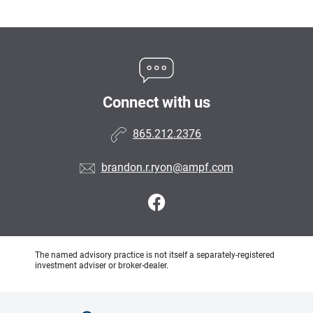
Connect with us
865.212.2376
brandon.r.ryon@ampf.com
The named advisory practice is not itself a separately-registered
investment adviser or broker-dealer.