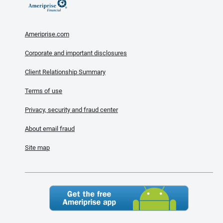
Ameriprise.com
Corporate and important disclosures
Client Relationship Summary
Terms of use
Privacy, security and fraud center
About email fraud
Site map