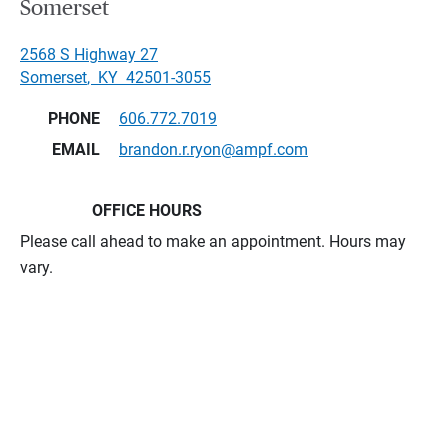
Somerset
2568 S Highway 27
Somerset
,
KY
42501-3055
PHONE
606.772.7019
EMAIL
brandon.r.ryon@ampf.com
OFFICE HOURS
Please call ahead to make an appointment. Hours may
vary.