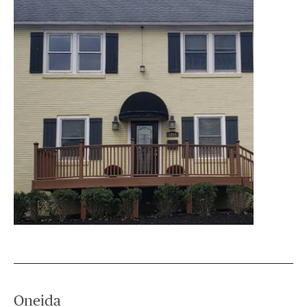
Oneida