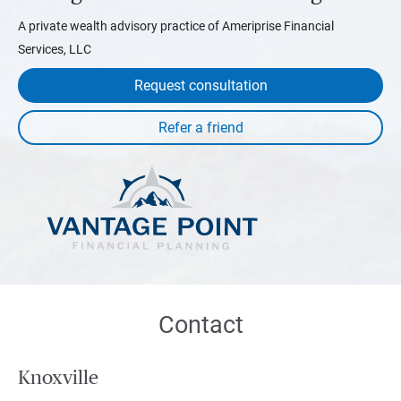
A private wealth advisory practice of Ameriprise Financial
Services, LLC
Request consultation
Contact
Knoxville