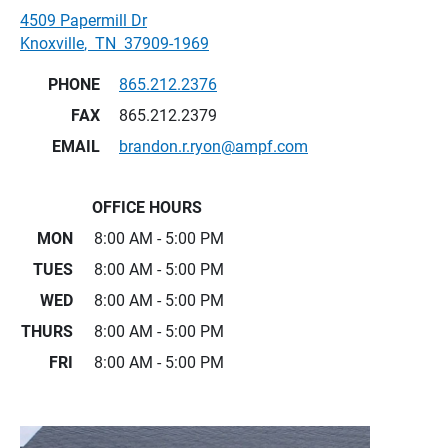
4509 Papermill Dr
Knoxville
,
TN
37909-1969
PHONE
865.212.2376
FAX
865.212.2379
EMAIL
brandon.r.ryon@ampf.com
OFFICE HOURS
MON
8:00 AM - 5:00 PM
TUES
8:00 AM - 5:00 PM
WED
8:00 AM - 5:00 PM
THURS
8:00 AM - 5:00 PM
FRI
8:00 AM - 5:00 PM