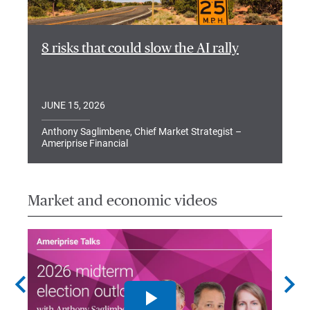
8 risks that could slow the AI rally
JUNE 15, 2026
Anthony Saglimbene, Chief Market Strategist –
Ameriprise Financial
Market and economic videos
chevron_left
chevron_right