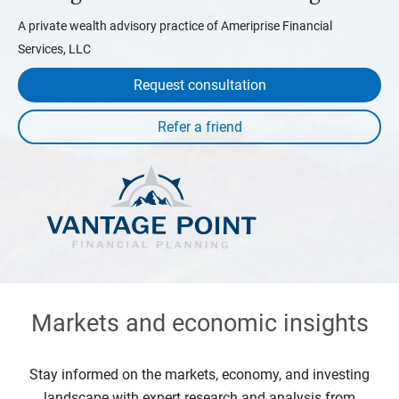
A private wealth advisory practice of Ameriprise Financial
Services, LLC
Request consultation
Markets and economic insights
Stay informed on the markets, economy, and investing
landscape with expert research and analysis from