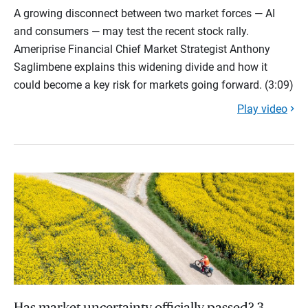
A growing disconnect between two market forces — AI
and consumers — may test the recent stock rally.
Ameriprise Financial Chief Market Strategist Anthony
Saglimbene explains this widening divide and how it
could become a key risk for markets going forward. (3:09)
Play video