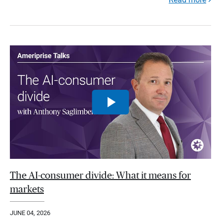
The AI-consumer divide: What it means for
markets
JUNE 04, 2026