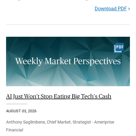
Download PDF
AI Just Won't Stop Eating Big Tech's Cash
AUGUST 03, 2026
Anthony Saglimbene, Chief Market, Strategist - Ameriprise
Financial