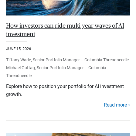
How investors can ride multi-year waves of AI
investment
JUNE 15, 2026
Tiffany Wade, Senior Portfolio Manager – Columbia Threadneedle
Michael Guttag, Senior Portfolio Manager – Columbia
Threadneedle
Explore how to position your portfolio for AI investment
growth.
Read more