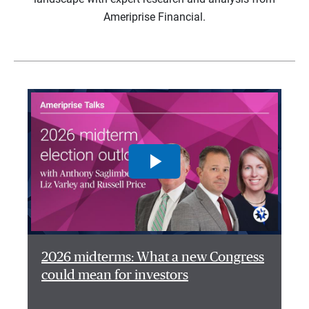
Ameriprise Financial.
2026 midterms: What a new Congress
could mean for investors