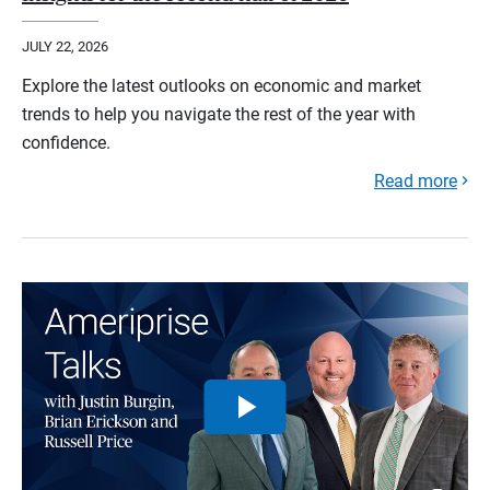
JULY 22, 2026
Explore the latest outlooks on economic and market
trends to help you navigate the rest of the year with
confidence.
Read more