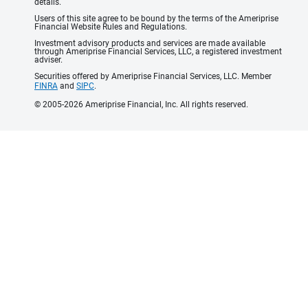
details.
Users of this site agree to be bound by the terms of the Ameriprise
Financial Website Rules and Regulations.
Investment advisory products and services are made available
through Ameriprise Financial Services, LLC, a registered investment
adviser.
Securities offered by Ameriprise Financial Services, LLC. Member
FINRA
and
SIPC
.
© 2005-2026 Ameriprise Financial, Inc. All rights reserved.