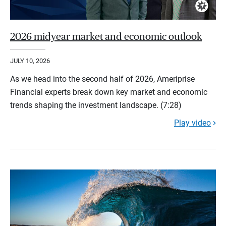
2026 midyear market and economic outlook
JULY 10, 2026
As we head into the second half of 2026, Ameriprise
Financial experts break down key market and economic
trends shaping the investment landscape. (7:28)
Play video