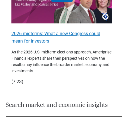
2026 midterms: What a new Congress could
2026 
mean for investors
As we 
Financ
As the 2026 U.S. midterm elections approach, Ameriprise
 are
trends
Financial experts share their perspectives on how the
p –
(7:28)
results may influence the broader market, economy and
t
investments.
(7:23)
Search market and economic insights