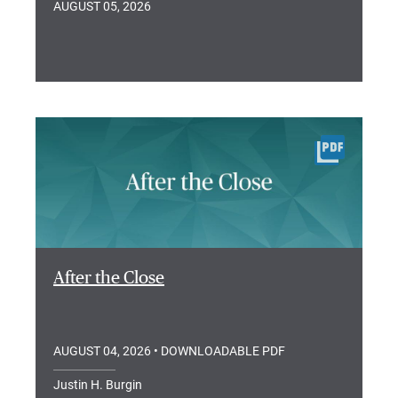
AUGUST 05, 2026
After the Close
AUGUST 04, 2026
• DOWNLOADABLE PDF
Justin H. Burgin