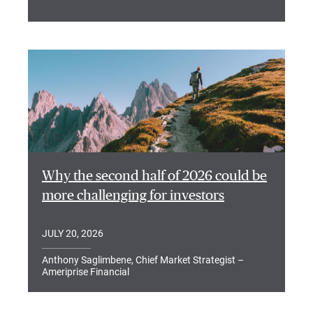
Why the second half of 2026 could be
more challenging for investors
JULY 20, 2026
Anthony Saglimbene, Chief Market Strategist –
Ameriprise Financial