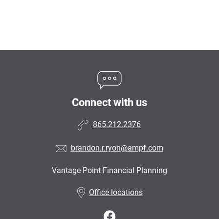
Connect with us
865.212.2376
brandon.r.ryon@ampf.com
Vantage Point Financial Planning
•
Office locations