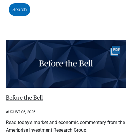
Before the Bell
AUGUST 06, 2026
Read today’s market and economic commentary from the
Ameriprise Investment Research Group.