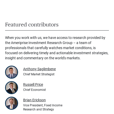
Featured contributors
When you work with us, we have access to research provided by
the Ameriprise Investment Research Group – a team of
professionals that carefully watches market conditions, is
focused on delivering timely and actionable investment strategies,
insight and commentary on the world's markets.
Anthony Saglimbene
Chief Market Strategist
Russell Price
Chief Economist
Brian Erickson
Vice President, Fixed Income
Research and Strategy