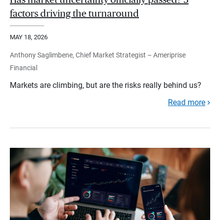
Has market uncertainty officially passed? 3
factors driving the turnaround
MAY 18, 2026
Anthony Saglimbene, Chief Market Strategist – Ameriprise
Financial
Markets are climbing, but are the risks really behind us?
Read more