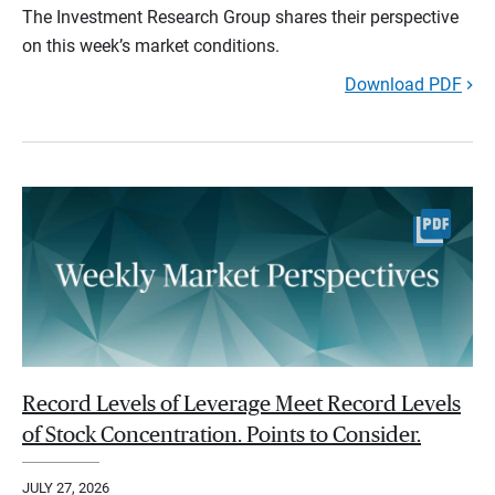
The Investment Research Group shares their perspective
on this week’s market conditions.
Download PDF
Record Levels of Leverage Meet Record Levels
of Stock Concentration. Points to Consider.
JULY 27, 2026