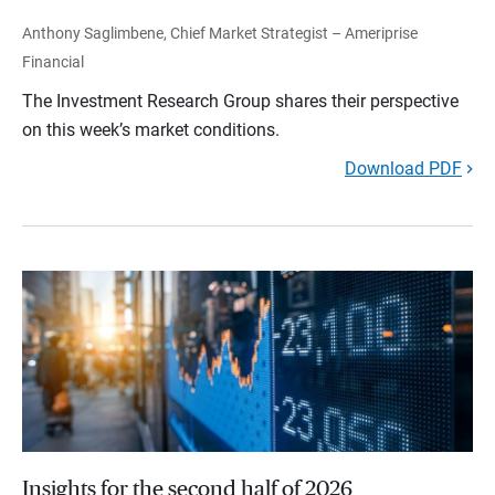
Anthony Saglimbene, Chief Market Strategist – Ameriprise
Financial
The Investment Research Group shares their perspective
on this week’s market conditions.
Download PDF
Insights for the second half of 2026