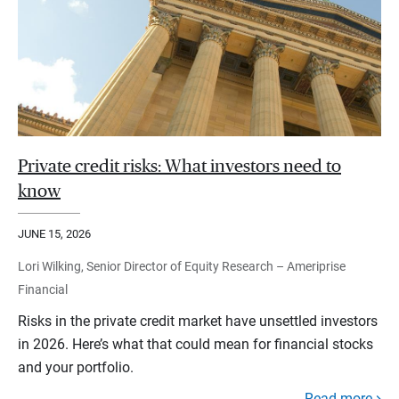
Private credit risks: What investors need to
know
JUNE 15, 2026
Lori Wilking, Senior Director of Equity Research – Ameriprise
Financial
Risks in the private credit market have unsettled investors
in 2026. Here’s what that could mean for financial stocks
and your portfolio.
Read more