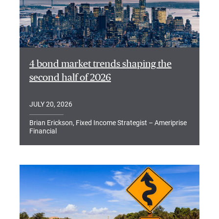
4 bond market trends shaping the
second half of 2026
JULY 20, 2026
Brian Erickson, Fixed Income Strategist – Ameriprise
Financial