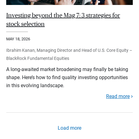
Investing beyond the Mag 7: 3 strategies for
stock selection
MAY 18, 2026
Ibrahim Kanan, Managing Director and Head of U.S. Core Equity –
BlackRock Fundamental Equities
A long-awaited market broadening may finally be taking
shape. Here’s how to find quality investing opportunities
in this evolving landscape.
Read more
Load more