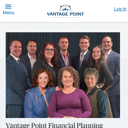
Log In
Menu
Vantage Point Financial Planning