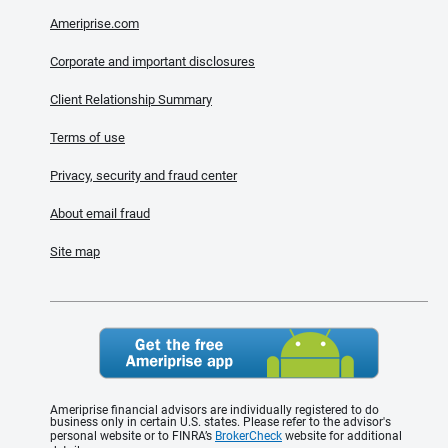
Ameriprise.com
Corporate and important disclosures
Client Relationship Summary
Terms of use
Privacy, security and fraud center
About email fraud
Site map
Ameriprise financial advisors are individually registered to do
business only in certain U.S. states. Please refer to the advisor's
personal website or to FINRA’s
BrokerCheck
website for additional