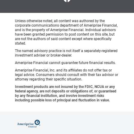
Unless otherwise noted, all content was authored by the
corporate communications department of Ameriprise Financial,
and is the property of Ameriprise Financial. Individual advisors
have been granted permission to post content on this site, but
are not the authors of said content except where specifically
stated.
The named advisory practice is not itself a separately-registered
investment adviser or broker-dealer.
Ameriprise Financial cannot guarantee future financial results.
Ameriprise Financial, Inc. and its affiliates do not offer tax or
legal advice. Consumers should consult with their tax advisor or
attorney regarding their specific situation.
Investment products are not insured by the FDIC, NCUA or any
federal agency, are not deposits or obligations of, or guaranteed
by any financial institution, and involve investment risks
including possible loss of principal and fluctuation in value.