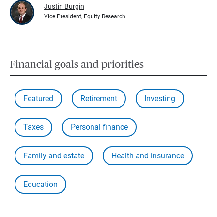
Justin Burgin
Vice President, Equity Research
Financial goals and priorities
Featured
Retirement
Investing
Taxes
Personal finance
Family and estate
Health and insurance
Education