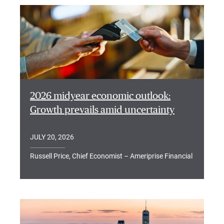
2026 midyear economic outlook:
Growth prevails amid uncertainty
JULY 20, 2026
Russell Price, Chief Economist – Ameriprise Financial