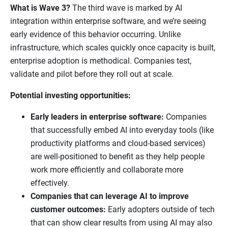
What is Wave 3?
The third wave is marked by AI
integration within enterprise software, and we’re seeing
early evidence of this behavior occurring. Unlike
infrastructure, which scales quickly once capacity is built,
enterprise adoption is methodical. Companies test,
validate and pilot before they roll out at scale.
Potential investing opportunities:
Early leaders in enterprise software:
Companies
that successfully embed AI into everyday tools (like
productivity platforms and cloud-based services)
are well-positioned to benefit as they help people
work more efficiently and collaborate more
effectively.
Companies that can leverage AI to improve
customer outcomes:
Early adopters outside of tech
that can show clear results from using AI may also