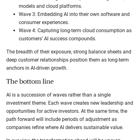
models and cloud platforms.
Wave 3: Embedding AI into their own software and
consumer experiences.
Wave 4: Capturing long-term cloud consumption as
customers’ AI success compounds.
The breadth of their exposure, strong balance sheets and
deep customer relationships position them as long-term
anchors in AI-driven growth.
The bottom line
AI is a succession of waves rather than a single
investment theme. Each wave creates new leadership and
opportunities for active investors. At the same time, the
path forward will include periods of adjustment as
companies refine where AI delivers sustainable value.