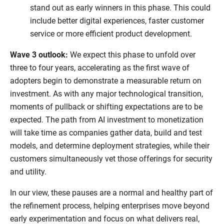
stand out as early winners in this phase. This could
include better digital experiences, faster customer
service or more efficient product development.
Wave 3 outlook:
We expect this phase to unfold over
three to four years, accelerating as the first wave of
adopters begin to demonstrate a measurable return on
investment. As with any major technological transition,
moments of pullback or shifting expectations are to be
expected. The path from AI investment to monetization
will take time as companies gather data, build and test
models, and determine deployment strategies, while their
customers simultaneously vet those offerings for security
and utility.
In our view, these pauses are a normal and healthy part of
the refinement process, helping enterprises move beyond
early experimentation and focus on what delivers real,