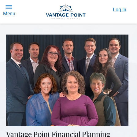
Log In
Menu
Vantage Point Financial Planning