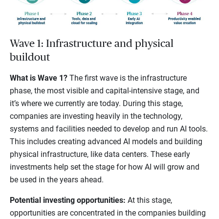
Wave 1: Infrastructure and physical
buildout
What is Wave 1?
The first wave is the infrastructure
phase, the most visible and capital-intensive stage, and
it’s where we currently are today. During this stage,
companies are investing heavily in the technology,
systems and facilities needed to develop and run AI tools.
This includes creating advanced AI models and building
physical infrastructure, like data centers. These early
investments help set the stage for how AI will grow and
be used in the years ahead.
Potential investing opportunities:
At this stage,
opportunities are concentrated in the companies building