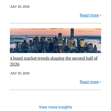
JULY 20, 2026
Read more
4 bond market trends shaping the second half of
2026
JULY 20, 2026
Read more
View more insights