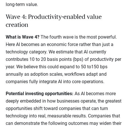
long-term value.
Wave 4: Productivity-enabled value
creation
What is Wave 4?
The fourth wave is the most powerful.
Here AI becomes an economic force rather than just a
technology category. We estimate that AI currently
contributes 10 to 20 basis points (bps) of productivity per
year. We believe this could expand to 50 to150 bps
annually as adoption scales, workflows adapt and
companies fully integrate AI into core operations.
Potential investing opportunities:
As AI becomes more
deeply embedded in how businesses operate, the greatest
opportunities shift toward companies that can turn
technology into real, measurable results. Companies that
can demonstrate the following outcomes may widen their