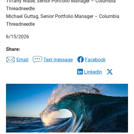
Tiffany Wade, Senior Portfolio Manager – Columbia
Threadneedle
Michael Guttag, Senior Portfolio Manager – Columbia
Threadneedle
6/15/2026
Share:
Email
Text message
Facebook
LinkedIn