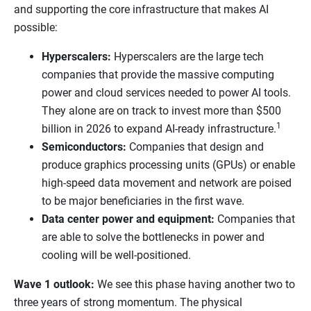
and supporting the core infrastructure that makes AI
possible:
Hyperscalers:
Hyperscalers are the large tech
companies that provide the massive computing
power and cloud services needed to power AI tools.
They alone are on track to invest more than $500
1
billion in 2026 to expand AI-ready infrastructure.
Semiconductors:
Companies that design and
produce graphics processing units (GPUs) or enable
high-speed data movement and network are poised
to be major beneficiaries in the first wave.
Data center power and equipment:
Companies that
are able to solve the bottlenecks in power and
cooling will be well-positioned.
Wave 1 outlook:
We see this phase having another two to
three years of strong momentum. The physical