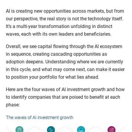
AI is creating new opportunities across markets, but from
our perspective, the real story is not the technology itself.
It’s a multi-year transformation unfolding in distinct
waves, each with its own leaders and beneficiaries.
Overall, we see capital flowing through the AI ecosystem
in sequence, creating cascading opportunities as
adoption deepens. Understanding where we are currently
in this cycle, and what may come next, can make it easier
to position your portfolio for what lies ahead.
Here are the four waves of AI investment growth and how
to identify companies that are poised to benefit at each
phase: