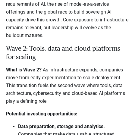
requirements of AI, the rise of model-as-a-service
offerings and the global race to build sovereign AI
capacity drive this growth. Core exposure to infrastructure
remains relevant, but leadership will evolve as the
buildout matures.
Wave 2: Tools, data and cloud platforms
for scaling
What is Wave 2?
As infrastructure expands, companies
move from early experimentation to scale deployment.
This transition fuels the second wave where tools, data
architecture, cybersecurity and cloud-based AI platforms
play a defining role.
Potential investing opportunities:
Data preparation, storage and analytics:
Companies that make data usable, structured,