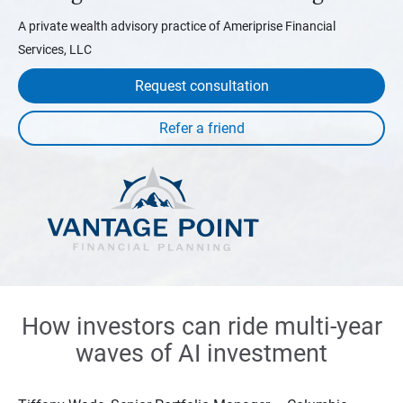
A private wealth advisory practice of Ameriprise Financial
Services, LLC
Request consultation
How investors can ride multi-year
waves of AI investment