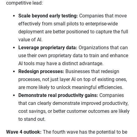
competitive lead:
Scale beyond early testing:
Companies that move
effectively from small pilots to enterprise-wide
deployment are better positioned to capture the full
value of AI.
Leverage proprietary data:
Organizations that can
use their own proprietary data to train and enhance
AI tools may have a distinct advantage.
Redesign processes:
Businesses that redesign
processes, not just layer AI on top of existing ones,
are more likely to unlock meaningful efficiencies.
Demonstrate real productivity gains:
Companies
that can clearly demonstrate improved productivity,
cost savings, or better customer outcomes are likely
to stand out.
Wave 4 outlook:
The fourth wave has the potential to be