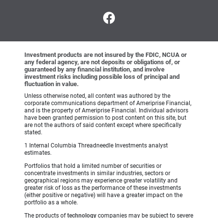
Investment products are not insured by the FDIC, NCUA or
any federal agency, are not deposits or obligations of, or
guaranteed by any financial institution, and involve
investment risks including possible loss of principal and
fluctuation in value.
Unless otherwise noted, all content was authored by the
corporate communications department of Ameriprise Financial,
and is the property of Ameriprise Financial. Individual advisors
have been granted permission to post content on this site, but
are not the authors of said content except where specifically
stated.
1 Internal Columbia Threadneedle Investments analyst
estimates.
Portfolios that hold a limited number of securities or
concentrate investments in similar industries, sectors or
geographical regions may experience greater volatility and
greater risk of loss as the performance of these investments
(either positive or negative) will have a greater impact on the
portfolio as a whole.
The products of
technology
companies may be subject to severe