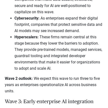
secure and ready for AI are well-positioned to
capitalize on this wave.
Cybersecurity:
As enterprises expand their digital
footprint, companies that protect sensitive data and
AI models may see increased demand.
Hyperscalers:
These firms remain central at this
stage because they lower the barriers to adoption.
They provide pre-trained models, managed services,
guardrail tooling and integrated developer
environments that make it easier for organizations
to adopt and scale AI.
Wave 2 outlook:
We expect this wave to run three to five
years as enterprises operationalize AI across business
units.
Wave 3: Early enterprise AI integration