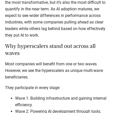
the most transformative, but it’s also the most difficult to
quantify in the near term. As AI adoption matures, we
expect to see wider differences in performance across
industries, with some companies pulling ahead as clear
leaders while others lag behind based on how effectively
they put AI to work.
Why hyperscalers stand out across all
waves
Most companies will benefit from one or two waves.
However, we see the hyperscalers as unique multi-wave
beneficiaries.
They participate in every stage:
Wave 1: Building infrastructure and gaining internal
efficiency.
Wave 2: Powering AI development through tools,