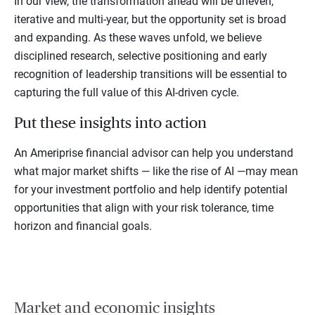
In our view, the transformation ahead will be uneven,
iterative and multi-year, but the opportunity set is broad
and expanding. As these waves unfold, we believe
disciplined research, selective positioning and early
recognition of leadership transitions will be essential to
capturing the full value of this AI-driven cycle.
Put these insights into action
An Ameriprise financial advisor can help you understand
what major market shifts — like the rise of AI —may mean
for your investment portfolio and help identify potential
opportunities that align with your risk tolerance, time
horizon and financial goals.
Market and economic insights