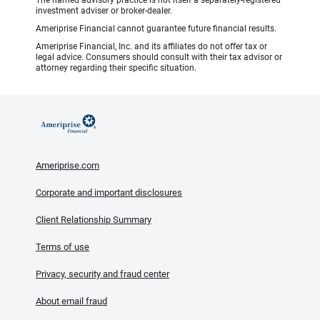
The named advisory practice is not itself a separately-registered
investment adviser or broker-dealer.
Ameriprise Financial cannot guarantee future financial results.
Ameriprise Financial, Inc. and its affiliates do not offer tax or
legal advice. Consumers should consult with their tax advisor or
attorney regarding their specific situation.
Ameriprise.com
Corporate and important disclosures
Client Relationship Summary
Terms of use
Privacy, security and fraud center
About email fraud