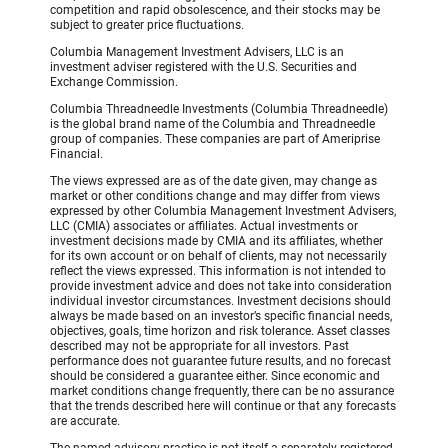
competition and rapid obsolescence, and their stocks may be
subject to greater price fluctuations.
Columbia Management Investment Advisers, LLC is an
investment adviser registered with the U.S. Securities and
Exchange Commission.
Columbia Threadneedle Investments (Columbia Threadneedle)
is the global brand name of the Columbia and Threadneedle
group of companies. These companies are part of Ameriprise
Financial.
The views expressed are as of the date given, may change as
market or other conditions change and may differ from views
expressed by other Columbia Management Investment Advisers,
LLC (CMIA) associates or affiliates. Actual investments or
investment decisions made by CMIA and its affiliates, whether
for its own account or on behalf of clients, may not necessarily
reflect the views expressed. This information is not intended to
provide investment advice and does not take into consideration
individual investor circumstances. Investment decisions should
always be made based on an investor’s specific financial needs,
objectives, goals, time horizon and risk tolerance. Asset classes
described may not be appropriate for all investors. Past
performance does not guarantee future results, and no forecast
should be considered a guarantee either. Since economic and
market conditions change frequently, there can be no assurance
that the trends described here will continue or that any forecasts
are accurate.