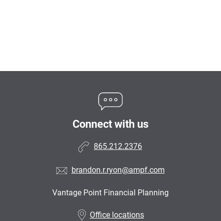
Connect with us
865.212.2376
brandon.r.ryon@ampf.com
Vantage Point Financial Planning
•
Office locations