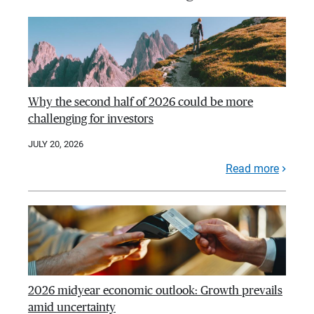
Why the second half of 2026 could be more
challenging for investors
JULY 20, 2026
Read more
2026 midyear economic outlook: Growth prevails
amid uncertainty