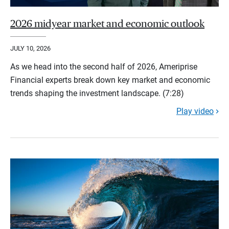
2026 midyear market and economic outlook
JULY 10, 2026
As we head into the second half of 2026, Ameriprise
Financial experts break down key market and economic
trends shaping the investment landscape. (7:28)
Play video