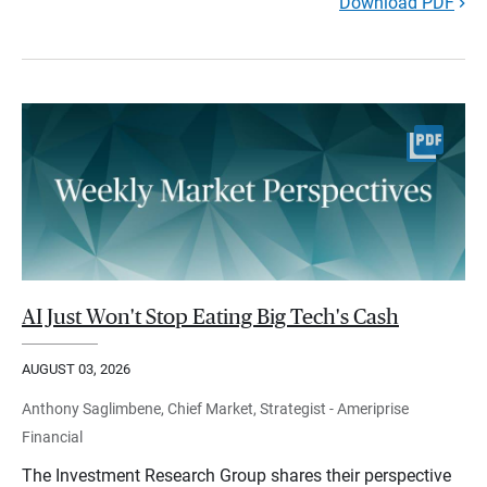
Download PDF
AI Just Won't Stop Eating Big Tech's Cash
AUGUST 03, 2026
Anthony Saglimbene, Chief Market, Strategist - Ameriprise
Financial
The Investment Research Group shares their perspective