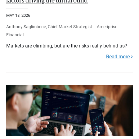
factors driving the turnaround
MAY 18, 2026
Anthony Saglimbene, Chief Market Strategist – Ameriprise
Financial
Markets are climbing, but are the risks really behind us?
Read more