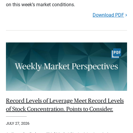
on this week’s market conditions.
Download PDF
Record Levels of Leverage Meet Record Levels
of Stock Concentration. Points to Consider.
JULY 27, 2026