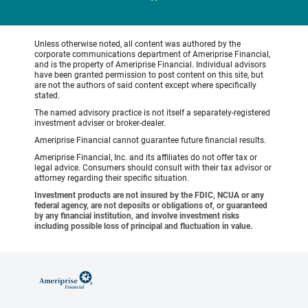
Unless otherwise noted, all content was authored by the
corporate communications department of Ameriprise Financial,
and is the property of Ameriprise Financial. Individual advisors
have been granted permission to post content on this site, but
are not the authors of said content except where specifically
stated.
The named advisory practice is not itself a separately-registered
investment adviser or broker-dealer.
Ameriprise Financial cannot guarantee future financial results.
Ameriprise Financial, Inc. and its affiliates do not offer tax or
legal advice. Consumers should consult with their tax advisor or
attorney regarding their specific situation.
Investment products are not insured by the FDIC, NCUA or any
federal agency, are not deposits or obligations of, or guaranteed
by any financial institution, and involve investment risks
including possible loss of principal and fluctuation in value.