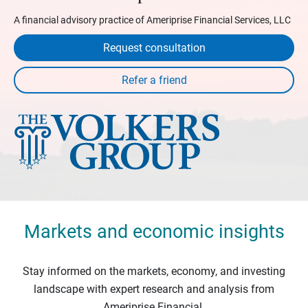
A financial advisory practice of Ameriprise Financial Services, LLC
Request consultation
Markets and economic insights
Stay informed on the markets, economy, and investing
landscape with expert research and analysis from
Ameriprise Financial.