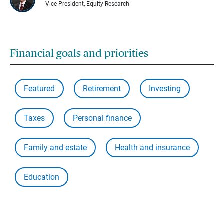
Vice President, Equity Research
Financial goals and priorities
Featured
Retirement
Investing
Taxes
Personal finance
Family and estate
Health and insurance
Education