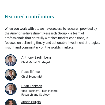
Featured contributors
When you work with us, we have access to research provided by
the Ameriprise Investment Research Group – a team of
professionals that carefully watches market conditions, is
focused on delivering timely and actionable investment strategies,
insight and commentary on the world's markets.
Anthony Saglimbene
Chief Market Strategist
Russell Price
Chief Economist
Brian Erickson
Vice President, Fixed Income
Research and Strategy
Justin Burgin