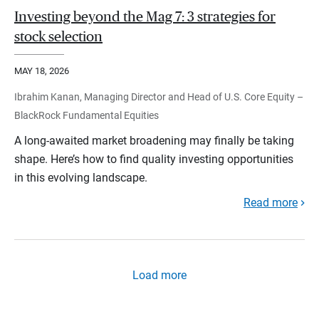
Investing beyond the Mag 7: 3 strategies for
stock selection
MAY 18, 2026
Ibrahim Kanan, Managing Director and Head of U.S. Core Equity –
BlackRock Fundamental Equities
A long-awaited market broadening may finally be taking
shape. Here’s how to find quality investing opportunities
in this evolving landscape.
Read more
Load more