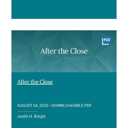
After the Close
AUGUST 04, 2026
• DOWNLOADABLE PDF
Justin H. Burgin