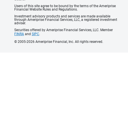
Users of this site agree to be bound by the terms of the Ameriprise
Financial Website Rules and Regulations.
Investment advisory products and services are made available
through Ameriprise Financial Services, LLC, a registered investment
adviser.
Securities offered by Ameriprise Financial Services, LLC. Member
FINRA
and
SIPC
.
© 2005-2026 Ameriprise Financial, Inc. All rights reserved.