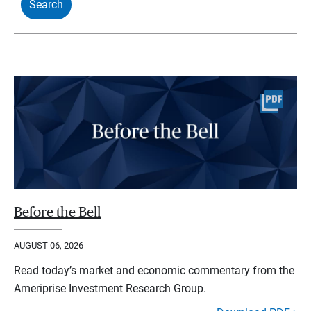
Before the Bell
AUGUST 06, 2026
Read today’s market and economic commentary from the
Ameriprise Investment Research Group.