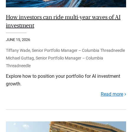
How investors can ride multi-year waves of AI
investment
JUNE 15, 2026
Tiffany Wade, Senior Portfolio Manager – Columbia Threadneedle
Michael Guttag, Senior Portfolio Manager – Columbia
Threadneedle
Explore how to position your portfolio for AI investment
growth.
Read more