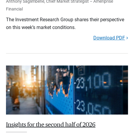
Anthony Saglimbene, Chief Market Strategist – Ameriprise
Financial
The Investment Research Group shares their perspective
on this week’s market conditions.
Download PDF
Insights for the second half of 2026