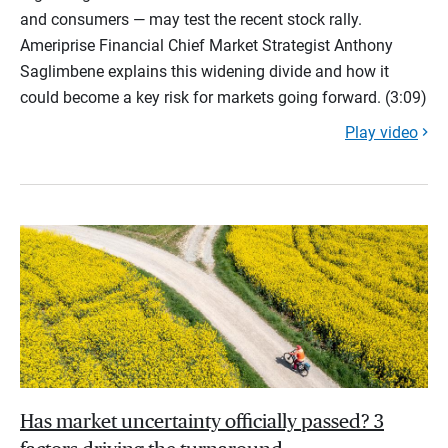
and consumers — may test the recent stock rally.
Ameriprise Financial Chief Market Strategist Anthony
Saglimbene explains this widening divide and how it
could become a key risk for markets going forward. (3:09)
Play video
Has market uncertainty officially passed? 3