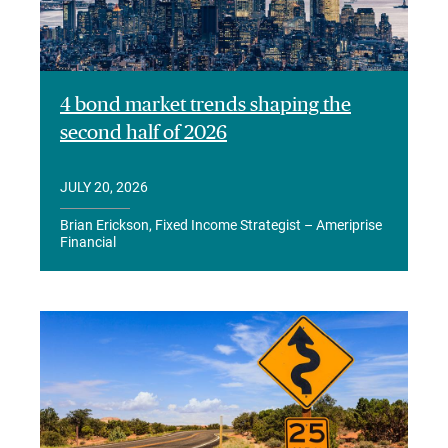
4 bond market trends shaping the
second half of 2026
JULY 20, 2026
Brian Erickson, Fixed Income Strategist – Ameriprise
Financial