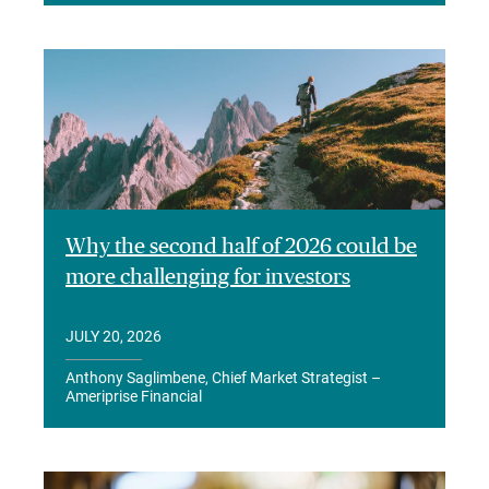
Why the second half of 2026 could be
more challenging for investors
JULY 20, 2026
Anthony Saglimbene, Chief Market Strategist –
Ameriprise Financial