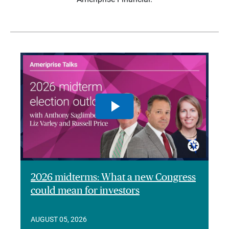
2026 midterms: What a new Congress
could mean for investors
AUGUST 05, 2026