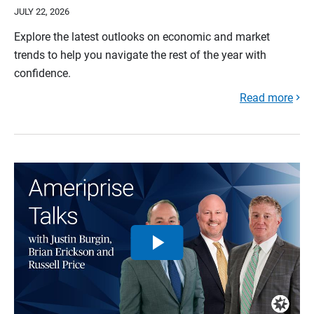
JULY 22, 2026
Explore the latest outlooks on economic and market
trends to help you navigate the rest of the year with
confidence.
Read more