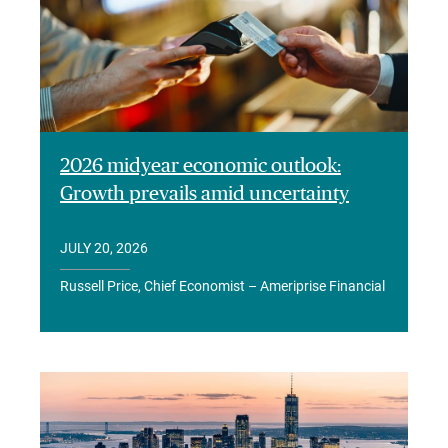
2026 midyear economic outlook:
Growth prevails amid uncertainty
JULY 20, 2026
Russell Price, Chief Economist – Ameriprise Financial