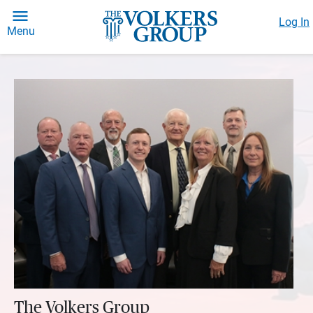
Log In
Menu
The Volkers Group