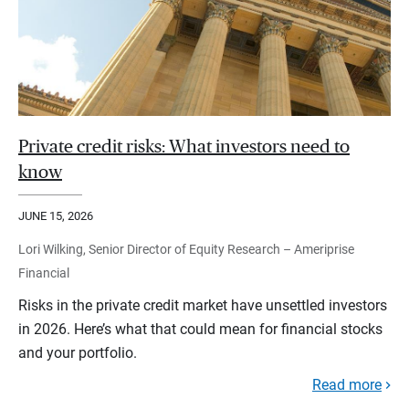
Private credit risks: What investors need to
know
JUNE 15, 2026
Lori Wilking, Senior Director of Equity Research – Ameriprise
Financial
Risks in the private credit market have unsettled investors
in 2026. Here’s what that could mean for financial stocks
and your portfolio.
Read more