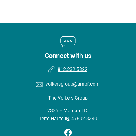
Connect with us
812.232.5822
volkersgroup@ampf.com
The Volkers Group
•
2335 E Margaret Dr
•
Terre Haute IN, 47802-3340