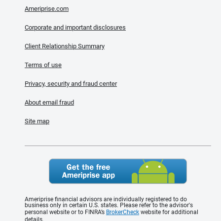
Ameriprise.com
Corporate and important disclosures
Client Relationship Summary
Terms of use
Privacy, security and fraud center
About email fraud
Site map
Ameriprise financial advisors are individually registered to do
business only in certain U.S. states. Please refer to the advisor's
personal website or to FINRA’s
BrokerCheck
website for additional
details.