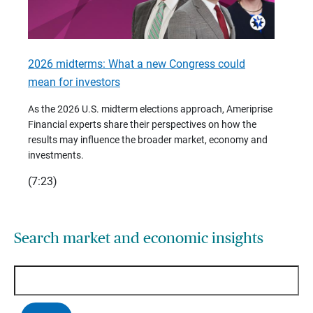
2026 midterms: What a new Congress could
2026 
mean for investors
As we 
Financ
As the 2026 U.S. midterm elections approach, Ameriprise
 are
trends
Financial experts share their perspectives on how the
p –
(7:28)
results may influence the broader market, economy and
t
investments.
(7:23)
Search market and economic insights