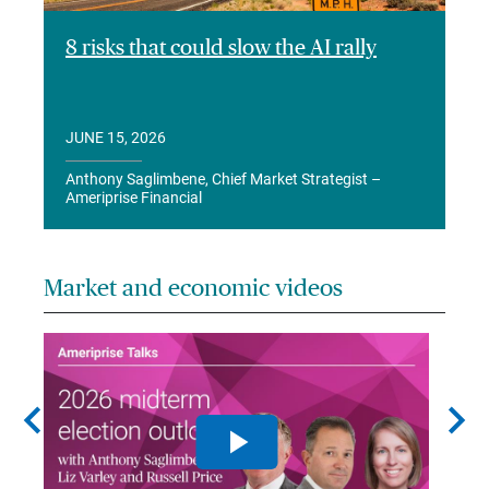
8 risks that could slow the AI rally
JUNE 15, 2026
Anthony Saglimbene, Chief Market Strategist –
Ameriprise Financial
Market and economic videos
chevron_left
chevron_right