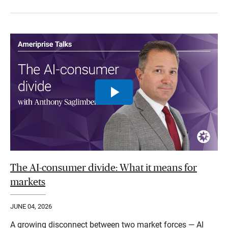
The AI-consumer divide: What it means for
markets
JUNE 04, 2026
A growing disconnect between two market forces — AI