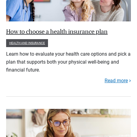
How to choose a health insurance plan
HEALTH AND INSURANCE
Learn how to evaluate your health care options and pick a
plan that supports both your physical well-being and
financial future.
Read more