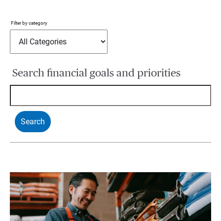
Filter by category
Search financial goals and priorities