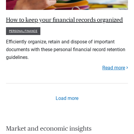
How to keep your financial records organized
PERSONAL FINANCE
Efficiently organize, retain and dispose of important
documents with these personal financial record retention
guidelines.
Read more
Load more
Market and economic insights