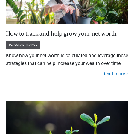
How to track and help grow your net worth
PERSONAL FINANCE
Know how your net worth is calculated and leverage these
strategies that can help increase your wealth over time.
Read more