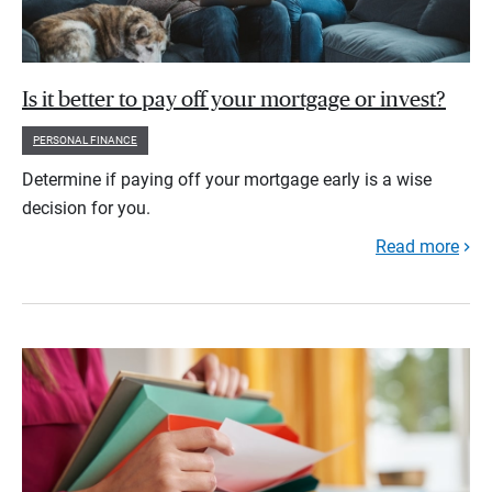
Is it better to pay off your mortgage or invest?
PERSONAL FINANCE
Determine if paying off your mortgage early is a wise
decision for you.
Read more