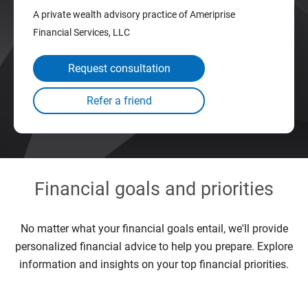
A private wealth advisory practice of Ameriprise
Financial Services, LLC
Request consultation
Financial goals and priorities
No matter what your financial goals entail, we'll provide
personalized financial advice to help you prepare. Explore
information and insights on your top financial priorities.