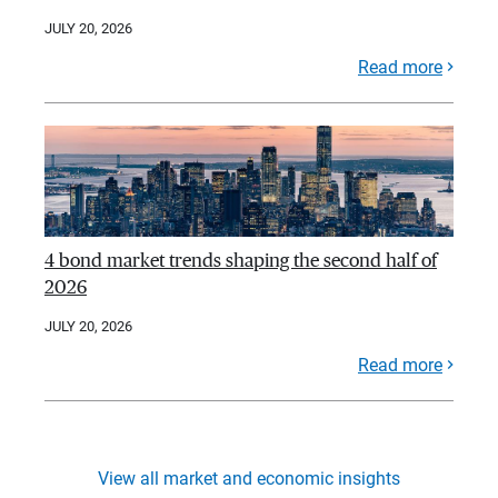
JULY 20, 2026
Read more
4 bond market trends shaping the second half of
2026
JULY 20, 2026
Read more
View all market and economic insights