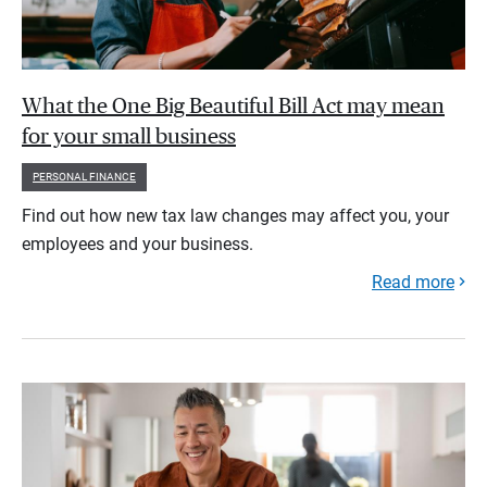
What the One Big Beautiful Bill Act may mean
for your small business
PERSONAL FINANCE
Find out how new tax law changes may affect you, your
employees and your business.
Read more