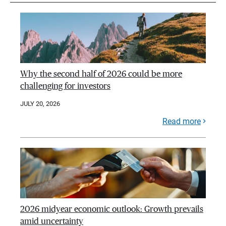
Why the second half of 2026 could be more
challenging for investors
JULY 20, 2026
Read more
2026 midyear economic outlook: Growth prevails
amid uncertainty