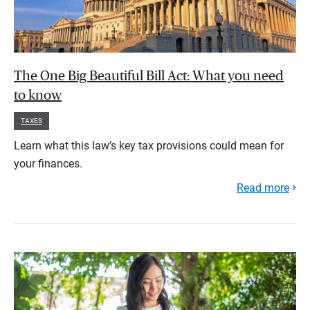
The One Big Beautiful Bill Act: What you need
to know
TAXES
Learn what this law’s key tax provisions could mean for
your finances.
Read more