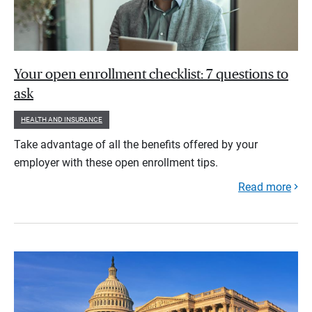
Your open enrollment checklist: 7 questions to
ask
HEALTH AND INSURANCE
Take advantage of all the benefits offered by your
employer with these open enrollment tips.
Read more