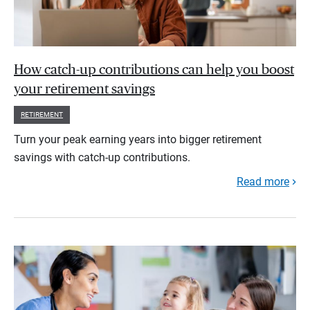
How catch-up contributions can help you boost
your retirement savings
RETIREMENT
Turn your peak earning years into bigger retirement
savings with catch-up contributions.
Read more