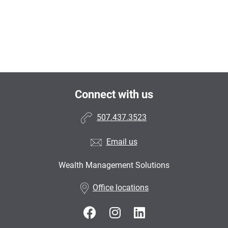
Connect with us
507.437.3523
Email us
Wealth Management Solutions
Office locations