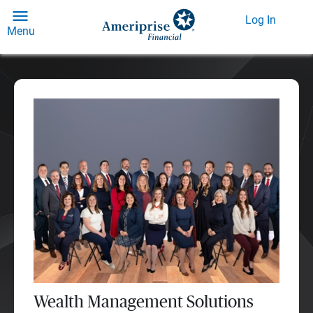
Log In
Menu
Wealth Management Solutions