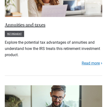
Annuities and taxes
RETIREMENT
Explore the potential tax advantages of annuities and
understand how the IRS treats this retirement investment
product.
Read more