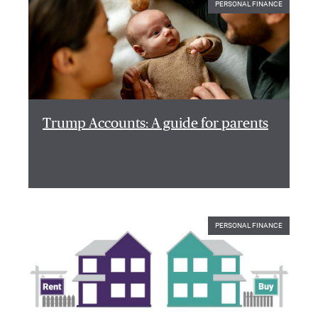
PERSONAL FINANCE
Trump Accounts: A guide for parents
PERSONAL FINANCE