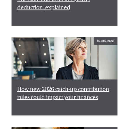
deduction, explained
RETIREMENT
How new 2026 catch-up contribution
rules could impact your finances