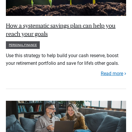
How a systematic savings plan can help you
reach your goals
PERSONAL FINANCE
Use this strategy to help build your cash reserve, boost
your retirement portfolio and save for life’s other goals.
Read more