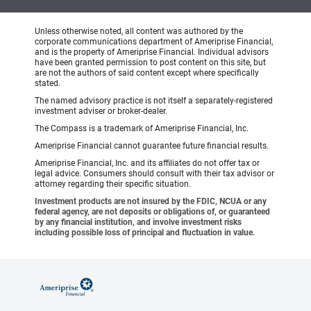
Unless otherwise noted, all content was authored by the
corporate communications department of Ameriprise Financial,
and is the property of Ameriprise Financial. Individual advisors
have been granted permission to post content on this site, but
are not the authors of said content except where specifically
stated.
The named advisory practice is not itself a separately-registered
investment adviser or broker-dealer.
The Compass is a trademark of Ameriprise Financial, Inc.
Ameriprise Financial cannot guarantee future financial results.
Ameriprise Financial, Inc. and its affiliates do not offer tax or
legal advice. Consumers should consult with their tax advisor or
attorney regarding their specific situation.
Investment products are not insured by the FDIC, NCUA or any
federal agency, are not deposits or obligations of, or guaranteed
by any financial institution, and involve investment risks
including possible loss of principal and fluctuation in value.