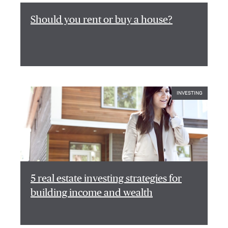
Should you rent or buy a house?
INVESTING
5 real estate investing strategies for
building income and wealth