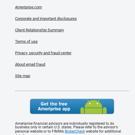
Ameriprise.com
Corporate and important disclosures
Client Relationship Summary
Terms of use
Privacy, security and fraud center
About email fraud
Site map
Ameriprise financial advisors are individually registered to do
business only in certain U.S. states. Please refer to the advisor's
personal website or to FINRA’s
BrokerCheck
website for additional