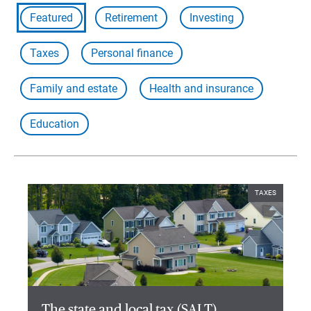
Featured
Retirement
Investing
Taxes
Personal finance
Family and estate
Health and insurance
Education
TAXES
The state and local tax (SALT)