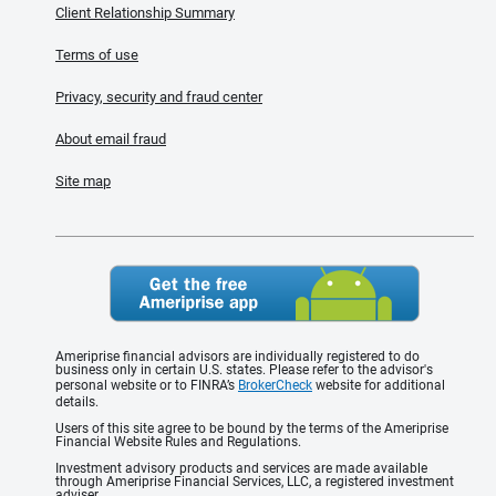
Client Relationship Summary
Terms of use
Privacy, security and fraud center
About email fraud
Site map
Ameriprise financial advisors are individually registered to do
business only in certain U.S. states. Please refer to the advisor's
personal website or to FINRA’s
BrokerCheck
website for additional
details.
Users of this site agree to be bound by the terms of the Ameriprise
Financial Website Rules and Regulations.
Investment advisory products and services are made available
through Ameriprise Financial Services, LLC, a registered investment
adviser.