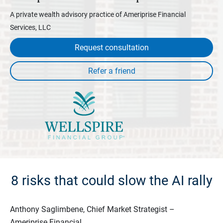
A private wealth advisory practice of Ameriprise Financial
Services, LLC
Request consultation
8 risks that could slow the AI rally
Anthony Saglimbene, Chief Market Strategist –
Ameriprise Financial