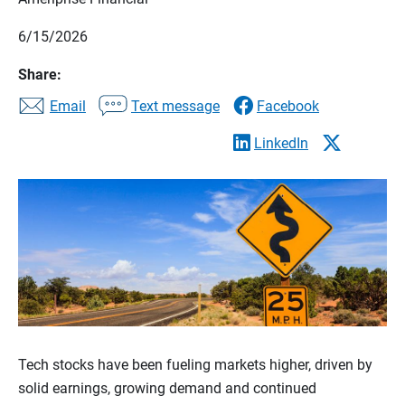
6/15/2026
Share:
Email
Text message
Facebook
LinkedIn
Tech stocks have been fueling markets higher, driven by
solid earnings, growing demand and continued