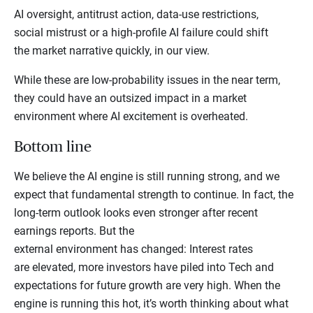
AI oversight, antitrust action, data-use restrictions,
social mistrust or a high-profile AI failure could shift
the market narrative quickly, in our view.
While these are low-probability issues in the near term,
they could have an outsized impact in a market
environment where AI excitement is overheated.
Bottom line
We believe the AI engine is still running strong, and we
expect that fundamental strength to continue. In fact, the
long-term outlook looks even stronger after recent
earnings reports. But the
external environment has changed: Interest rates
are elevated, more investors have piled into Tech and
expectations for future growth are very high. When the
engine is running this hot, it’s worth thinking about what