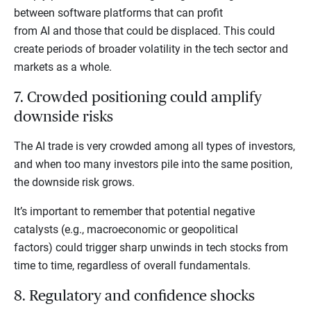
between software platforms that can profit
from AI and those that could be displaced. This could
create periods of broader volatility in the tech sector and
markets as a whole.
7. Crowded positioning could amplify
downside risks
The AI trade is very crowded among all types of investors,
and when too many investors pile into the same position,
the downside risk grows.
It’s important to remember that potential negative
catalysts (e.g., macroeconomic or geopolitical
factors) could trigger sharp unwinds in tech stocks from
time to time, regardless of overall fundamentals.
8. Regulatory and confidence shocks