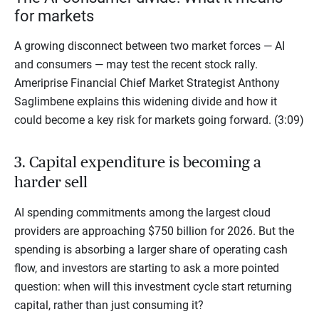
for markets
A growing disconnect between two market forces — AI
and consumers — may test the recent stock rally.
Ameriprise Financial Chief Market Strategist Anthony
Saglimbene explains this widening divide and how it
could become a key risk for markets going forward. (3:09)
3. Capital expenditure is becoming a
harder sell
AI spending commitments among the largest cloud
providers are approaching $750 billion for 2026. But the
spending is absorbing a larger share of operating cash
flow, and investors are starting to ask a more pointed
question: when will this investment cycle start returning
capital, rather than just consuming it?