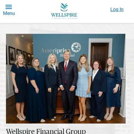
Log In
Menu
Wellspire Financial Group