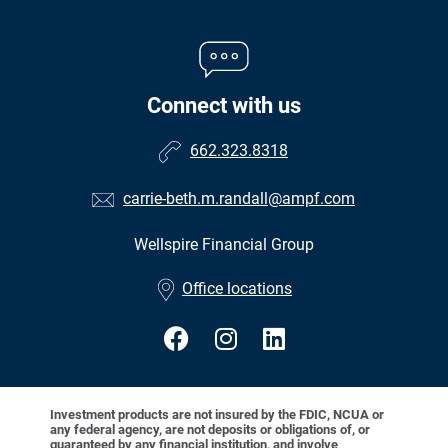
Connect with us
662.323.8318
carrie-beth.m.randall@ampf.com
Wellspire Financial Group
•
Office locations
Investment products are not insured by the FDIC, NCUA or
any federal agency, are not deposits or obligations of, or
guaranteed by any financial institution, and involve