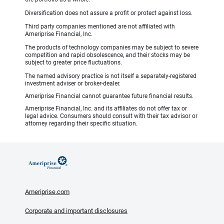
Diversification does not assure a profit or protect against loss.
Third party companies mentioned are not affiliated with
Ameriprise Financial, Inc.
The products of technology companies may be subject to severe
competition and rapid obsolescence, and their stocks may be
subject to greater price fluctuations.
The named advisory practice is not itself a separately-registered
investment adviser or broker-dealer.
Ameriprise Financial cannot guarantee future financial results.
Ameriprise Financial, Inc. and its affiliates do not offer tax or
legal advice. Consumers should consult with their tax advisor or
attorney regarding their specific situation.
Ameriprise.com
Corporate and important disclosures