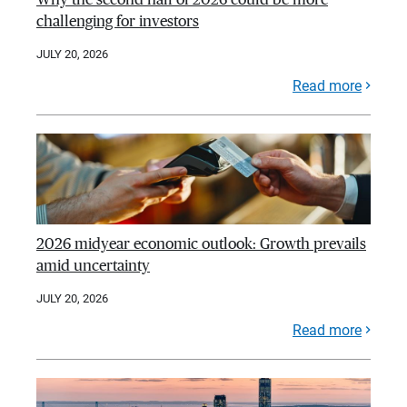
challenging for investors
JULY 20, 2026
Read more
2026 midyear economic outlook: Growth prevails
amid uncertainty
JULY 20, 2026
Read more