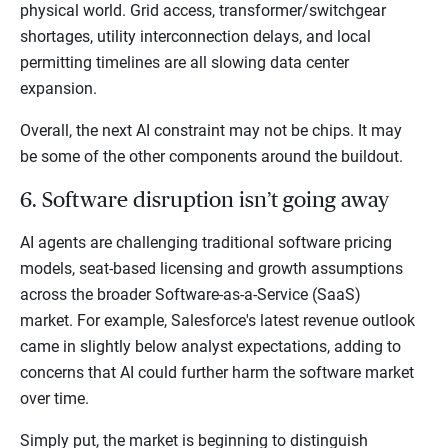
physical world. Grid access, transformer/switchgear
shortages, utility interconnection delays, and local
permitting timelines are all slowing data center
expansion.
Overall, the next AI constraint may not be chips. It may
be some of the other components around the buildout.
6. Software disruption isn’t going away
AI agents are challenging traditional software pricing
models, seat-based licensing and growth assumptions
across the broader Software-as-a-Service (SaaS)
market. For example, Salesforce's latest revenue outlook
came in slightly below analyst expectations, adding to
concerns that AI could further harm the software market
over time.
Simply put, the market is beginning to distinguish