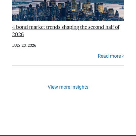
4 bond market trends shaping the second half of
2026
JULY 20, 2026
Read more
View more insights