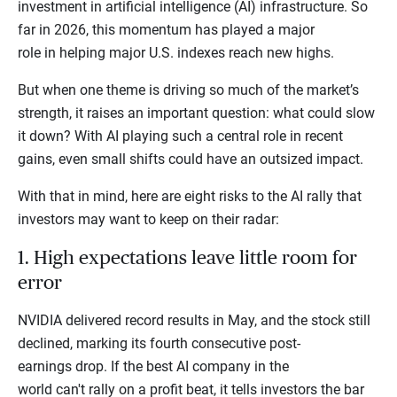
investment in artificial intelligence (AI) infrastructure. So
far in 2026, this momentum has played a major
role in helping major U.S. indexes reach new highs.
But when one theme is driving so much of the market’s
strength, it raises an important question: what could slow
it down? With AI playing such a central role in recent
gains, even small shifts could have an outsized impact.
With that in mind, here are eight risks to the AI rally that
investors may want to keep on their radar:
1. High expectations leave little room for
error
NVIDIA delivered record results in May, and the stock still
declined, marking its fourth consecutive post-
earnings drop. If the best AI company in the
world can't rally on a profit beat, it tells investors the bar