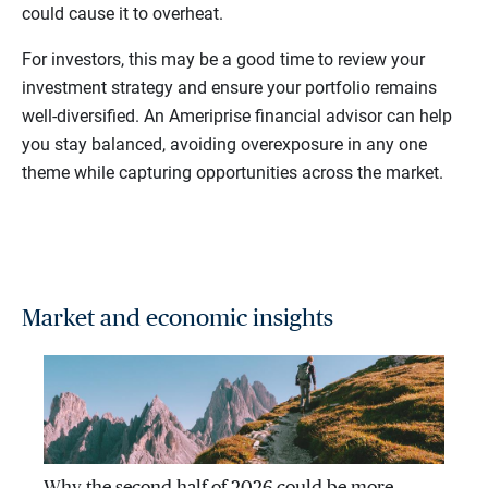
could cause it to overheat.
For investors, this may be a good time to review your
investment strategy and ensure your portfolio remains
well-diversified. An Ameriprise financial advisor can help
you stay balanced, avoiding overexposure in any one
theme while capturing opportunities across the market.
Market and economic insights
Why the second half of 2026 could be more