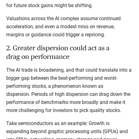
for future stock gains might be shifting.
Valuations across the AI complex assume continued
acceleration, and even a modest miss on revenue,
margins or guidance could trigger a repricing.
2. Greater dispersion could act as a
drag on performance
The AI trade is broadening, and that could translate into a
bigger gap between the best-performing and worst-
performing stocks, a phenomenon known as
dispersion. Periods of high dispersion can drag down the
performance of benchmarks more broadly and make it
more challenging for investors to pick quality stocks.
Take semiconductors as an example: Growth is
expanding beyond graphic processing units (GPUs) and