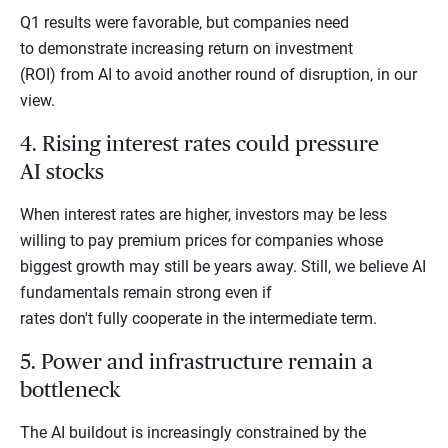
Q1 results were favorable, but companies need
to demonstrate increasing return on investment
(ROI) from AI to avoid another round of disruption, in our
view.
4. Rising interest rates could pressure
AI stocks
When interest rates are higher, investors may be less
willing to pay premium prices for companies whose
biggest growth may still be years away. Still, we believe AI
fundamentals remain strong even if
rates don't fully cooperate in the intermediate term.
5. Power and infrastructure remain a
bottleneck
The AI buildout is increasingly constrained by the