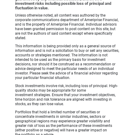
investment risks including possible loss of principal and
fluctuation in value.
Unless otherwise noted, all content was authored by the
corporate communications department of Ameriprise Financial,
and is the property of Ameriprise Financial. Individual advisors
have been granted permission to post content on this site, but
are not the authors of said content except where specifically
stated.
This information is being provided only as a general source of
information and is not a solicitation to buy or sell any securities,
accounts or strategies mentioned. The information is not
intended to be used as the primary basis for investment
decisions, nor should it be construed as a recommendation or
advice designed to meet the particular needs of an individual
investor. Please seek the advice of a financial advisor regarding
your particular financial situation.
Stock investments involve risk, including loss of principal. High-
quality stocks may be appropriate for some
investment strategies. Ensure that your investment objectives,
time horizon and risk tolerance are aligned with investing in
stocks, as they can lose value.
Portfolios that hold a limited number of securities or
concentrate investments in similar industries, sectors or
geographical regions may experience greater volatility and
greater risk of loss as the performance of these investments
(either positive or negative) will have a greater impact on
the portfolio as a whole.