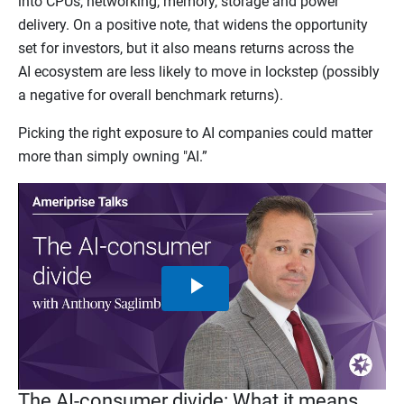
into CPUs, networking, memory, storage and power
delivery. On a positive note, that widens the opportunity
set for investors, but it also means returns across the
AI ecosystem are less likely to move in lockstep (possibly
a negative for overall benchmark returns).
Picking the right exposure to AI companies could matter
more than simply owning "AI.”
Play
Video
The AI-consumer divide: What it means