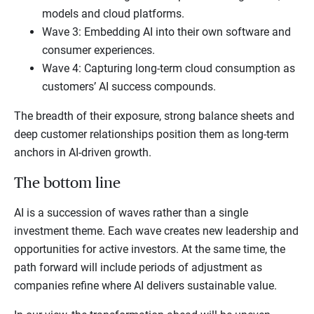
models and cloud platforms.
Wave 3: Embedding AI into their own software and
consumer experiences.
Wave 4: Capturing long-term cloud consumption as
customers’ AI success compounds.
The breadth of their exposure, strong balance sheets and
deep customer relationships position them as long-term
anchors in AI-driven growth.
The bottom line
AI is a succession of waves rather than a single
investment theme. Each wave creates new leadership and
opportunities for active investors. At the same time, the
path forward will include periods of adjustment as
companies refine where AI delivers sustainable value.