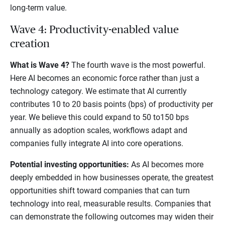
long-term value.
Wave 4: Productivity-enabled value
creation
What is Wave 4?
The fourth wave is the most powerful.
Here AI becomes an economic force rather than just a
technology category. We estimate that AI currently
contributes 10 to 20 basis points (bps) of productivity per
year. We believe this could expand to 50 to150 bps
annually as adoption scales, workflows adapt and
companies fully integrate AI into core operations.
Potential investing opportunities:
As AI becomes more
deeply embedded in how businesses operate, the greatest
opportunities shift toward companies that can turn
technology into real, measurable results. Companies that
can demonstrate the following outcomes may widen their