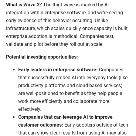
What is Wave 3?
The third wave is marked by AI
integration within enterprise software, and we’re seeing
early evidence of this behavior occurring. Unlike
infrastructure, which scales quickly once capacity is built,
enterprise adoption is methodical. Companies test,
validate and pilot before they roll out at scale.
Potential investing opportunities:
Early leaders in enterprise software:
Companies
that successfully embed AI into everyday tools (like
productivity platforms and cloud-based services)
are well-positioned to benefit as they help people
work more efficiently and collaborate more
effectively.
Companies that can leverage AI to improve
customer outcomes:
Early adopters outside of tech
that can show clear results from using AI may also