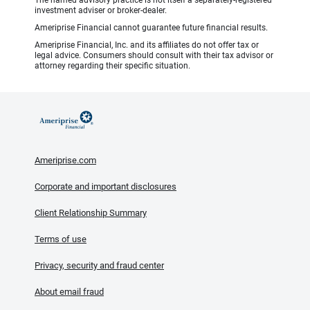
The named advisory practice is not itself a separately-registered
investment adviser or broker-dealer.
Ameriprise Financial cannot guarantee future financial results.
Ameriprise Financial, Inc. and its affiliates do not offer tax or
legal advice. Consumers should consult with their tax advisor or
attorney regarding their specific situation.
Ameriprise.com
Corporate and important disclosures
Client Relationship Summary
Terms of use
Privacy, security and fraud center
About email fraud