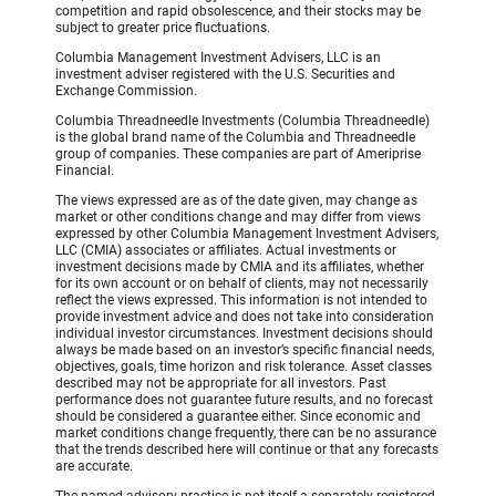
competition and rapid obsolescence, and their stocks may be
subject to greater price fluctuations.
Columbia Management Investment Advisers, LLC is an
investment adviser registered with the U.S. Securities and
Exchange Commission.
Columbia Threadneedle Investments (Columbia Threadneedle)
is the global brand name of the Columbia and Threadneedle
group of companies. These companies are part of Ameriprise
Financial.
The views expressed are as of the date given, may change as
market or other conditions change and may differ from views
expressed by other Columbia Management Investment Advisers,
LLC (CMIA) associates or affiliates. Actual investments or
investment decisions made by CMIA and its affiliates, whether
for its own account or on behalf of clients, may not necessarily
reflect the views expressed. This information is not intended to
provide investment advice and does not take into consideration
individual investor circumstances. Investment decisions should
always be made based on an investor’s specific financial needs,
objectives, goals, time horizon and risk tolerance. Asset classes
described may not be appropriate for all investors. Past
performance does not guarantee future results, and no forecast
should be considered a guarantee either. Since economic and
market conditions change frequently, there can be no assurance
that the trends described here will continue or that any forecasts
are accurate.