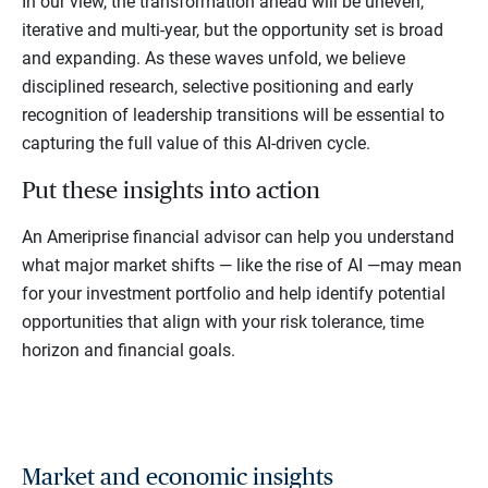
In our view, the transformation ahead will be uneven,
iterative and multi-year, but the opportunity set is broad
and expanding. As these waves unfold, we believe
disciplined research, selective positioning and early
recognition of leadership transitions will be essential to
capturing the full value of this AI-driven cycle.
Put these insights into action
An Ameriprise financial advisor can help you understand
what major market shifts — like the rise of AI —may mean
for your investment portfolio and help identify potential
opportunities that align with your risk tolerance, time
horizon and financial goals.
Market and economic insights