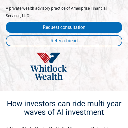
A private wealth advisory practice of Ameriprise Financial
Services, LLC
Request consultation
How investors can ride multi-year
waves of AI investment