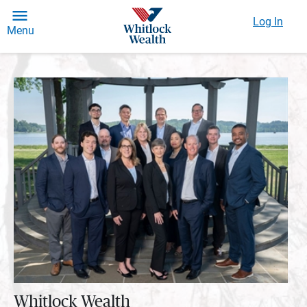
Log In
Menu
Whitlock Wealth