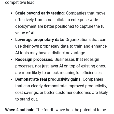
competitive lead:
Scale beyond early testing:
Companies that move
effectively from small pilots to enterprise-wide
deployment are better positioned to capture the full
value of AI.
Leverage proprietary data:
Organizations that can
use their own proprietary data to train and enhance
AI tools may have a distinct advantage.
Redesign processes:
Businesses that redesign
processes, not just layer AI on top of existing ones,
are more likely to unlock meaningful efficiencies.
Demonstrate real productivity gains:
Companies
that can clearly demonstrate improved productivity,
cost savings, or better customer outcomes are likely
to stand out.
Wave 4 outlook:
The fourth wave has the potential to be