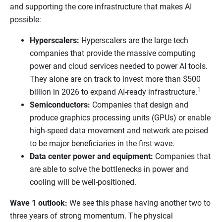
and supporting the core infrastructure that makes AI
possible:
Hyperscalers:
Hyperscalers are the large tech
companies that provide the massive computing
power and cloud services needed to power AI tools.
They alone are on track to invest more than $500
1
billion in 2026 to expand AI-ready infrastructure.
Semiconductors:
Companies that design and
produce graphics processing units (GPUs) or enable
high-speed data movement and network are poised
to be major beneficiaries in the first wave.
Data center power and equipment:
Companies that
are able to solve the bottlenecks in power and
cooling will be well-positioned.
Wave 1 outlook:
We see this phase having another two to
three years of strong momentum. The physical