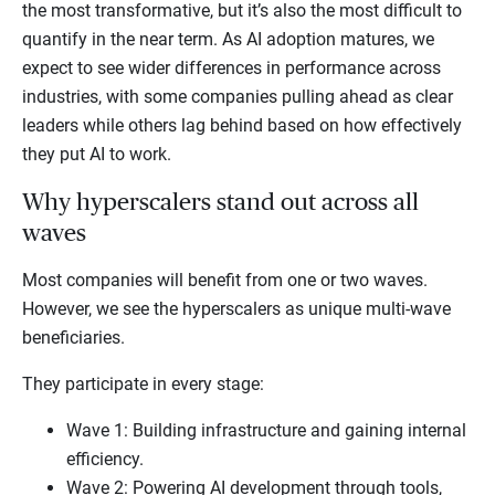
the most transformative, but it’s also the most difficult to
quantify in the near term. As AI adoption matures, we
expect to see wider differences in performance across
industries, with some companies pulling ahead as clear
leaders while others lag behind based on how effectively
they put AI to work.
Why hyperscalers stand out across all
waves
Most companies will benefit from one or two waves.
However, we see the hyperscalers as unique multi-wave
beneficiaries.
They participate in every stage:
Wave 1: Building infrastructure and gaining internal
efficiency.
Wave 2: Powering AI development through tools,