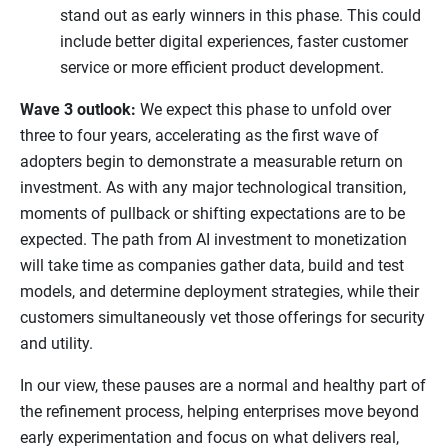
stand out as early winners in this phase. This could
include better digital experiences, faster customer
service or more efficient product development.
Wave 3 outlook:
We expect this phase to unfold over
three to four years, accelerating as the first wave of
adopters begin to demonstrate a measurable return on
investment. As with any major technological transition,
moments of pullback or shifting expectations are to be
expected. The path from AI investment to monetization
will take time as companies gather data, build and test
models, and determine deployment strategies, while their
customers simultaneously vet those offerings for security
and utility.
In our view, these pauses are a normal and healthy part of
the refinement process, helping enterprises move beyond
early experimentation and focus on what delivers real,