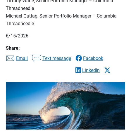
Tiffany Wade, Senior Portfolio Manager – Columbia
Threadneedle
Michael Guttag, Senior Portfolio Manager – Columbia
Threadneedle
6/15/2026
Share:
Email
Text message
Facebook
LinkedIn