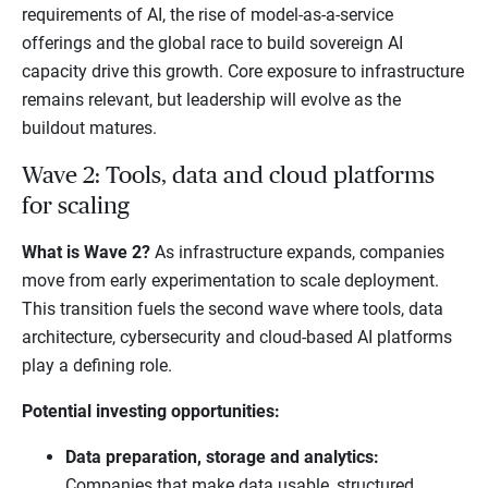
requirements of AI, the rise of model-as-a-service
offerings and the global race to build sovereign AI
capacity drive this growth. Core exposure to infrastructure
remains relevant, but leadership will evolve as the
buildout matures.
Wave 2: Tools, data and cloud platforms
for scaling
What is Wave 2?
As infrastructure expands, companies
move from early experimentation to scale deployment.
This transition fuels the second wave where tools, data
architecture, cybersecurity and cloud-based AI platforms
play a defining role.
Potential investing opportunities:
Data preparation, storage and analytics:
Companies that make data usable, structured,