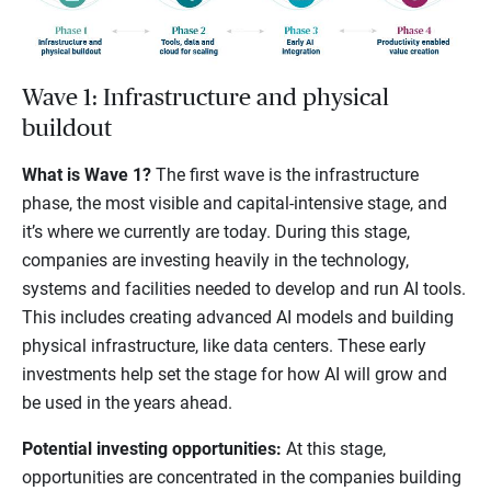
Wave 1: Infrastructure and physical
buildout
What is Wave 1?
The first wave is the infrastructure
phase, the most visible and capital-intensive stage, and
it’s where we currently are today. During this stage,
companies are investing heavily in the technology,
systems and facilities needed to develop and run AI tools.
This includes creating advanced AI models and building
physical infrastructure, like data centers. These early
investments help set the stage for how AI will grow and
be used in the years ahead.
Potential investing opportunities:
At this stage,
opportunities are concentrated in the companies building