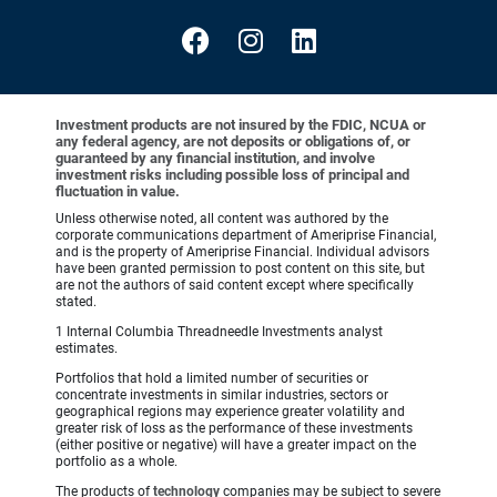
Investment products are not insured by the FDIC, NCUA or
any federal agency, are not deposits or obligations of, or
guaranteed by any financial institution, and involve
investment risks including possible loss of principal and
fluctuation in value.
Unless otherwise noted, all content was authored by the
corporate communications department of Ameriprise Financial,
and is the property of Ameriprise Financial. Individual advisors
have been granted permission to post content on this site, but
are not the authors of said content except where specifically
stated.
1 Internal Columbia Threadneedle Investments analyst
estimates.
Portfolios that hold a limited number of securities or
concentrate investments in similar industries, sectors or
geographical regions may experience greater volatility and
greater risk of loss as the performance of these investments
(either positive or negative) will have a greater impact on the
portfolio as a whole.
The products of
technology
companies may be subject to severe