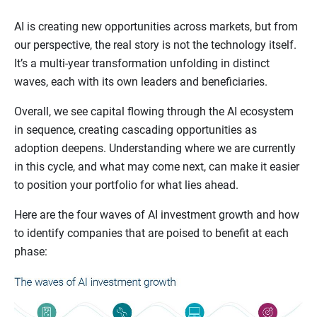
AI is creating new opportunities across markets, but from
our perspective, the real story is not the technology itself.
It’s a multi-year transformation unfolding in distinct
waves, each with its own leaders and beneficiaries.
Overall, we see capital flowing through the AI ecosystem
in sequence, creating cascading opportunities as
adoption deepens. Understanding where we are currently
in this cycle, and what may come next, can make it easier
to position your portfolio for what lies ahead.
Here are the four waves of AI investment growth and how
to identify companies that are poised to benefit at each
phase: