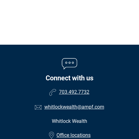
Connect with us
703.492.7732
whitlockwealth@ampf.com
Whitlock Wealth
•
Office locations