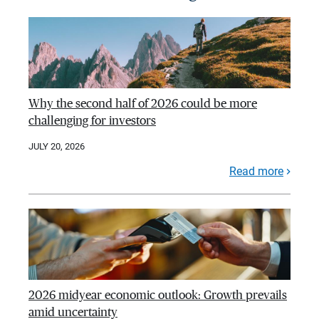
Why the second half of 2026 could be more
challenging for investors
JULY 20, 2026
Read more
2026 midyear economic outlook: Growth prevails
amid uncertainty