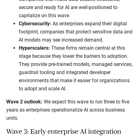
secure and ready for AI are well-positioned to
capitalize on this wave.
Cybersecurity:
As enterprises expand their digital
footprint, companies that protect sensitive data and
AI models may see increased demand.
Hyperscalers:
These firms remain central at this
stage because they lower the barriers to adoption.
They provide pre-trained models, managed services,
guardrail tooling and integrated developer
environments that make it easier for organizations
to adopt and scale AI.
Wave 2 outlook:
We expect this wave to run three to five
years as enterprises operationalize AI across business
units.
Wave 3: Early enterprise AI integration