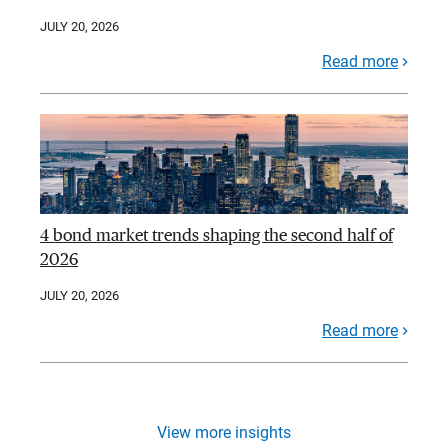
JULY 20, 2026
Read more
4 bond market trends shaping the second half of
2026
JULY 20, 2026
Read more
View more insights