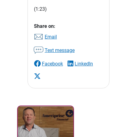
(1:23)
Share on:
Email
Text message
Facebook
LinkedIn