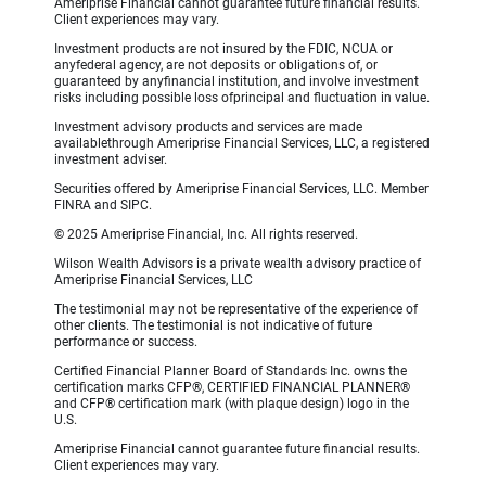
Ameriprise Financial cannot guarantee future financial results.
Client experiences may vary.
Investment products are not insured by the FDIC, NCUA or
anyfederal agency, are not deposits or obligations of, or
guaranteed by anyfinancial institution, and involve investment
risks including possible loss ofprincipal and fluctuation in value.
Investment advisory products and services are made
availablethrough Ameriprise Financial Services, LLC, a registered
investment adviser.
Securities offered by Ameriprise Financial Services, LLC. Member
FINRA and SIPC.
© 2025 Ameriprise Financial, Inc. All rights reserved.
Wilson Wealth Advisors is a private wealth advisory practice of
Ameriprise Financial Services, LLC
The testimonial may not be representative of the experience of
other clients. The testimonial is not indicative of future
performance or success.
Certified Financial Planner Board of Standards Inc. owns the
certification marks CFP®, CERTIFIED FINANCIAL PLANNER®
and CFP® certification mark (with plaque design) logo in the
U.S.
Ameriprise Financial cannot guarantee future financial results.
Client experiences may vary.