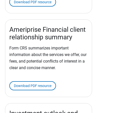
Download PDF resource
Ameriprise Financial client
relationship summary
Form CRS summarizes important
information about the services we offer, our
fees, and potential conflicts of interest in a
clear and concise manner.
Download PDF resource