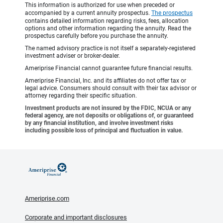
This information is authorized for use when preceded or
accompanied by a current annuity prospectus.
The prospectus
contains detailed information regarding risks, fees, allocation
options and other information regarding the annuity. Read the
prospectus carefully before you purchase the annuity.
The named advisory practice is not itself a separately-registered
investment adviser or broker-dealer.
Ameriprise Financial cannot guarantee future financial results.
Ameriprise Financial, Inc. and its affiliates do not offer tax or
legal advice. Consumers should consult with their tax advisor or
attorney regarding their specific situation.
Investment products are not insured by the FDIC, NCUA or any
federal agency, are not deposits or obligations of, or guaranteed
by any financial institution, and involve investment risks
including possible loss of principal and fluctuation in value.
Ameriprise.com
Corporate and important disclosures