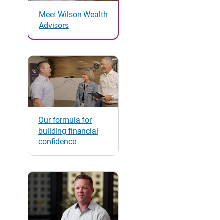
Meet Wilson Wealth
Advisors
Our formula for
building financial
confidence