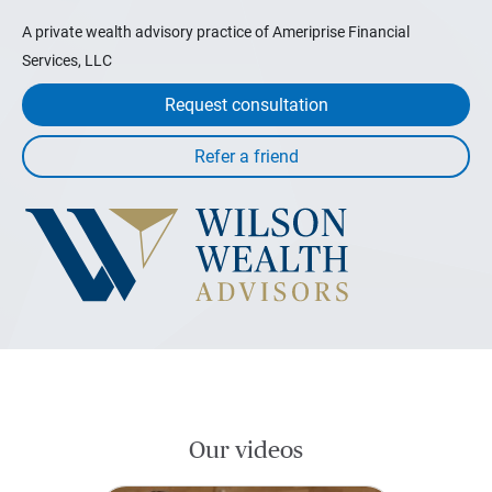
A private wealth advisory practice of Ameriprise Financial
Services, LLC
Request consultation
Our videos