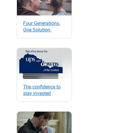
Four Generations.
One Solution.
The confidence to
stay invested