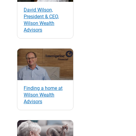
David Wilson,
President & CEO,
Wilson Wealth
Advisors
Finding a home at
Wilson Wealth
Advisors