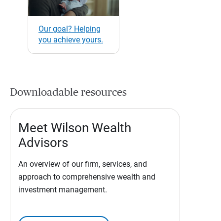
Our goal? Helping
you achieve yours.
Downloadable resources
Meet Wilson Wealth
Advisors
An overview of our firm, services, and
approach to comprehensive wealth and
investment management.