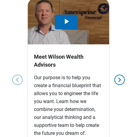
Play
Video
Meet Wilson Wealth
Advisors
Our purpose is to help you
chevron_left
chevron_right
create a financial blueprint that
allows you to engineer the life
you want. Learn how we
combine your determination,
our analytical thinking and a
supportive team to help create
the future you dream of.