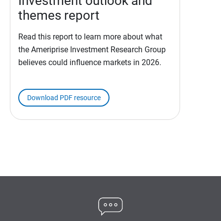
Investment outlook and
themes report
Read this report to learn more about what
the Ameriprise Investment Research Group
believes could influence markets in 2026.
Download PDF resource