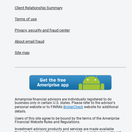
Client Relationship Summary
Terms of use
Privacy, security and fraud center
About email fraud
Site map
Ameriprise financial advisors are individually registered to do
business only in certain U.S. states. Please refer to the advisor's
personal website or to FINRA’s
BrokerCheck
website for additional
details.
Users of this site agree to be bound by the terms of the Ameriprise
Financial Website Rules and Regulations.
Investment advisory products and services are made available