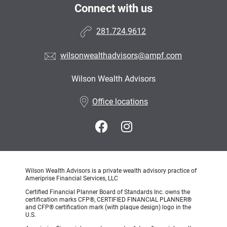
Connect with us
281.724.9612
wilsonwealthadvisors@ampf.com
Wilson Wealth Advisors
•
Office locations
Wilson Wealth Advisors is a private wealth advisory practice of
Ameriprise Financial Services, LLC
Certified Financial Planner Board of Standards Inc. owns the
certification marks CFP®, CERTIFIED FINANCIAL PLANNER®
and CFP® certification mark (with plaque design) logo in the
U.S.