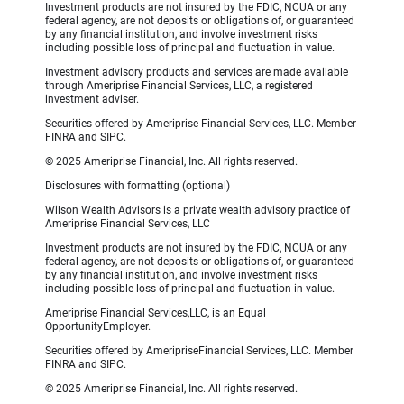
Investment products are not insured by the FDIC, NCUA or any
federal agency, are not deposits or obligations of, or guaranteed
by any financial institution, and involve investment risks
including possible loss of principal and fluctuation in value.
Investment advisory products and services are made available
through Ameriprise Financial Services, LLC, a registered
investment adviser.
Securities offered by Ameriprise Financial Services, LLC. Member
FINRA and SIPC.
© 2025 Ameriprise Financial, Inc. All rights reserved.
Disclosures with formatting (optional)
Wilson Wealth Advisors is a private wealth advisory practice of
Ameriprise Financial Services, LLC
Investment products are not insured by the FDIC, NCUA or any
federal agency, are not deposits or obligations of, or guaranteed
by any financial institution, and involve investment risks
including possible loss of principal and fluctuation in value.
Ameriprise Financial Services,LLC, is an Equal
OpportunityEmployer.
Securities offered by AmeripriseFinancial Services, LLC. Member
FINRA and SIPC.
© 2025 Ameriprise Financial, Inc. All rights reserved.