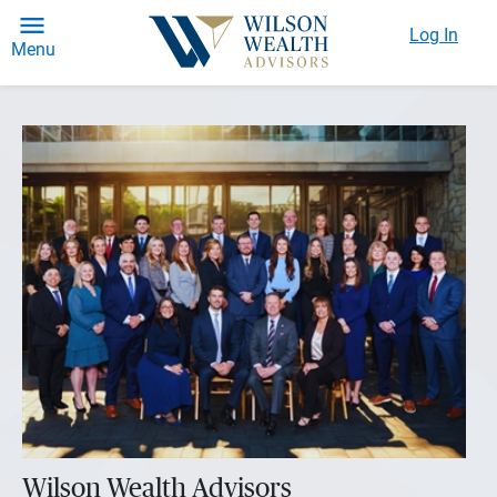
Log In
Menu
Wilson Wealth Advisors