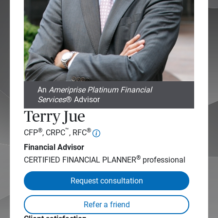
An
Ameriprise Platinum Financial
Services
® Advisor
Terry Jue
®
™
®
CFP
, CRPC
, RFC
Financial Advisor
®
CERTIFIED FINANCIAL PLANNER
professional
Request consultation