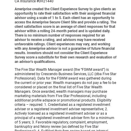
CA Insurance #0H21440
Ameriprise created the Client Experience Survey to give clients an
opportunity to rate their satisfaction with their assigned financial
advisor using a scale of 1 to 5. Each client has an opportunity to
access the Ameriprise Secure Client Site and provide a rating. The
client satisfaction score is an average of client responses for that
advisor within a rolling 24-month period and is updated daily.
There is no minimum number of responses required for an
advisor to receive a rating, and advisors may have received
unfavorable ratings. Client experiences may vary, and working
with any Ameriprise advisor is not a guarantee of future financial
results. Investors should not consider the Client Experience
Survey score a substitute for their own research and evaluation of
an advisor’s qualifications.
The Five Star Wealth Manager award (the “FSWM award”) is
administered by Crescendo Business Services, LLC (dba Five Star
Professional). Data for the FSWM award was gathered during
the current or prior year. Wealth managers do not pay a fee to be
considered or placed on the final list of Five Star Wealth
Managers. Once awarded, wealth managers may purchase
marketing materials from Five Star Professional, including
additional profile adspace or promotional products. Eligibility
criteria – required: 1. Credentialed as a registered investment
adviser or a registered investment adviser representative; 2.
Actively licensed as a registered investment adviser or as a
principal of a registered investment adviser firm for a minimum
of 5 years; 3. Favorable regulatory, complaint, employment,
bankruptcy and felony review (as defined by Five Star
Professional); 4. Fulfilled their firm review based on internal