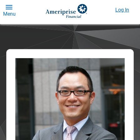
Log In
Menu