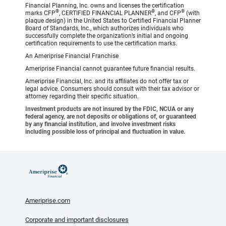
Financial Planning, Inc. owns and licenses the certification
®
®
®
marks CFP
, CERTIFIED FINANCIAL PLANNER
, and CFP
(with
plaque design) in the United States to Certified Financial Planner
Board of Standards, Inc., which authorizes individuals who
successfully complete the organization’s initial and ongoing
certification requirements to use the certification marks.
An Ameriprise Financial Franchise
Ameriprise Financial cannot guarantee future financial results.
Ameriprise Financial, Inc. and its affiliates do not offer tax or
legal advice. Consumers should consult with their tax advisor or
attorney regarding their specific situation.
Investment products are not insured by the FDIC, NCUA or any
federal agency, are not deposits or obligations of, or guaranteed
by any financial institution, and involve investment risks
including possible loss of principal and fluctuation in value.
Ameriprise.com
Corporate and important disclosures