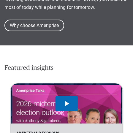
most of today while planning for tomorrow.
Why choose Ameriprise
Featured insights