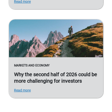
Read more
MARKETS AND ECONOMY
Why the second half of 2026 could be
more challenging for investors
Read more