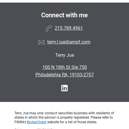
Connect with me
215.789.4961
terry.l.jue@ampf.com
Terry Jue
•
100 N 18th St Ste 750
•
Philadelphia PA, 19103-2707
Terry Jue may only conduct securities business with residents of
states in which the advisor is properly registered. Please refer to
FINRA's
BrokerCheck
website for a list of those states.