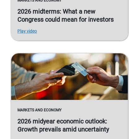
MARKETS AND ECONOMY
2026 midterms: What a new
Congress could mean for investors
Play video
MARKETS AND ECONOMY
2026 midyear economic outlook:
Growth prevails amid uncertainty