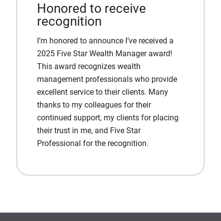
Honored to receive
recognition
I’m honored to announce I’ve received a
2025 Five Star Wealth Manager award!
This award recognizes wealth
management professionals who provide
excellent service to their clients. Many
thanks to my colleagues for their
continued support, my clients for placing
their trust in me, and Five Star
Professional for the recognition.