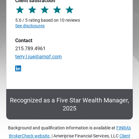
Client satisfaction
5.0 / 5 rating based on 10 reviews
See disclosures
Contact
215.789.4961
terry.l.jue@ampf.com
Recognized as a Five Star Wealth Manager,
2025
Background and qualification information is available at
FINRA's
BrokerCheck website.
| Ameriprise Financial Services, LLC
Client