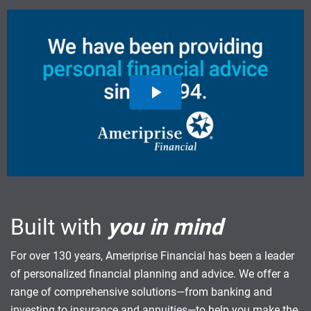
Built with
you in mind
For over 130 years, Ameriprise Financial has been a leader
of personalized financial planning and advice. We offer a
range of comprehensive solutions—from banking and
investing to insurance and annuities—to help you make the