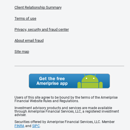
Client Relationship Summary
Terms of use
Privacy, security and fraud center
About email fraud
Site map
Users of this site agree to be bound by the terms of the Ameriprise
Financial Website Rules and Regulations.
Investment advisory products and services are made available
through Ameriprise Financial Services, LLC, a registered investment
adviser.
Securities offered by Ameriprise Financial Services, LLC. Member
FINRA
and
SIPC
.