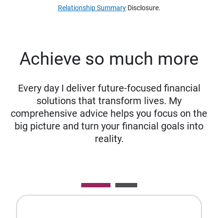
Relationship Summary
Disclosure.
Achieve so much more
Every day I deliver future-focused financial
solutions that transform lives. My
comprehensive advice helps you focus on the
big picture and turn your financial goals into
reality.