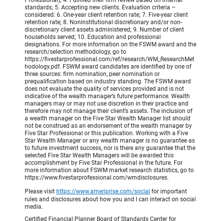
standards; 5. Accepting new clients. Evaluation criteria –
considered: 6. One-year client retention rate; 7. Five-year client
retention rate; 8. Noninstitutional discretionary and/or non-
discretionary client assets administered; 9. Number of client
households served; 10. Education and professional
designations. For more information on the FSWM award and the
research/selection methodology, go to
https://fivestarprofessional.com/ref/research/WM_ResearchMet
hodology.pdf. FSWM award candidates are identified by one of
three sources: firm nomination, peer nomination or
prequalification based on industry standing. The FSWM award
does not evaluate the quality of services provided and is not
indicative of the wealth manager’s future performance. Wealth
managers may or may not use discretion in their practice and
therefore may not manage their client’s assets. The inclusion of
a wealth manager on the Five Star Wealth Manager list should
not be construed as an endorsement of the wealth manager by
Five Star Professional or this publication. Working with a Five
Star Wealth Manager or any wealth manager is no guarantee as
to future investment success, nor is there any guarantee that the
selected Five Star Wealth Managers will be awarded this
accomplishment by Five Star Professional in the future. For
more information about FSWM market research statistics, go to
https://www.fivestarprofessional.com/wmdisclosures.
Please visit
https://www.ameriprise.com/social
for important
rules and disclosures about how you and I can interact on social
media.
Certified Financial Planner Board of Standards Center for