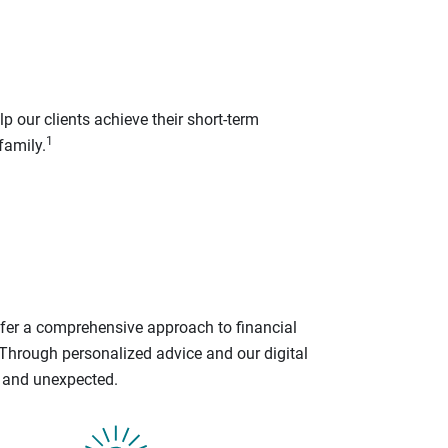
p our clients achieve their short-term
1
family.
ffer a comprehensive approach to financial
 Through personalized advice and our digital
d and unexpected.