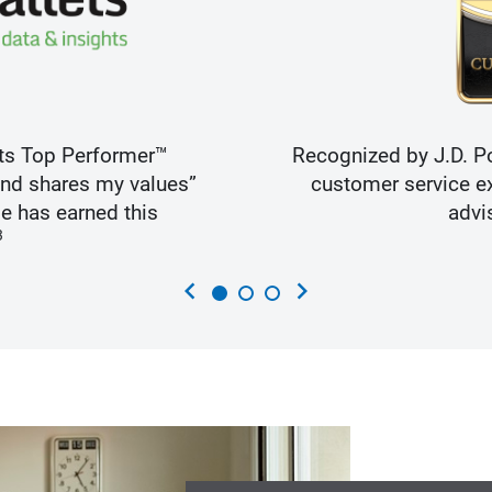
ts Top Performer™
Recognized by J.D. Po
and shares my values”
customer service ex
e has earned this
advi
3
chevron_left
chevron_right