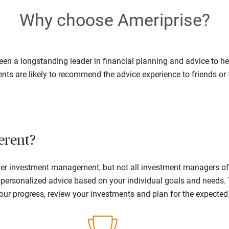
Why choose Ameriprise?
en a longstanding leader in financial planning and advice to hel
ents are likely to recommend the advice experience to friends or 
erent?
offer investment management, but not all investment managers o
ne personalized advice based on your individual goals and needs.
your progress, review your investments and plan for the expecte