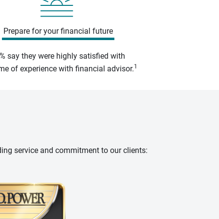
Prepare for your financial future
% say they were highly satisfied with
1
e of experience with financial advisor.
ding service and commitment to our clients: