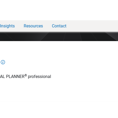
Insights
Resources
Contact
®
IAL PLANNER
professional