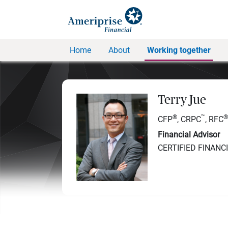
Home
About
Working together
Terry Jue
®
™
®
CFP
, CRPC
, RFC
Financial Advisor
CERTIFIED FINANC