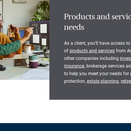
Products and servic
needs
As a client, you’ll have access to
of
products and services
from Am
other companies including
inves
insurance
, brokerage services an
to help you meet your needs for
protection,
estate planning
,
reti