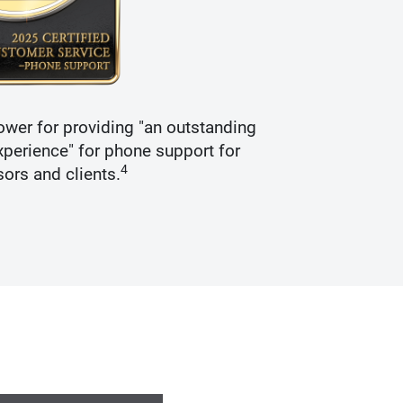
wer for providing "an outstanding
Recogniz
perience" for phone support for
4
sors and clients.