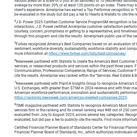
various areas on a scale of 0 (not at all satisfied) to 10 (extremely satis
average by more than 20% or at least 120 points on an index. There may be
client's experience. Ameriprise has earned a Top Performer recognition in
be evaluated in the study but did pay a fee to Hearts & Wallets to cite the r
4
J.D. Power 2025 Certified Customer Service ProgramSM recognition is bas
interactions. J.D. Power certified Ameriprise customer satisfaction perform
courtesy, concern, promptness in getting to a representative, and timeliness
through this program and cite the results. Ameriprise’s public use of the cert
5
Forbes recognized America's Best Companies based on an evaluation of U
sentiment, workforce diversity, sustainability, workforce stability and compa
more information at
https://www.forbes.com/lists/best-companies/
.
6
Newsweek partnered with Statista to create the America’s Best Customer 
services, or researched products and services within the past three years.
Communication, Professional Competence, Range of Services, Customer Focus,
cite the results. Ameriprise was ranked within the “Services: Real Estate
7
Newsweek partnered with Plant-A Insights Group to recognize America’s 
U.S. Exchanges, with greater than $75M in 2024 revenue and with their ma
American workforce performance, innovation and sustainability performance.
https://rankings.newsweek.com/americas-greatest-companies-2025
.
8
TIME magazine partnered with Statista to recognize America’s Most Iconic
services firm in the ranking and its overall ranking was #48 out of 250 co
evaluated from July to August 2025, across several key categories: Recogni
evaluated, but did pay a fee to publicly cite the results. Find more informa
Certified Financial Planner Board of Standards Center for Financial Planni
Financial Planner Board of Standards, Inc., which authorizes individuals wh