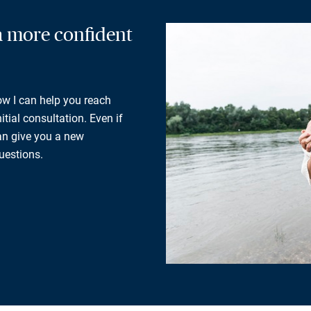
 a more confident
how I can help you reach
tial consultation. Even if
can give you a new
uestions.