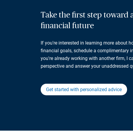
Take the first step toward
financial future
If you're interested in learning more about 
financial goals, schedule a complimentary ini
you're already working with another firm, I 
perspective and answer your unaddressed q
Get started with personalized advice