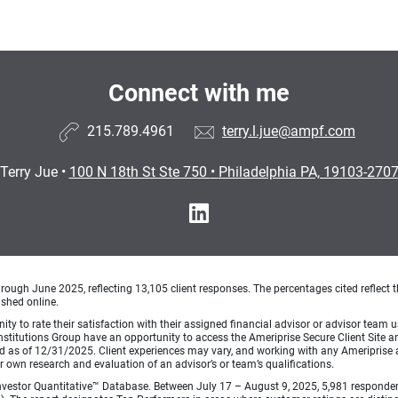
Connect with me
215.789.4961
terry.l.jue@ampf.com
Terry Jue
•
100 N 18th St Ste 750
•
Philadelphia PA, 19103-270
ough June 2025, reflecting 13,105 client responses. The percentages cited reflect t
ished online.
ty to rate their satisfaction with their assigned financial advisor or advisor team us
titutions Group have an opportunity to access the Ameriprise Secure Client Site and 
od as of 12/31/2025. Client experiences may vary, and working with any Ameriprise ad
ir own research and evaluation of an advisor’s or team’s qualifications.
vestor Quantitative™ Database. Between July 17 – August 9, 2025, 5,981 respondents 