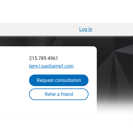
Log In
215.789.4961
terry.l.jue@ampf.com
Request consultation