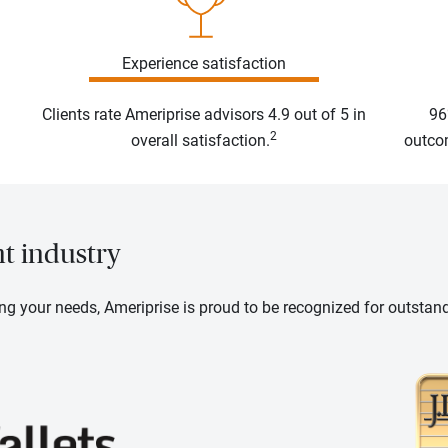
Experience satisfaction
Clients rate Ameriprise advisors 4.9 out of 5 in
96
2
overall satisfaction.
outcom
nt industry
ng your needs, Ameriprise is proud to be recognized for outstan