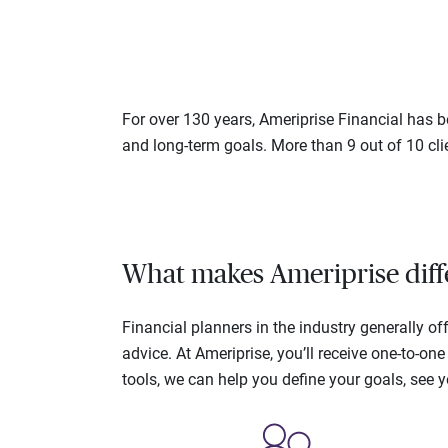
For over 130 years, Ameriprise Financial has be
and long-term goals. More than 9 out of 10 cli
What makes Ameriprise diff
Financial planners in the industry generally 
advice. At Ameriprise, you’ll receive one-to-o
tools, we can help you define your goals, see 