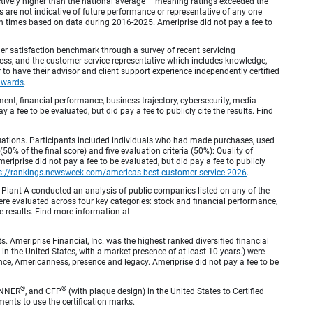
inctively higher than the national average – meaning ratings exceeded the
are not indicative of future performance or representative of any one
en times based on data during 2016-2025. Ameriprise did not pay a fee to
r satisfaction benchmark through a survey of recent servicing
ocess, and the customer service representative which includes knowledge,
r to have their advisor and client support experience independently certified
awards
.
, financial performance, business trajectory, cybersecurity, media
 a fee to be evaluated, but did pay a fee to publicly cite the results. Find
luations. Participants included individuals who had made purchases, used
% of the final score) and five evaluation criteria (50%): Quality of
iprise did not pay a fee to be evaluated, but did pay a fee to publicly
s://rankings.newsweek.com/americas-best-customer-service-2026
.
Plant-A conducted an analysis of public companies listed on any of the
e evaluated across four key categories: stock and financial performance,
e results. Find more information at
Ameriprise Financial, Inc. was the highest ranked diversified financial
n the United States, with a market presence of at least 10 years.) were
ence, Americanness, presence and legacy. Ameriprise did not pay a fee to be
®
®
ANNER
, and CFP
(with plaque design) in the United States to Certified
ments to use the certification marks.