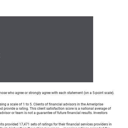
7
hose who agree or strongly agree with each statement (on a 5-point scale).
ing a scale of 1 to 5. Clients of financial advisors in the Ameriprise
provide a rating. This client satisfaction score is a national average of
visor or team is not a guarantee of future financial results. Investors
provided 17,471 sets of ratings for their financial services providers in