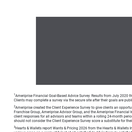
1
Ameriprise Financial Goal-Based Advice Survey. Results from July 2020 thr
Clients may complete a survey via the secure site after their goals are publ
2
Ameriprise created the Client Experience Survey to give clients an opportuni
Franchise Group, Ameriprise Advisor Group, and the Ameriprise Financial Ins
client responses for all advisors and teams within a rolling 24-month peri
should not consider the Client Experience Survey score a substitute for the
3
Hearts & Wallets report Wants & Pricing 2026 from the Hearts & Wallets In