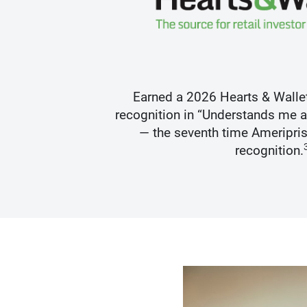
s Best
Earned a 2026 Hearts & Walle
recognition in “Understands me 
— the seventh time Ameripris
recognition.