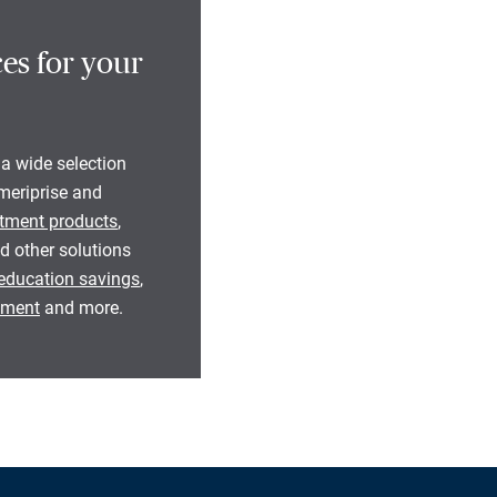
es for your
 a wide selection
eriprise and
tment products
,
d other solutions
education savings
,
rement
and more.