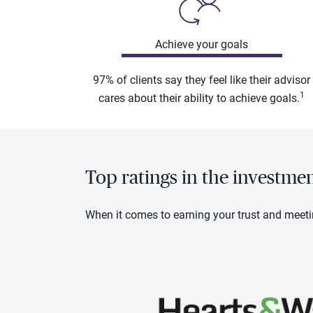
Achieve your goals
97% of clients say they feel like their advisor
1
cares about their ability to achieve goals.
Top ratings in the investme
When it comes to earning your trust and meeti