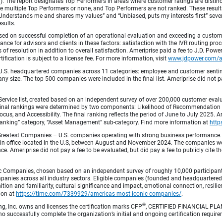
fied). The report designates Top Performers in areas where customer ratings are dist
 multiple Top Performers or none, and Top Performers are not ranked. These results 
 “Understands me and shares my values” and “Unbiased, puts my interests first” sev
esults.
ed on successful completion of an operational evaluation and exceeding a custome
ance for advisors and clients in these factors: satisfaction with the IVR routing pr
 of resolution in addition to overall satisfaction. Ameriprise paid a fee to J.D. Powe
ification is subject to a license fee. For more information, visit
www.jdpower.com/
.S. headquartered companies across 11 categories: employee and customer sentiment
ny size. The top 500 companies were included in the final list. Ameriprise did not pay
Service list, created based on an independent survey of over 200,000 customer eva
 Final rankings were determined by two components: Likelihood of Recommendation (50
 and Accessibility. The final ranking reflects the period of June to July 2025. Amer
 & Banking” category, “Asset Management” sub-category. Find more information at
http
Greatest Companies – U.S. companies operating with strong business performance. 
in office located in the U.S, between August and November 2024. The companies wer
 Ameriprise did not pay a fee to be evaluated, but did pay a fee to publicly cite th
 Companies, chosen based on an independent survey of roughly 10,000 participants. 
mpanies across all industry sectors. Eligible companies (founded and headquartered i
tion and familiarity, cultural significance and impact, emotional connection, resili
tion at
https://time.com/7339929/americas-most-iconic-companies/
.
®
ng, Inc. owns and licenses the certification marks CFP
, CERTIFIED FINANCIAL PL
o successfully complete the organization’s initial and ongoing certification require