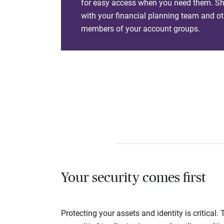
for easy access when you need them. Sha
with your financial planning team and ot
members of your account groups.
Your security comes first
Protecting your assets and identity is critica