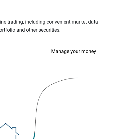
ine trading, including convenient market data
tfolio and other securities.
Manage your money