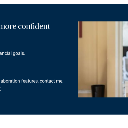
a more confident
ancial goals.
llaboration features, contact me.
w