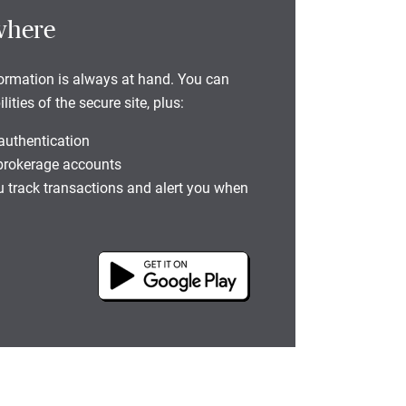
where
formation is always at hand. You can
ties of the secure site, plus:
 authentication
 brokerage accounts
you track transactions and alert you when