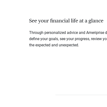
See your financial life at a glance
Through personalized advice and Ameriprise di
define your goals, see your progress, review y
the expected and unexpected.