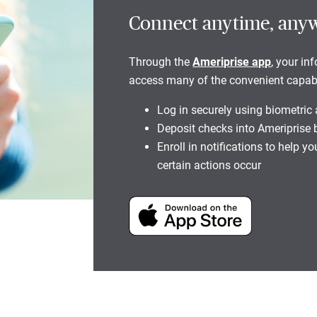
Connect anytime, any
Through the
Ameriprise app
, your in
access many of the convenient capabili
Log in securely using biometric
Deposit checks into Ameriprise
Enroll in notifications to help 
certain actions occur