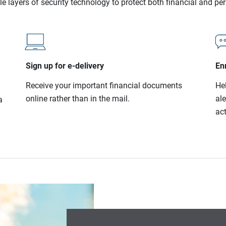
le layers of security technology to protect both financial and pe
Sign up for e-delivery
Enr
Receive your important financial documents
He
online rather than in the mail.
al
a
act