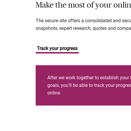
Make the most of your onlin
The secure site offers a consolidated and sec
snapshots, expert research, quotes and company
Track your progress
After we work together to establish your 
goals, you'll be able to track your progr
online.