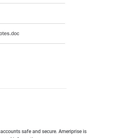
r accounts safe and secure. Ameriprise is