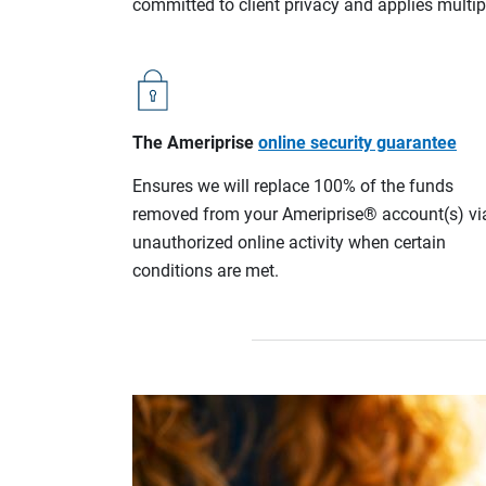
committed to client privacy and applies multip
The Ameriprise
online security guarantee
Ensures we will replace 100% of the funds
removed from your Ameriprise® account(s) vi
unauthorized online activity when certain
conditions are met.