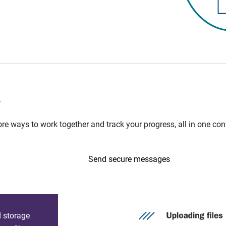
n
e ways to work together and track your progress, all in one con
Send secure messages
d storage