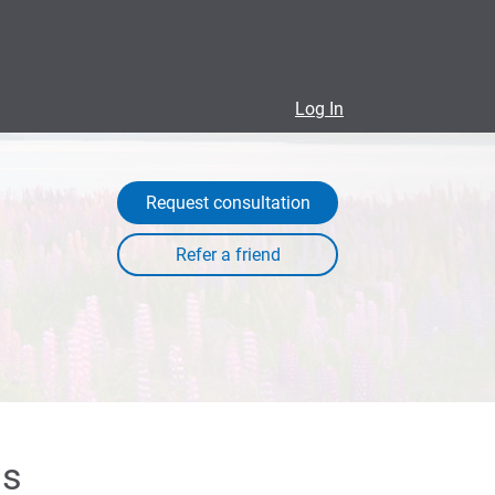
Log In
Request consultation
ls