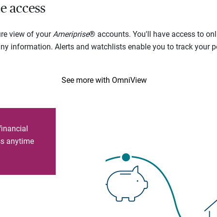
e access
ure view of your
Ameriprise
® accounts. You'll have access to onl
 information. Alerts and watchlists enable you to track your por
See more with OmniView
financial
ess anytime