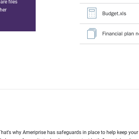
re files
her
l. That's why Ameriprise has safeguards in place to help keep you