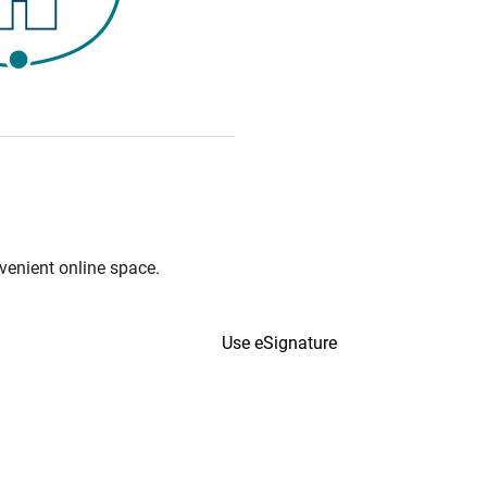
venient online space.
Use eSignature