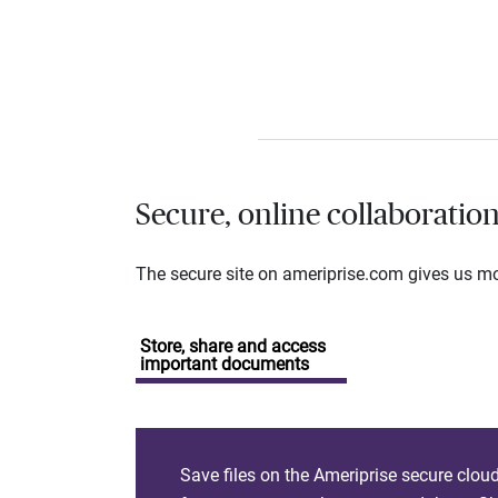
Secure, online collaboratio
The secure site on ameriprise.com gives us mor
Store, share and access
important documents
Save files on the Ameriprise secure clou