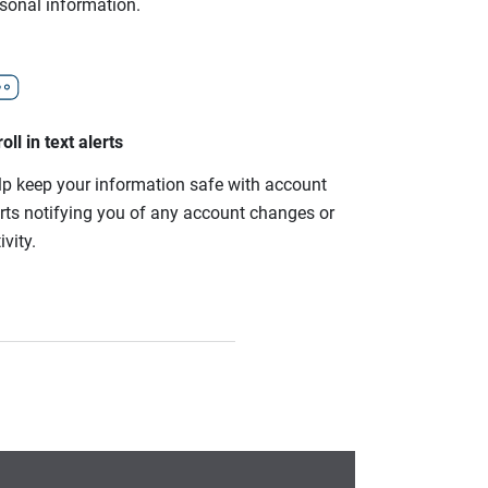
rsonal information.
oll in text alerts
lp keep your information safe with account
erts notifying you of any account changes or
ivity.