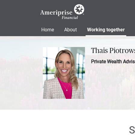
Home
About
Working together
Thais Piotrow
Private Wealth Advis
S