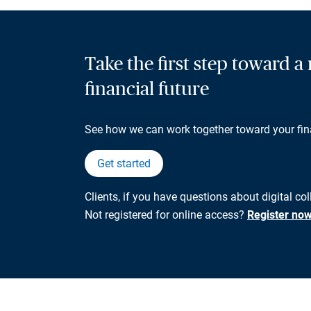
Take the first step toward 
financial future
See how we can work together toward your fin
Get started
Clients, if you have questions about digital co
Not registered for online access?
Register no