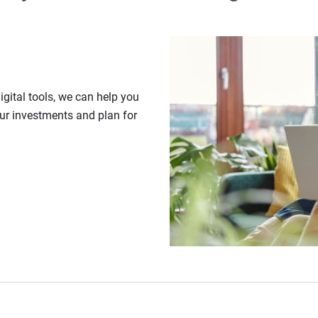
gital tools, we can help you
our investments and plan for