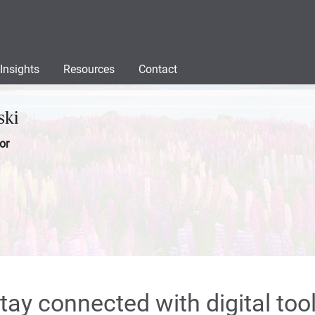
Insights
Resources
Contact
ski
or
tay connected with digital too