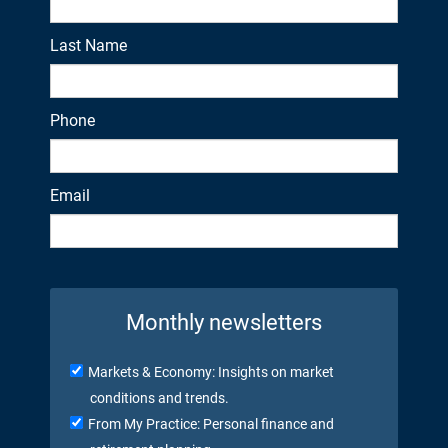
Last Name
Phone
Email
Monthly newsletters
Markets & Economy: Insights on market
conditions and trends.
From My Practice: Personal finance and