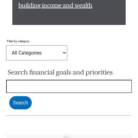
building income and wealth
Filter by category
Search financial goals and priorities