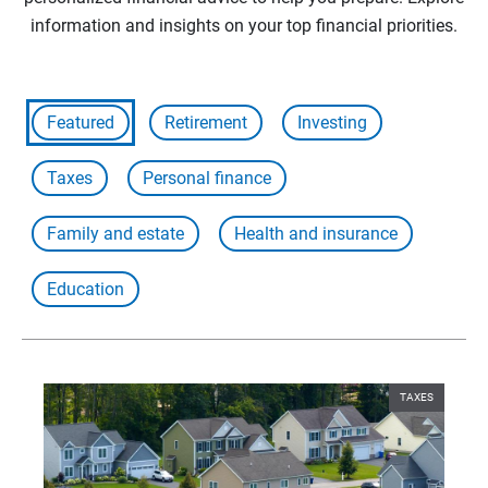
information and insights on your top financial priorities.
Featured
Retirement
Investing
Taxes
Personal finance
Family and estate
Health and insurance
Education
TAXES