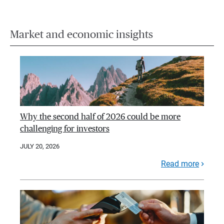
Market and economic insights
Why the second half of 2026 could be more
challenging for investors
JULY 20, 2026
Read more