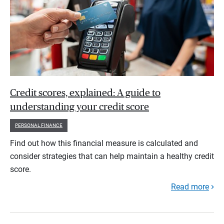
Credit scores, explained: A guide to
understanding your credit score
PERSONAL FINANCE
Find out how this financial measure is calculated and
consider strategies that can help maintain a healthy credit
score.
Read more