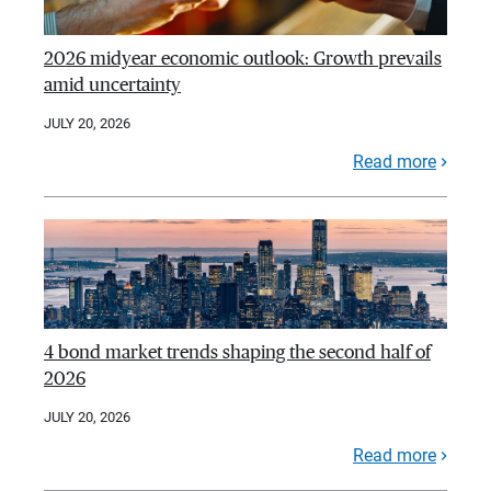
2026 midyear economic outlook: Growth prevails
amid uncertainty
JULY 20, 2026
Read more
4 bond market trends shaping the second half of
2026
JULY 20, 2026
Read more