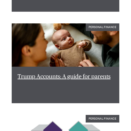
PERSONAL FINANCE
Trump Accounts: A guide for parents
PERSONAL FINANCE