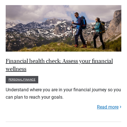
Financial health check: Assess your financial
wellness
PERSONAL FINANCE
Understand where you are in your financial journey so you
can plan to reach your goals.
Read more