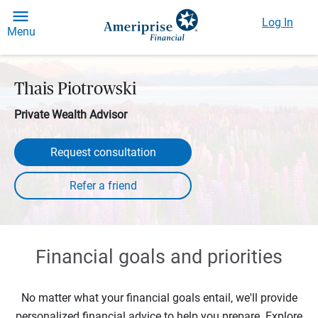
Log In
Menu
Thais Piotrowski
Private Wealth Advisor
Request consultation
Financial goals and priorities
No matter what your financial goals entail, we'll provide
personalized financial advice to help you prepare. Explore