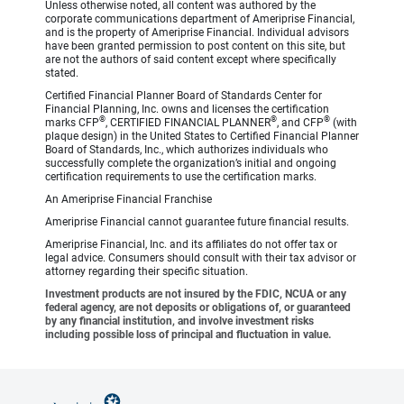
Unless otherwise noted, all content was authored by the
corporate communications department of Ameriprise Financial,
and is the property of Ameriprise Financial. Individual advisors
have been granted permission to post content on this site, but
are not the authors of said content except where specifically
stated.
Certified Financial Planner Board of Standards Center for
Financial Planning, Inc. owns and licenses the certification
®
®
®
marks CFP
, CERTIFIED FINANCIAL PLANNER
, and CFP
(with
plaque design) in the United States to Certified Financial Planner
Board of Standards, Inc., which authorizes individuals who
successfully complete the organization’s initial and ongoing
certification requirements to use the certification marks.
An Ameriprise Financial Franchise
Ameriprise Financial cannot guarantee future financial results.
Ameriprise Financial, Inc. and its affiliates do not offer tax or
legal advice. Consumers should consult with their tax advisor or
attorney regarding their specific situation.
Investment products are not insured by the FDIC, NCUA or any
federal agency, are not deposits or obligations of, or guaranteed
by any financial institution, and involve investment risks
including possible loss of principal and fluctuation in value.