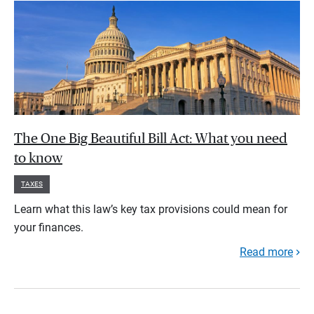
The One Big Beautiful Bill Act: What you need
to know
TAXES
Learn what this law’s key tax provisions could mean for
your finances.
Read more