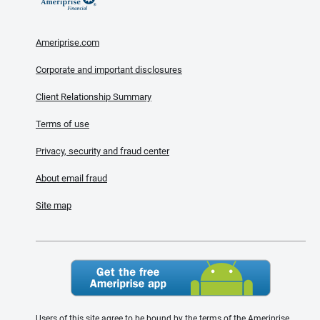
Ameriprise.com
Corporate and important disclosures
Client Relationship Summary
Terms of use
Privacy, security and fraud center
About email fraud
Site map
Users of this site agree to be bound by the terms of the Ameriprise