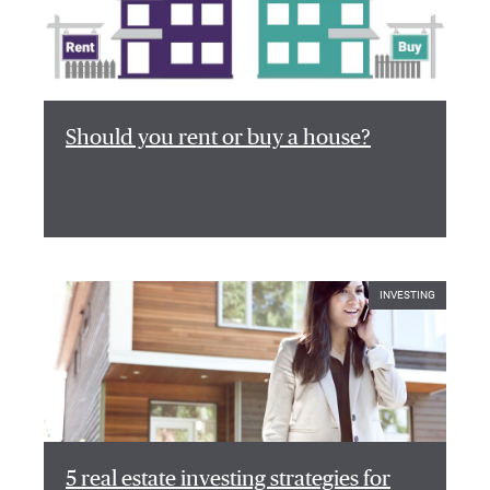
Should you rent or buy a house?
INVESTING
5 real estate investing strategies for