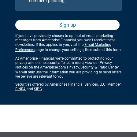
retirement planning.
Sign up
If you have previously chosen to opt out of email marketing
messages from Ameriprise Financial, you won’t receive these
newsletters. If this applies to you, visit the
Email Marketing
Preferences
page to change your settings, then submit this form.
At Ameriprise Financial, we’re committed to protecting your
privacy and online security. To learn more, view our Privacy
Notices on the
Ameriprise.com Privacy, Security & Fraud Center
.
We will only use the information you are providing to send offers
we believe are relevant to you.
Securities offered by Ameriprise Financial Services, LLC. Member
FINRA
and
SIPC
.