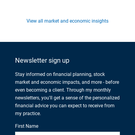
View all market and economic insights
Newsletter sign up
Stay informed on financial planning, stock
market and economic impacts, and more - before
even becoming a client. Through my monthly
newsletters, you'll get a sense of the personalized
financial advice you can expect to receive from
my practice.
First Name