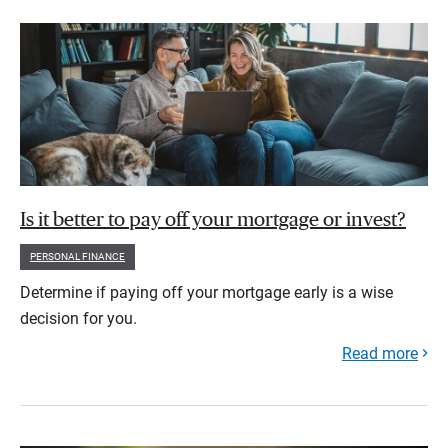
Is it better to pay off your mortgage or invest?
PERSONAL FINANCE
Determine if paying off your mortgage early is a wise
decision for you.
Read more