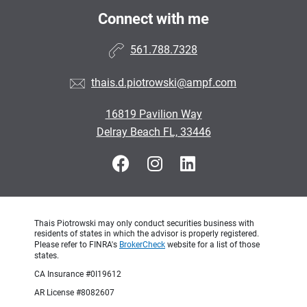
Connect with me
561.788.7328
thais.d.piotrowski@ampf.com
16819 Pavilion Way
Delray Beach FL, 33446
Thais Piotrowski may only conduct securities business with
residents of states in which the advisor is properly registered.
Please refer to FINRA's
BrokerCheck
website for a list of those
states.
CA Insurance #0I19612
AR License #8082607