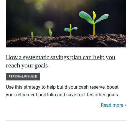
How a systematic savings plan can help you
reach your goals
PERSONAL FINANCE
Use this strategy to help build your cash reserve, boost
your retirement portfolio and save for life’s other goals.
Read more