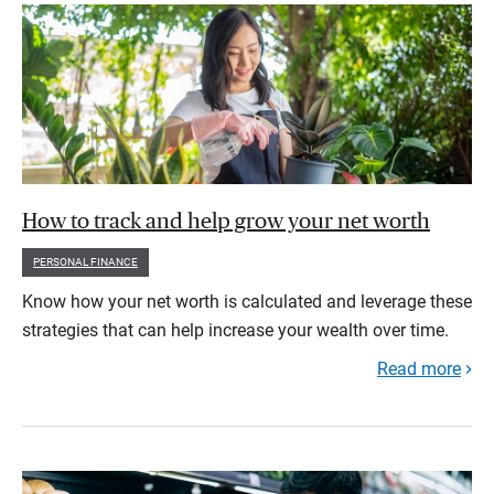
How to track and help grow your net worth
PERSONAL FINANCE
Know how your net worth is calculated and leverage these
strategies that can help increase your wealth over time.
Read more