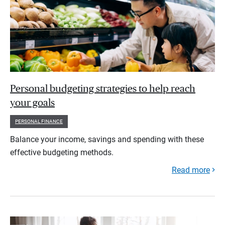
Personal budgeting strategies to help reach
your goals
PERSONAL FINANCE
Balance your income, savings and spending with these
effective budgeting methods.
Read more