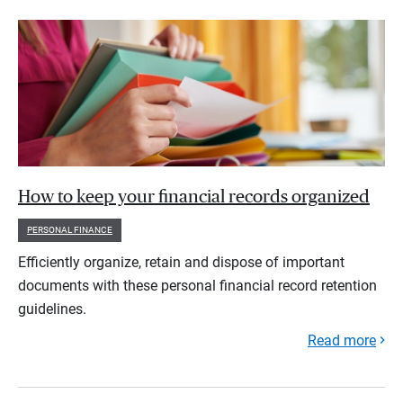
How to keep your financial records organized
PERSONAL FINANCE
Efficiently organize, retain and dispose of important
documents with these personal financial record retention
guidelines.
Read more