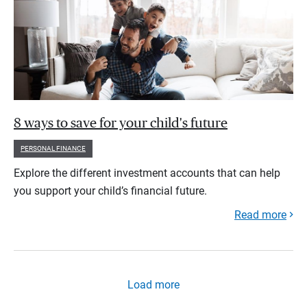
8 ways to save for your child's future
PERSONAL FINANCE
Explore the different investment accounts that can help
you support your child’s financial future.
Read more
Load more