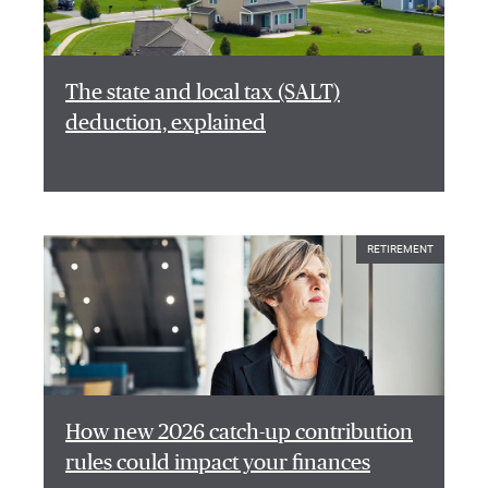
The state and local tax (SALT)
deduction, explained
RETIREMENT
How new 2026 catch-up contribution
rules could impact your finances