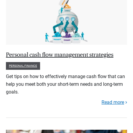
Personal cash flow management strategies
PERSONAL FINANCE
Get tips on how to effectively manage cash flow that can
help you meet both your short-term needs and long-term
goals.
Read more