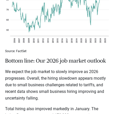
Source: FactSet
Bottom line: Our 2026 job market outlook
We expect the job market to slowly improve as 2026
progresses. Overall, the hiring slowdown appears mostly
due to small business challenges related to tariffs, and
recent data shows small business hiring improving and
uncertainty falling.
Total hiring also improved markedly in January. The