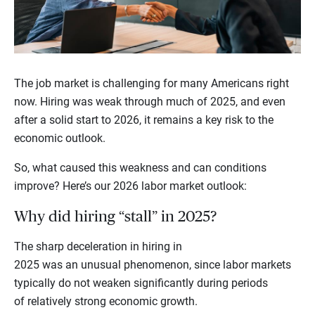
The job market is challenging for many Americans right
now. Hiring was weak through much of 2025, and even
after a solid start to 2026, it remains a key risk to the
economic outlook.
So, what caused this weakness and can conditions
improve? Here’s our 2026 labor market outlook:
Why did hiring “stall” in 2025?
The sharp deceleration in hiring in
2025 was an unusual phenomenon, since labor markets
typically do not weaken significantly during periods
of relatively strong economic growth.