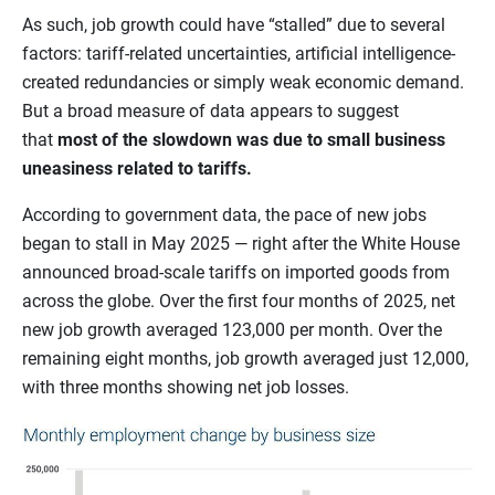
As such, job growth could have “stalled” due to several
factors: tariff-related uncertainties, artificial intelligence-
created redundancies or simply weak economic demand.
But a broad measure of data appears to suggest
that
most of the slowdown was due to small business
uneasiness related to tariffs.
According to government data, the pace of new jobs
began to stall in May 2025 — right after the White House
announced broad-scale tariffs on imported goods from
across the globe. Over the first four months of 2025, net
new job growth averaged 123,000 per month. Over the
remaining eight months, job growth averaged just 12,000,
with three months showing net job losses.