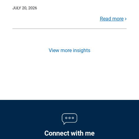
JULY 20, 2026
Read more
View more insights
Connect with me