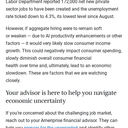
Labor Department reported 172,000 net new private
sector jobs to have been created and the unemployment
rate ticked down to 4.3%, its lowest level since August.
However, if aggregate hiring were to remain soft
or weaken — due to AI productivity enhancements or other
factors — it would very likely slow consumer income
growth. This could negatively impact consumer spending,
slowly diminish overall consumer financial
health over time and, ultimately, lead to an economic
slowdown. These are factors that we are watching
closely.
Your advisor is here to help you navigate
economic uncertainty
If you’re concerned about the challenging job market,
reach out to your Ameriprise financial advisor. They can
help you
prepare for the unexpected
and identify other