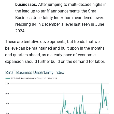
businesses.
After jumping to multi-decade highs in
the lead up to tariff announcements, the Small
Business Uncertainty Index has meandered lower,
reaching 84 in December, a level last seen in June
2024.
These are tentative developments, but trends that we
believe can be maintained and built upon in the months
and quarters ahead, as a steady pace of economic
expansion should further build on the demand for labor.