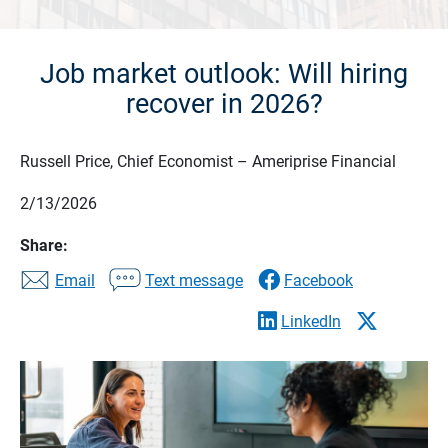
Job market outlook: Will hiring
recover in 2026?
Russell Price, Chief Economist – Ameriprise Financial
2/13/2026
Share:
Email
Text message
Facebook
LinkedIn