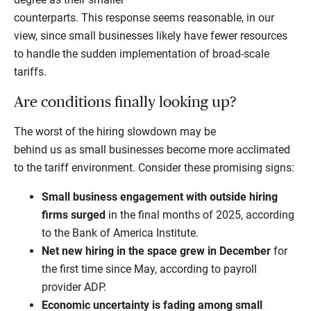
counterparts. This response seems reasonable, in our
view, since small businesses likely have fewer resources
to handle the sudden implementation of broad-scale
tariffs.
Are conditions finally looking up?
The worst of the hiring slowdown may be
behind us as small businesses become more acclimated
to the tariff environment. Consider these promising signs:
Small business engagement with outside hiring
firms surged
in the final months of 2025, according
to the Bank of America Institute.
Net new hiring in the space grew in December
for
the first time since May, according to payroll
provider ADP.
Economic uncertainty is fading among small