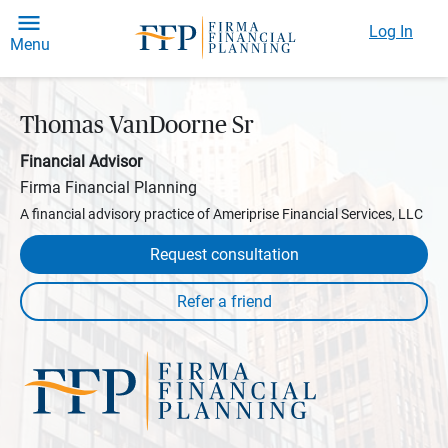
Log In
Menu
Thomas VanDoorne Sr
Financial Advisor
Firma Financial Planning
A financial advisory practice of Ameriprise Financial Services, LLC
Request consultation