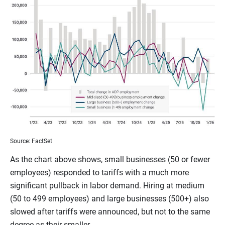
Source: FactSet
As the chart above shows, small businesses (50 or fewer
employees) responded to tariffs with a much more
significant pullback in labor demand. Hiring at medium
(50 to 499 employees) and large businesses (500+) also
slowed after tariffs were announced, but not to the same
degree as their smaller