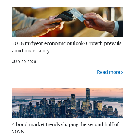
2026 midyear economic outlook: Growth prevails
amid uncertainty
JULY 20, 2026
Read more
4 bond market trends shaping the second half of
2026