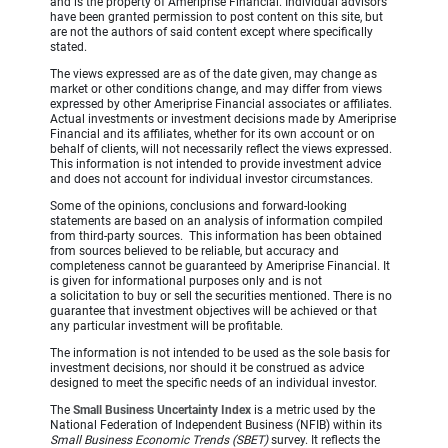
and is the property of Ameriprise Financial. Individual advisors
have been granted permission to post content on this site, but
are not the authors of said content except where specifically
stated.
The views expressed are as of the date given, may change as
market or other conditions change, and may differ from views
expressed by other Ameriprise Financial associates or affiliates.
Actual investments or investment decisions made by Ameriprise
Financial and its affiliates, whether for its own account or on
behalf of clients, will not necessarily reflect the views expressed.
This information is not intended to provide investment advice
and does not account for individual investor circumstances.
Some of the opinions, conclusions and forward-looking
statements are based on an analysis of information compiled
from third-party sources. This information has been obtained
from sources believed to be reliable, but accuracy and
completeness cannot be guaranteed by Ameriprise Financial. It
is given for informational purposes only and is not
a solicitation to buy or sell the securities mentioned. There is no
guarantee that investment objectives will be achieved or that
any particular investment will be profitable.
The information is not intended to be used as the sole basis for
investment decisions, nor should it be construed as advice
designed to meet the specific needs of an individual investor.
The
Small Business Uncertainty Index
is a metric used by the
National Federation of Independent Business (NFIB) within its
Small Business Economic Trends (SBET)
survey. It reflects the