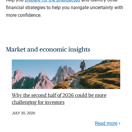
financial strategies to help you navigate uncertainty with
more confidence.
Market and economic insights
Why the second half of 2026 could be more
challenging for investors
JULY 20, 2026
Read more