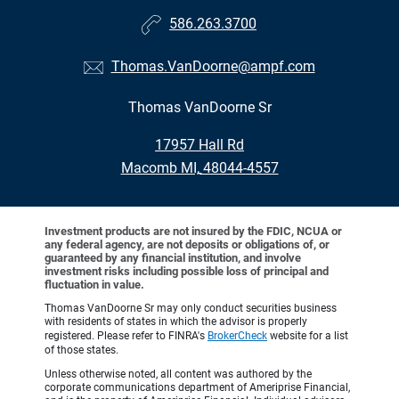
586.263.3700
Thomas.VanDoorne@ampf.com
Thomas VanDoorne Sr
•
17957 Hall Rd
•
Macomb MI, 48044-4557
Investment products are not insured by the FDIC, NCUA or
any federal agency, are not deposits or obligations of, or
guaranteed by any financial institution, and involve
investment risks including possible loss of principal and
fluctuation in value.
Thomas VanDoorne Sr may only conduct securities business
with residents of states in which the advisor is properly
registered. Please refer to FINRA's
BrokerCheck
website for a list
of those states.
Unless otherwise noted, all content was authored by the
corporate communications department of Ameriprise Financial,