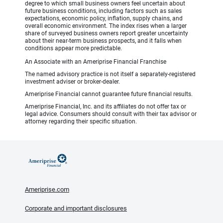
degree to which small business owners feel uncertain about
future business conditions, including factors such as sales
expectations, economic policy, inflation, supply chains, and
overall economic environment. The index rises when a larger
share of surveyed business owners report greater uncertainty
about their near-term business prospects, and it falls when
conditions appear more predictable.
An Associate with an Ameriprise Financial Franchise
The named advisory practice is not itself a separately-registered
investment adviser or broker-dealer.
Ameriprise Financial cannot guarantee future financial results.
Ameriprise Financial, Inc. and its affiliates do not offer tax or
legal advice. Consumers should consult with their tax advisor or
attorney regarding their specific situation.
Ameriprise.com
Corporate and important disclosures