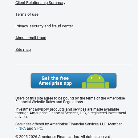
Client Relationship Summary
Terms of use
Privacy, security and fraud center
About email fraud
Site map
Users of this site agree to be bound by the terms of the Ameriprise
Financial Website Rules and Regulations.
Investment advisory products and services are made available
through Ameriprise Financial Services, LLC, a registered investment
adviser.
Securities offered by Ameriprise Financial Services, LLC. Member
FINRA
and
SIPC
.
© 2005-2026 Ameriprise Financial, Inc. All rights reserved.