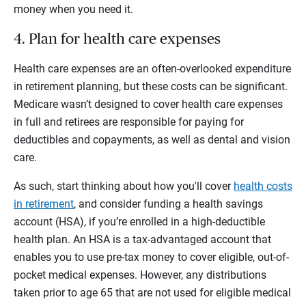
money when you need it.
4. Plan for health care expenses
Health care expenses are an often-overlooked expenditure
in retirement planning, but these costs can be significant.
Medicare wasn’t designed to cover health care expenses
in full and retirees are responsible for paying for
deductibles and copayments, as well as dental and vision
care.
As such, start thinking about how you'll cover
health costs
in retirement
, and consider funding a health savings
account (HSA), if you’re enrolled in a high-deductible
health plan. An HSA is a tax-advantaged account that
enables you to use pre-tax money to cover eligible, out-of-
pocket medical expenses. However, any distributions
taken prior to age 65 that are not used for eligible medical