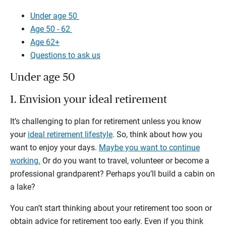
Under age 50
Age 50 - 62
Age 62+
Questions to ask us
Under age 50
1. Envision your ideal retirement
It’s challenging to plan for retirement unless you know
your
ideal retirement lifestyle
. So, think about how you
want to enjoy your days.
Maybe you want to continue
working.
Or do you want to travel, volunteer or become a
professional grandparent? Perhaps you’ll build a cabin on
a lake?
You can’t start thinking about your retirement too soon or
obtain advice for retirement too early. Even if you think