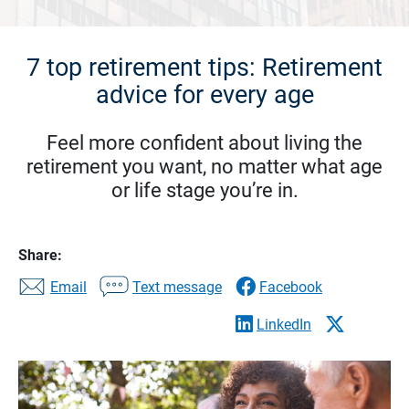
7 top retirement tips: Retirement
advice for every age
Feel more confident about living the
retirement you want, no matter what age
or life stage you’re in.
Share:
Email
Text message
Facebook
LinkedIn