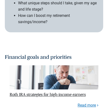
What unique steps should I take, given my age
and life stage?
How can I boost my retirement
savings/income?
Financial goals and priorities
Roth IRA strategies for high-income earners
Read more