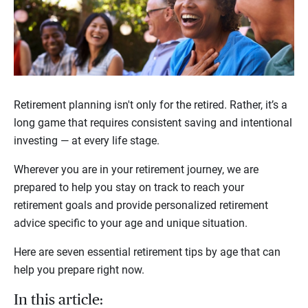
Retirement planning isn't only for the retired. Rather, it’s a
long game that requires consistent saving and intentional
investing — at every life stage.
Wherever you are in your retirement journey, we are
prepared to help you stay on track to reach your
retirement goals and provide personalized retirement
advice specific to your age and unique situation.
Here are seven essential retirement tips by age that can
help you prepare right now.
In this article: