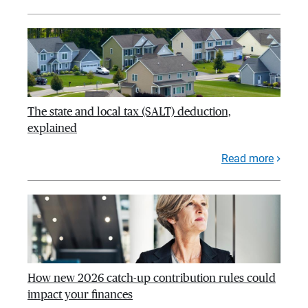
The state and local tax (SALT) deduction,
explained
Read more
How new 2026 catch-up contribution rules could
impact your finances