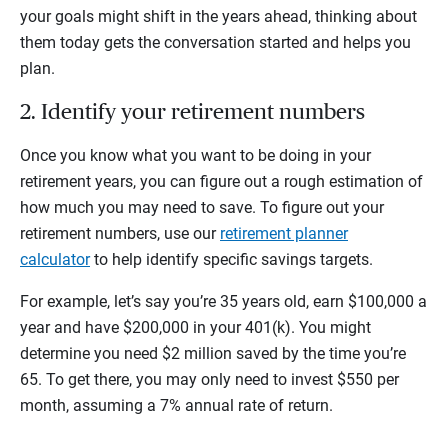
your goals might shift in the years ahead, thinking about
them today gets the conversation started and helps you
plan.
2. Identify your retirement numbers
Once you know what you want to be doing in your
retirement years, you can figure out a rough estimation of
how much you may need to save. To figure out your
retirement numbers, use our
retirement planner
calculator
to help identify specific savings targets.
For example, let’s say you’re 35 years old, earn $100,000 a
year and have $200,000 in your 401(k). You might
determine you need $2 million saved by the time you’re
65. To get there, you may only need to invest $550 per
month, assuming a 7% annual rate of return.