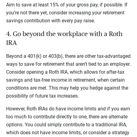
Aim to save at least 15% of your gross pay, if possible. If
you’re not there yet, consider increasing your retirement
savings contribution with every pay raise.
4. Go beyond the workplace with a Roth
IRA
Beyond a 401(k) or 403(b), there are other tax-advantaged
ways to save for retirement that aren’t tied to an employer.
Consider opening a Roth IRA, which allows for after-tax
savings and tax-free income in retirement, when certain
conditions are met. This may help you hedge against the
possibility of future tax increases.
However, Roth IRAs do have income limits and if you earn
too much to contribute directly to one, there are alternate
options. You could simply contribute to a traditional IRA,
which does not have income limits, or consider a strategy