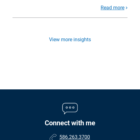
Read more
View more insights
Connect with me
586.263.3700