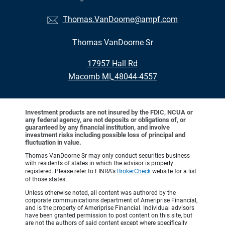
Thomas.VanDoorne@ampf.com
Thomas VanDoorne Sr
•
17957 Hall Rd
•
Macomb MI, 48044-4557
Investment products are not insured by the FDIC, NCUA or
any federal agency, are not deposits or obligations of, or
guaranteed by any financial institution, and involve
investment risks including possible loss of principal and
fluctuation in value.
Thomas VanDoorne Sr may only conduct securities business
with residents of states in which the advisor is properly
registered. Please refer to FINRA's
BrokerCheck
website for a list
of those states.
Unless otherwise noted, all content was authored by the
corporate communications department of Ameriprise Financial,
and is the property of Ameriprise Financial. Individual advisors
have been granted permission to post content on this site, but
are not the authors of said content except where specifically