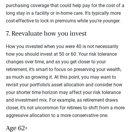
purchasing coverage that could help pay for the cost of a
long stay in a facility or in-home care. It's typically more
cost-effective to lock in premiums while you're younger.
7. Reevaluate how you invest
How you invested when you were 40 is not necessarily
how you should invest at 50 or 60. Your risk tolerance
changes over time, and as you get closer to your
retirement, it’s smart to focus on preserving your wealth,
as much as growing it. At this point, you may want to
revisit your portfolio’s asset allocation and consider how
your shorter time horizon may affect your risk tolerance
and investment mix. For example, as retirement draws
closer, it’s not uncommon for retirees to shift from a more
aggressive allocation to a more conservative one.
Age 62+