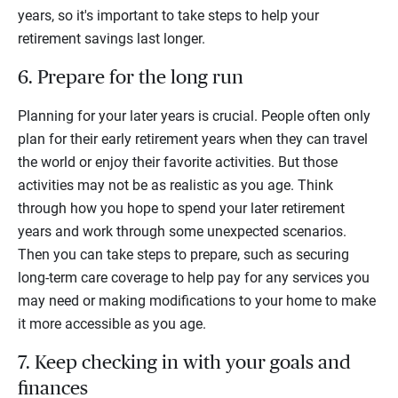
years, so it's important to take steps to help your
retirement savings last longer.
6. Prepare for the long run
Planning for your later years is crucial. People often only
plan for their early retirement years when they can travel
the world or enjoy their favorite activities. But those
activities may not be as realistic as you age. Think
through how you hope to spend your later retirement
years and work through some unexpected scenarios.
Then you can take steps to prepare, such as securing
long-term care coverage to help pay for any services you
may need or making modifications to your home to make
it more accessible as you age.
7. Keep checking in with your goals and
finances