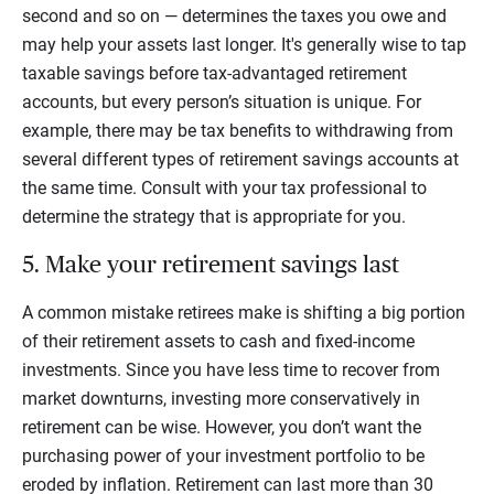
second and so on — determines the taxes you owe and
may help your assets last longer. It's generally wise to tap
taxable savings before tax-advantaged retirement
accounts, but every person’s situation is unique. For
example, there may be tax benefits to withdrawing from
several different types of retirement savings accounts at
the same time. Consult with your tax professional to
determine the strategy that is appropriate for you.
5. Make your retirement savings last
A common mistake retirees make is shifting a big portion
of their retirement assets to cash and fixed-income
investments. Since you have less time to recover from
market downturns, investing more conservatively in
retirement can be wise. However, you don’t want the
purchasing power of your investment portfolio to be
eroded by inflation. Retirement can last more than 30