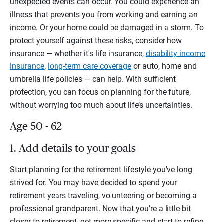
unexpected events can occur. You could experience an
illness that prevents you from working and earning an
income. Or your home could be damaged in a storm. To
protect yourself against these risks, consider how
insurance — whether it's life insurance,
disability income
insurance
,
long-term care coverage
or auto, home and
umbrella life policies — can help. With sufficient
protection, you can focus on planning for the future,
without worrying too much about life’s uncertainties.
Age 50 - 62
1. Add details to your goals
Start planning for the retirement lifestyle you've long
strived for. You may have decided to spend your
retirement years traveling, volunteering or becoming a
professional grandparent. Now that you're a little bit
closer to retirement, get more specific and start to refine