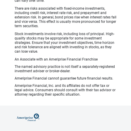
can vary over time.
There are risks associated with fixed-income investments,
including credit risk, interest rate risk, and prepayment and
extension risk. In general, bond prices rise when interest rates fall
and vice versa. This effect is usually more pronounced for longer
term securities.
Stock investments involve risk, including loss of principal. High-
quality stocks may be appropriate for some investment
strategies. Ensure that your investment objectives, time horizon
and risk tolerance are aligned with investing in stocks, as they
can lose value.
An Associate with an Ameriprise Financial Franchise
The named advisory practice is not itself a separately-registered
investment adviser or broker-dealer.
Ameriprise Financial cannot guarantee future financial results.
Ameriprise Financial, Inc. and its affiliates do not offer tax or
legal advice. Consumers should consult with their tax advisor or
attorney regarding their specific situation.