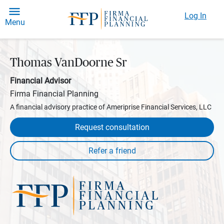
Log In
Menu
Thomas VanDoorne Sr
Financial Advisor
Firma Financial Planning
A financial advisory practice of Ameriprise Financial Services, LLC
Request consultation