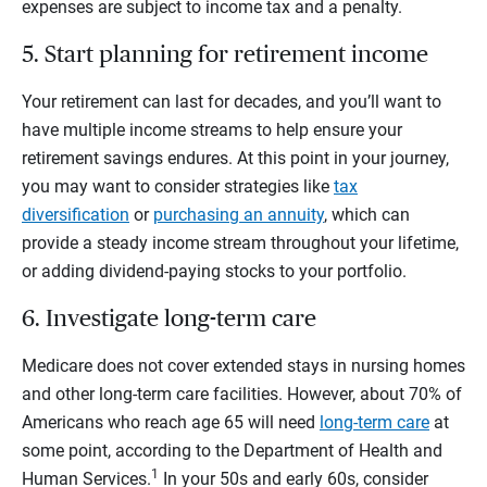
expenses are subject to income tax and a penalty.
5. Start planning for retirement income
Your retirement can last for decades, and you’ll want to
have multiple income streams to help ensure your
retirement savings endures. At this point in your journey,
you may want to consider strategies like
tax
diversification
or
purchasing an annuity
, which can
provide a steady income stream throughout your lifetime,
or adding dividend-paying stocks to your portfolio.
6. Investigate long-term care
Medicare does not cover extended stays in nursing homes
and other long-term care facilities. However, about 70% of
Americans who reach age 65 will need
long-term care
at
some point, according to the Department of Health and
1
Human Services.
In your 50s and early 60s, consider