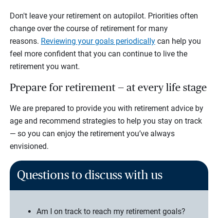
Don't leave your retirement on autopilot. Priorities often
change over the course of retirement for many
reasons.
Reviewing your goals periodically
can help you
feel more confident that you can continue to live the
retirement you want.
Prepare for retirement — at every life stage
We are prepared to provide you with retirement advice by
age and recommend strategies to help you stay on track
— so you can enjoy the retirement you’ve always
envisioned.
Questions to discuss with us
Am I on track to reach my retirement goals?