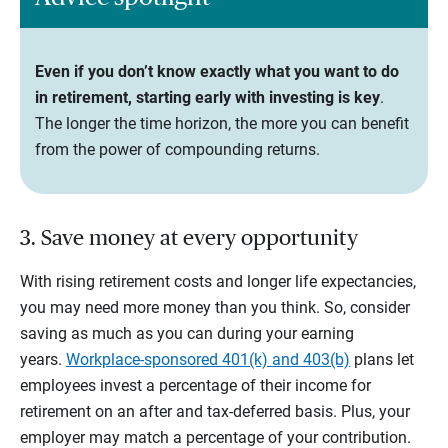
Even if you don’t know exactly what you want to do
in retirement, starting early with investing is key
.
The longer the time horizon, the more you can benefit
from the power of compounding returns.
3. Save money at every opportunity
With rising retirement costs and longer life expectancies,
you may need more money than you think. So, consider
saving as much as you can during your earning
years.
Workplace-sponsored 401(k) and 403(b)
plans let
employees invest a percentage of their income for
retirement on an after and tax-deferred basis. Plus, your
employer may match a percentage of your contribution.