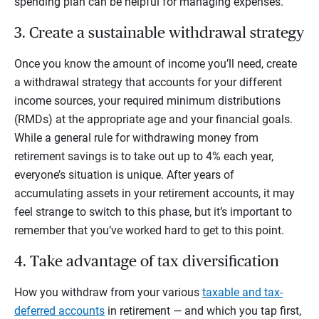
spending plan can be helpful for managing expenses.
3. Create a sustainable withdrawal strategy
Once you know the amount of income you’ll need, create
a withdrawal strategy that accounts for your different
income sources, your required minimum distributions
(RMDs) at the appropriate age and your financial goals.
While a general rule for withdrawing money from
retirement savings is to take out up to 4% each year,
everyone’s situation is unique. After years of
accumulating assets in your retirement accounts, it may
feel strange to switch to this phase, but it’s important to
remember that you’ve worked hard to get to this point.
4. Take advantage of tax diversification
How you withdraw from your various
taxable and tax-
deferred accounts
in retirement — and which you tap first,