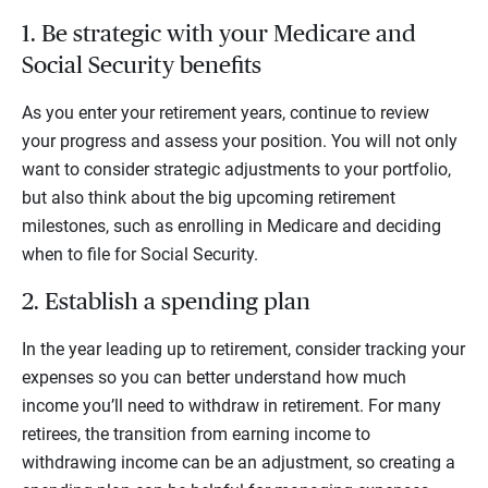
1. Be strategic with your Medicare and
Social Security benefits
As you enter your retirement years, continue to review
your progress and assess your position. You will not only
want to consider strategic adjustments to your portfolio,
but also think about the big upcoming retirement
milestones, such as enrolling in Medicare and deciding
when to file for Social Security.
2. Establish a spending plan
In the year leading up to retirement, consider tracking your
expenses so you can better understand how much
income you’ll need to withdraw in retirement. For many
retirees, the transition from earning income to
withdrawing income can be an adjustment, so creating a