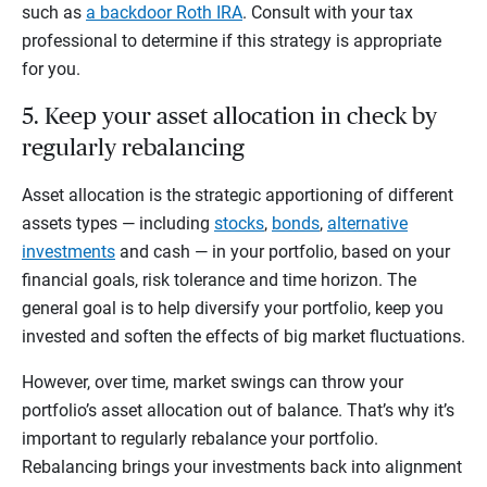
such as
a backdoor Roth IRA
. Consult with your tax
professional to determine if this strategy is appropriate
for you.
5. Keep your asset allocation in check by
regularly rebalancing
Asset allocation is the strategic apportioning of different
assets types — including
stocks
,
bonds
,
alternative
investments
and cash — in your portfolio, based on your
financial goals, risk tolerance and time horizon. The
general goal is to help diversify your portfolio, keep you
invested and soften the effects of big market fluctuations.
However, over time, market swings can throw your
portfolio’s asset allocation out of balance. That’s why it’s
important to regularly rebalance your portfolio.
Rebalancing brings your investments back into alignment