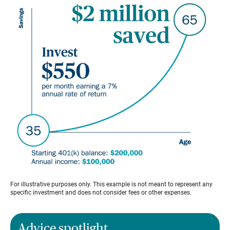
For illustrative purposes only. This example is not meant to represent any
specific investment and does not consider fees or other expenses.
Advice spotlight