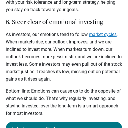
with your risk tolerance and long-term strategy, helping
you stay on track toward your goals.
6. Steer clear of emotional investing
As investors, our emotions tend to follow
market cycles
.
When markets rise, our outlook improves, and we are
inclined to invest more. When markets turn down, our
outlook becomes more pessimistic, and we are inclined to
invest less. Some investors may even pull out of the stock
market just as it reaches its low, missing out on potential
gains as it rises again.
Bottom line: Emotions can cause us to do the opposite of
what we should do. That’s why regularly investing, and
staying invested, over the long-term is a smart approach
for most investors.