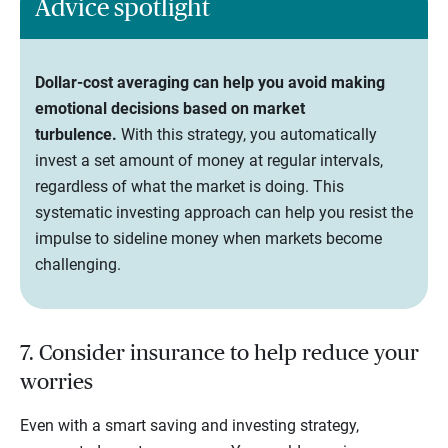
Advice spotlight
Dollar-cost averaging can help you avoid making
emotional decisions based on market
turbulence.
With this strategy, you automatically
invest a set amount of money at regular intervals,
regardless of what the market is doing. This
systematic investing approach can help you resist the
impulse to sideline money when markets become
challenging.
7. Consider insurance to help reduce your
worries
Even with a smart saving and investing strategy,