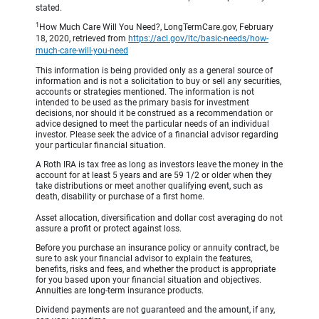
stated.
1
How Much Care Will You Need?, LongTermCare.gov, February
18, 2020, retrieved from
https://acl.gov/ltc/basic-needs/how-
much-care-will-you-need
This information is being provided only as a general source of
information and is not a solicitation to buy or sell any securities,
accounts or strategies mentioned. The information is not
intended to be used as the primary basis for investment
decisions, nor should it be construed as a recommendation or
advice designed to meet the particular needs of an individual
investor. Please seek the advice of a financial advisor regarding
your particular financial situation.
A Roth IRA is tax free as long as investors leave the money in the
account for at least 5 years and are 59 1/2 or older when they
take distributions or meet another qualifying event, such as
death, disability or purchase of a first home.
Asset allocation, diversification and dollar cost averaging do not
assure a profit or protect against loss.
Before you purchase an insurance policy or annuity contract, be
sure to ask your financial advisor to explain the features,
benefits, risks and fees, and whether the product is appropriate
for you based upon your financial situation and objectives.
Annuities are long-term insurance products.
Dividend payments are not guaranteed and the amount, if any,