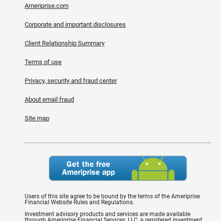
Ameriprise.com
Corporate and important disclosures
Client Relationship Summary
Terms of use
Privacy, security and fraud center
About email fraud
Site map
Users of this site agree to be bound by the terms of the Ameriprise
Financial Website Rules and Regulations.
Investment advisory products and services are made available
through Ameriprise Financial Services, LLC, a registered investment