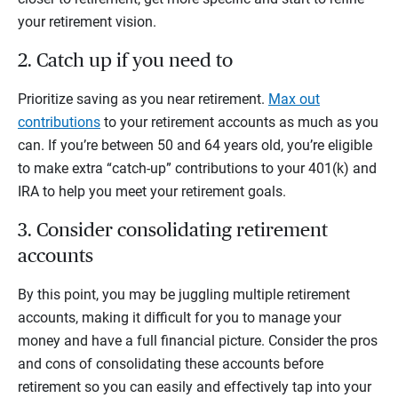
your retirement vision.
2. Catch up if you need to
Prioritize saving as you near retirement.
Max out
contributions
to your retirement accounts as much as you
can. If you’re between 50 and 64 years old, you’re eligible
to make extra “catch-up” contributions to your 401(k) and
IRA to help you meet your retirement goals.
3. Consider consolidating retirement
accounts
By this point, you may be juggling multiple retirement
accounts, making it difficult for you to manage your
money and have a full financial picture. Consider the pros
and cons of consolidating these accounts before
retirement so you can easily and effectively tap into your