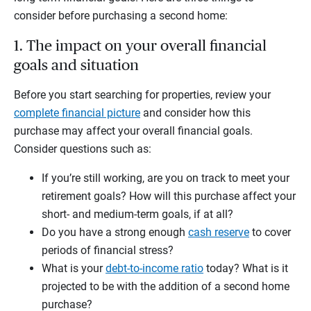
consider before purchasing a second home:
1. The impact on your overall financial
goals and situation
Before you start searching for properties, review your
complete financial picture
and consider how this
purchase may affect your overall financial goals.
Consider questions such as:
If you’re still working, are you on track to meet your
retirement goals? How will this purchase affect your
short- and medium-term goals, if at all?
Do you have a strong enough
cash reserve
to cover
periods of financial stress?
What is your
debt-to-income ratio
today? What is it
projected to be with the addition of a second home
purchase?