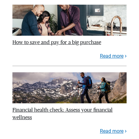
How to save and pay for a big purchase
Read more
Financial health check: Assess your financial
wellness
Read more