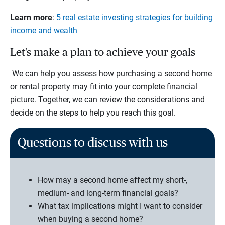
Learn more
:
5 real estate investing strategies for building
income and wealth
Let’s make a plan to achieve your goals
We can help you assess how purchasing a second home
or rental property may fit into your complete financial
picture. Together, we can review the considerations and
decide on the steps to help you reach this goal.
Questions to discuss with us
How may a second home affect my short-,
medium- and long-term financial goals?
What tax implications might I want to consider
when buying a second home?