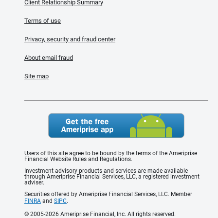
Client Relationship Summary
Terms of use
Privacy, security and fraud center
About email fraud
Site map
Users of this site agree to be bound by the terms of the Ameriprise
Financial Website Rules and Regulations.
Investment advisory products and services are made available
through Ameriprise Financial Services, LLC, a registered investment
adviser.
Securities offered by Ameriprise Financial Services, LLC. Member
FINRA
and
SIPC
.
© 2005-2026 Ameriprise Financial, Inc. All rights reserved.