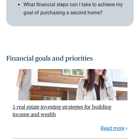
What financial steps can I take to achieve my
goal of purchasing a second home?
Financial goals and priorities
5 real estate investing strategies for building
income and wealth
Read more