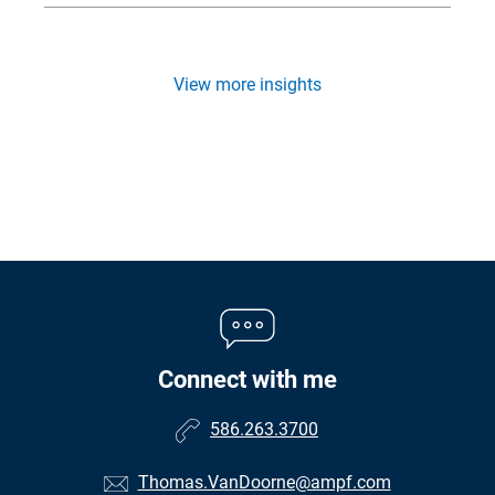
View more insights
Connect with me
586.263.3700
Thomas.VanDoorne@ampf.com