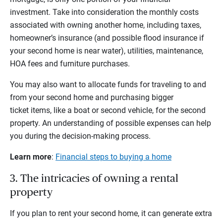
investment. Take into consideration the monthly costs
associated with owning another home, including taxes,
homeowner’s insurance (and possible flood insurance if
your second home is near water), utilities, maintenance,
HOA fees and furniture purchases.
You may also want to allocate funds for traveling to and
from your second home and purchasing bigger
ticket items, like a boat or second vehicle, for the second
property. An understanding of possible expenses can help
you during the decision-making process.
Learn more
:
Financial steps to buying a home
3. The intricacies of owning a rental
property
If you plan to rent your second home, it can generate extra