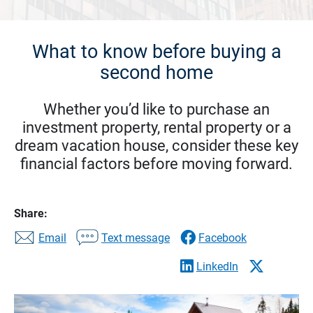
What to know before buying a
second home
Whether you’d like to purchase an
investment property, rental property or a
dream vacation house, consider these key
financial factors before moving forward.
Share:
Email
Text message
Facebook
LinkedIn