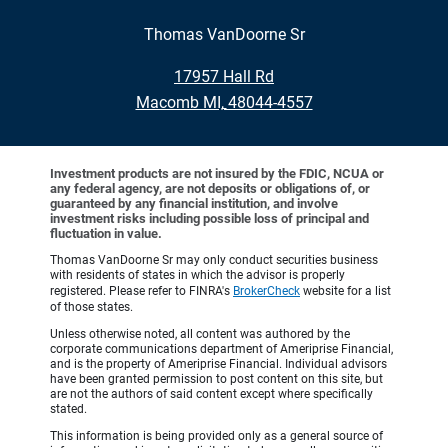
Thomas VanDoorne Sr
•
17957 Hall Rd
•
Macomb MI, 48044-4557
Investment products are not insured by the FDIC, NCUA or
any federal agency, are not deposits or obligations of, or
guaranteed by any financial institution, and involve
investment risks including possible loss of principal and
fluctuation in value.
Thomas VanDoorne Sr may only conduct securities business
with residents of states in which the advisor is properly
registered. Please refer to FINRA's
BrokerCheck
website for a list
of those states.
Unless otherwise noted, all content was authored by the
corporate communications department of Ameriprise Financial,
and is the property of Ameriprise Financial. Individual advisors
have been granted permission to post content on this site, but
are not the authors of said content except where specifically
stated.
This information is being provided only as a general source of