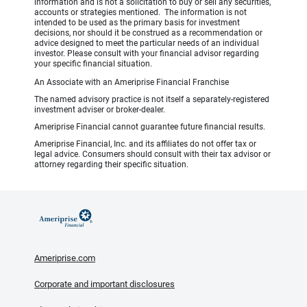
information and is not a solicitation to buy or sell any securities,
accounts or strategies mentioned. The information is not
intended to be used as the primary basis for investment
decisions, nor should it be construed as a recommendation or
advice designed to meet the particular needs of an individual
investor. Please consult with your financial advisor regarding
your specific financial situation.
An Associate with an Ameriprise Financial Franchise
The named advisory practice is not itself a separately-registered
investment adviser or broker-dealer.
Ameriprise Financial cannot guarantee future financial results.
Ameriprise Financial, Inc. and its affiliates do not offer tax or
legal advice. Consumers should consult with their tax advisor or
attorney regarding their specific situation.
Ameriprise.com
Corporate and important disclosures