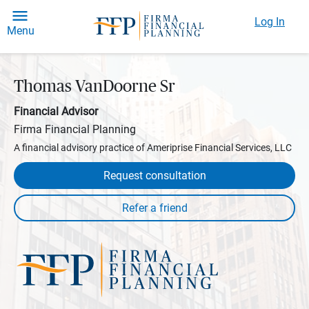
Log In
Menu
Thomas VanDoorne Sr
Financial Advisor
Firma Financial Planning
A financial advisory practice of Ameriprise Financial Services, LLC
Request consultation