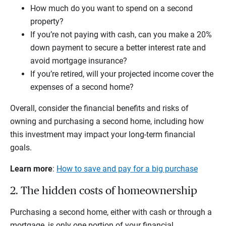
How much do you want to spend on a second
property?
If you’re not paying with cash, can you make a 20%
down payment to secure a better interest rate and
avoid mortgage insurance?
If you’re retired, will your projected income cover the
expenses of a second home?
Overall, consider the financial benefits and risks of
owning and purchasing a second home, including how
this investment may impact your long-term financial
goals.
Learn more
:
How to save and pay for a big purchase
2. The hidden costs of homeownership
Purchasing a second home, either with cash or through a
mortgage, is only one portion of your financial