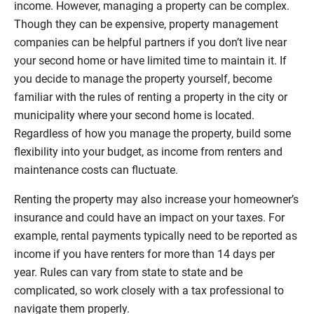
income. However, managing a property can be complex.
Though they can be expensive, property management
companies can be helpful partners if you don’t live near
your second home or have limited time to maintain it. If
you decide to manage the property yourself, become
familiar with the rules of renting a property in the city or
municipality where your second home is located.
Regardless of how you manage the property, build some
flexibility into your budget, as income from renters and
maintenance costs can fluctuate.
Renting the property may also increase your homeowner’s
insurance and could have an impact on your taxes. For
example, rental payments typically need to be reported as
income if you have renters for more than 14 days per
year. Rules can vary from state to state and be
complicated, so work closely with a tax professional to
navigate them properly.