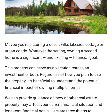
Maybe you’re picturing a desert villa, lakeside cottage or
urban condo. Whatever the setting, owning a second
home is a significant — and exciting — financial goal.
This property can serve as a vacation retreat, an
investment or both. Regardless of how you plan to use
the property, it’s beneficial to understand the potential
financial impact of owning multiple homes.
We can provide guidance on how another real estate
property may affect your current financial situation and
long-term financial goals. Here are three things to