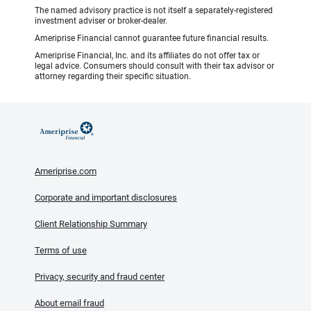
The named advisory practice is not itself a separately-registered
investment adviser or broker-dealer.
Ameriprise Financial cannot guarantee future financial results.
Ameriprise Financial, Inc. and its affiliates do not offer tax or
legal advice. Consumers should consult with their tax advisor or
attorney regarding their specific situation.
Ameriprise.com
Corporate and important disclosures
Client Relationship Summary
Terms of use
Privacy, security and fraud center
About email fraud