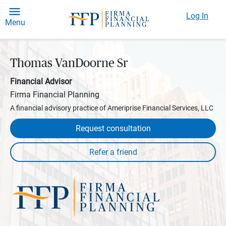
Log In
Menu
Thomas VanDoorne Sr
Financial Advisor
Firma Financial Planning
A financial advisory practice of Ameriprise Financial Services, LLC
Request consultation