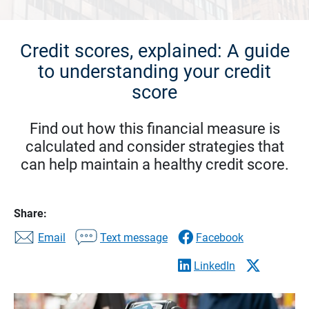
Credit scores, explained: A guide
to understanding your credit
score
Find out how this financial measure is
calculated and consider strategies that
can help maintain a healthy credit score.
Share:
Email
Text message
Facebook
LinkedIn