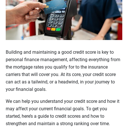
Building and maintaining a good credit score is key to
personal finance management, affecting everything from
the mortgage rates you qualify for to the insurance
carriers that will cover you. At its core, your credit score
can act as a tailwind, or a headwind, in your journey to
your financial goals.
We can help you understand your credit score and how it
may affect your current financial goals. To get you
started, here’s a guide to credit scores and how to
strengthen and maintain a strong ranking over time.