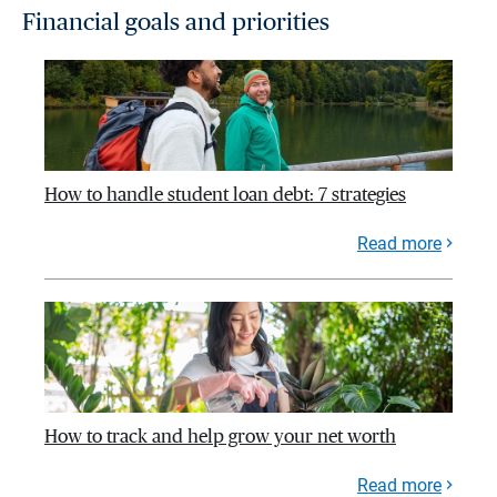
Financial goals and priorities
How to handle student loan debt: 7 strategies
Read more
How to track and help grow your net worth
Read more