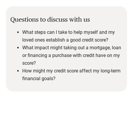
Questions to discuss with us
What steps can I take to help myself and my
loved ones establish a good credit score?
What impact might taking out a mortgage, loan
or financing a purchase with credit have on my
score?
How might my credit score affect my long-term
financial goals?