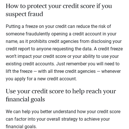
How to protect your credit score if you
suspect fraud
Putting a freeze on your credit can reduce the risk of
someone fraudulently opening a credit account in your
name, as it prohibits credit agencies from disclosing your
credit report to anyone requesting the data. A credit freeze
won’t impact your credit score or your ability to use your
existing credit accounts. Just remember you will need to
lift the freeze — with all three credit agencies — whenever
you apply for a new credit account.
Use your credit score to help reach your
financial goals
We can help you better understand how your credit score
can factor into your overall strategy to achieve your
financial goals.