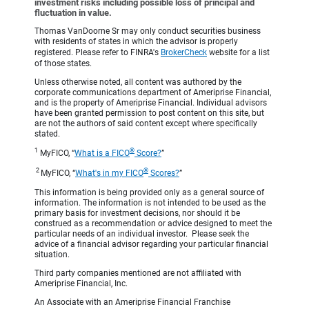
investment risks including possible loss of principal and
fluctuation in value.
Thomas VanDoorne Sr may only conduct securities business
with residents of states in which the advisor is properly
registered. Please refer to FINRA's
BrokerCheck
website for a list
of those states.
Unless otherwise noted, all content was authored by the
corporate communications department of Ameriprise Financial,
and is the property of Ameriprise Financial. Individual advisors
have been granted permission to post content on this site, but
are not the authors of said content except where specifically
stated.
1
®
MyFICO, “
What is a FICO
Score?
”
2
®
MyFICO, “
What's in my FICO
Scores?
”
This information is being provided only as a general source of
information. The information is not intended to be used as the
primary basis for investment decisions, nor should it be
construed as a recommendation or advice designed to meet the
particular needs of an individual investor. Please seek the
advice of a financial advisor regarding your particular financial
situation.
Third party companies mentioned are not affiliated with
Ameriprise Financial, Inc.
An Associate with an Ameriprise Financial Franchise