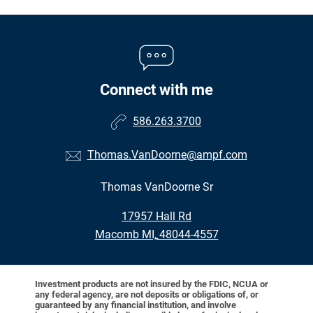
Connect with me
586.263.3700
Thomas.VanDoorne@ampf.com
Thomas VanDoorne Sr
•
17957 Hall Rd
•
Macomb MI, 48044-4557
Investment products are not insured by the FDIC, NCUA or
any federal agency, are not deposits or obligations of, or
guaranteed by any financial institution, and involve