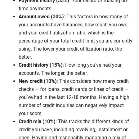
Payment history (35%)
: Your record of making on-
time payments.
Amount owed (30%)
: This factors in how many of
your accounts have balances, how much you owe
and your credit utilization ratio, which is the
percentage of your total credit limit you are currently
using. The lower your credit utilization ratio, the
better.
Credit history (15%)
: How long you’ve had your
accounts. The longer, the better.
New credit (10%)
: This considers how many credit
checks — for loans, credit cards or lines of credit —
you’ve had in the last 12-18 months. Having a high
number of credit inquiries can negatively impact
your score.
Credit mix (10%)
: This tracks the different kinds of
credit you have, including revolving, installment or
open. Having and responsibly managing a mix of