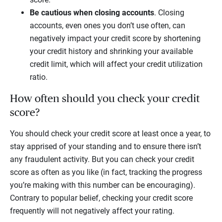
Be cautious when closing accounts
. Closing
accounts, even ones you don’t use often, can
negatively impact your credit score by shortening
your credit history and shrinking your available
credit limit, which will affect your credit utilization
ratio.
How often should you check your credit
score?
You should check your credit score at least once a year, to
stay apprised of your standing and to ensure there isn’t
any fraudulent activity. But you can check your credit
score as often as you like (in fact, tracking the progress
you’re making with this number can be encouraging).
Contrary to popular belief, checking your credit score
frequently will not negatively affect your rating.