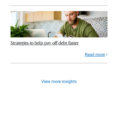
Strategies to help pay off debt faster
Read more
View more insights