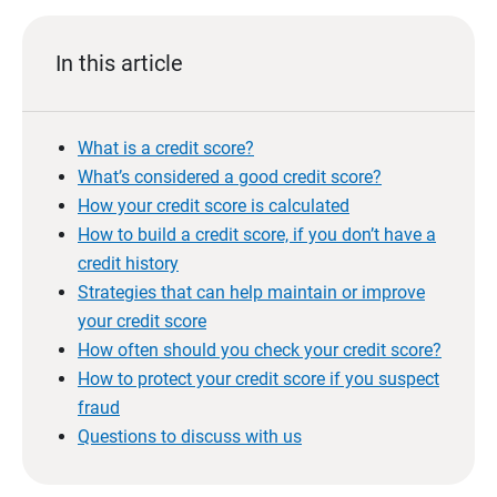
In this article
What is a credit score?
What’s considered a good credit score?
How your credit score is calculated
How to build a credit score, if you don’t have a
credit history
Strategies that can help maintain or improve
your credit score
How often should you check your credit score?
How to protect your credit score if you suspect
fraud
Questions to discuss with us