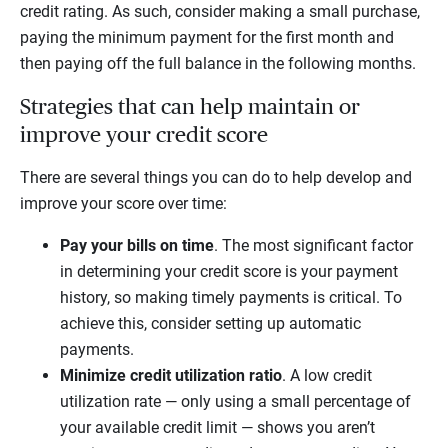
credit rating. As such, consider making a small purchase,
paying the minimum payment for the first month and
then paying off the full balance in the following months.
Strategies that can help maintain or
improve your credit score
There are several things you can do to help develop and
improve your score over time:
Pay your bills on time
. The most significant factor
in determining your credit score is your payment
history, so making timely payments is critical. To
achieve this, consider setting up automatic
payments.
Minimize credit utilization ratio
. A low credit
utilization rate — only using a small percentage of
your available credit limit — shows you aren’t