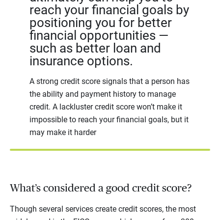
reach your financial goals by
positioning you for better
financial opportunities —
such as better loan and
insurance options.
A strong credit score signals that a person has
the ability and payment history to manage
credit. A lackluster credit score won’t make it
impossible to reach your financial goals, but it
may make it harder
What’s considered a good credit score?
Though several services create credit scores, the most