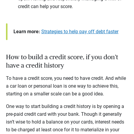
credit can help your score.
Learn more:
Strategies to help pay off debt faster
How to build a credit score, if you don’t
have a credit history
To have a credit score, you need to have credit. And while
a car loan or personal loan is one way to achieve this,
starting on a smaller scale can be a good idea.
One way to start building a credit history is by opening a
pre-paid credit card with your bank. Though it generally
isn’t wise to hold a balance on your cards, interest needs
to be charged at least once for it to materialize in your