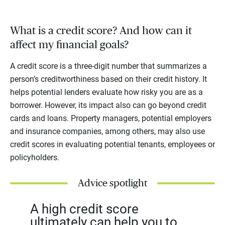
What is a credit score? And how can it
affect my financial goals?
A credit score is a three-digit number that summarizes a
person’s creditworthiness based on their credit history. It
helps potential lenders evaluate how risky you are as a
borrower. However, its impact also can go beyond credit
cards and loans. Property managers, potential employers
and insurance companies, among others, may also use
credit scores in evaluating potential tenants, employees or
policyholders.
Advice spotlight
A high credit score
ultimately can help you to