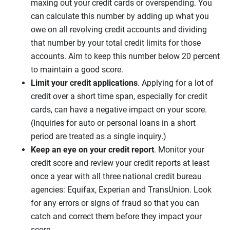
maxing out your credit cards or overspending. You
can calculate this number by adding up what you
owe on all revolving credit accounts and dividing
that number by your total credit limits for those
accounts. Aim to keep this number below 20 percent
to maintain a good score.
Limit your credit applications
. Applying for a lot of
credit over a short time span, especially for credit
cards, can have a negative impact on your score.
(Inquiries for auto or personal loans in a short
period are treated as a single inquiry.)
Keep an eye on your credit report
. Monitor your
credit score and review your credit reports at least
once a year with all three national credit bureau
agencies: Equifax, Experian and TransUnion. Look
for any errors or signs of fraud so that you can
catch and correct them before they impact your
score.