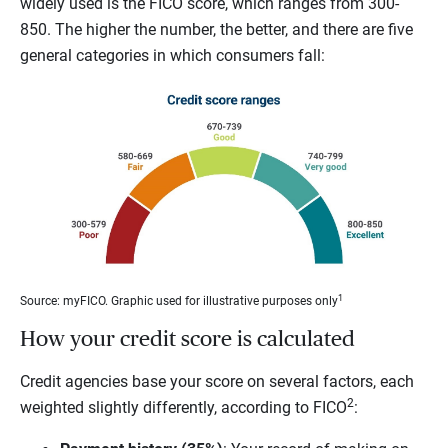
widely used is the FICO score, which ranges from 300-
850. The higher the number, the better, and there are five
general categories in which consumers fall:
1
Source: myFICO. Graphic used for illustrative purposes only
How your credit score is calculated
Credit agencies base your score on several factors, each
2
weighted slightly differently, according to FICO
: