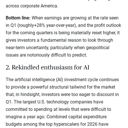
across corporate America.
Bottom line:
When earnings are growing at the rate seen
in Q1 (roughly+28% year-over-year), and the profit outlook
for the coming quarters is being materially reset higher, it
gives investors a fundamental reason to look through
near-term uncertainty, particularly when geopolitical
issues are notoriously difficult to predict.
2. Rekindled enthusiasm for AI
The artificial intelligence (AI) investment cycle continues
to provide a powerful structural tailwind for the market
that, in hindsight, investors were too eager to discount in
Q1. The largest U.S. technology companies have
committed to spending at levels that were difficult to
imagine a year ago. Combined capital expenditure
budgets among the top hyperscalers for 2026 have