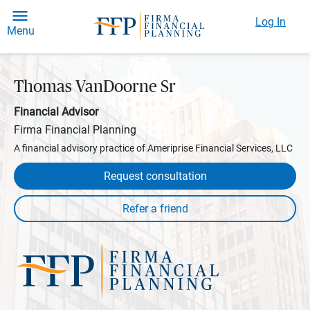
Log In
Menu
Thomas VanDoorne Sr
Financial Advisor
Firma Financial Planning
A financial advisory practice of Ameriprise Financial Services, LLC
Request consultation