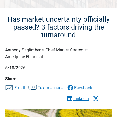
Has market uncertainty officially
passed? 3 factors driving the
turnaround
Anthony Saglimbene, Chief Market Strategist –
Ameriprise Financial
5/18/2026
Share:
Email
Text message
Facebook
LinkedIn