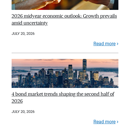
2026 midyear economic outlook: Growth prevails
amid uncertainty
JULY 20, 2026
Read more
4 bond market trends shaping the second half of
2026
JULY 20, 2026
Read more