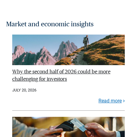
Market and economic insights
Why the second half of 2026 could be more
challenging for investors
JULY 20, 2026
Read more