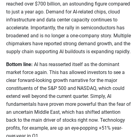
reached over $700 billion, an astounding figure compared
to just a year ago. Demand for AI-related chips, cloud
infrastructure and data center capacity continues to
accelerate. Importantly, the rally in semiconductors has
broadened and is no longer a one-company story. Multiple
chipmakers have reported strong demand growth, and the
supply chain supporting AI buildouts is expanding rapidly.
Bottom line:
AI has reasserted itself as the dominant
market force again. This has allowed investors to see a
clear forward-looking growth narrative for the major
constituents of the S&P 500 and NASDAQ, which could
extend well beyond the current quarter. Simply, AI
fundamentals have proven more powerful than the fear of
an uncertain Middle East, which has shifted attention
back to the main driver of stocks right now. Technology
profits, for example, are up an eye-popping +51% year-
over-year in Q1.