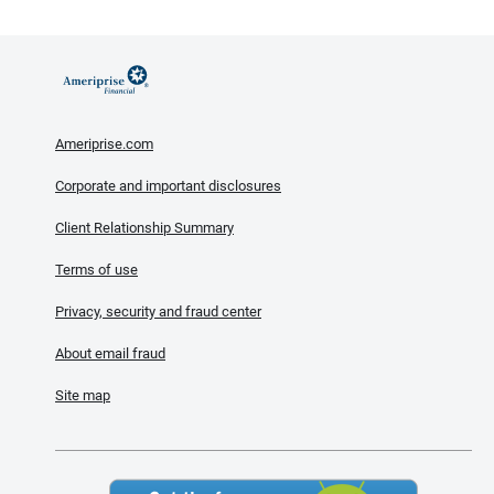
Ameriprise.com
Corporate and important disclosures
Client Relationship Summary
Terms of use
Privacy, security and fraud center
About email fraud
Site map