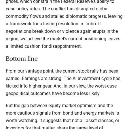
prices, which constrain the Federal Reserve's ability to
ease policy rates. The conflict has disrupted global
commodity flows and stalled diplomatic progress, leaving
a framework for a lasting resolution in limbo. If
negotiations break down or violence again erupts in the
region, we believe the market's current positioning leaves
a limited cushion for disappointment.
Bottom line
From our vantage point, the current stock rally has been
earned. Earnings are strong. The AI investment cycle has
kicked into higher gear. And, in our view, the worst-case
geopolitical outcomes have become less likely.
But the gap between equity market optimism and the
more cautious signals from bond and energy markets is
worth watching. It suggests that not all asset classes, or
investors for that matter, share the same level of