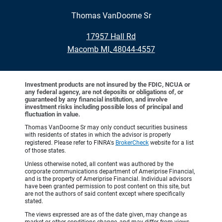
Thomas VanDoorne Sr
•
17957 Hall Rd
•
Macomb MI, 48044-4557
Investment products are not insured by the FDIC, NCUA or
any federal agency, are not deposits or obligations of, or
guaranteed by any financial institution, and involve
investment risks including possible loss of principal and
fluctuation in value.
Thomas VanDoorne Sr may only conduct securities business
with residents of states in which the advisor is properly
registered. Please refer to FINRA's
BrokerCheck
website for a list
of those states.
Unless otherwise noted, all content was authored by the
corporate communications department of Ameriprise Financial,
and is the property of Ameriprise Financial. Individual advisors
have been granted permission to post content on this site, but
are not the authors of said content except where specifically
stated.
The views expressed are as of the date given, may change as