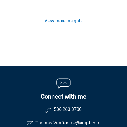
View more insights
Connect with me
586.263.3700
Thomas.VanDoorne@ampf.com