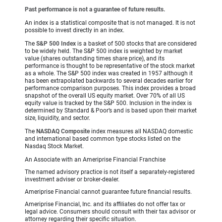
Past performance is not a guarantee of future results.
An index is a statistical composite that is not managed. It is not
possible to invest directly in an index.
The
S&P 500 Index
is a basket of 500 stocks that are considered
to be widely held. The S&P 500 index is weighted by market
value (shares outstanding times share price), and its
performance is thought to be representative of the stock market
as a whole. The S&P 500 index was created in 1957 although it
has been extrapolated backwards to several decades earlier for
performance comparison purposes. This index provides a broad
snapshot of the overall US equity market. Over 70% of all US
equity value is tracked by the S&P 500. Inclusion in the index is
determined by Standard & Poor’s and is based upon their market
size, liquidity, and sector.
The
NASDAQ Composite
index measures all NASDAQ domestic
and international based common type stocks listed on the
Nasdaq Stock Market.
An Associate with an Ameriprise Financial Franchise
The named advisory practice is not itself a separately-registered
investment adviser or broker-dealer.
Ameriprise Financial cannot guarantee future financial results.
Ameriprise Financial, Inc. and its affiliates do not offer tax or
legal advice. Consumers should consult with their tax advisor or
attorney regarding their specific situation.