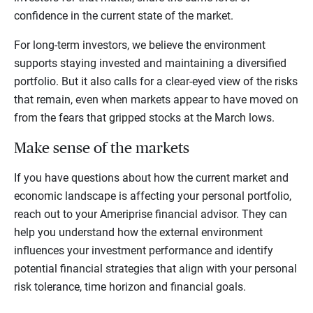
confidence in the current state of the market.
For long-term investors, we believe the environment
supports staying invested and maintaining a diversified
portfolio. But it also calls for a clear-eyed view of the risks
that remain, even when markets appear to have moved on
from the fears that gripped stocks at the March lows.
Make sense of the markets
If you have questions about how the current market and
economic landscape is affecting your personal portfolio,
reach out to your Ameriprise financial advisor. They can
help you understand how the external environment
influences your investment performance and identify
potential financial strategies that align with your personal
risk tolerance, time horizon and financial goals.