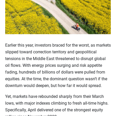
Earlier this year, investors braced for the worst, as markets
slipped toward correction territory and geopolitical
tensions in the Middle East threatened to disrupt global
oil flows. With energy prices surging and risk appetite
fading, hundreds of billions of dollars were pulled from
equities. At the time, the dominant question wasn’t if the
downturn would deepen, but how far it would spread.
Yet, markets have rebounded sharply from their March
lows, with major indexes climbing to fresh all-time highs.
Specifically, April delivered one of the strongest equity