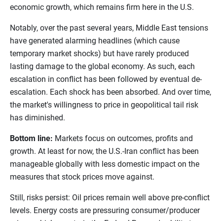
economic growth, which remains firm here in the U.S.
Notably, over the past several years, Middle East tensions
have generated alarming headlines (which cause
temporary market shocks) but have rarely produced
lasting damage to the global economy. As such, each
escalation in conflict has been followed by eventual de-
escalation. Each shock has been absorbed. And over time,
the market's willingness to price in geopolitical tail risk
has diminished.
Bottom line:
Markets focus on outcomes, profits and
growth. At least for now, the U.S.-Iran conflict has been
manageable globally with less domestic impact on the
measures that stock prices move against.
Still, risks persist: Oil prices remain well above pre-conflict
levels. Energy costs are pressuring consumer/producer