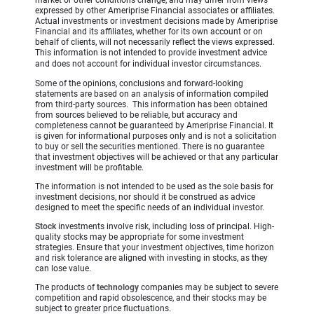
market or other conditions change, and may differ from views
expressed by other Ameriprise Financial associates or affiliates.
Actual investments or investment decisions made by Ameriprise
Financial and its affiliates, whether for its own account or on
behalf of clients, will not necessarily reflect the views expressed.
This information is not intended to provide investment advice
and does not account for individual investor circumstances.
Some of the opinions, conclusions and forward-looking
statements are based on an analysis of information compiled
from third-party sources. This information has been obtained
from sources believed to be reliable, but accuracy and
completeness cannot be guaranteed by Ameriprise Financial. It
is given for informational purposes only and is not a solicitation
to buy or sell the securities mentioned. There is no guarantee
that investment objectives will be achieved or that any particular
investment will be profitable.
The information is not intended to be used as the sole basis for
investment decisions, nor should it be construed as advice
designed to meet the specific needs of an individual investor.
Stock
investments involve risk, including loss of principal. High-
quality stocks may be appropriate for some investment
strategies. Ensure that your investment objectives, time horizon
and risk tolerance are aligned with investing in stocks, as they
can lose value.
The products of
technology
companies may be subject to severe
competition and rapid obsolescence, and their stocks may be
subject to greater price fluctuations.