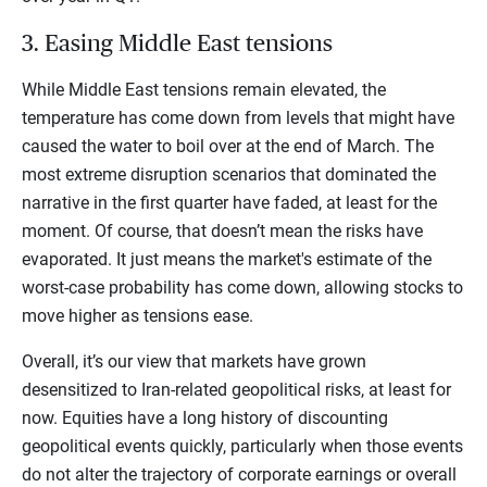
3. Easing Middle East tensions
While Middle East tensions remain elevated, the
temperature has come down from levels that might have
caused the water to boil over at the end of March. The
most extreme disruption scenarios that dominated the
narrative in the first quarter have faded, at least for the
moment. Of course, that doesn’t mean the risks have
evaporated. It just means the market's estimate of the
worst-case probability has come down, allowing stocks to
move higher as tensions ease.
Overall, it’s our view that markets have grown
desensitized to Iran-related geopolitical risks, at least for
now. Equities have a long history of discounting
geopolitical events quickly, particularly when those events
do not alter the trajectory of corporate earnings or overall