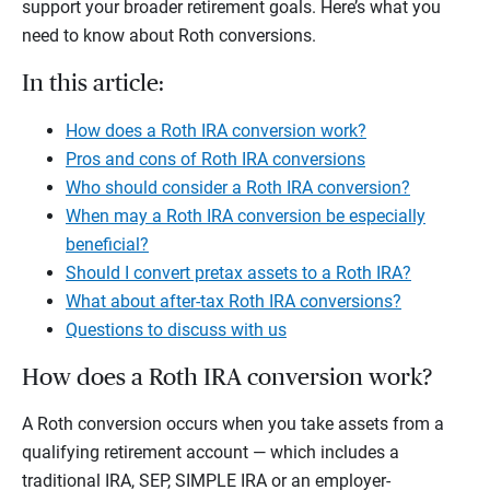
support your broader retirement goals. Here’s what you
need to know about Roth conversions.
In this article:
How does a Roth IRA conversion work?
Pros and cons of Roth IRA conversions
Who should consider a Roth IRA conversion?
When may a Roth IRA conversion be especially
beneficial?
Should I convert pretax assets to a Roth IRA?
What about after-tax Roth IRA conversions?
Questions to discuss with us
How does a Roth IRA conversion work?
A Roth conversion occurs when you take assets from a
qualifying retirement account — which includes a
traditional IRA, SEP, SIMPLE IRA or an employer-