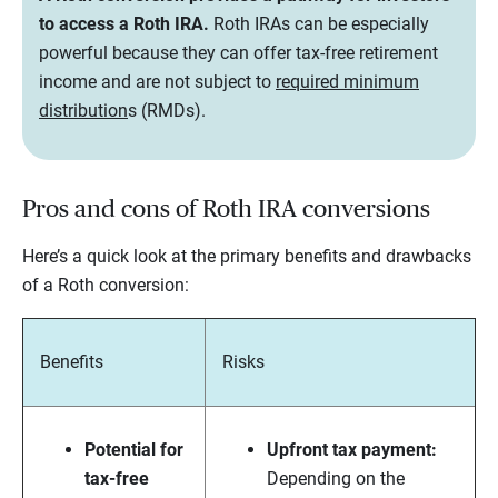
to access a Roth IRA.
Roth IRAs can be especially
powerful because they can offer tax-free retirement
income and are not subject to
required minimum
distribution
s (RMDs).
Pros and cons of Roth IRA conversions
Here’s a quick look at the primary benefits and drawbacks
of a Roth conversion:
Benefits
Risks
Potential for
Upfront tax payment:
tax-free
Depending on the