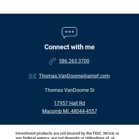
Connect with me
586.263.3700
Thomas.VanDoorne@ampf.com
Thomas VanDoorne Sr
•
17957 Hall Rd
•
Macomb MI, 48044-4557
Investment products are not insured by the FDIC, NCUA or
any federal agency, are not deposits or obligations of, or