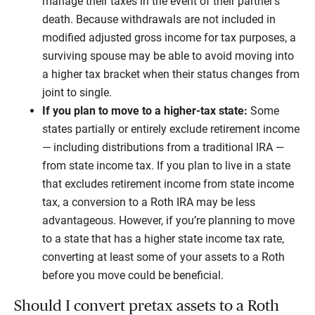
manage their taxes in the event of their partner’s
death. Because withdrawals are not included in
modified adjusted gross income for tax purposes, a
surviving spouse may be able to avoid moving into
a higher tax bracket when their status changes from
joint to single.
If you plan to move to a higher-tax state:
Some
states partially or entirely exclude retirement income
— including distributions from a traditional IRA —
from state income tax. If you plan to live in a state
that excludes retirement income from state income
tax, a conversion to a Roth IRA may be less
advantageous. However, if you’re planning to move
to a state that has a higher state income tax rate,
converting at least some of your assets to a Roth
before you move could be beneficial.
Should I convert pretax assets to a Roth