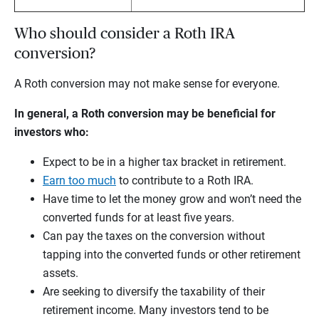
Who should consider a Roth IRA
conversion?
A Roth conversion may not make sense for everyone.
In general, a Roth conversion may be beneficial for
investors who:
Expect to be in a higher tax bracket in retirement.
Earn too much
to contribute to a Roth IRA.
Have time to let the money grow and won’t need the
converted funds for at least five years.
Can pay the taxes on the conversion without
tapping into the converted funds or other retirement
assets.
Are seeking to diversify the taxability of their
retirement income. Many investors tend to be