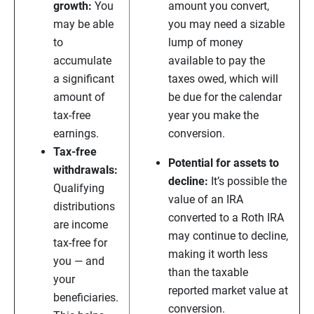
growth:
You
amount you convert,
may be able
you may need a sizable
to
lump of money
accumulate
available to pay the
a significant
taxes owed, which will
amount of
be due for the calendar
tax-free
year you make the
earnings.
conversion.
Tax-free
Potential for assets to
withdrawals:
decline:
It’s possible the
Qualifying
value of an IRA
distributions
converted to a Roth IRA
are income
may continue to decline,
tax-free for
making it worth less
you — and
than the taxable
your
reported market value at
beneficiaries.
conversion.