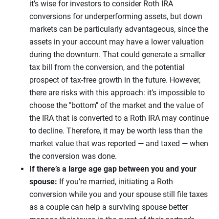
it’s wise for investors to consider Roth IRA
conversions for underperforming assets, but down
markets can be particularly advantageous, since the
assets in your account may have a lower valuation
during the downturn. That could generate a smaller
tax bill from the conversion, and the potential
prospect of tax-free growth in the future. However,
there are risks with this approach: it’s impossible to
choose the "bottom" of the market and the value of
the IRA that is converted to a Roth IRA may continue
to decline. Therefore, it may be worth less than the
market value that was reported — and taxed — when
the conversion was done.
If there’s a large age gap between you and your
spouse:
If you’re married, initiating a Roth
conversion while you and your spouse still file taxes
as a couple can help a surviving spouse better