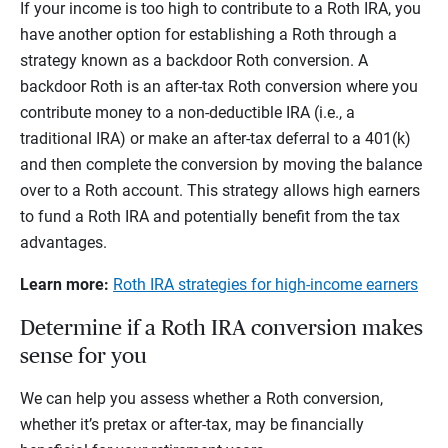
If your income is too high to contribute to a Roth IRA, you
have another option for establishing a Roth through a
strategy known as a backdoor Roth conversion. A
backdoor Roth is an after-tax Roth conversion where you
contribute money to a non-deductible IRA (i.e., a
traditional IRA) or make an after-tax deferral to a 401(k)
and then complete the conversion by moving the balance
over to a Roth account. This strategy allows high earners
to fund a Roth IRA and potentially benefit from the tax
advantages.
Learn more:
Roth IRA strategies for high-income earners
Determine if a Roth IRA conversion makes
sense for you
We can help you assess whether a Roth conversion,
whether it’s pretax or after-tax, may be financially