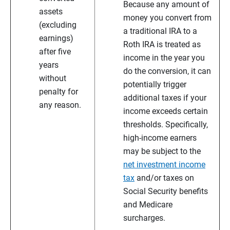
Because any amount of
assets
money you convert from
(excluding
a traditional IRA to a
earnings)
Roth IRA is treated as
after five
income in the year you
years
do the conversion, it can
without
potentially trigger
penalty for
additional taxes if your
any reason.
income exceeds certain
thresholds. Specifically,
high-income earners
may be subject to the
net investment income
tax
and/or taxes on
Social Security benefits
and Medicare
surcharges.