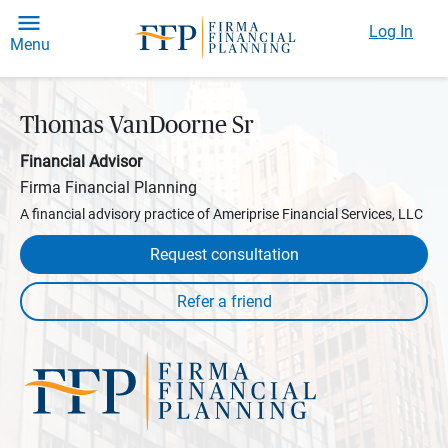
Log In
Menu
Thomas VanDoorne Sr
Financial Advisor
Firma Financial Planning
A financial advisory practice of Ameriprise Financial Services, LLC
Request consultation