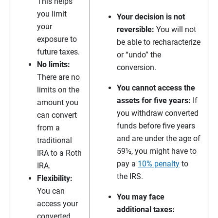
This helps
you limit
Your decision is not
your
reversible:
You will not
exposure to
be able to recharacterize
future taxes.
or “undo” the
No limits:
conversion.
There are no
You cannot access the
limits on the
assets for five years:
If
amount you
you withdraw converted
can convert
funds before five years
from a
and are under the age of
traditional
59½, you might have to
IRA to a Roth
pay a
10% penalty
to
IRA.
the IRS.
Flexibility:
You can
You may face
access your
additional taxes:
converted