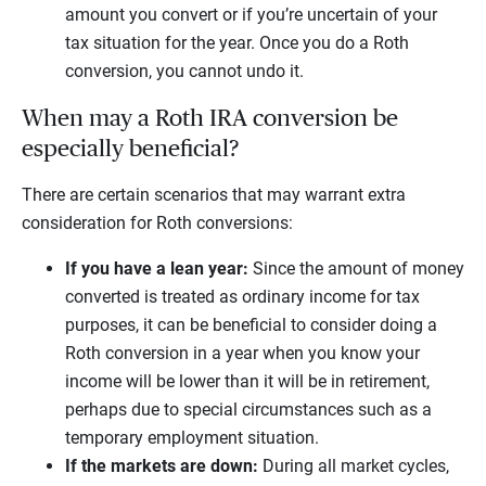
amount you convert or if you’re uncertain of your
tax situation for the year. Once you do a Roth
conversion, you cannot undo it.
When may a Roth IRA conversion be
especially beneficial?
There are certain scenarios that may warrant extra
consideration for Roth conversions:
If you have a lean year:
Since the amount of money
converted is treated as ordinary income for tax
purposes, it can be beneficial to consider doing a
Roth conversion in a year when you know your
income will be lower than it will be in retirement,
perhaps due to special circumstances such as a
temporary employment situation.
If the markets are down:
During all market cycles,