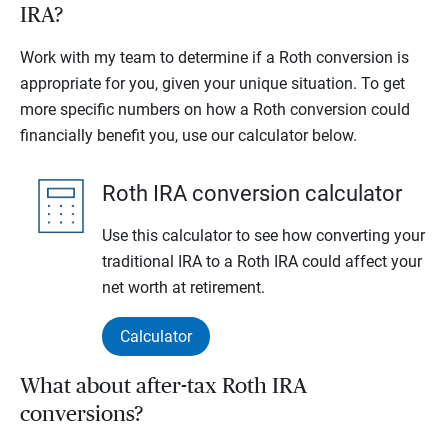
IRA?
Work with my team to determine if a Roth conversion is
appropriate for you, given your unique situation. To get
more specific numbers on how a Roth conversion could
financially benefit you, use our calculator below.
Roth IRA conversion calculator
Use this calculator to see how converting your
traditional IRA to a Roth IRA could affect your
net worth at retirement.
Calculator
What about after-tax Roth IRA
conversions?