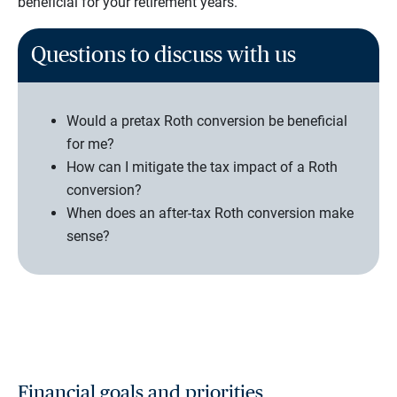
beneficial for your retirement years.
Questions to discuss with us
Would a pretax Roth conversion be beneficial
for me?
How can I mitigate the tax impact of a Roth
conversion?
When does an after-tax Roth conversion make
sense?
Financial goals and priorities