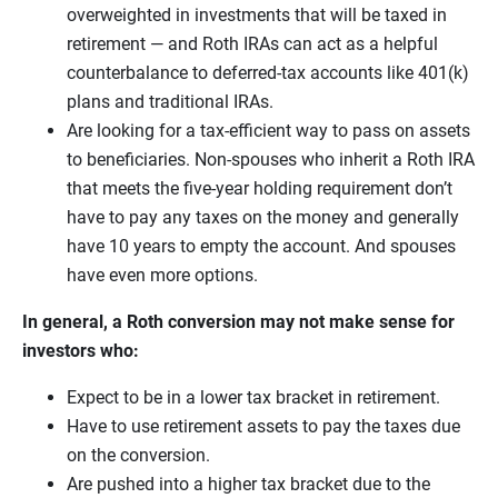
overweighted in investments that will be taxed in
retirement — and Roth IRAs can act as a helpful
counterbalance to deferred-tax accounts like 401(k)
plans and traditional IRAs.
Are looking for a tax-efficient way to pass on assets
to beneficiaries. Non-spouses who inherit a Roth IRA
that meets the five-year holding requirement don’t
have to pay any taxes on the money and generally
have 10 years to empty the account. And spouses
have even more options.
In general, a Roth conversion may not make sense for
investors who:
Expect to be in a lower tax bracket in retirement.
Have to use retirement assets to pay the taxes due
on the conversion.
Are pushed into a higher tax bracket due to the