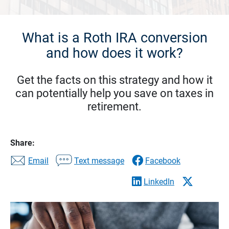
What is a Roth IRA conversion
and how does it work?
Get the facts on this strategy and how it
can potentially help you save on taxes in
retirement.
Share:
Email
Text message
Facebook
LinkedIn