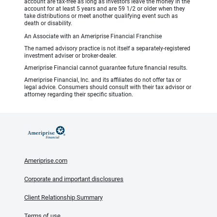
account are tax-free as long as investors leave the money in the
account for at least 5 years and are 59 1/2 or older when they
take distributions or meet another qualifying event such as
death or disability.
An Associate with an Ameriprise Financial Franchise
The named advisory practice is not itself a separately-registered
investment adviser or broker-dealer.
Ameriprise Financial cannot guarantee future financial results.
Ameriprise Financial, Inc. and its affiliates do not offer tax or
legal advice. Consumers should consult with their tax advisor or
attorney regarding their specific situation.
Ameriprise.com
Corporate and important disclosures
Client Relationship Summary
Terms of use