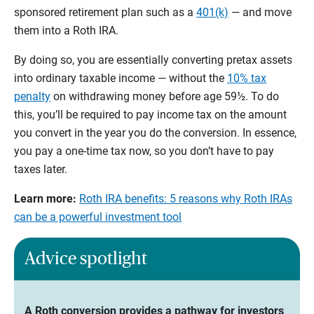
sponsored retirement plan such as a
401(k)
— and move
them into a Roth IRA.
By doing so, you are essentially converting pretax assets
into ordinary taxable income — without the
10% tax
penalty
on withdrawing money before age 59½. To do
this, you’ll be required to pay income tax on the amount
you convert in the year you do the conversion. In essence,
you pay a one-time tax now, so you don’t have to pay
taxes later.
Learn more:
Roth IRA benefits: 5 reasons why Roth IRAs
can be a powerful investment tool
Advice spotlight
A Roth conversion provides a pathway for investors