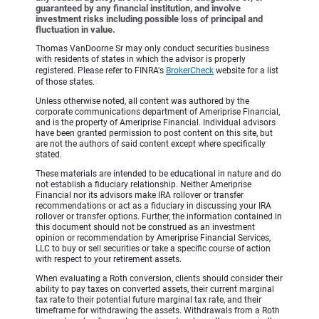
guaranteed by any financial institution, and involve
investment risks including possible loss of principal and
fluctuation in value.
Thomas VanDoorne Sr may only conduct securities business
with residents of states in which the advisor is properly
registered. Please refer to FINRA's
BrokerCheck
website for a list
of those states.
Unless otherwise noted, all content was authored by the
corporate communications department of Ameriprise Financial,
and is the property of Ameriprise Financial. Individual advisors
have been granted permission to post content on this site, but
are not the authors of said content except where specifically
stated.
These materials are intended to be educational in nature and do
not establish a fiduciary relationship. Neither Ameriprise
Financial nor its advisors make IRA rollover or transfer
recommendations or act as a fiduciary in discussing your IRA
rollover or transfer options. Further, the information contained in
this document should not be construed as an investment
opinion or recommendation by Ameriprise Financial Services,
LLC to buy or sell securities or take a specific course of action
with respect to your retirement assets.
When evaluating a Roth conversion, clients should consider their
ability to pay taxes on converted assets, their current marginal
tax rate to their potential future marginal tax rate, and their
timeframe for withdrawing the assets. Withdrawals from a Roth