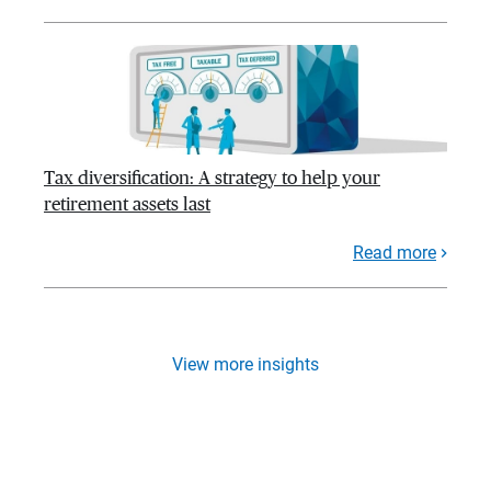
Tax diversification: A strategy to help your
retirement assets last
Read more
View more insights