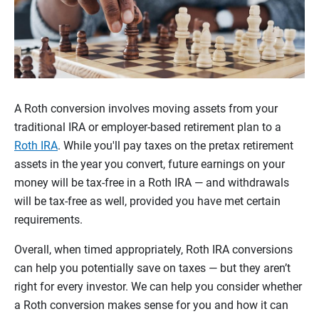
A Roth conversion involves moving assets from your
traditional IRA or employer-based retirement plan to a
Roth IRA
. While you'll pay taxes on the pretax retirement
assets in the year you convert, future earnings on your
money will be tax-free in a Roth IRA — and withdrawals
will be tax-free as well, provided you have met certain
requirements.
Overall, when timed appropriately, Roth IRA conversions
can help you potentially save on taxes — but they aren’t
right for every investor. We can help you consider whether
a Roth conversion makes sense for you and how it can