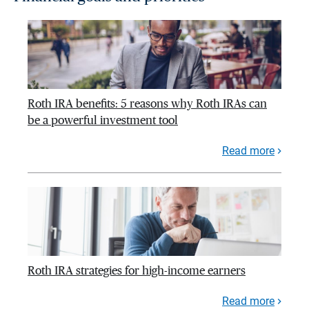
Roth IRA benefits: 5 reasons why Roth IRAs can
be a powerful investment tool
Read more
Roth IRA strategies for high-income earners
Read more