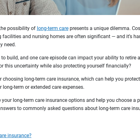
the possibility of
long-term care
presents a unique dilemma. Cost
 facilities and nursing homes are often significant — and it’s ha
y need.
 to build, and one care episode can impact your ability to retire
r this uncertainty while also protecting yourself financially?
 choosing long-term care insurance, which can help you protect
ver long-term or extended care expenses.
your long-term care insurance options and help you choose a pol
 answers to commonly asked questions about long-term care ins
are insurance?