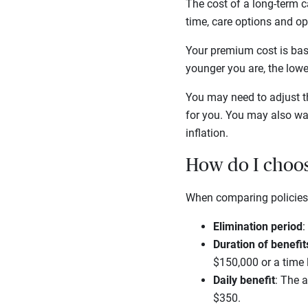
The cost of a long-term ca
time, care options and opt
Your premium cost is base
younger you are, the low
You may need to adjust th
for you. You may also wan
inflation.
How do I choos
When comparing policies,
Elimination period
:
Duration of benefit
$150,000 or a time 
Daily benefit
: The 
$350.