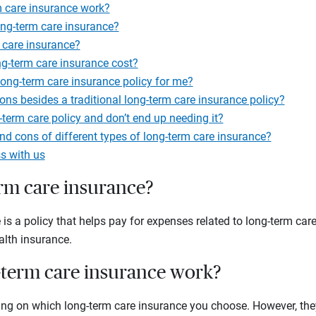
 care insurance work?
ong-term care insurance?
 care insurance?
-term care insurance cost?
ong-term care insurance policy for me?
ions besides a traditional long-term care insurance policy?
-term care policy and don’t end up needing it?
nd cons of different types of long-term care insurance?
s with us
erm care insurance?
is a policy that helps pay for expenses related to long-term car
alth insurance.
term care insurance work?
ding on which long-term care insurance you choose. However, they