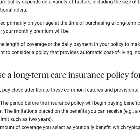
re policy depends on a variety of factors, including the size of b
ional riders.
d primarily on your age at the time of purchasing a long-term ca
er your monthly premium will be.
e length of coverage or the daily payment in your policy to make
t to consider a policy that provides automatic cost-of-living inc
e a long-term care insurance policy fo
 pay close attention to these common features and provisions:
 The period before the insurance policy will begin paying benefit
s
: The limitations placed on the benefits you can receive (e.g., 
limit such as two years).
amount of coverage you select as your daily benefit, which typic