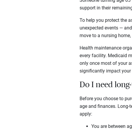
Someone turning age 65 
support in their remainin
To help you protect the as
unexpected events — and l
move to a nursing home, 
Health maintenance organ
every facility. Medicaid 
only once most of your as
significantly impact your 
Do I need long
Before you choose to purc
age and finances. Long-te
apply:
You are between ag