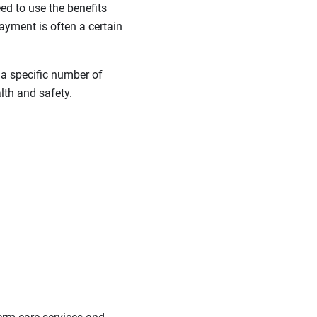
ed to use the benefits
 payment is often a certain
 a specific number of
lth and safety.