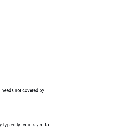
e needs not covered by
 typically require you to