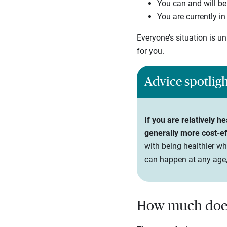
You can and will be
You are currently i
Everyone’s situation is u
for you.
Advice spotlig
If you are relatively 
generally more cost-ef
with being healthier wh
can happen at any age,
How much does 