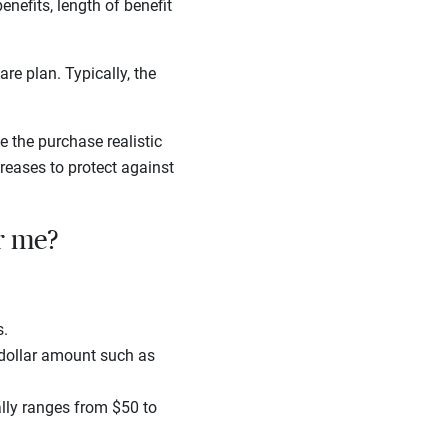
enefits, length of benefit
re plan. Typically, the
 the purchase realistic
reases to protect against
r me?
s.
a dollar amount such as
ally ranges from $50 to