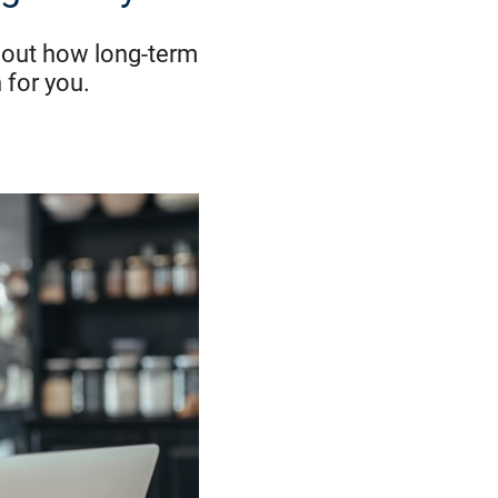
nd out how long-term
 for you.