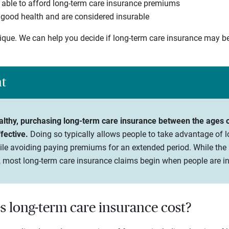
 able to afford long-term care insurance premiums
n good health and are considered insurable
nique. We can help you decide if long-term care insurance may b
ht
healthy, purchasing long-term care insurance between the ages o
fective.
Doing so typically allows people to take advantage of 
ile avoiding paying premiums for an extended period. While the 
 most long-term care insurance claims begin when people are in 
long-term care insurance cost?