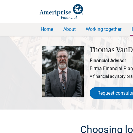
Home
About
Working together
Thomas VanD
Financial Advisor
Firma Financial Pla
A financial advisory pra
Request consulta
Choosing lon