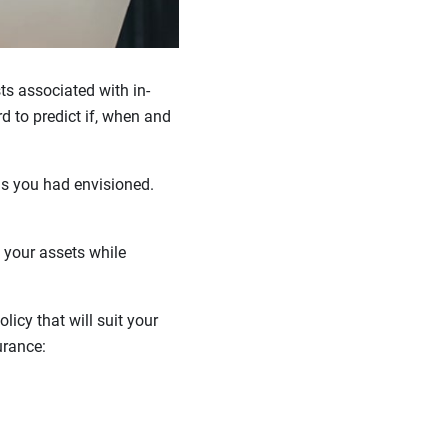
s associated with in-
rd to predict if, when and
 as you had envisioned.
 your assets while
icy that will suit your
urance: