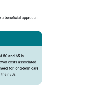
e a beneficial approach
f 50 and 65 is
lower costs associated
need for long-term care
their 80s.