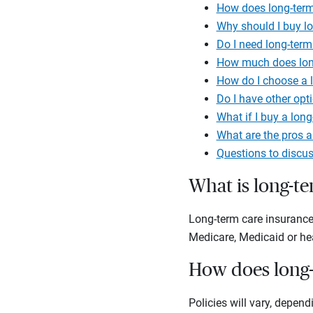
How does long-term
Why should I buy l
Do I need long-term
How much does long
How do I choose a l
Do I have other opt
What if I buy a long
What are the pros a
Questions to discus
What is long-t
Long-term care insurance 
Medicare, Medicaid or he
How does long-
Policies will vary, depen