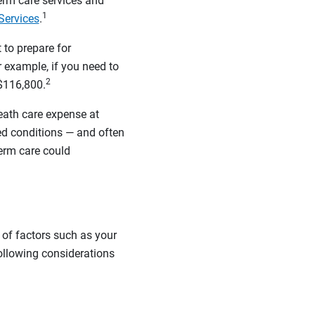
rm care services and
1
Services
.
 to prepare for
 example, if you need to
2
$116,800.
eath care expense at
ted conditions — and often
term care could
 of factors such as your
following considerations