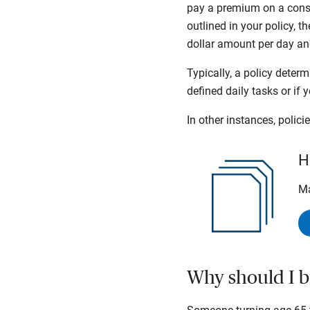
pay a premium on a consis
outlined in your policy, th
dollar amount per day and 
Typically, a policy deter
defined daily tasks or if
In other instances, polic
H
Ma
Why should I b