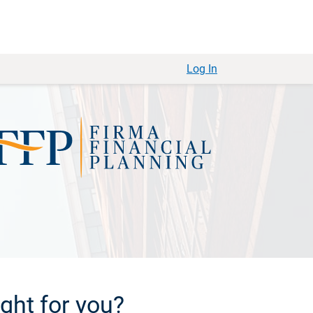
Log In
ight for you?