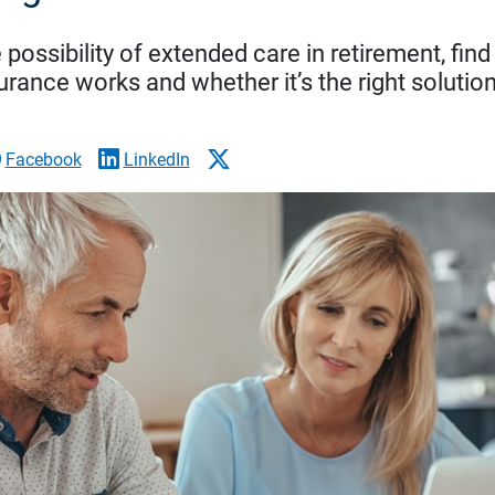
 possibility of extended care in retirement, fi
urance works and whether it’s the right solution
Facebook
LinkedIn