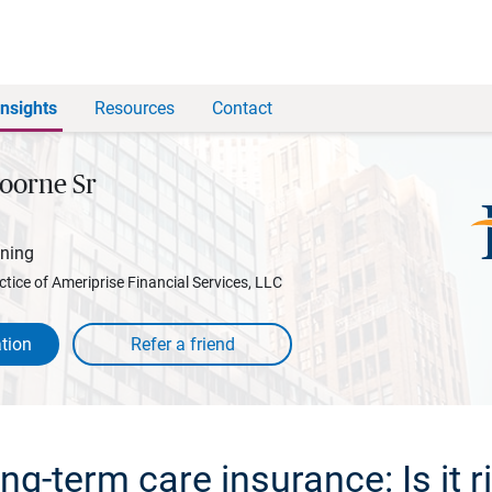
Insights
Resources
Contact
oorne Sr
nning
ctice of Ameriprise Financial Services, LLC
tion
g-term care insurance: Is it r