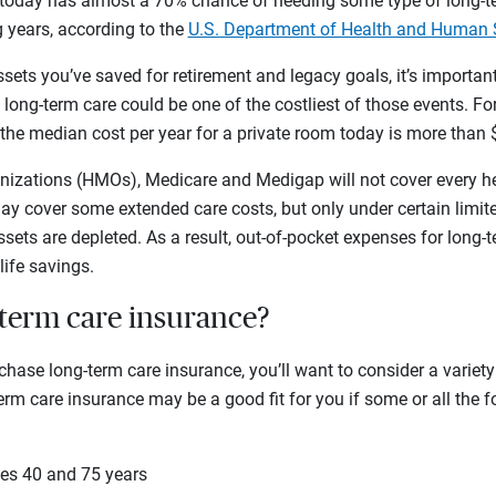
today has almost a 70% chance of needing some type of long-te
g years, according to the
U.S. Department of Health and Human 
sets you’ve saved for retirement and legacy goals, it’s important
ong-term care could be one of the costliest of those events. For
the median cost per year for a private room today is more than 
izations (HMOs), Medicare and Medigap will not cover every h
may cover some extended care costs, but only under certain limi
sets are depleted. As a result, out-of-pocket expenses for long-
life savings.
-term care insurance?
hase long-term care insurance, you’ll want to consider a variety
rm care insurance may be a good fit for you if some or all the 
es 40 and 75 years