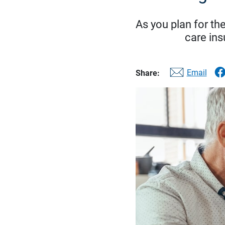
As you plan for the
care ins
Email
Share: