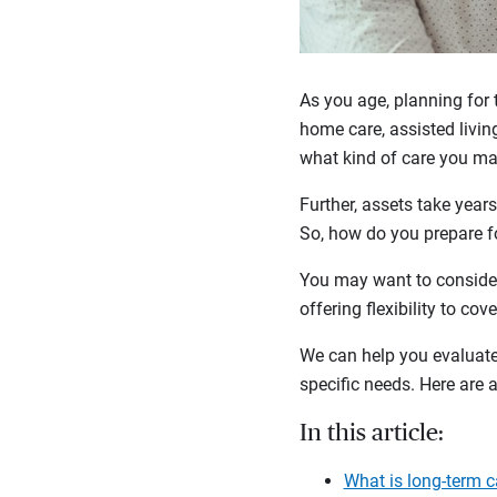
As you age, planning for 
home care, assisted living
what kind of care you ma
Further, assets take years
So, how do you prepare fo
You may want to consider
offering flexibility to co
We can help you evaluate 
specific needs. Here are
In this article:
What is long-term c