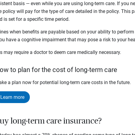
tent basis — even while you are using long-term care. If you ne
e policy will pay for the type of care detailed in the policy. This
is set for a specific time period.
mines when benefits are payable based on your ability to perform
 you have a cognitive impairment that may pose a risk to your hea
ies may require a doctor to deem care medically necessary.
ow to plan for the cost of long-term care
ke a plan now for potential long-term care costs in the future.
Learn more
uy long-term care insurance?