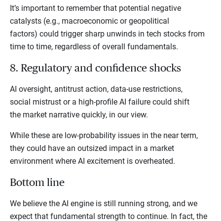
It’s important to remember that potential negative
catalysts (e.g., macroeconomic or geopolitical
factors) could trigger sharp unwinds in tech stocks from
time to time, regardless of overall fundamentals.
8. Regulatory and confidence shocks
AI oversight, antitrust action, data-use restrictions,
social mistrust or a high-profile AI failure could shift
the market narrative quickly, in our view.
While these are low-probability issues in the near term,
they could have an outsized impact in a market
environment where AI excitement is overheated.
Bottom line
We believe the AI engine is still running strong, and we
expect that fundamental strength to continue. In fact, the