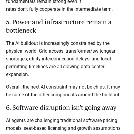
fundamentals remain strong even if
rates don't fully cooperate in the intermediate term.
5. Power and infrastructure remain a
bottleneck
The AI buildout is increasingly constrained by the
physical world. Grid access, transformer/switchgear
shortages, utility interconnection delays, and local
permitting timelines are all slowing data center
expansion.
Overall, the next AI constraint may not be chips. It may
be some of the other components around the buildout.
6. Software disruption isn’t going away
AI agents are challenging traditional software pricing
models, seat-based licensing and growth assumptions