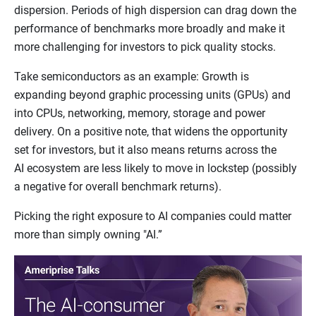
dispersion. Periods of high dispersion can drag down the
performance of benchmarks more broadly and make it
more challenging for investors to pick quality stocks.
Take semiconductors as an example: Growth is
expanding beyond graphic processing units (GPUs) and
into CPUs, networking, memory, storage and power
delivery. On a positive note, that widens the opportunity
set for investors, but it also means returns across the
AI ecosystem are less likely to move in lockstep (possibly
a negative for overall benchmark returns).
Picking the right exposure to AI companies could matter
more than simply owning "AI.”