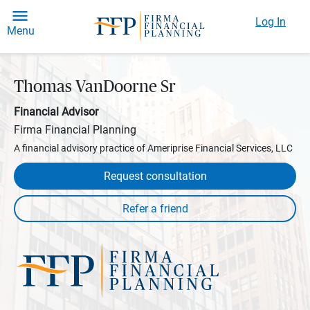
Log In
Menu
Thomas VanDoorne Sr
Financial Advisor
Firma Financial Planning
A financial advisory practice of Ameriprise Financial Services, LLC
Request consultation