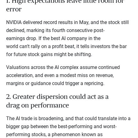
1. High expectations leave little room for
error
NVIDIA delivered record results in May, and the stock still
declined, marking its fourth consecutive post-
earnings drop. If the best AI company in the
world can't rally on a profit beat, it tells investors the bar
for future stock gains might be shifting.
Valuations across the AI complex assume continued
acceleration, and even a modest miss on revenue,
margins or guidance could trigger a repricing.
2. Greater dispersion could act as a
drag on performance
The AI trade is broadening, and that could translate into a
bigger gap between the best-performing and worst-
performing stocks, a phenomenon known as