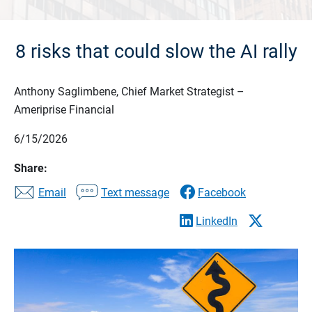
8 risks that could slow the AI rally
Anthony Saglimbene, Chief Market Strategist –
Ameriprise Financial
6/15/2026
Share:
Email
Text message
Facebook
LinkedIn