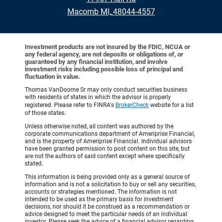
•
Macomb MI, 48044-4557
Investment products are not insured by the FDIC, NCUA or
any federal agency, are not deposits or obligations of, or
guaranteed by any financial institution, and involve
investment risks including possible loss of principal and
fluctuation in value.
Thomas VanDoorne Sr may only conduct securities business
with residents of states in which the advisor is properly
registered. Please refer to FINRA's
BrokerCheck
website for a list
of those states.
Unless otherwise noted, all content was authored by the
corporate communications department of Ameriprise Financial,
and is the property of Ameriprise Financial. Individual advisors
have been granted permission to post content on this site, but
are not the authors of said content except where specifically
stated.
This information is being provided only as a general source of
information and is not a solicitation to buy or sell any securities,
accounts or strategies mentioned. The information is not
intended to be used as the primary basis for investment
decisions, nor should it be construed as a recommendation or
advice designed to meet the particular needs of an individual
investor. Please seek the advice of a financial advisor regarding