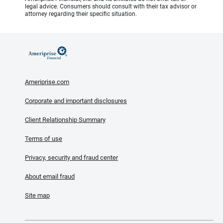
legal advice. Consumers should consult with their tax advisor or
attorney regarding their specific situation.
Ameriprise.com
Corporate and important disclosures
Client Relationship Summary
Terms of use
Privacy, security and fraud center
About email fraud
Site map