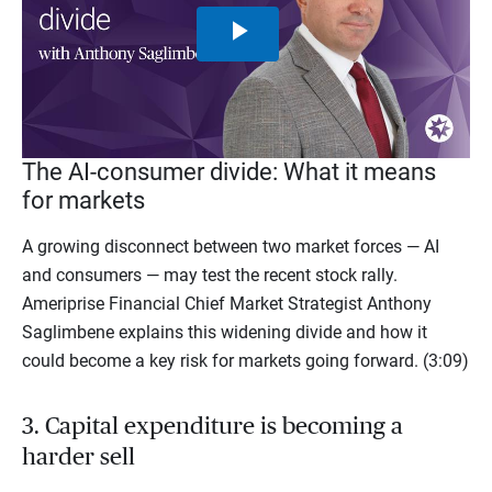
Play
Video
The AI-consumer divide: What it means
for markets
A growing disconnect between two market forces — AI
and consumers — may test the recent stock rally.
Ameriprise Financial Chief Market Strategist Anthony
Saglimbene explains this widening divide and how it
could become a key risk for markets going forward. (3:09)
3. Capital expenditure is becoming a
harder sell