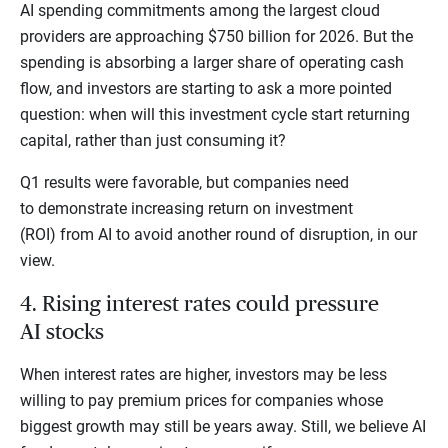
AI spending commitments among the largest cloud
providers are approaching $750 billion for 2026. But the
spending is absorbing a larger share of operating cash
flow, and investors are starting to ask a more pointed
question: when will this investment cycle start returning
capital, rather than just consuming it?
Q1 results were favorable, but companies need
to demonstrate increasing return on investment
(ROI) from AI to avoid another round of disruption, in our
view.
4. Rising interest rates could pressure
AI stocks
When interest rates are higher, investors may be less
willing to pay premium prices for companies whose
biggest growth may still be years away. Still, we believe AI