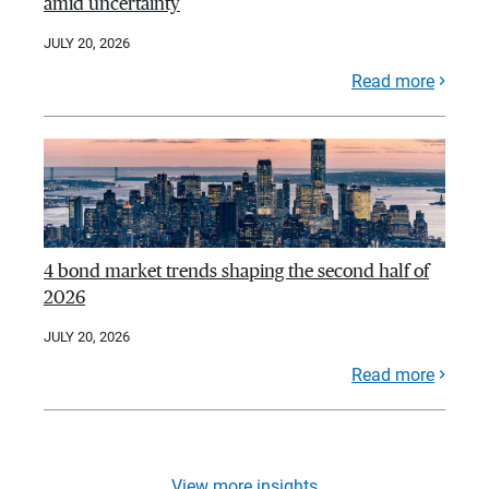
amid uncertainty
JULY 20, 2026
Read more
4 bond market trends shaping the second half of
2026
JULY 20, 2026
Read more
View more insights