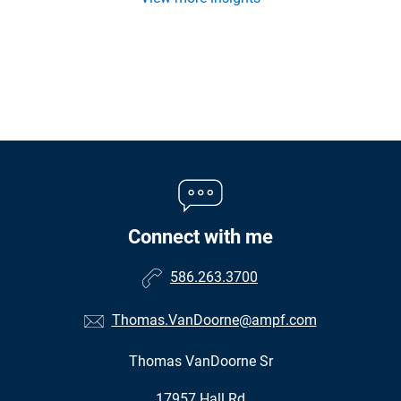
Connect with me
586.263.3700
Thomas.VanDoorne@ampf.com
Thomas VanDoorne Sr
•
17957 Hall Rd