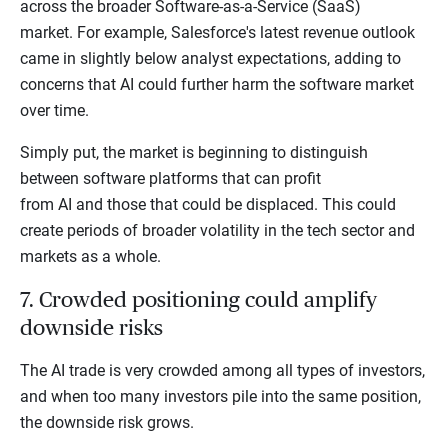
across the broader Software-as-a-Service (SaaS)
market. For example, Salesforce's latest revenue outlook
came in slightly below analyst expectations, adding to
concerns that AI could further harm the software market
over time.
Simply put, the market is beginning to distinguish
between software platforms that can profit
from AI and those that could be displaced. This could
create periods of broader volatility in the tech sector and
markets as a whole.
7. Crowded positioning could amplify
downside risks
The AI trade is very crowded among all types of investors,
and when too many investors pile into the same position,
the downside risk grows.