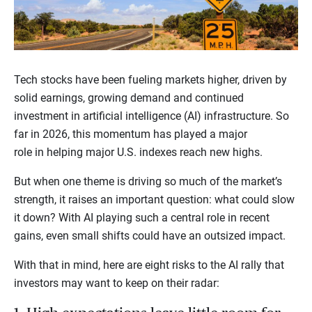
Tech stocks have been fueling markets higher, driven by
solid earnings, growing demand and continued
investment in artificial intelligence (AI) infrastructure. So
far in 2026, this momentum has played a major
role in helping major U.S. indexes reach new highs.
But when one theme is driving so much of the market’s
strength, it raises an important question: what could slow
it down? With AI playing such a central role in recent
gains, even small shifts could have an outsized impact.
With that in mind, here are eight risks to the AI rally that
investors may want to keep on their radar: