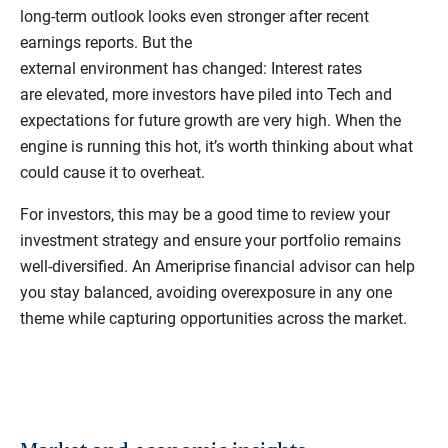
long-term outlook looks even stronger after recent
earnings reports. But the
external environment has changed: Interest rates
are elevated, more investors have piled into Tech and
expectations for future growth are very high. When the
engine is running this hot, it’s worth thinking about what
could cause it to overheat.
For investors, this may be a good time to review your
investment strategy and ensure your portfolio remains
well-diversified. An Ameriprise financial advisor can help
you stay balanced, avoiding overexposure in any one
theme while capturing opportunities across the market.