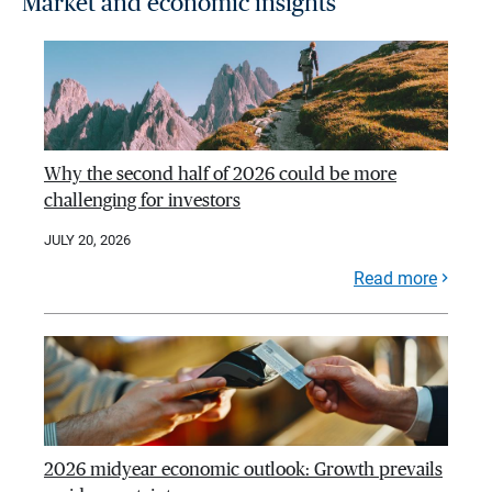
Market and economic insights
Why the second half of 2026 could be more
challenging for investors
JULY 20, 2026
Read more
2026 midyear economic outlook: Growth prevails