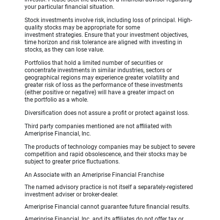
your particular financial situation.
Stock investments involve risk, including loss of principal. High-
quality stocks may be appropriate for some
investment strategies. Ensure that your investment objectives,
time horizon and risk tolerance are aligned with investing in
stocks, as they can lose value.
Portfolios that hold a limited number of securities or
concentrate investments in similar industries, sectors or
geographical regions may experience greater volatility and
greater risk of loss as the performance of these investments
(either positive or negative) will have a greater impact on
the portfolio as a whole.
Diversification does not assure a profit or protect against loss.
Third party companies mentioned are not affiliated with
Ameriprise Financial, Inc.
The products of technology companies may be subject to severe
competition and rapid obsolescence, and their stocks may be
subject to greater price fluctuations.
An Associate with an Ameriprise Financial Franchise
The named advisory practice is not itself a separately-registered
investment adviser or broker-dealer.
Ameriprise Financial cannot guarantee future financial results.
Ameriprise Financial, Inc. and its affiliates do not offer tax or