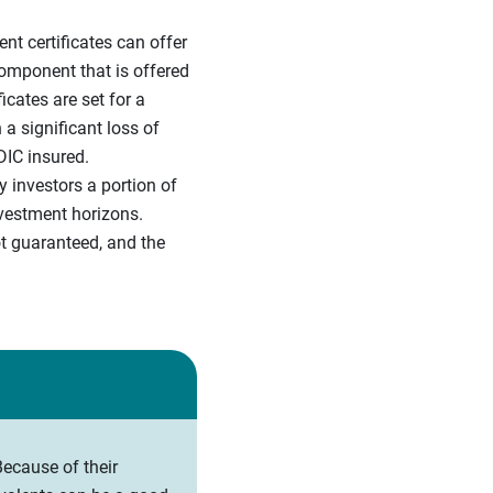
ent certificates can offer
component that is offered
cates are set for a
a significant loss of
DIC insured.
 investors a portion of
nvestment horizons.
t guaranteed, and the
ecause of their