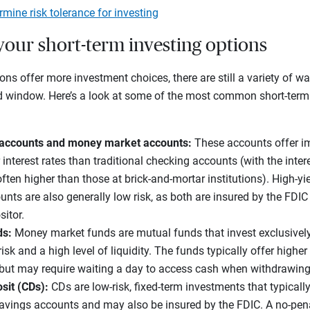
mine risk tolerance for investing
your short-term investing options
ns offer more investment choices, there are still a variety of w
ed window. Here’s a look at some of the most common short-term
 accounts and money market accounts:
These accounts offer i
 interest rates than traditional checking accounts (with the inter
ften higher than those at brick-and-mortar institutions). High-y
ts are also generally low risk, as both are insured by the FDIC
sitor.
ds:
Money market funds are mutual funds that invest exclusivel
 risk and a high level of liquidity. The funds typically offer highe
but may require waiting a day to access cash when withdrawin
osit (CDs):
CDs are low-risk, fixed-term investments that typically
savings accounts and may also be insured by the FDIC. A no-pena