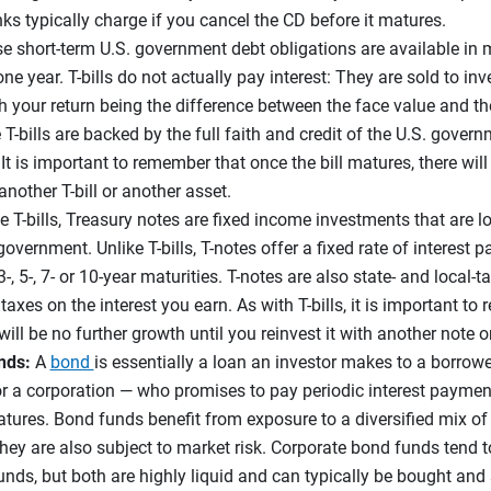
ks typically charge if you cancel the CD before it matures.
e short-term U.S. government debt obligations are available in m
ne year. T-bills do not actually pay interest: They are sold to in
th your return being the difference between the face value and t
e T-bills are backed by the full faith and credit of the U.S. gover
It is important to remember that once the bill matures, there will
 another T-bill or another asset.
e T-bills, Treasury notes are fixed income investments that are lo
overnment. Unlike T-bills, T-notes offer a fixed rate of interest 
3-, 5-, 7- or 10-year maturities. T-notes are also state- and local
axes on the interest you earn. As with T-bills, it is important t
ill be no further growth until you reinvest it with another note o
nds:
A
bond
is essentially a loan an investor makes to a borrowe
r a corporation — who promises to pay periodic interest payment
tures. Bond funds benefit from exposure to a diversified mix of
hey are also subject to market risk. Corporate bond funds tend to
ds, but both are highly liquid and can typically be bought and 