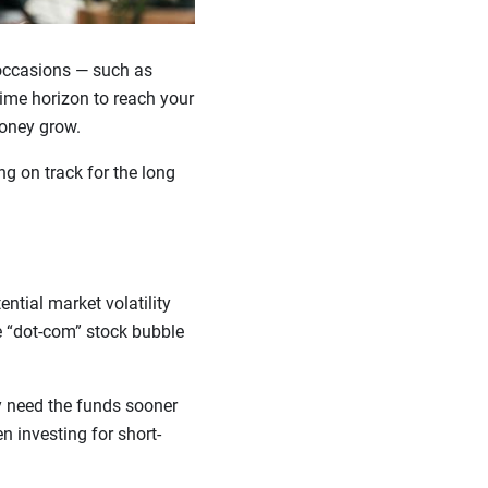
occasions — such as
ime horizon to reach your
money grow.
ng on track for the long
ntial market volatility
he “dot-com” stock bubble
ly need the funds sooner
en investing for short-