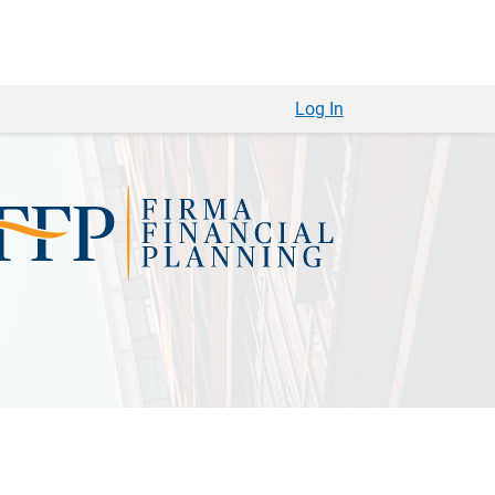
Log In