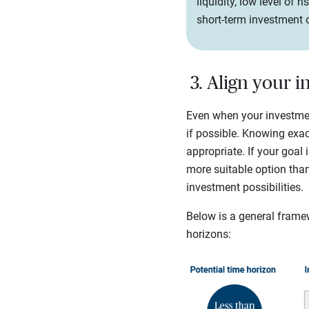
liquidity, low level of 
short-term investment 
3. Align your 
Even when your investment 
if possible. Knowing exa
appropriate. If your goal
more suitable option than
investment possibilities.
Below is a general frame
horizons: