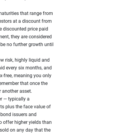
aturities that range from
vestors at a discount from
he discounted price paid
nment, they are considered
 be no further growth until
w risk, highly liquid and
paid every six months, and
-tax-free, meaning you only
o remember that once the
r another asset.
r — typically a
s plus the face value of
 bond issuers and
 offer higher yields than
sold on any day that the