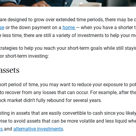
re designed to grow over extended time periods, there may be 
se
or the down payment on a
home
— when you have a shorter t
 less time, there are still a variety of investments to help your 
ategies to help you reach your short-term goals while still stayi
for short-term investing:
 assets
short period of time, you may want to reduce your exposure to pote
 to recover from any losses that can occur. For example, after t
ock market didn't fully rebound for several years.
sting in assets that are easily convertible to cash since you like
s wise to avoid assets that can be more volatile and less liquid wh
ks
and
alternative investments
.