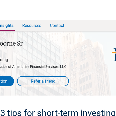
Insights
Resources
Contact
oorne Sr
nning
ctice of Ameriprise Financial Services, LLC
tion
3 tips for short-term investing