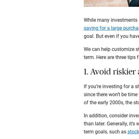
While many investments a
saving for a large purcha
goal. But even if you have
We can help customize str
term. Here are three tips 
1. Avoid riskier
If you’re investing for a 
since there won’t be time
of the early 2000s, the st
In addition, consider inve
than later. Generally, it’
term goals, such as
stoc