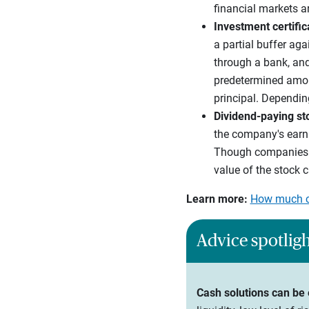
financial markets a
Investment certifi
a partial buffer ag
through a bank, and
predetermined amount
principal. Dependin
Dividend-paying st
the company's earni
Though companies th
value of the stock c
Learn more:
How much ca
Advice spotlig
Cash solutions can be 