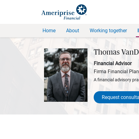
Home
About
Working together
Thomas VanD
Financial Advisor
Firma Financial Pla
A financial advisory pra
Request consulta