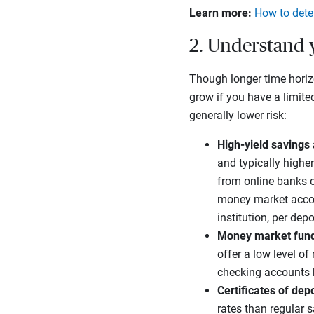
Learn more:
How to deter
2. Understand 
Though longer time horizo
grow if you have a limit
generally lower risk:
High-yield savings
and typically higher
from online banks o
money market accoun
institution, per depo
Money market fun
offer a low level of
checking accounts 
Certificates of dep
rates than regular 