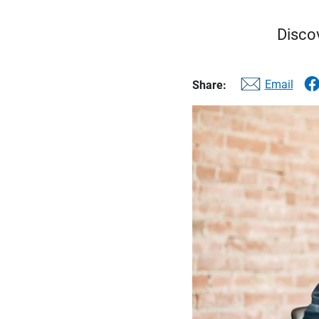
Discov
Email
Share: