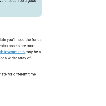
quivalents can be a good
date you’ll need the funds,
which assets are more
sh investments
may be a
or a wider array of
te for different time