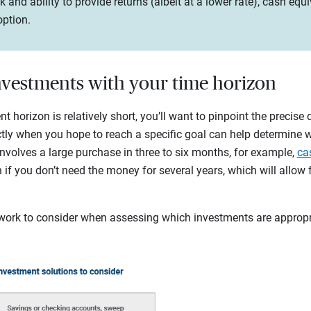
risk and ability to provide returns (albeit at a lower rate), cash e
option.
investments with your time horizon
horizon is relatively short, you’ll want to pinpoint the precise 
ctly when you hope to reach a specific goal can help determine 
 involves a large purchase in three to six months, for example,
ca
 if you don’t need the money for several years, which will allow f
work to consider when assessing which investments are appropria