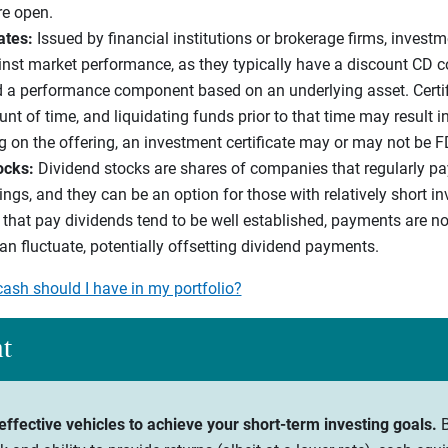
re open.
cates:
Issued by financial institutions or brokerage firms, investm
ainst market performance, as they typically have a discount CD 
 a performance component based on an underlying asset. Certifi
 of time, and liquidating funds prior to that time may result in 
g on the offering, an investment certificate may or may not be F
ocks:
Dividend stocks are shares of companies that regularly pay
ngs, and they can be an option for those with relatively short i
at pay dividends tend to be well established, payments are no
an fluctuate, potentially offsetting dividend payments.
sh should I have in my portfolio?
ht
effective vehicles to achieve your short-term investing goals.
B