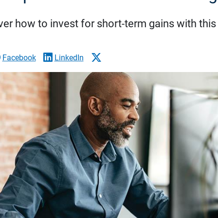
er how to invest for short-term gains with this
Facebook
LinkedIn