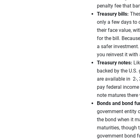
penalty fee that ban
Treasury bills:
Thes
only a few days to o
their face value, wi
for the bill. Becaus
a safer investment. 
you reinvest it with
Treasury notes:
Lik
backed by the U.S. g
are available in 2-, 
pay federal income t
note matures there w
Bonds and bond fu
government entity o
the bond when it ma
maturities, though t
government bond fun