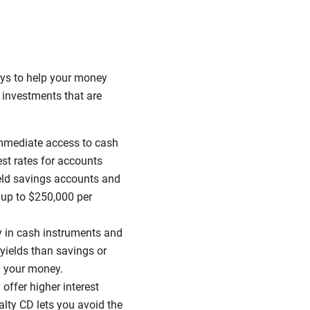
ays to help your money
 investments that are
mmediate access to cash
est rates for accounts
ield savings accounts and
 up to $250,000 per
y in cash instruments and
r yields than savings or
g your money.
 offer higher interest
lty CD lets you avoid the