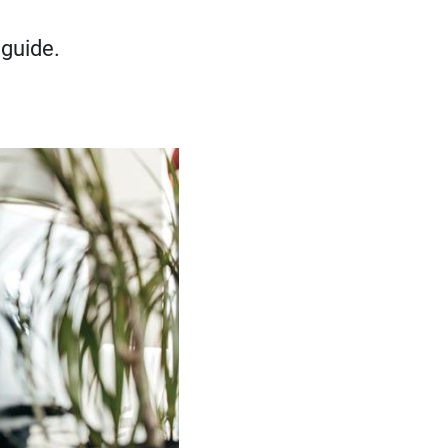
 guide.