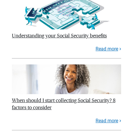
Understanding your Social Security benefits
Read more
When should I start collecting Social Security? 8
factors to consider
Read more