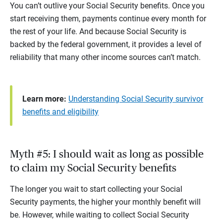
You can’t outlive your Social Security benefits. Once you
start receiving them, payments continue every month for
the rest of your life. And because Social Security is
backed by the federal government, it provides a level of
reliability that many other income sources can’t match.
Learn more:
Understanding Social Security survivor
benefits and eligibility
Myth #5: I should wait as long as possible
to claim my Social Security benefits
The longer you wait to start collecting your Social
Security payments, the higher your monthly benefit will
be. However, while waiting to collect Social Security