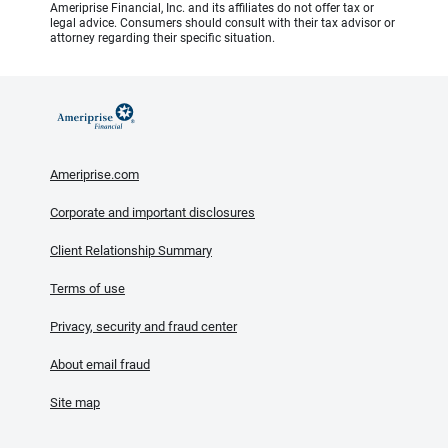
Ameriprise Financial, Inc. and its affiliates do not offer tax or
legal advice. Consumers should consult with their tax advisor or
attorney regarding their specific situation.
Ameriprise.com
Corporate and important disclosures
Client Relationship Summary
Terms of use
Privacy, security and fraud center
About email fraud
Site map