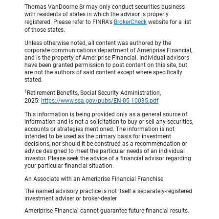
Thomas VanDoorne Sr may only conduct securities business
with residents of states in which the advisor is properly
registered. Please refer to FINRA's
BrokerCheck
website for a list
of those states.
Unless otherwise noted, all content was authored by the
corporate communications department of Ameriprise Financial,
and is the property of Ameriprise Financial. Individual advisors
have been granted permission to post content on this site, but
are not the authors of said content except where specifically
stated.
1
Retirement Benefits, Social Security Administration,
2025:
https://www.ssa.gov/pubs/EN-05-10035.pdf
This information is being provided only as a general source of
information and is not a solicitation to buy or sell any securities,
accounts or strategies mentioned. The information is not
intended to be used as the primary basis for investment
decisions, nor should it be construed as a recommendation or
advice designed to meet the particular needs of an individual
investor. Please seek the advice of a financial advisor regarding
your particular financial situation.
An Associate with an Ameriprise Financial Franchise
The named advisory practice is not itself a separately-registered
investment adviser or broker-dealer.
Ameriprise Financial cannot guarantee future financial results.