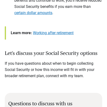
benefits and continue to work, you’ll receive reduced
Social Security benefits if you earn more than
certain dollar amounts
.
Learn more:
Working after retirement
Let’s discuss your Social Security options
If you have questions about when to begin collecting
Social Security or how this income will fit in with your
broader retirement plan, connect with my team.
Questions to discuss with us