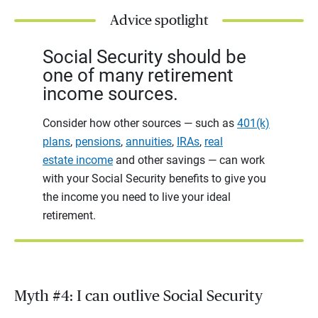
Advice spotlight
Social Security should be
one of many retirement
income sources.
Consider how other sources — such as
401(k)
plans
,
pensions
,
annuities
,
IRAs
,
real
estate income
and other savings — can work
with your Social Security benefits to give you
the income you need to live your ideal
retirement.
Myth #4: I can outlive Social Security