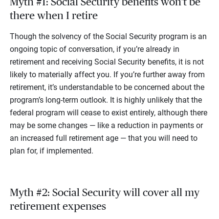
Myth #1: Social Security benefits won’t be
there when I retire
Though the solvency of the Social Security program is an
ongoing topic of conversation, if you’re already in
retirement and receiving Social Security benefits, it is not
likely to materially affect you. If you’re further away from
retirement, it’s understandable to be concerned about the
program’s long-term outlook. It is highly unlikely that the
federal program will cease to exist entirely, although there
may be some changes — like a reduction in payments or
an increased full retirement age — that you will need to
plan for, if implemented.
Myth #2: Social Security will cover all my
retirement expenses