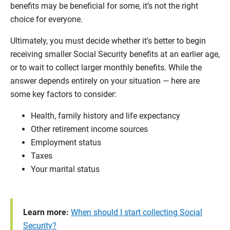
benefits may be beneficial for some, it’s not the right
choice for everyone.
Ultimately, you must decide whether it's better to begin
receiving smaller Social Security benefits at an earlier age,
or to wait to collect larger monthly benefits. While the
answer depends entirely on your situation — here are
some key factors to consider:
Health, family history and life expectancy
Other retirement income sources
Employment status
Taxes
Your marital status
Learn more:
When should I start collecting Social
Security?