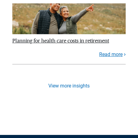
Planning for health care costs in retirement
Read more
View more insights