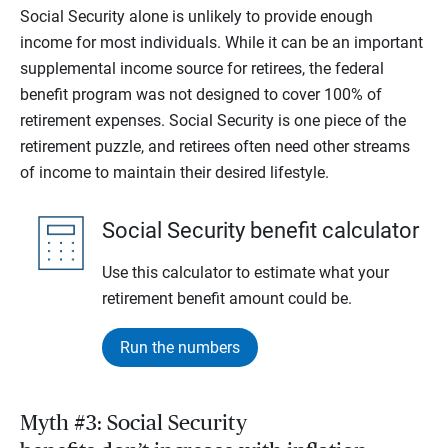
Social Security alone is unlikely to provide enough
income for most individuals. While it can be an important
supplemental income source for retirees, the federal
benefit program was not designed to cover 100% of
retirement expenses. Social Security is one piece of the
retirement puzzle, and retirees often need other streams
of income to maintain their desired lifestyle.
Social Security benefit calculator
Use this calculator to estimate what your
retirement benefit amount could be.
Run the numbers
Myth #3: Social Security