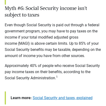
Myth #6: Social Security income isn’t
subject to taxes
Even though Social Security is paid out through a federal
government program, you may have to pay taxes on the
income if your total modified adjusted gross
income (MAGI) is above certain limits. Up to 85% of your
Social Security benefits may be taxable, depending on the
amount of income you have from other sources.
Approximately 40% of people who receive Social Security
pay income taxes on their benefits, according to the
1
Social Security Administration.
Learn more:
Social Security and taxes, explained