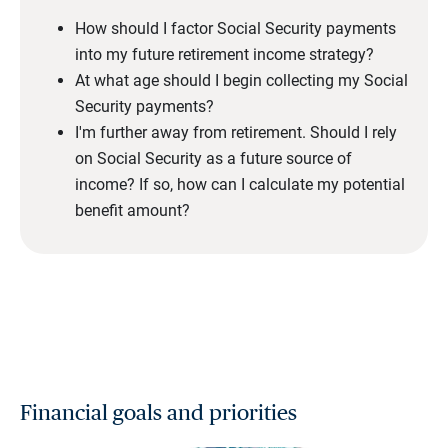
How should I factor Social Security payments
into my future retirement income strategy?
At what age should I begin collecting my Social
Security payments?
I'm further away from retirement. Should I rely
on Social Security as a future source of
income? If so, how can I calculate my potential
benefit amount?
Financial goals and priorities