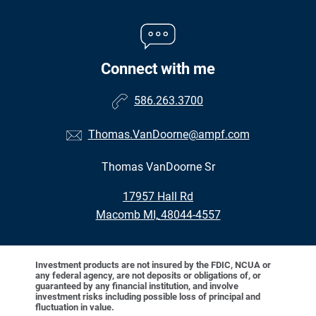
Connect with me
586.263.3700
Thomas.VanDoorne@ampf.com
Thomas VanDoorne Sr
•
17957 Hall Rd
•
Macomb MI, 48044-4557
Investment products are not insured by the FDIC, NCUA or
any federal agency, are not deposits or obligations of, or
guaranteed by any financial institution, and involve
investment risks including possible loss of principal and
fluctuation in value.