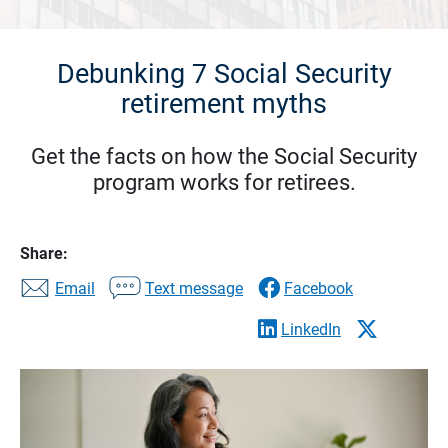
Debunking 7 Social Security
retirement myths
Get the facts on how the Social Security
program works for retirees.
Share:
Email
Text message
Facebook
LinkedIn