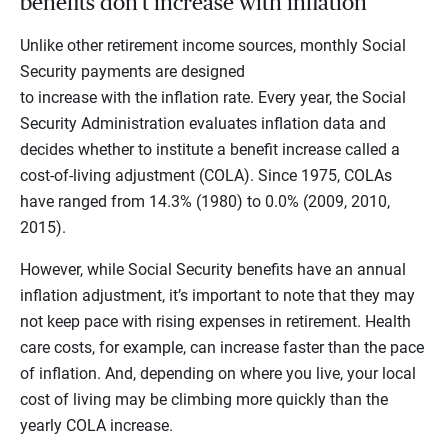
benefits don’t increase with inflation
Unlike other retirement income sources, monthly Social
Security payments are designed
to increase with the inflation rate. Every year, the Social
Security Administration evaluates inflation data and
decides whether to institute a benefit increase called a
cost-of-living adjustment (COLA). Since 1975, COLAs
have ranged from 14.3% (1980) to 0.0% (2009, 2010,
2015).
However, while Social Security benefits have an annual
inflation adjustment, it’s important to note that they may
not keep pace with rising expenses in retirement. Health
care costs, for example, can increase faster than the pace
of inflation. And, depending on where you live, your local
cost of living may be climbing more quickly than the
yearly COLA increase.