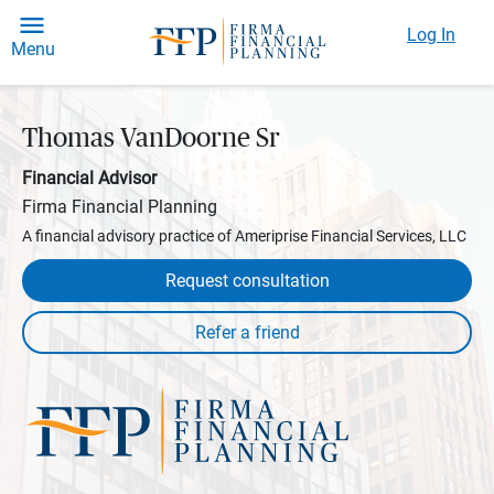
Log In
Menu
Thomas VanDoorne Sr
Financial Advisor
Firma Financial Planning
A financial advisory practice of Ameriprise Financial Services, LLC
Request consultation