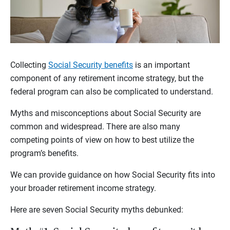
Collecting
Social Security benefits
is an important
component of any retirement income strategy, but the
federal program can also be complicated to understand.
Myths and misconceptions about Social Security are
common and widespread. There are also many
competing points of view on how to best utilize the
program’s benefits.
We can provide guidance on how Social Security fits into
your broader retirement income strategy.
Here are seven Social Security myths debunked: