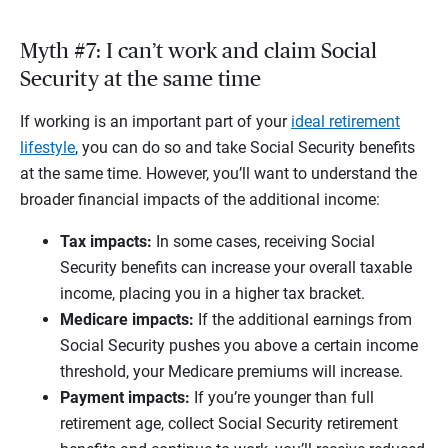
Myth #7: I can’t work and claim Social
Security at the same time
If working is an important part of your
ideal retirement
lifestyle
, you can do so and take Social Security benefits
at the same time. However, you’ll want to understand the
broader financial impacts of the additional income:
Tax impacts:
In some cases, receiving Social
Security benefits can increase your overall taxable
income, placing you in a higher tax bracket.
Medicare impacts:
If the additional earnings from
Social Security pushes you above a certain income
threshold, your Medicare premiums will increase.
Payment impacts:
If you’re younger than full
retirement age, collect Social Security retirement